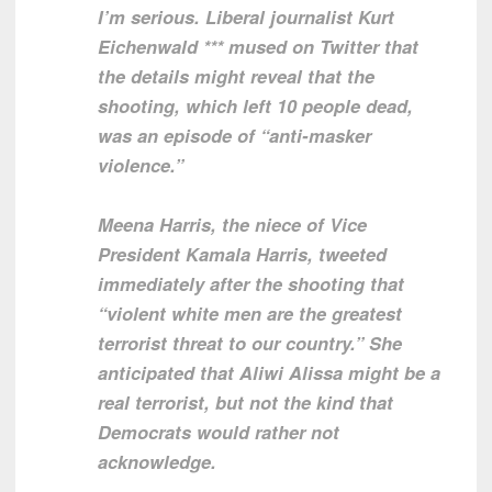
I’m serious. Liberal journalist Kurt
Eichenwald *** mused on Twitter that
the details might reveal that the
shooting, which left 10 people dead,
was an episode of “anti-masker
violence.”
Meena Harris, the niece of Vice
President Kamala Harris, tweeted
immediately after the shooting that
“violent white men are the greatest
terrorist threat to our country.” She
anticipated that Aliwi Alissa might be a
real terrorist, but not the kind that
Democrats would rather not
acknowledge.