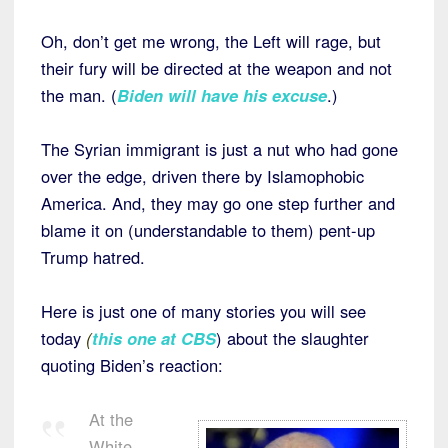
Oh, don’t get me wrong, the Left will rage, but
their fury will be directed at the weapon and not
the man. (
Biden will have his excuse
.)
The Syrian immigrant is just a nut who had gone
over the edge, driven there by Islamophobic
America. And, they may go one step further and
blame it on (understandable to them) pent-up
Trump hatred.
Here is just one of many stories you will see
today
(
this one at CBS
) about the slaughter
quoting Biden’s reaction:
At the
White