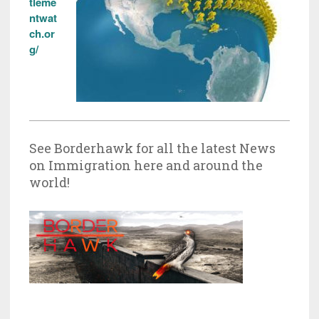
tleme
ntwat
ch.or
g/
See Borderhawk for all the latest News
on Immigration here and around the
world!