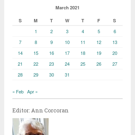
March 2021
S
M
T
W
T
F
S
1
2
3
4
5
6
7
8
9
10
11
12
13
14
15
16
17
18
19
20
21
22
23
24
25
26
27
28
29
30
31
« Feb
Apr »
Editor: Ann Corcoran