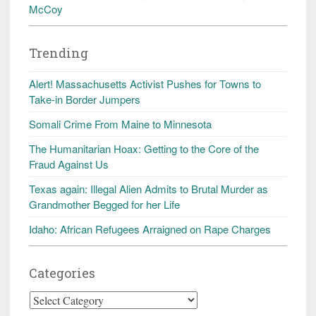
McCoy
Trending
Alert! Massachusetts Activist Pushes for Towns to
Take-in Border Jumpers
Somali Crime From Maine to Minnesota
The Humanitarian Hoax: Getting to the Core of the
Fraud Against Us
Texas again: Illegal Alien Admits to Brutal Murder as
Grandmother Begged for her Life
Idaho: African Refugees Arraigned on Rape Charges
Categories
Categories