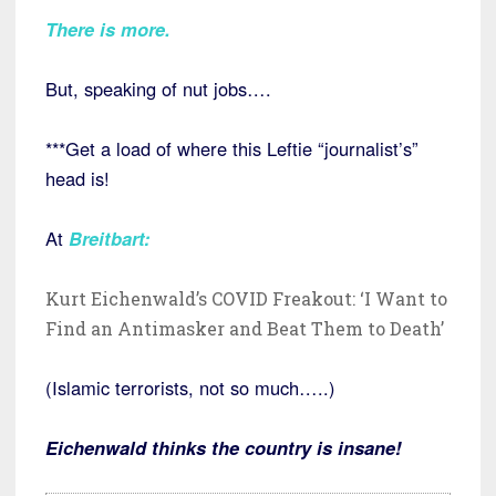
There is more
.
But, speaking of nut jobs….
***Get a load of where this Leftie “journalist’s”
head is!
At
Breitbart:
Kurt Eichenwald’s COVID Freakout: ‘I Want to
Find an Antimasker and Beat Them to Death’
(Islamic terrorists, not so much…..)
Eichenwald thinks the country is insane!