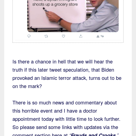
Is there a chance in hell that we will hear the
truth if this later tweet speculation, that Biden
provoked an Islamic terror attack, turns out to be
on the mark?
There is so much news and commentary about
this horrible event and I have a doctor
appointment today with little time to look further.
So please send some links with updates via the
comment section here at
‘Frauds and Crooks.’