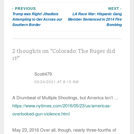
‹ PREVIOUS
NEXT ›
Post
Trump was Right! Jihadists
LA Race War: Hispanic Gang
navigation
Attempting to Get Across our
Member Sentenced in 2014 Fire
Southern Border
Bombing
2 thoughts on “
Colorado: The Ruger did
it!
”
Scott479
03/24/2021 AT 8:15 AM
A Drumbeat of Multiple Shootings, but America Isn’t …
https://www.nytimes.com/2016/05/23/us/americas-
overlooked-gun-violence.html
May 23, 2016 Over all, though, nearly three-fourths of