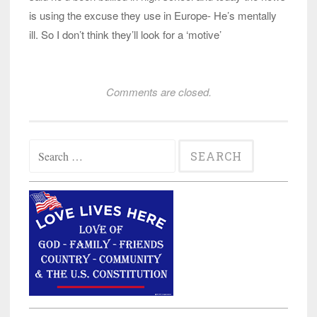
is using the excuse they use in Europe- He’s mentally
ill. So I don’t think they’ll look for a ‘motive’
Comments are closed.
Search
for: