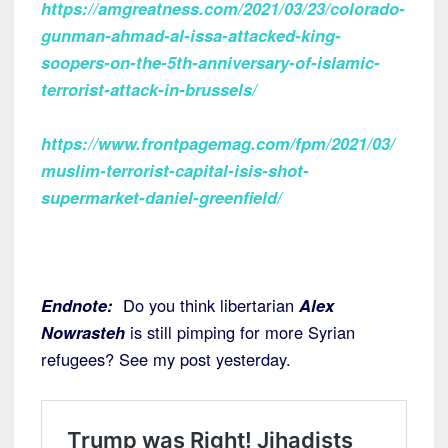
https://amgreatness.com/2021/03/23/colorado-
gunman-ahmad-al-issa-attacked-king-
soopers-on-the-5th-anniversary-of-islamic-
terrorist-attack-in-brussels/
https://www.frontpagemag.com/fpm/2021/03/
muslim-terrorist-capital-isis-shot-
supermarket-daniel-greenfield/
Endnote:
Do you think libertarian
Alex
Nowrasteh
is still pimping for more Syrian
refugees? See my post yesterday.