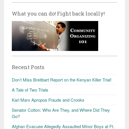
What you can do! Fight back locally!
Recent Posts
Don’t Miss Breitbart Report on the Kenyan Killer Trial!
A Tale of Two Trials
Karl Marx Apropos Frauds and Crooks
Senator Cotton: Who Are They, and Where Did They
Go?
Afghan Evacuee Allegedly Assaulted Minor Boys at Ft.