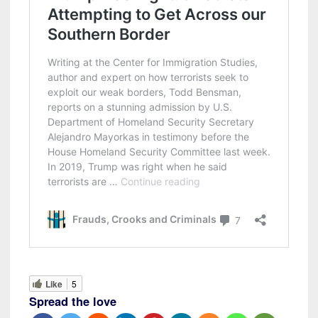
Like
5
Spread the love