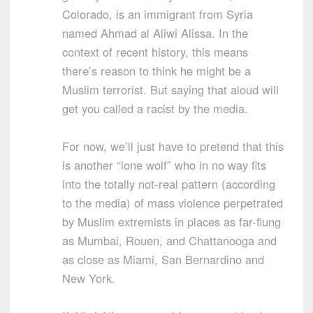
Colorado, is an immigrant from Syria
named Ahmad al Aliwi Alissa. In the
context of recent history, this means
there’s reason to think he might be a
Muslim terrorist. But saying that aloud will
get you called a racist by the media.
For now, we’ll just have to pretend that this
is another “lone wolf” who in no way fits
into the totally not-real pattern (according
to the media) of mass violence perpetrated
by Muslim extremists in places as far-flung
as Mumbai, Rouen, and Chattanooga and
as close as Miami, San Bernardino and
New York.