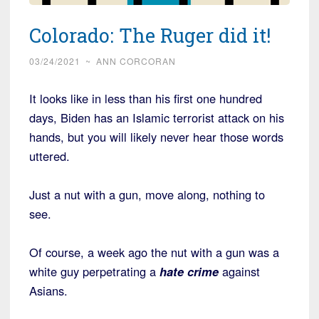
Colorado: The Ruger did it!
03/24/2021
~
ANN CORCORAN
It looks like in less than his first one hundred
days, Biden has an Islamic terrorist attack on his
hands, but you will likely never hear those words
uttered.
Just a nut with a gun, move along, nothing to
see.
Of course, a week ago the nut with a gun was a
white guy perpetrating a
hate crime
against
Asians.