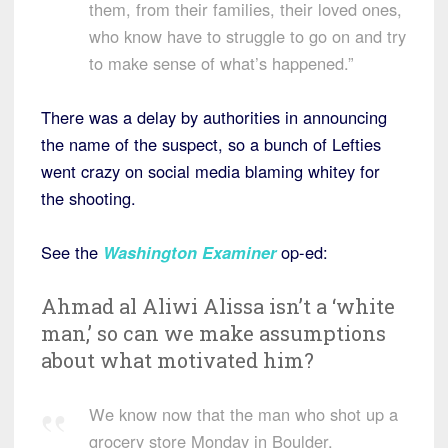
them, from their families, their loved ones,
who know have to struggle to go on and try
to make sense of what’s happened.”
There was a delay by authorities in announcing
the name of the suspect, so a bunch of Lefties
went crazy on social media blaming whitey for
the shooting.
See the
Washington Examiner
op-ed:
Ahmad al Aliwi Alissa isn’t a ‘white
man,’ so can we make assumptions
about what motivated him?
We know now that the man who shot up a
grocery store Monday in Boulder,