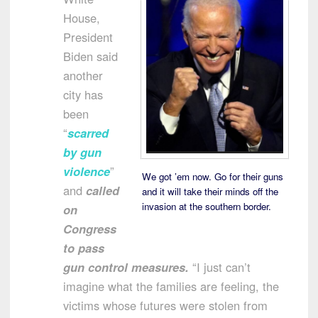
House,
President
Biden said
another
city has
been
“
scarred
by gun
violence
”
We got ’em now. Go for their guns
and
called
and it will take their minds off the
invasion at the southern border.
on
Congress
to pass
gun control measures.
“I just can’t
imagine what the families are feeling, the
victims whose futures were stolen from