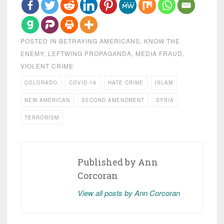
POSTED IN
BETRAYING AMERICANS
,
KNOW THE
ENEMY
,
LEFTWING PROPAGANDA
,
MEDIA FRAUD
,
VIOLENT CRIME
COLORADO
COVID-19
HATE CRIME
ISLAM
NEW AMERICAN
SECOND AMENDMENT
SYRIA
TERRORISM
Published by
Ann
Corcoran
View all posts by Ann Corcoran