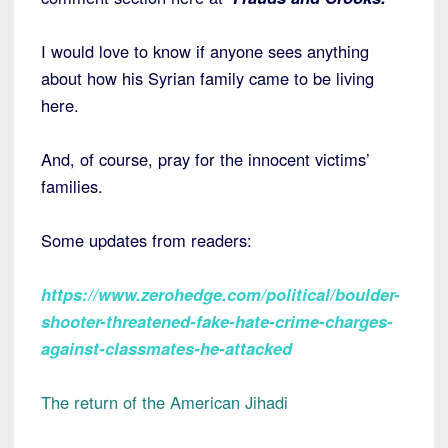
I would love to know if anyone sees anything
about how his Syrian family came to be living
here.
And, of course, pray for the innocent victims’
families.
Some updates from readers:
https://www.zerohedge.com/political/boulder-
shooter-threatened-fake-hate-crime-charges-
against-classmates-he-attacked
The return of the American Jihadi