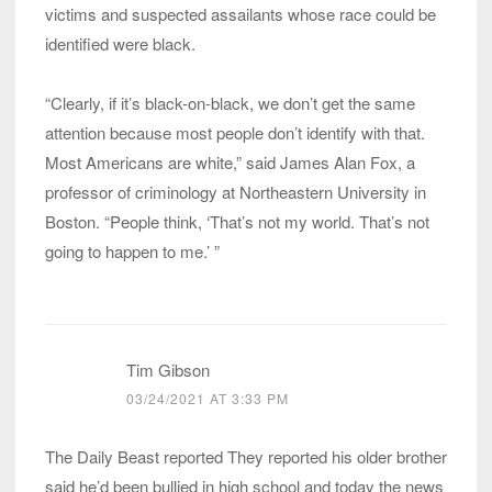
victims and suspected assailants whose race could be
identified were black.
“Clearly, if it’s black-on-black, we don’t get the same
attention because most people don’t identify with that.
Most Americans are white,” said James Alan Fox, a
professor of criminology at Northeastern University in
Boston. “People think, ‘That’s not my world. That’s not
going to happen to me.’ ”
Tim Gibson
03/24/2021 AT 3:33 PM
The Daily Beast reported They reported his older brother
said he’d been bullied in high school and today the news