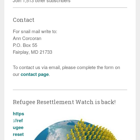
Join 1,513 other subscribers
Contact
For snail mail write to:
Ann Corcoran
P.O. Box 55
Fairplay, MD 21733
To contact us via email, please complete the form on
our
contact page
.
Refugee Resettlement Watch is back!
https
://ref
ugee
reset