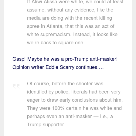
If Aliwi Alissa were white, we could at least
assume, without any evidence, like the
media are doing with the recent killing
spree in Atlanta, that this was an act of
white supremacism. Instead, it looks like
we’re back to square one.
Gasp! Maybe he was a pro-Trump anti-masker!
Opinion writer Eddie Scarry continues….
Of course, before the shooter was
identified by police, liberals had been very
eager to draw early conclusions about him.
They were 100% certain he was white and
perhaps even an anti-masker — i.e., a
Trump supporter.