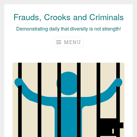
Frauds, Crooks and Criminals
Skip
to
Demonstrating daily that diversity is not strength!
content
MENU