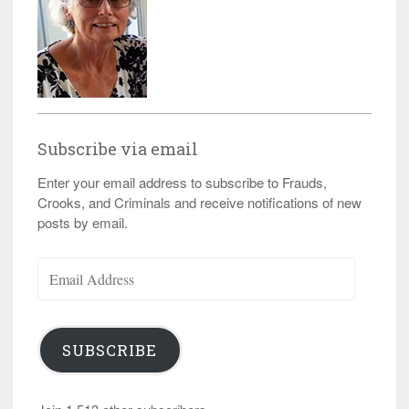
Subscribe via email
Enter your email address to subscribe to Frauds,
Crooks, and Criminals and receive notifications of new
posts by email.
Email
Address
SUBSCRIBE