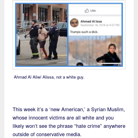
Ahmad Al Aliwi Alissa, not a white guy.
This week it’s a ‘new American,’ a Syrian Muslim,
whose innocent victims are all white and you
likely won’t see the phrase “hate crime” anywhere
outside of conservative media.