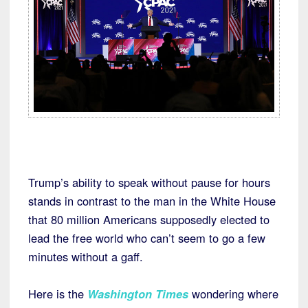
Trump’s ability to speak without pause for hours
stands in contrast to the man in the White House
that 80 million Americans supposedly elected to
lead the free world who can’t seem to go a few
minutes without a gaff.
Here is the
Washington Times
wondering where