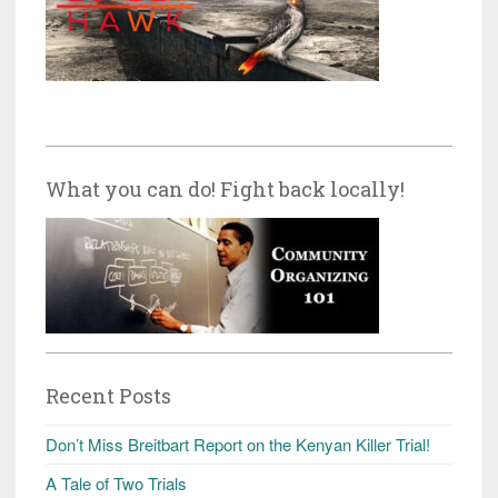
What you can do! Fight back locally!
Recent Posts
Don’t Miss Breitbart Report on the Kenyan Killer Trial!
A Tale of Two Trials