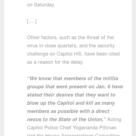
on Saturday.
[….]
Other factors, such as the threat of the
virus in close quarters, and the security
challenge on Capitol Hill, have been cited
as a reason for the delay.
“We know that members of the militia
groups that were present on Jan. 6 have
stated their desires that they want to
blow up the Capitol and kill as many
members as possible with a direct
nexus to the State of the Union,”
Acting
Capitol Police Chief Yogananda Pittman
told the House Appropriations Committee