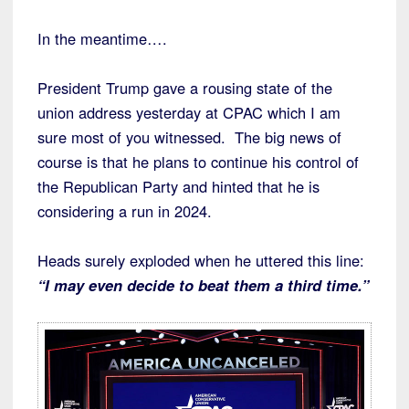
In the meantime….
President Trump gave a rousing state of the
union address yesterday at CPAC which I am
sure most of you witnessed. The big news of
course is that he plans to continue his control of
the Republican Party and hinted that he is
considering a run in 2024.
Heads surely exploded when he uttered this line:
“I may even decide to beat them a third time.”