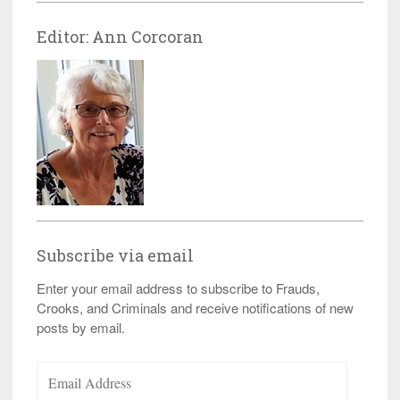
Editor: Ann Corcoran
Subscribe via email
Enter your email address to subscribe to Frauds,
Crooks, and Criminals and receive notifications of new
posts by email.
Email
Address