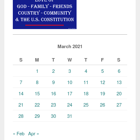
March 2021
S
M
T
W
T
F
S
1
2
3
4
5
6
7
8
9
10
11
12
13
14
15
16
17
18
19
20
21
22
23
24
25
26
27
28
29
30
31
« Feb
Apr »