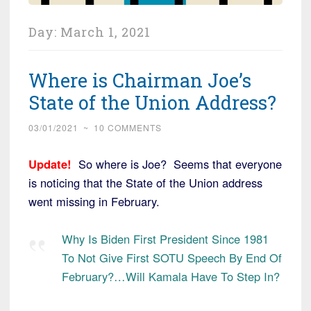
Day:
March 1, 2021
Where is Chairman Joe’s
State of the Union Address?
03/01/2021
~
10 COMMENTS
Update!
So where is Joe? Seems that everyone
is noticing that the State of the Union address
went missing in February.
Why Is Biden First President Since 1981
To Not Give First SOTU Speech By End Of
February?…Will Kamala Have To Step In?