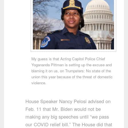
My guess is that Acting Capitol Police Chief
Yogananda Pittman is setting up the excuse and
blaming it on us, on Trumpsters: No state of the
union this year because of the threat of domestic
violence.
House Speaker Nancy Pelosi advised on
Feb. 11 that Mr. Biden would not be
making any big speeches until “we pass
our COVID relief bill.” The House did that