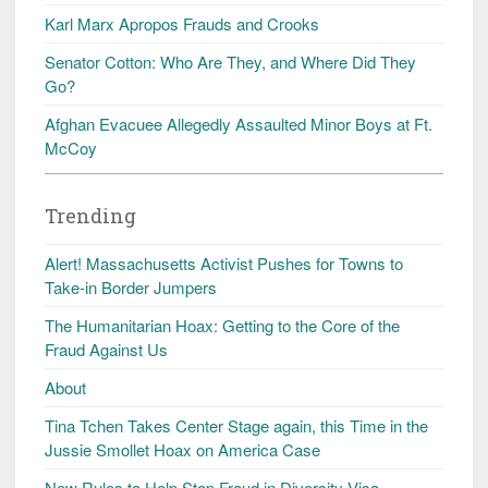
Karl Marx Apropos Frauds and Crooks
Senator Cotton: Who Are They, and Where Did They
Go?
Afghan Evacuee Allegedly Assaulted Minor Boys at Ft.
McCoy
Trending
Alert! Massachusetts Activist Pushes for Towns to
Take-in Border Jumpers
The Humanitarian Hoax: Getting to the Core of the
Fraud Against Us
About
Tina Tchen Takes Center Stage again, this Time in the
Jussie Smollet Hoax on America Case
New Rules to Help Stop Fraud in Diversity Visa