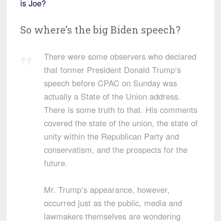
is Joe?
So where’s the big Biden speech?
There were some observers who declared
that former President Donald Trump‘s
speech before CPAC on Sunday was
actually a State of the Union address.
There is some truth to that. His comments
covered the state of the union, the state of
unity within the Republican Party and
conservatism, and the prospects for the
future.
Mr. Trump’s appearance, however,
occurred just as the public, media and
lawmakers themselves are wondering