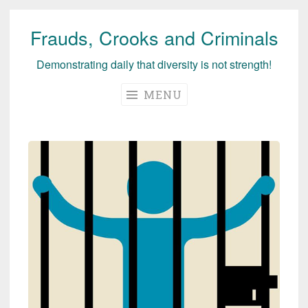
Frauds, Crooks and Criminals
Skip
to
Demonstrating daily that diversity is not strength!
content
MENU