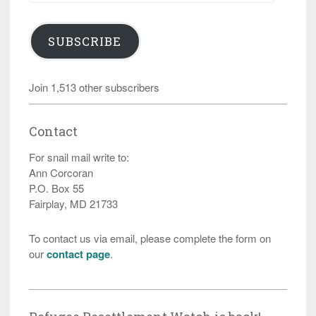
SUBSCRIBE
Join 1,513 other subscribers
Contact
For snail mail write to:
Ann Corcoran
P.O. Box 55
Fairplay, MD 21733
To contact us via email, please complete the form on
our
contact page
.