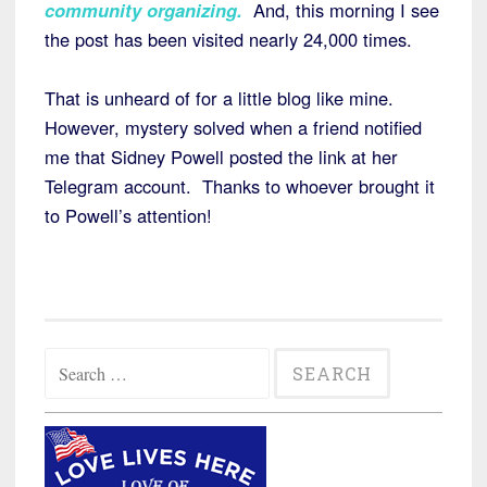
community organizing.
And, this morning I see
the post has been visited nearly 24,000 times.
That is unheard of for a little blog like mine.
However, mystery solved when a friend notified
me that Sidney Powell posted the link at her
Telegram account. Thanks to whoever brought it
to Powell’s attention!
Search
for: