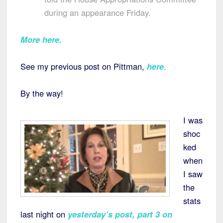
during an appearance Friday.
More here.
See my previous post on Pittman,
here
.
By the way!
I was
shoc
ked
when
I saw
the
stats
last night on
yesterday’s post, part 3 on