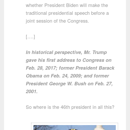
whether President Biden will make the
traditional presidential speech before a
joint session of the Congress.
[….]
In historical perspective, Mr. Trump
gave his first address to Congress on
Feb. 28, 2017; former President Barack
Obama on Feb. 24, 2009; and former
President George W. Bush on Feb. 27,
2001.
So where is the 46th president in all this?