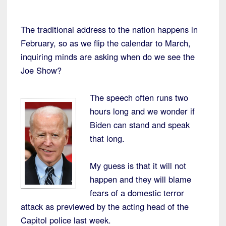
The traditional address to the nation happens in
February, so as we flip the calendar to March,
inquiring minds are asking when do we see the
Joe Show?
The speech often runs two
hours long and we wonder if
Biden can stand and speak
that long.
My guess is that it will not
happen and they will blame
fears of a domestic terror
attack as previewed by the acting head of the
Capitol police last week.