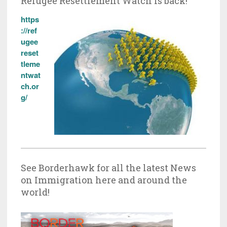
Refugee Resettlement Watch is back!
https
://ref
ugee
reset
tleme
ntwat
ch.or
g/
See Borderhawk for all the latest News
on Immigration here and around the
world!