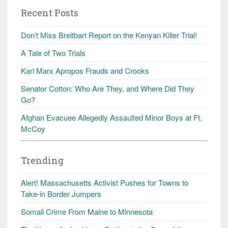
Recent Posts
Don’t Miss Breitbart Report on the Kenyan Killer Trial!
A Tale of Two Trials
Karl Marx Apropos Frauds and Crooks
Senator Cotton: Who Are They, and Where Did They
Go?
Afghan Evacuee Allegedly Assaulted Minor Boys at Ft.
McCoy
Trending
Alert! Massachusetts Activist Pushes for Towns to
Take-in Border Jumpers
Somali Crime From Maine to Minnesota