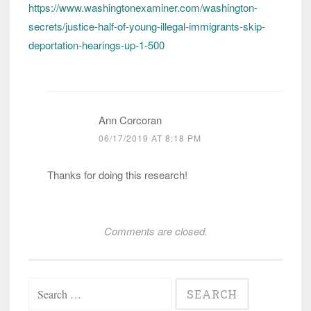
https://www.washingtonexaminer.com/washington-
secrets/justice-half-of-young-illegal-immigrants-skip-
deportation-hearings-up-1-500
Ann Corcoran
06/17/2019 AT 8:18 PM
Thanks for doing this research!
Comments are closed.
Search
for: