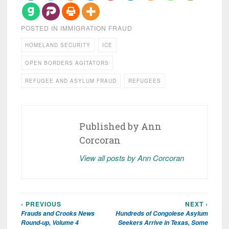
POSTED IN
IMMIGRATION FRAUD
HOMELAND SECURITY
ICE
OPEN BORDERS AGITATORS
REFUGEE AND ASYLUM FRAUD
REFUGEES
Published by
Ann
Corcoran
View all posts by Ann Corcoran
‹ PREVIOUS
NEXT ›
Post
Frauds and Crooks News
Hundreds of Congolese Asylum
navigation
Round-up, Volume 4
Seekers Arrive in Texas, Some