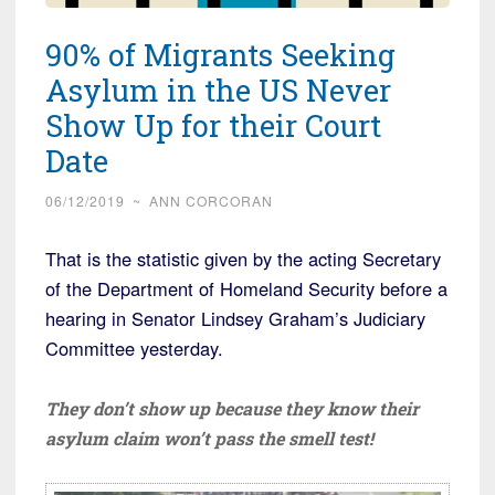
90% of Migrants Seeking
Asylum in the US Never
Show Up for their Court
Date
06/12/2019
~
ANN CORCORAN
That is the statistic given by the acting Secretary
of the Department of Homeland Security before a
hearing in Senator Lindsey Graham’s Judiciary
Committee yesterday.
They don’t show up because they know their
asylum claim won’t pass the smell test!