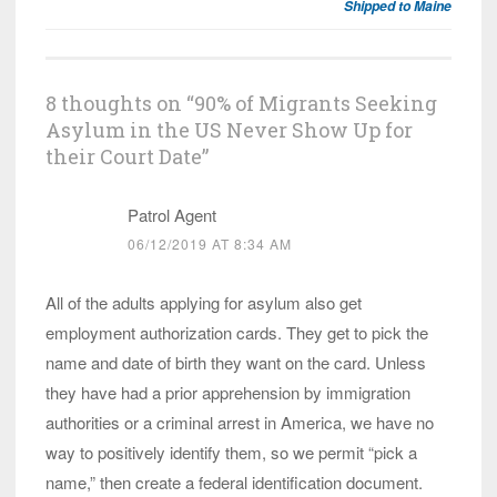
Shipped to Maine
8 thoughts on “
90% of Migrants Seeking
Asylum in the US Never Show Up for
their Court Date
”
Patrol Agent
06/12/2019 AT 8:34 AM
All of the adults applying for asylum also get
employment authorization cards. They get to pick the
name and date of birth they want on the card. Unless
they have had a prior apprehension by immigration
authorities or a criminal arrest in America, we have no
way to positively identify them, so we permit “pick a
name,” then create a federal identification document.