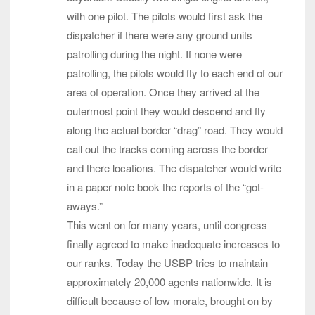
with one pilot. The pilots would first ask the
dispatcher if there were any ground units
patrolling during the night. If none were
patrolling, the pilots would fly to each end of our
area of operation. Once they arrived at the
outermost point they would descend and fly
along the actual border “drag” road. They would
call out the tracks coming across the border
and there locations. The dispatcher would write
in a paper note book the reports of the “got-
aways.”
This went on for many years, until congress
finally agreed to make inadequate increases to
our ranks. Today the USBP tries to maintain
approximately 20,000 agents nationwide. It is
difficult because of low morale, brought on by