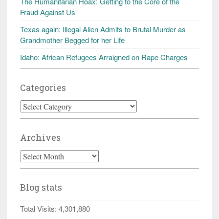
The Humanitarian Hoax: Getting to the Core of the
Fraud Against Us
Texas again: Illegal Alien Admits to Brutal Murder as
Grandmother Begged for her Life
Idaho: African Refugees Arraigned on Rape Charges
Categories
Categories
Archives
Archives
Blog stats
Total Visits:
4,301,880