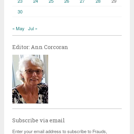
23
24
25
26
27
28
29
30
« May
Jul »
Editor: Ann Corcoran
Subscribe via email
Enter your email address to subscribe to Frauds,