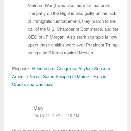
Vietnam War (I was also there for that one).
The party on the Right is also guilty on the lack
of immigration enforcement, they march to the
call of the U.S. Chamber of Commerce, and the
CEO of JP Morgan. An a stark example is how
upset these entities were over President Trump
using a tariff threat against Mexico.
Pingback:
Hundreds of Congolese Asylum Seekers
Arrive in Texas, Some Shipped to Maine – Frauds,
Crooks and Criminals
Mary
06/16/2019 AT 11:55 PM
Hi so many sources, but who has it accurate, and how