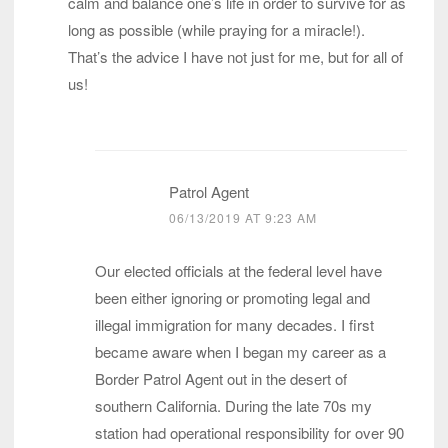
calm and balance one’s life in order to survive for as
long as possible (while praying for a miracle!).
That’s the advice I have not just for me, but for all of
us!
Patrol Agent
06/13/2019 AT 9:23 AM
Our elected officials at the federal level have
been either ignoring or promoting legal and
illegal immigration for many decades. I first
became aware when I began my career as a
Border Patrol Agent out in the desert of
southern California. During the late 70s my
station had operational responsibility for over 90