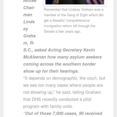
mittee
Chair
Remember that Lindsey Graham was a
man
member of the Gang of Eight which did
get a dreadful ‘comprehensive’
Linds
immigration reform bill through the
ey
Senate a few years ago.
Graha
m, R-
S.C., asked Acting Secretary Kevin
McAleenan how many asylum seekers
coming across the southern border
show up for their hearings.
“It depends on demographic, the court, but
we see too many cases where people are
not showing up,” he said, telling Graham
that DHS recently conducted a pilot
program with family units.
“Out of those 7,000 cases, 90 received