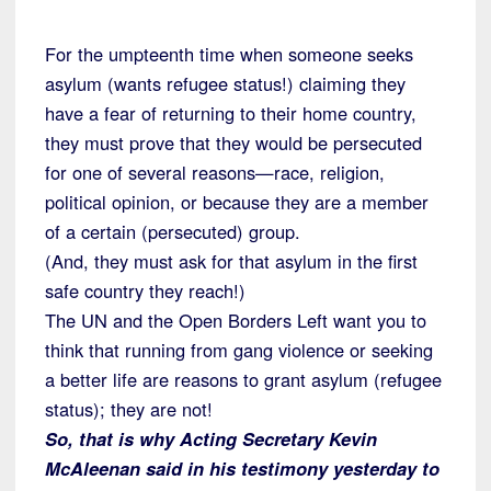
For the umpteenth time when someone seeks
asylum (wants refugee status!) claiming they
have a fear of returning to their home country,
they must prove that they would be persecuted
for one of several reasons—race, religion,
political opinion, or because they are a member
of a certain (persecuted) group.
(And, they must ask for that asylum in the first
safe country they reach!)
The UN and the Open Borders Left want you to
think that running from gang violence or seeking
a better life are reasons to grant asylum (refugee
status); they are not!
So, that is why Acting Secretary Kevin
McAleenan said in his testimony yesterday to