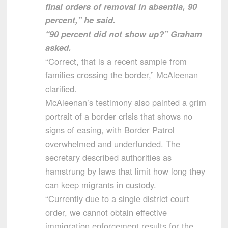
final orders of removal in absentia, 90
percent,” he said.
“90 percent did not show up?” Graham
asked.
“Correct, that is a recent sample from
families crossing the border,” McAleenan
clarified.
McAleenan’s testimony also painted a grim
portrait of a border crisis that shows no
signs of easing, with Border Patrol
overwhelmed and underfunded. The
secretary described authorities as
hamstrung by laws that limit how long they
can keep migrants in custody.
“Currently due to a single district court
order, we cannot obtain effective
immigration enforcement results for the