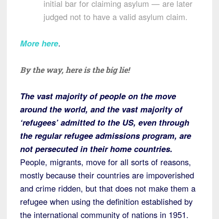
initial bar for claiming asylum — are later
judged not to have a valid asylum claim.
More here
.
By the way, here is the big lie!
The vast majority of people on the move
around the world, and the vast majority of
‘refugees’ admitted to the US, even through
the regular refugee admissions program, are
not persecuted in their home countries.
People, migrants, move for all sorts of reasons,
mostly because their countries are impoverished
and crime ridden, but that does not make them a
refugee when using the definition established by
the international community of nations in 1951.