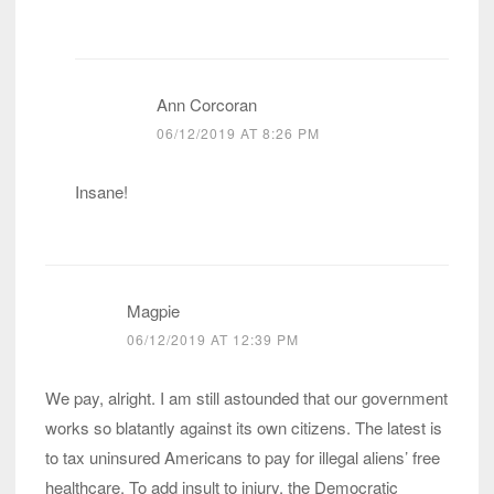
Ann Corcoran
06/12/2019 AT 8:26 PM
Insane!
Magpie
06/12/2019 AT 12:39 PM
We pay, alright. I am still astounded that our government
works so blatantly against its own citizens. The latest is
to tax uninsured Americans to pay for illegal aliens’ free
healthcare. To add insult to injury, the Democratic