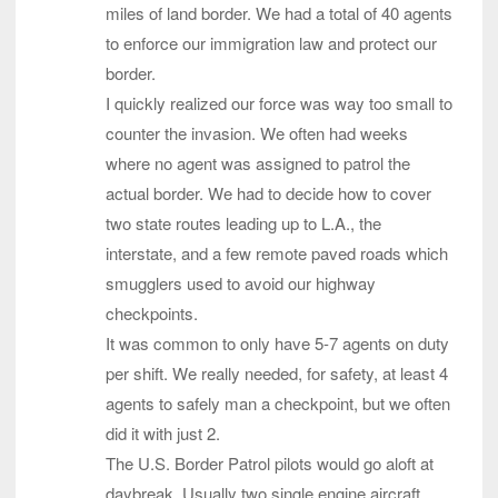
miles of land border. We had a total of 40 agents
to enforce our immigration law and protect our
border.
I quickly realized our force was way too small to
counter the invasion. We often had weeks
where no agent was assigned to patrol the
actual border. We had to decide how to cover
two state routes leading up to L.A., the
interstate, and a few remote paved roads which
smugglers used to avoid our highway
checkpoints.
It was common to only have 5-7 agents on duty
per shift. We really needed, for safety, at least 4
agents to safely man a checkpoint, but we often
did it with just 2.
The U.S. Border Patrol pilots would go aloft at
daybreak. Usually two single engine aircraft,