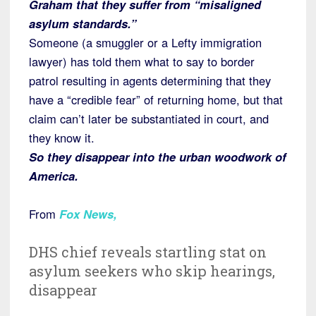
Graham that they suffer from “misaligned
asylum standards.”
Someone (a smuggler or a Lefty immigration
lawyer) has told them what to say to border
patrol resulting in agents determining that they
have a “credible fear” of returning home, but that
claim can’t later be substantiated in court, and
they know it.
So they disappear into the urban woodwork of
America.
From
Fox News
,
DHS chief reveals startling stat on
asylum seekers who skip hearings,
disappear