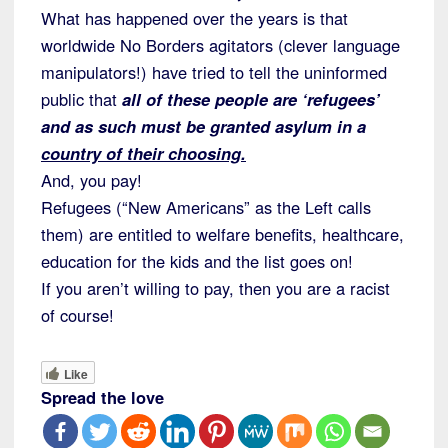
What has happened over the years is that
worldwide No Borders agitators (clever language
manipulators!) have tried to tell the uninformed
public that
all of these people are ‘refugees’
and as such must be granted asylum in a
country of their choosing.
And, you pay!
Refugees (“New Americans” as the Left calls
them) are entitled to welfare benefits, healthcare,
education for the kids and the list goes on!
If you aren’t willing to pay, then you are a racist
of course!
Like
Spread the love