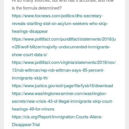
is the formula determined?
https://www.foxnews.com/politics/dhs-secretary-
reveals-startling-stat-on-asylum-seekers-who-skip-
hearings-disappear
https://www.politifact.com/punditfact/statements/2018/ju
n/26/wolf-blitzer/majority-undocumented-immigrants-
show-court-data-s/
https://www.politifact.com/virginia/statements/2018/nov/
13/rob-wittman/rep-rob-wittman-says-85-percent-
immigrants-skip-th/
https://www.justice.gov/eoir/page/file/fysb16/download
https://www.washingtonexaminer.com/washington-
secrets/new-crisis-43-of-illegal-immigrants-skip-court-
hearings-49-for-minors
https://cis.org/Report/Immigration-Courts-Aliens-
Disappear-Trial