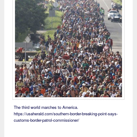
The third world marches to America.
https://usaherald.com/southern-border-breaking-point-says-
customs-border-patrol-commissioner/