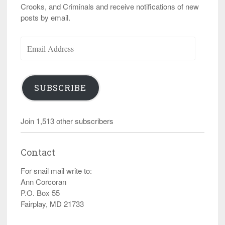
Crooks, and Criminals and receive notifications of new
posts by email.
Email
Address
SUBSCRIBE
Join 1,513 other subscribers
Contact
For snail mail write to:
Ann Corcoran
P.O. Box 55
Fairplay, MD 21733