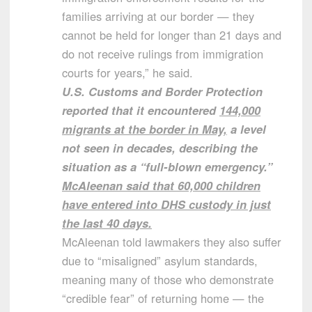
families arriving at our border — they
cannot be held for longer than 21 days and
do not receive rulings from immigration
courts for years,” he said.
U.S. Customs and Border Protection
reported that it encountered
144,000
migrants at the border in May,
a level
not seen in decades, describing the
situation as a “full-blown emergency.”
McAleenan said that 60,000 children
have entered into DHS custody in just
the last 40 days.
McAleenan told lawmakers they also suffer
due to “misaligned” asylum standards,
meaning many of those who demonstrate
“credible fear” of returning home — the