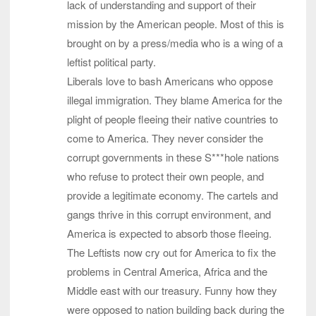
lack of understanding and support of their
mission by the American people. Most of this is
brought on by a press/media who is a wing of a
leftist political party.
Liberals love to bash Americans who oppose
illegal immigration. They blame America for the
plight of people fleeing their native countries to
come to America. They never consider the
corrupt governments in these S***hole nations
who refuse to protect their own people, and
provide a legitimate economy. The cartels and
gangs thrive in this corrupt environment, and
America is expected to absorb those fleeing.
The Leftists now cry out for America to fix the
problems in Central America, Africa and the
Middle east with our treasury. Funny how they
were opposed to nation building back during the