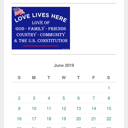
June 2019
S
M
T
W
T
F
S
1
2
3
4
5
6
7
8
9
10
11
12
13
14
15
16
17
18
19
20
21
22