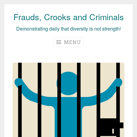
Frauds, Crooks and Criminals
Skip
to
Demonstrating daily that diversity is not strength!
content
MENU