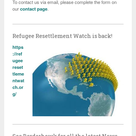
To contact us via email, please complete the form on
our
contact page
.
Refugee Resettlement Watch is back!
https
://ref
ugee
reset
tleme
ntwat
ch.or
g/
See Borderhawk for all the latest News