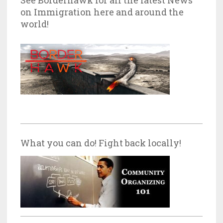
on Immigration here and around the
world!
What you can do! Fight back locally!