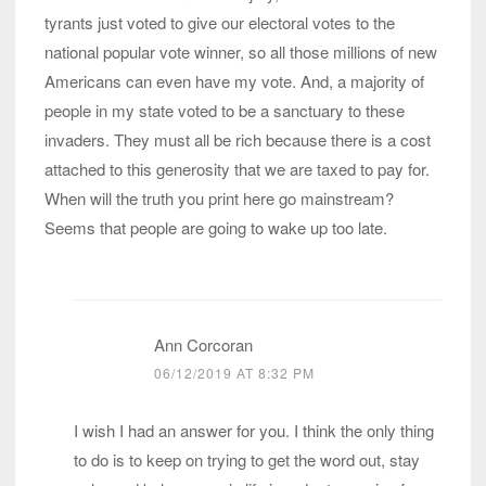
tyrants just voted to give our electoral votes to the
national popular vote winner, so all those millions of new
Americans can even have my vote. And, a majority of
people in my state voted to be a sanctuary to these
invaders. They must all be rich because there is a cost
attached to this generosity that we are taxed to pay for.
When will the truth you print here go mainstream?
Seems that people are going to wake up too late.
Ann Corcoran
06/12/2019 AT 8:32 PM
I wish I had an answer for you. I think the only thing
to do is to keep on trying to get the word out, stay