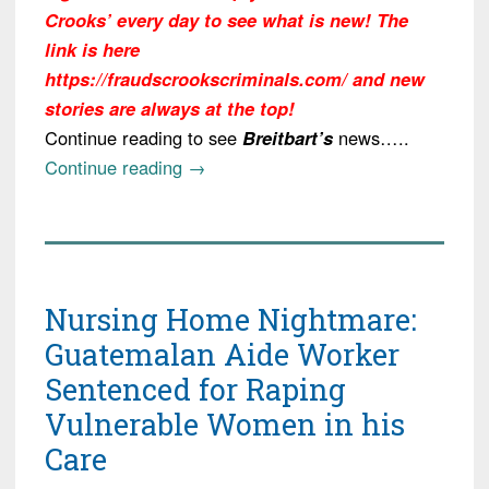
Crooks’ every day to see what is new! The
link is here
https://fraudscrookscriminals.com/ and new
stories are always at the top!
Continue reading to see
Breitbart’s
news…..
“Update:
Continue reading
→
Kenyan
Killer
Overstayed
a
Nursing Home Nightmare:
Tourist
Visa,
Guatemalan Aide Worker
Married
Sentenced for Raping
an
Vulnerable Women in his
American”
Care