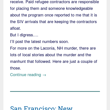
receive. Paid refugee contractors are responsible
for placing them and someone knowledgeable
about the program once reported to me that it is
the SIV arrivals that are keeping the contractors
afloat.
But I digress….
I’ll post the latest numbers soon.
For more on the Laconia, NH murder, there are
lots of local stories about the murder and the
manhunt that followed. Here are just a couple of
those.
“Little
Continue reading
→
Laconia,
NH
has
a
San Francisco: New
Murder