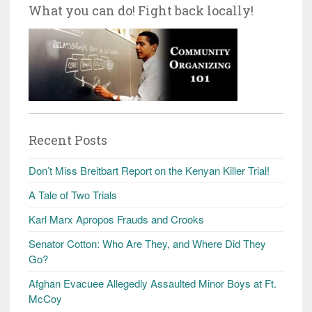
What you can do! Fight back locally!
Recent Posts
Don’t Miss Breitbart Report on the Kenyan Killer Trial!
A Tale of Two Trials
Karl Marx Apropos Frauds and Crooks
Senator Cotton: Who Are They, and Where Did They
Go?
Afghan Evacuee Allegedly Assaulted Minor Boys at Ft.
McCoy