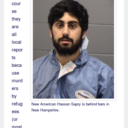
cour
se
they
are
all
local
repor
ts
beca
use
murd
ers
by
refug
New American Hassan Sapry is behind bars in
New Hampshire.
ees
(or
most