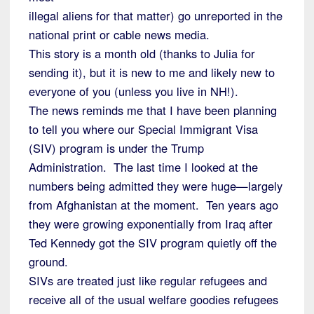
illegal aliens for that matter) go unreported in the
national print or cable news media.
This story is a month old (thanks to Julia for
sending it), but it is new to me and likely new to
everyone of you (unless you live in NH!).
The news reminds me that I have been planning
to tell you where our Special Immigrant Visa
(SIV) program is under the Trump
Administration. The last time I looked at the
numbers being admitted they were huge—largely
from Afghanistan at the moment. Ten years ago
they were growing exponentially from Iraq after
Ted Kennedy got the SIV program quietly off the
ground.
SIVs are treated just like regular refugees and
receive all of the usual welfare goodies refugees