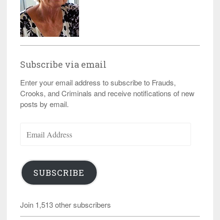
Subscribe via email
Enter your email address to subscribe to Frauds,
Crooks, and Criminals and receive notifications of new
posts by email.
Email
Address
SUBSCRIBE
Join 1,513 other subscribers