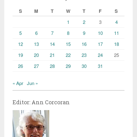
S
M
T
W
T
F
S
1
2
3
4
5
6
7
8
9
10
11
12
13
14
15
16
17
18
19
20
21
22
23
24
25
26
27
28
29
30
31
« Apr
Jun »
Editor: Ann Corcoran