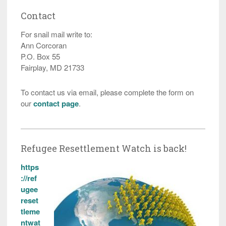
Contact
For snail mail write to:
Ann Corcoran
P.O. Box 55
Fairplay, MD 21733
To contact us via email, please complete the form on
our
contact page
.
Refugee Resettlement Watch is back!
https
://ref
ugee
reset
tleme
ntwat