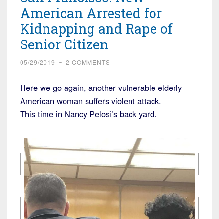
and
American Arrested for
the
Kidnapping and Rape of
Man
Senior Citizen
Arrested
is
05/29/2019
~
2 COMMENTS
an
Iraqi
Here we go again, another vulnerable elderly
Refugee”
American woman suffers violent attack.
This time in Nancy Pelosi’s back yard.