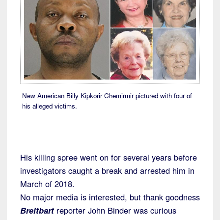
New American Billy Kipkorir Chemirmir pictured with four of
his alleged victims.
His killing spree went on for several years before
investigators caught a break and arrested him in
March of 2018.
No major media is interested, but thank goodness
Breitbart
reporter John Binder was curious