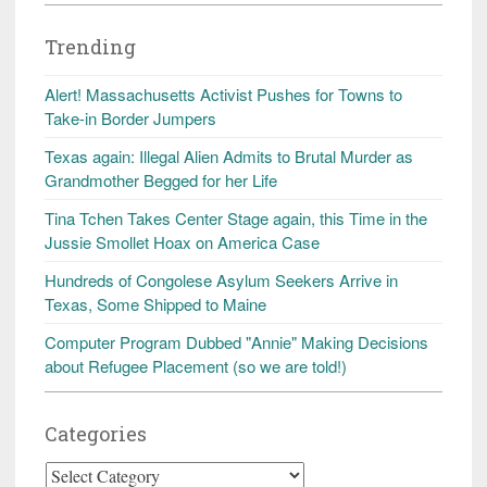
Trending
Alert! Massachusetts Activist Pushes for Towns to
Take-in Border Jumpers
Texas again: Illegal Alien Admits to Brutal Murder as
Grandmother Begged for her Life
Tina Tchen Takes Center Stage again, this Time in the
Jussie Smollet Hoax on America Case
Hundreds of Congolese Asylum Seekers Arrive in
Texas, Some Shipped to Maine
Computer Program Dubbed "Annie" Making Decisions
about Refugee Placement (so we are told!)
Categories
Categories