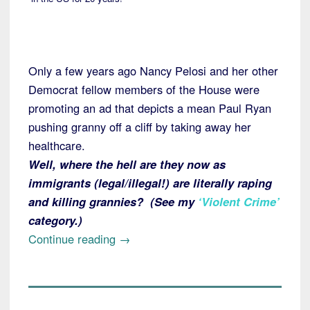
Only a few years ago Nancy Pelosi and her other
Democrat fellow members of the House were
promoting an ad that depicts a mean Paul Ryan
pushing granny off a cliff by taking away her
healthcare.
Well, where the hell are they now as
immigrants (legal/illegal!) are literally raping
and killing grannies? (See my
‘Violent Crime’
category.)
“San
Continue reading
→
Francisco:
New
American