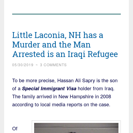
Immigrant
Visa
Holders
Coming
Little Laconia, NH has a
in
by
Murder and the Man
the
Arrested is an Iraqi Refugee
Thousands
from
05/30/2019
~
3 COMMENTS
Afghanistan,
To be more precise, Hassan Ali Sapry is the son
but
of a
Special Immigrant Visa
holder from Iraq.
Iraqi
The family arrived in New Hampshire in 2008
Flow
according to local media reports on the case.
has
Slowed”
Of