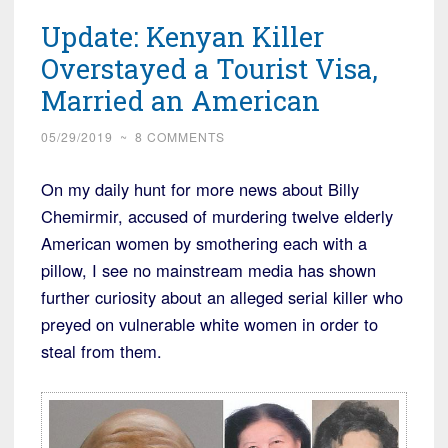
Arrested
Update: Kenyan Killer
for
Kidnapping
Overstayed a Tourist Visa,
and
Married an American
Rape
of
05/29/2019
~
8 COMMENTS
Senior
On my daily hunt for more news about Billy
Citizen”
Chemirmir, accused of murdering twelve elderly
American women by smothering each with a
pillow, I see no mainstream media has shown
further curiosity about an alleged serial killer who
preyed on vulnerable white women in order to
steal from them.