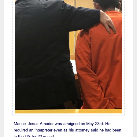
Manuel Jesus Amador was arraigned on May 23rd. He
required an interpreter even as his attorney said he had been
in the US for 20 years!