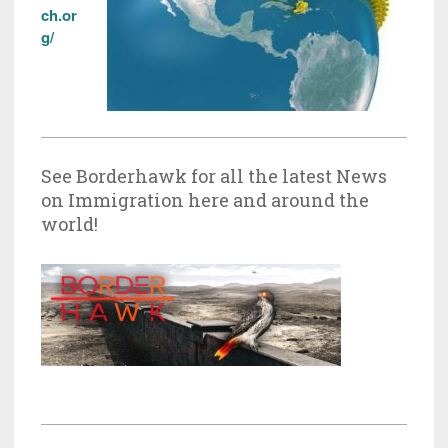
ch.or
g/
See Borderhawk for all the latest News
on Immigration here and around the
world!