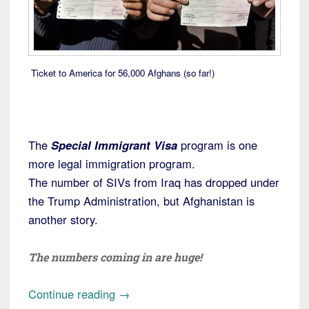
Ticket to America for 56,000 Afghans (so far!)
The
Special Immigrant Visa
program is one
more legal immigration program.
The number of SIVs from Iraq has dropped under
the Trump Administration, but Afghanistan is
another story.
The numbers coming in are huge!
“Special
Continue reading
→