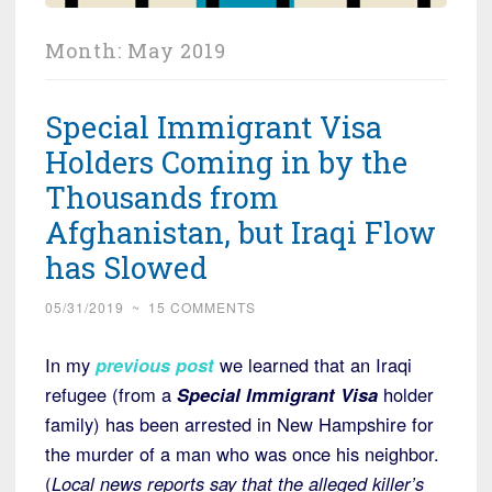
Month:
May 2019
Special Immigrant Visa
Holders Coming in by the
Thousands from
Afghanistan, but Iraqi Flow
has Slowed
05/31/2019
~
15 COMMENTS
In my
previous post
we learned that an Iraqi
refugee (from a
Special Immigrant Visa
holder
family) has been arrested in New Hampshire for
the murder of a man who was once his neighbor.
(
Local news reports say that the alleged killer’s