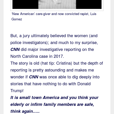
‘New American’ care-giver and now convicted rapist, Luis
Gomez
But, a jury ultimately believed the women (and
police investigators); and much to my surprise,
CNN
did major investigative reporting on the
North Carolina case in 2017.
The story is old (hat tip: Cristina) but the depth of
reporting is pretty astounding and makes me
wonder if
CNN
was once able to dig deeply into
stories that have nothing to do with Donald
Trump!
It is small town America and you think your
elderly or infirm family members are safe,
think again…..