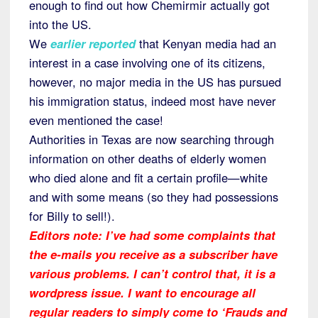
enough to find out how Chemirmir actually got
into the US.
We
earlier reported
that Kenyan media had an
interest in a case involving one of its citizens,
however, no major media in the US has pursued
his immigration status, indeed most have never
even mentioned the case!
Authorities in Texas are now searching through
information on other deaths of elderly women
who died alone and fit a certain profile—white
and with some means (so they had possessions
for Billy to sell!).
Editors note: I’ve had some complaints that
the e-mails you receive as a subscriber have
various problems. I can’t control that, it is a
wordpress issue. I want to encourage all
regular readers to simply come to ‘Frauds and