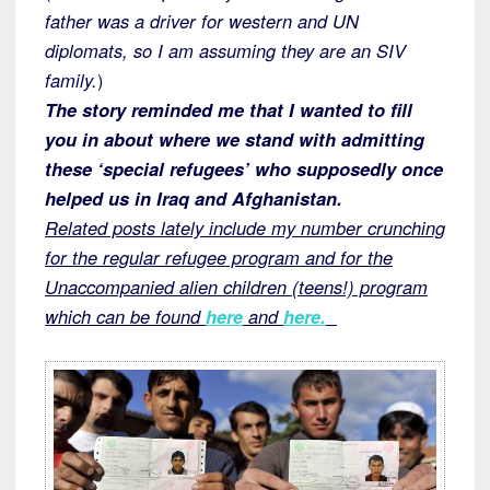
father was a driver for western and UN
diplomats, so I am assuming they are an SIV
family.
)
The story reminded me that I wanted to fill
you in about where we stand with admitting
these ‘special refugees’ who supposedly once
helped us in Iraq and Afghanistan.
Related posts lately include my number crunching
for the regular refugee program and for the
Unaccompanied alien children (teens!) program
which can be found
here
and
here.