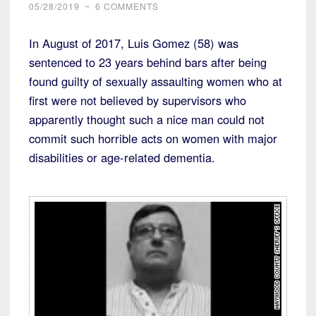
05/28/2019
~
6 COMMENTS
In August of 2017, Luis Gomez (58) was
sentenced to 23 years behind bars after being
found guilty of sexually assaulting women who at
first were not believed by supervisors who
apparently thought such a nice man could not
commit such horrible acts on women with major
disabilities or age-related dementia.