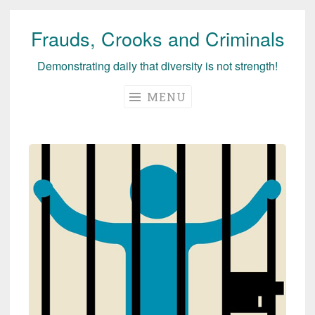
Frauds, Crooks and Criminals
Skip
to
Demonstrating daily that diversity is not strength!
content
MENU