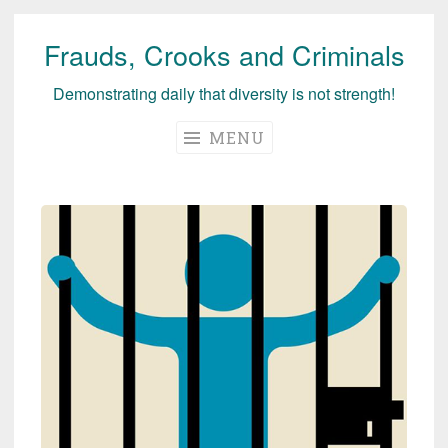
Frauds, Crooks and Criminals
Skip
to
Demonstrating daily that diversity is not strength!
content
MENU