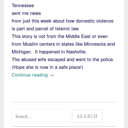
Tennessee
sent me news
from just this week about how domestic violence
is part and parcel of Islamic law.
This story is not from the Middle East or even
from Muslim centers in states like Minnesota and
Michigan. It happened in Nashville.
The abused wife escaped and went to the police.
(Hope she is now in a safe place!)
“Violence
Continue reading
→
Against
Women
Sanctioned
under
Search
Sharia
for:
Law”