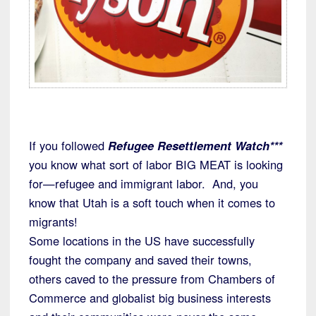
If you followed
Refugee Resettlement Watch***
you know what sort of labor BIG MEAT is looking
for—refugee and immigrant labor. And, you
know that Utah is a soft touch when it comes to
migrants!
Some locations in the US have successfully
fought the company and saved their towns,
others caved to the pressure from Chambers of
Commerce and globalist big business interests