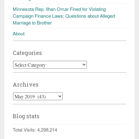
Minnesota Rep. Ilhan Omar Fined for Violating
Campaign Finance Laws; Questions about Alleged
Marriage to Brother
About
Categories
Categories
Archives
Archives
Blog stats
Total Visits:
4,298,214