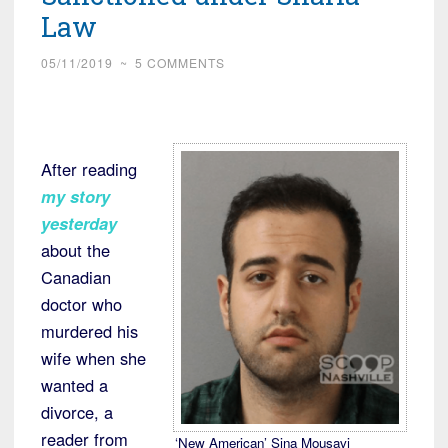
Plant
Law
near
Provo,
05/11/2019
~
5 COMMENTS
Utah”
After reading
my story
yesterday
about the
Canadian
doctor who
murdered his
wife when she
wanted a
divorce, a
reader from
‘New American’ Sina Mousavi