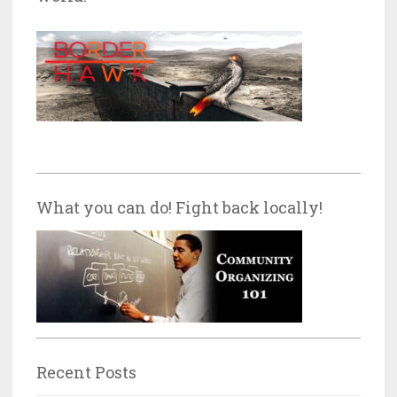
What you can do! Fight back locally!
Recent Posts