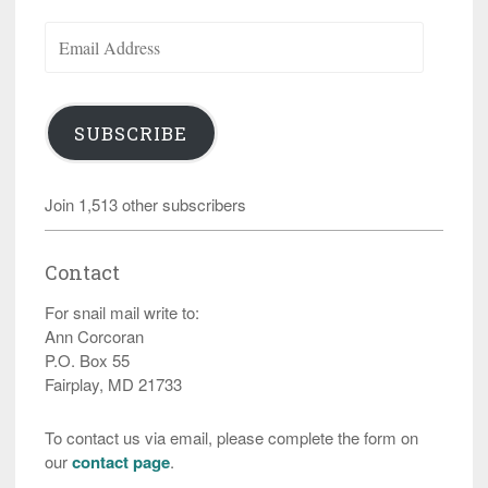
Email
Address
SUBSCRIBE
Join 1,513 other subscribers
Contact
For snail mail write to:
Ann Corcoran
P.O. Box 55
Fairplay, MD 21733
To contact us via email, please complete the form on
our
contact page
.