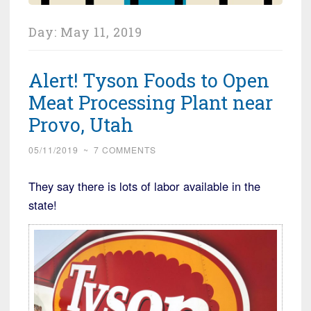
Day:
May 11, 2019
Alert! Tyson Foods to Open
Meat Processing Plant near
Provo, Utah
05/11/2019
~
7 COMMENTS
They say there is lots of labor available in the
state!