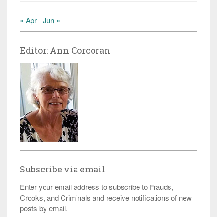
« Apr
Jun »
Editor: Ann Corcoran
Subscribe via email
Enter your email address to subscribe to Frauds,
Crooks, and Criminals and receive notifications of new
posts by email.