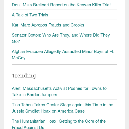
Don’t Miss Breitbart Report on the Kenyan Killer Trial!
A Tale of Two Trials
Karl Marx Apropos Frauds and Crooks
Senator Cotton: Who Are They, and Where Did They
Go?
Afghan Evacuee Allegedly Assaulted Minor Boys at Ft.
McCoy
Trending
Alert! Massachusetts Activist Pushes for Towns to
Take-in Border Jumpers
Tina Tchen Takes Center Stage again, this Time in the
Jussie Smollet Hoax on America Case
The Humanitarian Hoax: Getting to the Core of the
Fraud Against Us