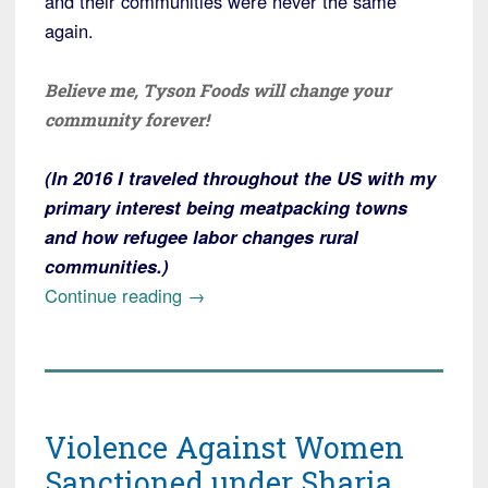
and their communities were never the same
again.
Believe me, Tyson Foods will change your
community forever!
(In 2016 I traveled throughout the US with my
primary interest being meatpacking towns
and how refugee labor changes rural
communities.)
“Alert!
Continue reading
→
Tyson
Foods
to
Open
Violence Against Women
Meat
Processing
Sanctioned under Sharia