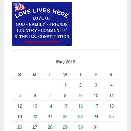
May 2019
S
M
T
W
T
F
S
1
2
3
4
5
6
7
8
9
10
11
12
13
14
15
16
17
18
19
20
21
22
23
24
25
26
27
28
29
30
31