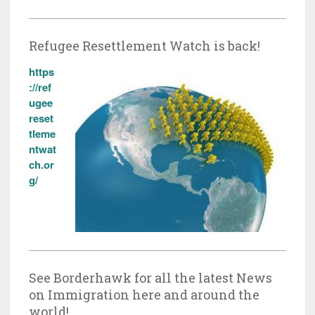
Refugee Resettlement Watch is back!
https
://ref
ugee
reset
tleme
ntwat
ch.or
g/
See Borderhawk for all the latest News
on Immigration here and around the
world!