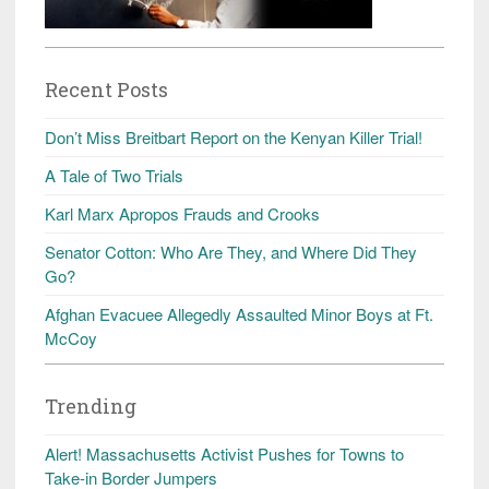
Recent Posts
Don’t Miss Breitbart Report on the Kenyan Killer Trial!
A Tale of Two Trials
Karl Marx Apropos Frauds and Crooks
Senator Cotton: Who Are They, and Where Did They
Go?
Afghan Evacuee Allegedly Assaulted Minor Boys at Ft.
McCoy
Trending
Alert! Massachusetts Activist Pushes for Towns to
Take-in Border Jumpers