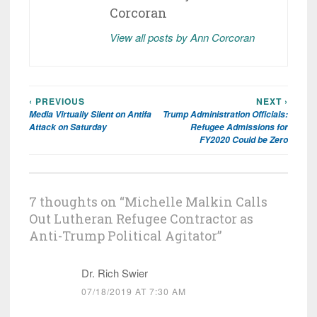
Corcoran
View all posts by Ann Corcoran
‹ PREVIOUS
NEXT ›
Post
Media Virtually Silent on Antifa
Trump Administration Officials:
navigation
Attack on Saturday
Refugee Admissions for
FY2020 Could be Zero
7 thoughts on “
Michelle Malkin Calls
Out Lutheran Refugee Contractor as
Anti-Trump Political Agitator
”
Dr. Rich Swier
07/18/2019 AT 7:30 AM