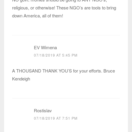
religious, or otherwise! These NGO’s are tools to bring
down America, all of them!
EV Wimena
07/18/2019 AT 5:45 PM
A THOUSAND THANK YOU’S for your efforts. Bruce
Kendeigh
Rostislav
07/18/2019 AT 7:51 PM