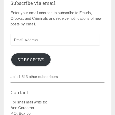
Subscribe via email
Enter your email address to subscribe to Frauds,
Crooks, and Criminals and receive notifications of new
posts by email.
Email
Address
SUBSCRIBE
Join 1,513 other subscribers
Contact
For snail mail write to:
Ann Corcoran
P.O. Box 55