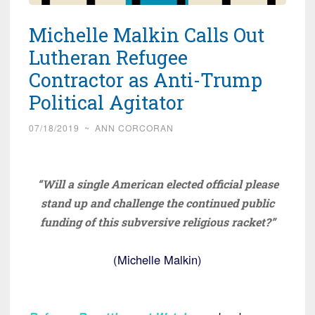
Michelle Malkin Calls Out
Lutheran Refugee
Contractor as Anti-Trump
Political Agitator
07/18/2019
~
ANN CORCORAN
“Will a single American elected official please
stand up and challenge the continued public
funding of this subversive religious racket?”
(Michelle Malkin)