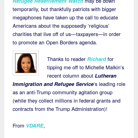
Refugee Resettlement Watch
may be down
temporarily, but thankfully patriots with bigger
megaphones have taken up the call to educate
Americans about the supposedly ‘religious’
charities that live off of us—taxpayers—in order
to promote an Open Borders agenda.
Thanks to reader
Richard
for
tipping me off to Michelle Malkin’s
recent column about
Lutheran
Immigration and Refugee Service
‘s leading role
as an anti-Trump community agitation group
(while they collect millions in federal grants and
contracts from the Trump Administration)!
From
VDARE
,