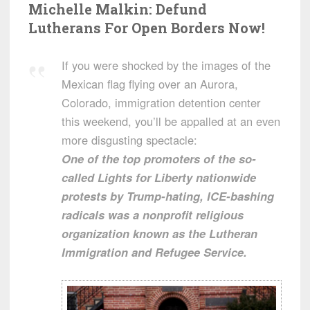
Michelle Malkin: Defund
Lutherans For Open Borders Now!
If you were shocked by the images of the
Mexican flag flying over an Aurora,
Colorado, immigration detention center
this weekend, you’ll be appalled at an even
more disgusting spectacle:
One of the top promoters of the so-
called Lights for Liberty nationwide
protests by Trump-hating, ICE-bashing
radicals was a nonprofit religious
organization known as the Lutheran
Immigration and Refugee Service.