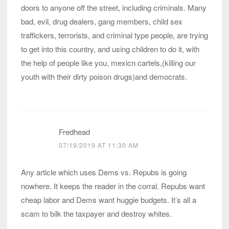
doors to anyone off the street, including criminals. Many
bad, evil, drug dealers, gang members, child sex
traffickers, terrorists, and criminal type people, are trying
to get into this country, and using children to do it, with
the help of people like you, mexicn cartels,(killing our
youth with their dirty poison drugs)and democrats.
Fredhead
07/19/2019 AT 11:30 AM
Any article which uses Dems vs. Repubs is going
nowhere. It keeps the reader in the corral. Repubs want
cheap labor and Dems want huggie budgets. It’s all a
scam to bilk the taxpayer and destroy whites.