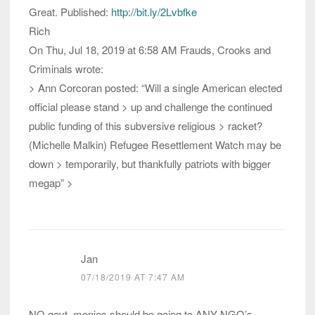
Great. Published:
http://bit.ly/2Lvbfke
Rich
On Thu, Jul 18, 2019 at 6:58 AM Frauds, Crooks and
Criminals wrote:
> Ann Corcoran posted: “Will a single American elected
official please stand > up and challenge the continued
public funding of this subversive religious > racket?
(Michelle Malkin) Refugee Resettlement Watch may be
down > temporarily, but thankfully patriots with bigger
megap” >
Jan
07/18/2019 AT 7:47 AM
NO govt. monies should be going to ANY NGO’s,