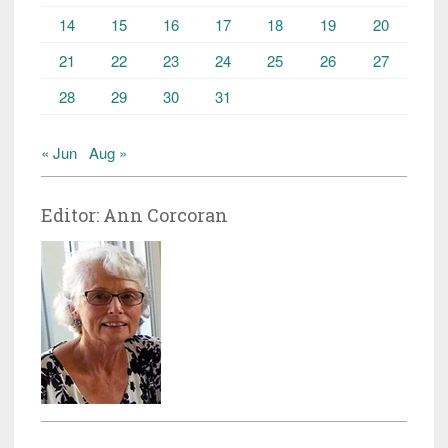
14
15
16
17
18
19
20
21
22
23
24
25
26
27
28
29
30
31
« Jun
Aug »
Editor: Ann Corcoran