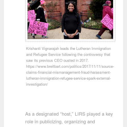
Krishanti Vignarajah leads the Lutheran Immigration
and Refugee Service following the controversy that
saw its previous CEO ousted in 2017.
https://www.breitbart.com/politics/2017/11/11/source-
claims-financial-mismanagement-fraud-harassment-
lutheran-immigration-refugee-service-spark-external-
investigation/
As a designated “host,” LIRS played a key
role in publicizing, organizing and