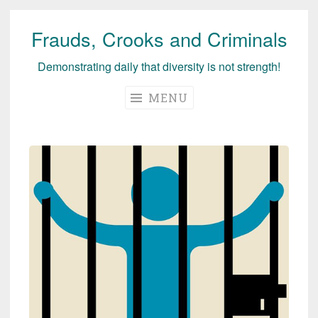
Frauds, Crooks and Criminals
Skip
to
Demonstrating daily that diversity is not strength!
content
MENU