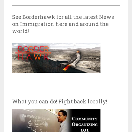
See Borderhawk for all the latest News
on Immigration here and around the
world!
What you can do! Fight back locally!