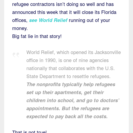
refugee contractors isn’t doing so well and has
announced this week that it will close its Florida
offices,
see World Relief
running out of your
money.
Big fat lie in that story!
World Relief, which opened its Jacksonville
office in 1990, is one of nine agencies
nationally that collaborates with the U.S.
State Department to resettle refugees.
The nonprofits typically help refugees
set up their apartments, get their
children into school, and go to doctors’
appointments. But the refugees are
expected to pay back all the costs.
That is not true!