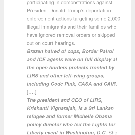
participating in demonstrations against
President Donald Trump’s deportation
enforcement actions targeting some 2,000
illegal immigrants and their families who
have ignored removal orders or skipped
out on court hearings.
Brazen hatred of cops, Border Patrol
and ICE agents were on full display at
the open borders protests fronted by
LIRS and other left-wing groups,
including Code Pink, CASA and
CAIR
.
[….]
The president and CEO of LIRS,
Krishanti Vignarajah, is a Sri Lankan
refugee and former Michelle Obama
policy director who led the Lights for
Liberty event in Washington, D.C
. She