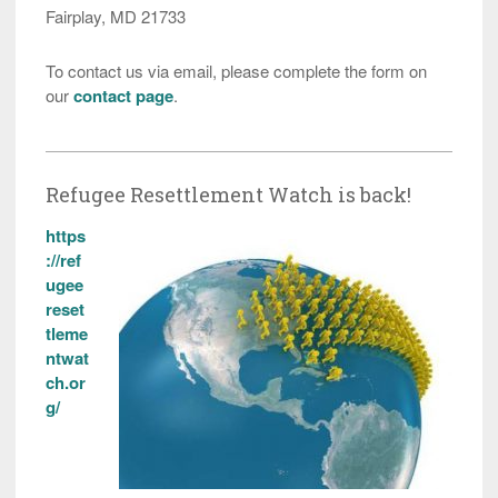
Fairplay, MD 21733
To contact us via email, please complete the form on
our
contact page
.
Refugee Resettlement Watch is back!
https
://ref
ugee
reset
tleme
ntwat
ch.or
g/