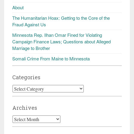
About
The Humanitarian Hoax: Getting to the Core of the
Fraud Against Us
Minnesota Rep. Ilhan Omar Fined for Violating
Campaign Finance Laws; Questions about Alleged
Marriage to Brother
Somali Crime From Maine to Minnesota
Categories
Categories
Archives
Archives