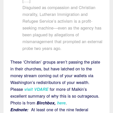
[….]
Disguised as compassion and Christian
morality, Lutheran Immigration and
Refugee Service’s activism is a profit-
seeking machine—even as the agency has
been plagued by allegations of
mismanagement that prompted an external
probe two years ago.
These ‘Christian’ groups aren’t passing the plate
in their churches, but have latched on to the
money stream coming out of your wallets via
Washington’s redistributors of your wealth.
Please
visit VDARE
for more of Malkin’s
excellent summary of why this is so outrageous.
Photo is from
Birchbox,
here
.
Endnote:
At least one of the nine federal