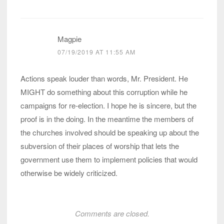
Magpie
07/19/2019 AT 11:55 AM
Actions speak louder than words, Mr. President. He
MIGHT do something about this corruption while he
campaigns for re-election. I hope he is sincere, but the
proof is in the doing. In the meantime the members of
the churches involved should be speaking up about the
subversion of their places of worship that lets the
government use them to implement policies that would
otherwise be widely criticized.
Comments are closed.