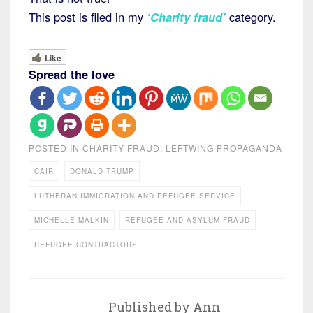
This post is filed in my
‘Charity fraud’
category.
Like
Spread the love
POSTED IN
CHARITY FRAUD
,
LEFTWING PROPAGANDA
CAIR
DONALD TRUMP
LUTHERAN IMMIGRATION AND REFUGEE SERVICE
MICHELLE MALKIN
REFUGEE AND ASYLUM FRAUD
REFUGEE CONTRACTORS
Published by
Ann