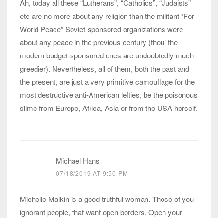
Ah, today all these “Lutherans”, “Catholics”, “Judaists”
etc are no more about any religion than the militant “For
World Peace” Soviet-sponsored organizations were
about any peace in the previous century (thou’ the
modern budget-sponsored ones are undoubtedly much
greedier). Nevertheless, all of them, both the past and
the present, are just a very primitive camouflage for the
most destructive anti-American lefties, be the poisonous
slime from Europe, Africa, Asia or from the USA herself.
Michael Hans
07/18/2019 AT 9:50 PM
Michelle Malkin is a good truthful woman. Those of you
ignorant people, that want open borders. Open your