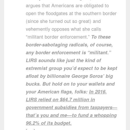
argues that Americans are obligated to
open the floodgates at the southern border
(since she turned out so great) and
vehemently opposes what she calls
“militant border enforcement.”
To these
border-sabotaging radicals, of course,
any border enforcement is “militant.”
LIRS sounds like just the kind of
extremist group you’d expect to be kept
afloat by billionaire George Soros’ big
bucks. But hold on to your wallets and
your American flags, folks:
In 2016,
LIRS relied on $64.7 million in
government subsidies from taxpayers—
that’s you and me—to fund a whopping
96.2% of its budget.