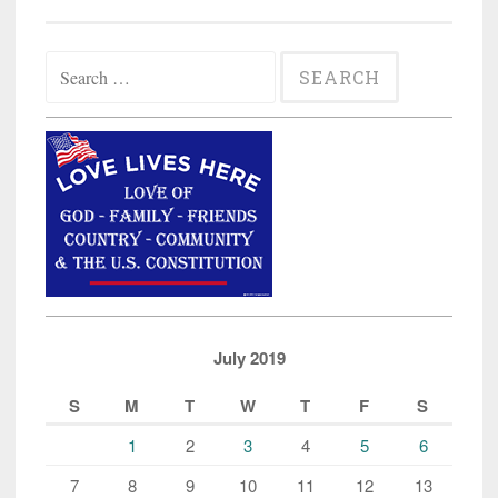
Search
for:
July 2019
S
M
T
W
T
F
S
1
2
3
4
5
6
7
8
9
10
11
12
13