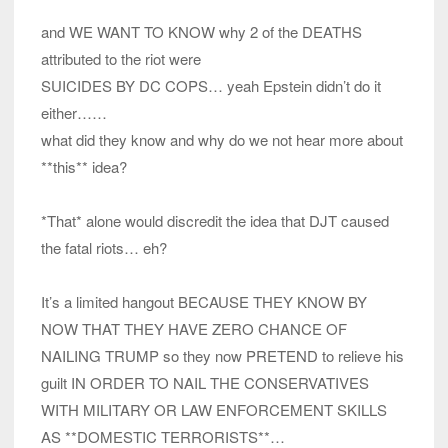
and WE WANT TO KNOW why 2 of the DEATHS
attributed to the riot were
SUICIDES BY DC COPS… yeah Epstein didn’t do it
either……
what did they know and why do we not hear more about
**this** idea?
*That* alone would discredit the idea that DJT caused
the fatal riots… eh?
It’s a limited hangout BECAUSE THEY KNOW BY
NOW THAT THEY HAVE ZERO CHANCE OF
NAILING TRUMP so they now PRETEND to relieve his
guilt IN ORDER TO NAIL THE CONSERVATIVES
WITH MILITARY OR LAW ENFORCEMENT SKILLS
AS **DOMESTIC TERRORISTS**…