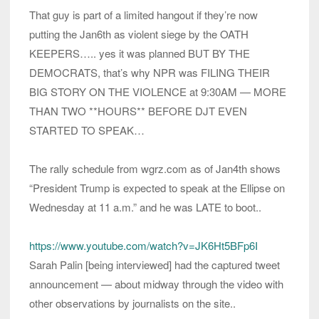
That guy is part of a limited hangout if they’re now
putting the Jan6th as violent siege by the OATH
KEEPERS….. yes it was planned BUT BY THE
DEMOCRATS, that’s why NPR was FILING THEIR
BIG STORY ON THE VIOLENCE at 9:30AM — MORE
THAN TWO **HOURS** BEFORE DJT EVEN
STARTED TO SPEAK…
The rally schedule from wgrz.com as of Jan4th shows
“President Trump is expected to speak at the Ellipse on
Wednesday at 11 a.m.” and he was LATE to boot..
https://www.youtube.com/watch?v=JK6Ht5BFp6I
Sarah Palin [being interviewed] had the captured tweet
announcement — about midway through the video with
other observations by journalists on the site..