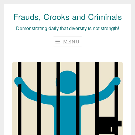
Frauds, Crooks and Criminals
Skip
to
Demonstrating daily that diversity is not strength!
content
MENU