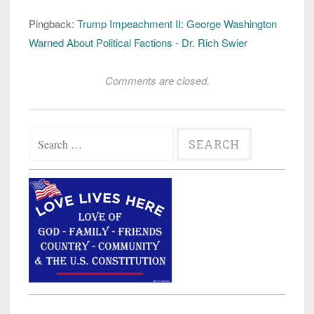
Pingback:
Trump Impeachment II: George Washington
Warned About Political Factions - Dr. Rich Swier
Comments are closed.
Search
for: