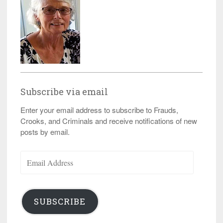
Subscribe via email
Enter your email address to subscribe to Frauds,
Crooks, and Criminals and receive notifications of new
posts by email.
Email
Address
SUBSCRIBE