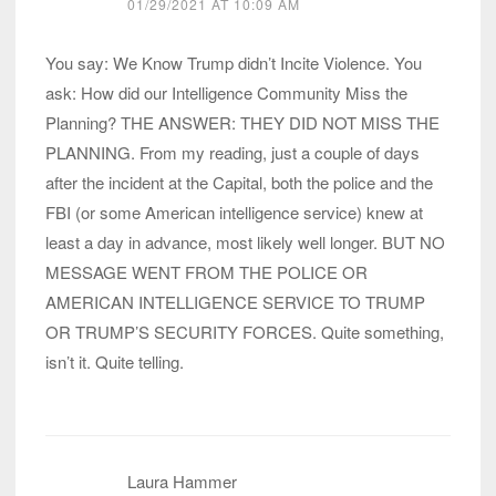
01/29/2021 AT 10:09 AM
You say: We Know Trump didn’t Incite Violence. You
ask: How did our Intelligence Community Miss the
Planning? THE ANSWER: THEY DID NOT MISS THE
PLANNING. From my reading, just a couple of days
after the incident at the Capital, both the police and the
FBI (or some American intelligence service) knew at
least a day in advance, most likely well longer. BUT NO
MESSAGE WENT FROM THE POLICE OR
AMERICAN INTELLIGENCE SERVICE TO TRUMP
OR TRUMP’S SECURITY FORCES. Quite something,
isn’t it. Quite telling.
Laura Hammer