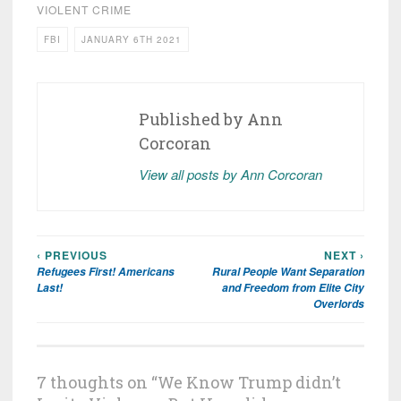
VIOLENT CRIME
FBI
JANUARY 6TH 2021
Published by
Ann
Corcoran
View all posts by Ann Corcoran
‹ PREVIOUS
NEXT ›
Post
Refugees First! Americans
Rural People Want Separation
navigation
Last!
and Freedom from Elite City
Overlords
7 thoughts on “
We Know Trump didn’t