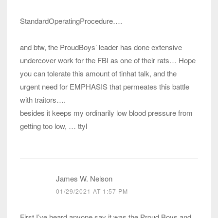
StandardOperatingProcedure….
and btw, the ProudBoys’ leader has done extensive
undercover work for the FBI as one of their rats… Hope
you can tolerate this amount of tinhat talk, and the
urgent need for EMPHASIS that permeates this battle
with traitors….
besides it keeps my ordinarily low blood pressure from
getting too low, … ttyl
James W. Nelson
01/29/2021 AT 1:57 PM
First I’ve heard anyone say it was the Proud Boys and