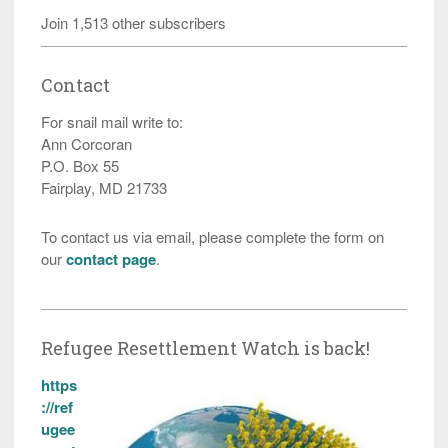
Join 1,513 other subscribers
Contact
For snail mail write to:
Ann Corcoran
P.O. Box 55
Fairplay, MD 21733
To contact us via email, please complete the form on
our
contact page
.
Refugee Resettlement Watch is back!
https
://ref
ugee