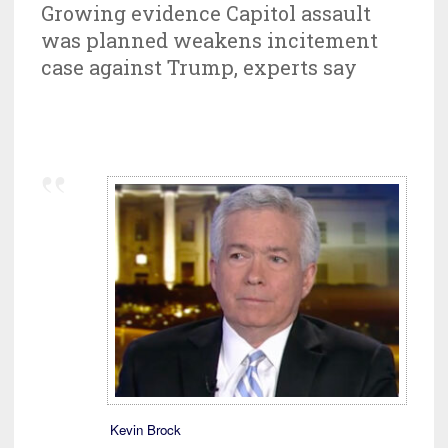
Growing evidence Capitol assault
was planned weakens incitement
case against Trump, experts say
Kevin Brock