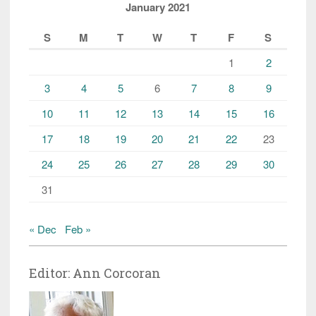
January 2021
S
M
T
W
T
F
S
1
2
3
4
5
6
7
8
9
10
11
12
13
14
15
16
17
18
19
20
21
22
23
24
25
26
27
28
29
30
31
« Dec
Feb »
Editor: Ann Corcoran