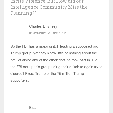
Incite Violence, But How did our
Intelligence Community Miss the
Planning?
”
Charles E. shirey
01/29/2021 AT 8:37 AM
So the FBI has a major snitch leading a supposed pro
Trump group, yet they know little or nothing about the
riot, let alone any of the other riots he took part in. Did
the FBI set up this group using their snitch to again try to
discredit Pres. Trump or the 75 million Trump
supporters.
Elsa