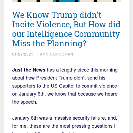
We Know Trump didn’t
Incite Violence, But How did
our Intelligence Community
Miss the Planning?
01/29/2021
~
ANN CORCORAN
Just the News
has a lengthy piece this morning
about how President Trump didn’t send his
supporters to the US Capitol to commit violence
on January 6th, we know that because we heard
the speech.
January 6th was a massive security failure, and,
for me, these are the most pressing questions I