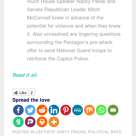
much House Speaker Nancy Pelosi and
Senate Republican Leader Mitch
McConnell knew in advance of the
potential for violence and when they knew
it. Also unresolved are lingering questions
surrounding the Pentagon’s pre-attack
offer to send National Guard troops to
reinforce the Capitol Police.
Read it all.
Like
2
Spread the love
POSTED IN
LEFTISTS' DIRTY TRICKS
,
POLITICAL RATS
,