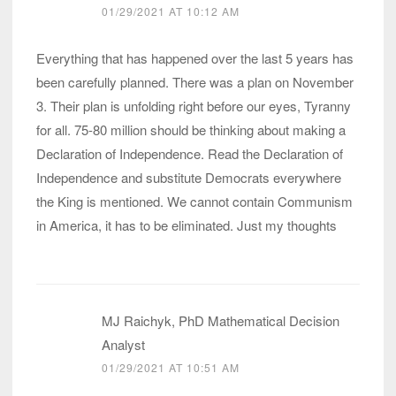
01/29/2021 AT 10:12 AM
Everything that has happened over the last 5 years has
been carefully planned. There was a plan on November
3. Their plan is unfolding right before our eyes, Tyranny
for all. 75-80 million should be thinking about making a
Declaration of Independence. Read the Declaration of
Independence and substitute Democrats everywhere
the King is mentioned. We cannot contain Communism
in America, it has to be eliminated. Just my thoughts
MJ Raichyk, PhD Mathematical Decision
Analyst
01/29/2021 AT 10:51 AM