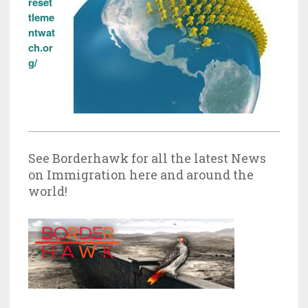
reset
tleme
ntwat
ch.or
g/
See Borderhawk for all the latest News
on Immigration here and around the
world!