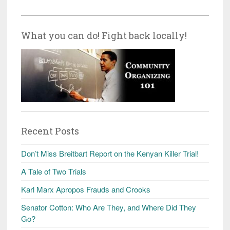
What you can do! Fight back locally!
Recent Posts
Don’t Miss Breitbart Report on the Kenyan Killer Trial!
A Tale of Two Trials
Karl Marx Apropos Frauds and Crooks
Senator Cotton: Who Are They, and Where Did They
Go?