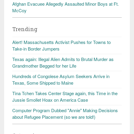
Afghan Evacuee Allegedly Assaulted Minor Boys at Ft.
McCoy
Trending
Alert! Massachusetts Activist Pushes for Towns to
Take-in Border Jumpers
Texas again: Illegal Alien Admits to Brutal Murder as
Grandmother Begged for her Life
Hundreds of Congolese Asylum Seekers Arrive in
Texas, Some Shipped to Maine
Tina Tchen Takes Center Stage again, this Time in the
Jussie Smollet Hoax on America Case
Computer Program Dubbed "Annie" Making Decisions
about Refugee Placement (so we are told!)