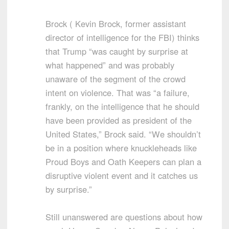
Brock ( Kevin Brock, former assistant
director of intelligence for the FBI) thinks
that Trump “was caught by surprise at
what happened” and was probably
unaware of the segment of the crowd
intent on violence. That was “a failure,
frankly, on the intelligence that he should
have been provided as president of the
United States,” Brock said. “We shouldn’t
be in a position where knuckleheads like
Proud Boys and Oath Keepers can plan a
disruptive violent event and it catches us
by surprise.”
Still unanswered are questions about how