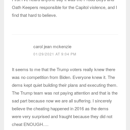
Oath Keepers responsible for the Capitol violence, and I
find that hard to believe.
carol jean mckenzie
01/29/2021 AT 9:04 PM
It seems to me that the Trump voters really knew there
was no competition from Biden. Everyone knew it. The
dems kept quiet building their plans and executing them.
The Trump team was not paying attention and that is the
sad part because now we are all suffering. I sincerely
believe the cheating happened in 2016 as the dems
were very surprised and fraught because they did not
cheat ENOUGH….