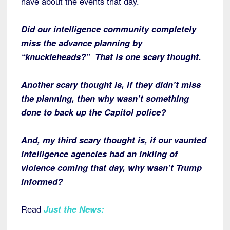
have about the events that day.
Did our intelligence community completely
miss the advance planning by
“knuckleheads?” That is one scary thought.
Another scary thought is, if they didn’t miss
the planning, then why wasn’t something
done to back up the Capitol police?
And, my third scary thought is, if our vaunted
intelligence agencies had an inkling of
violence coming that day, why wasn’t Trump
informed?
Read
Just the News
: