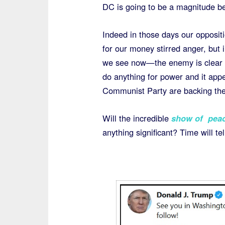
DC is going to be a magnitude be
Indeed in those days our opposit
for our money stirred anger, but 
we see now—the enemy is clear an
do anything for power and it app
Communist Party are backing th
Will the incredible
show of peace
anything significant? Time will te