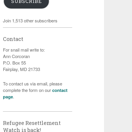
SUBSCRIBE
Join 1,513 other subscribers
Contact
For snail mail write to:
Ann Corcoran
P.O. Box 55
Fairplay, MD 21733
To contact us via email, please
complete the form on our
contact
page
.
Refugee Resettlement
Watch is back!