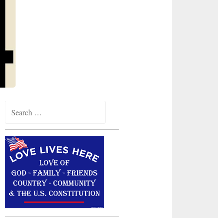
Search
for: