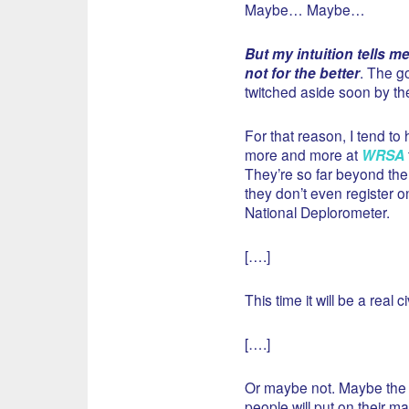
Maybe… Maybe…
But my intuition tells m
not for the better
. The go
twitched aside soon by the
For that reason, I tend to
more and more at
WRSA
They’re so far beyond the
they don’t even register o
National Deplorometer.
[….]
This time it will be a real ci
[….]
Or maybe not. Maybe the Po
people will put on their m