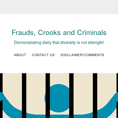
Frauds, Crooks and Criminals
Demonstrating daily that diversity is not strength!
ABOUT
CONTACT US
DISCLAIMER/COMMENTS