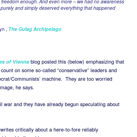
ve freedom enough. And even more – we had no awareness
e purely and simply deserved everything that happened
yn ,
The Gulag Archipelago
es of Vienna
blog posted this (below) emphasizing that
 count on some so-called “conservative” leaders and
ocrat/Communists’ machine. They are too worried
image, he says.
vil war and they have already begun speculating about
tes critically about a here-to-fore reliably