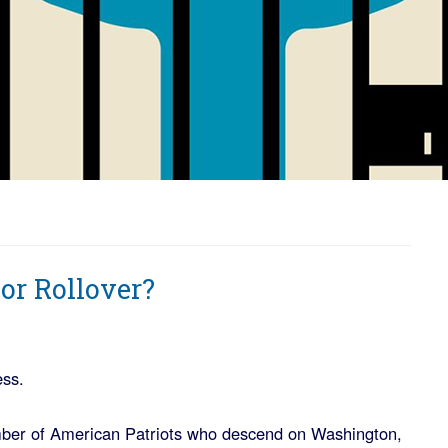
 or Rollover?
ess.
ber of American Patriots who descend on Washington,