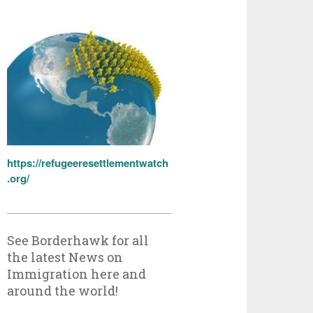
https://refugeeresettlementwatch
.org/
See Borderhawk for all
the latest News on
Immigration here and
around the world!