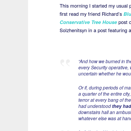
This morning I started my usual 
first read my friend Richard’s
Blu
Conservative Tree House
post o
Solzhenitsyn in a post featuring 
“And how we burned in the 
every Security operative,
uncertain whether he woul
Or if, during periods of m
a quarter of the entire city
terror at every bang of th
had understood
they had 
downstairs hall an ambush
whatever else was at ha