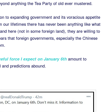
yond anything the Tea Party of old ever mustered.
ion to expanding government and its voracious appetite
in our lifetimes there has never been anything like what
d here (not in some foreign land), they are willing to
ears that foreign governments, especially the Chinese
em.
ful force I expect on January 6th
amount to
ll and predictions abound.