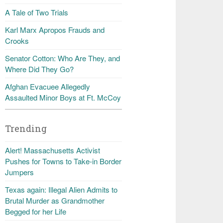
A Tale of Two Trials
Karl Marx Apropos Frauds and
Crooks
Senator Cotton: Who Are They, and
Where Did They Go?
Afghan Evacuee Allegedly
Assaulted Minor Boys at Ft. McCoy
Trending
Alert! Massachusetts Activist
Pushes for Towns to Take-in Border
Jumpers
Texas again: Illegal Alien Admits to
Brutal Murder as Grandmother
Begged for her Life