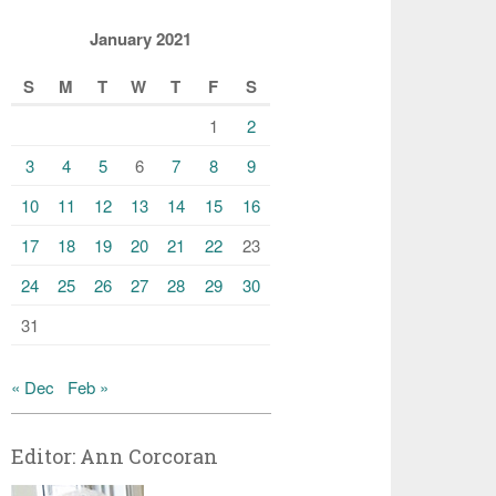
January 2021
S
M
T
W
T
F
S
1
2
3
4
5
6
7
8
9
10
11
12
13
14
15
16
17
18
19
20
21
22
23
24
25
26
27
28
29
30
31
« Dec
Feb »
Editor: Ann Corcoran