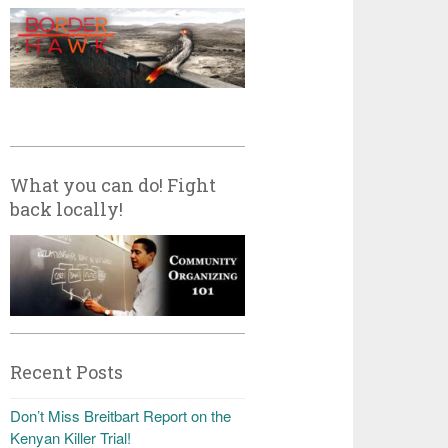
What you can do! Fight
back locally!
Recent Posts
Don’t Miss Breitbart Report on the
Kenyan Killer Trial!