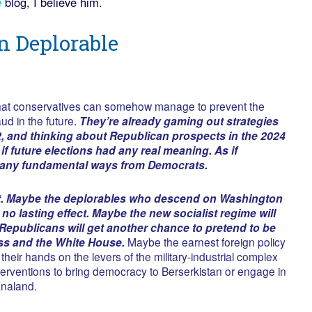
e
blog, I believe him.
n Deplorable
d that conservatives can somehow manage to prevent the
aud in the future.
They’re already gaming out strategies
2, and thinking about Republican prospects in the 2024
 if future elections had any real meaning. As if
n any fundamental ways from Democrats.
t. Maybe the deplorables who descend on Washington
 no lasting effect. Maybe the new socialist regime will
Republicans will get another chance to pretend to be
ss and the White House.
Maybe the earnest foreign policy
 their hands on the levers of the military-industrial complex
interventions to bring democracy to Berserkistan or engage in
analand.