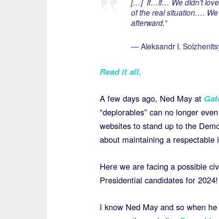
[…] If…if… We didn’t lo
of the real situation…. W
afterward.”
― Aleksandr I. Solzhenits
Read it all.
A few days ago, Ned May at
Gat
“deplorables” can no longer even
websites to stand up to the Dem
about maintaining a respectable 
Here we are facing a possible ci
Presidential candidates for 2024!
I know Ned May and so when he wri