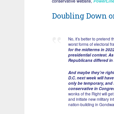
conservative website,
PowerLin
Doubling Down o
No, it’s better to preten
worst forms of electoral fr
for the midterms in 202
presidential contest. As
Republicans differed i
And maybe they’re righ
D.C. next week will have
only be temporary, and 
conservative in Congre
wonks of the Right will get
and initiate new military 
nation-building in Gondw