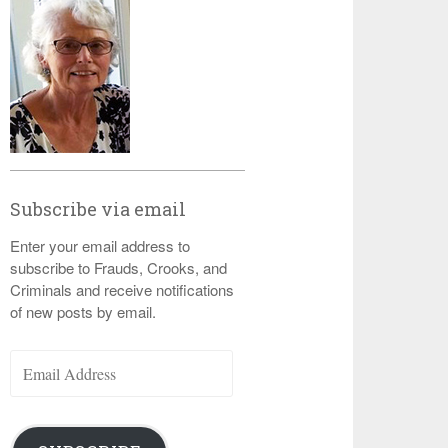
Subscribe via email
Enter your email address to
subscribe to Frauds, Crooks, and
Criminals and receive notifications
of new posts by email.
Email
Address