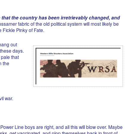
e that the country has been irretrievably changed, and
ssamer fabric of the old political system will most likely be
 Fickle Pinky of Fate.
 hang out
these days.
 pale that
n the
vil war.
wer Line boys are right, and all this will blow over. Maybe
asks, get vaccinated, and plop themselves back in front of