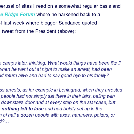
perusal of sites I read on a somewhat regular basis and
e Ridge Forum
where he harkened back to a
f last week where blogger Sundance quoted
a tweet from the President (above):
camps later, thinking: What would things have been like if
 when he went out at night to make an arrest, had been
d return alive and had to say good-bye to his family?
ass arrests, as for example in Leningrad, when they arrested
, people had not simply sat there in their lairs, paling with
e downstairs door and at every step on the staircase, but
nothing left to lose
and had boldly set up in the
 of half a dozen people with axes, hammers, pokers, or
nd?…