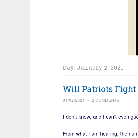
Day:
January 2, 2021
Will Patriots Fight
01/02/2021
~
2 COMMENTS
I don’t know, and I can’t even gu
From what I am hearing, the num