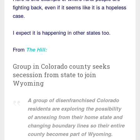
fighting back, even if it seems like it is a hopeless
case.
I expect it is happening in other states too.
From
The Hill
:
Group in Colorado county seeks
secession from state to join
Wyoming
A group of disenfranchised Colorado
residents are exploring the possibility
of annexing from their home state and
changing boundary lines so their entire
county becomes part of Wyoming.