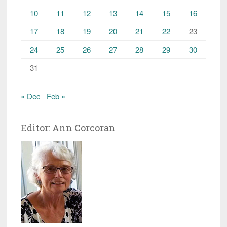
10
11
12
13
14
15
16
17
18
19
20
21
22
23
24
25
26
27
28
29
30
31
« Dec
Feb »
Editor: Ann Corcoran