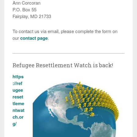
Ann Corcoran
P.O. Box 55
Fairplay, MD 21733
To contact us via email, please complete the form on
our
contact page
.
Refugee Resettlement Watch is back!
https
://ref
ugee
reset
tleme
ntwat
ch.or
g/