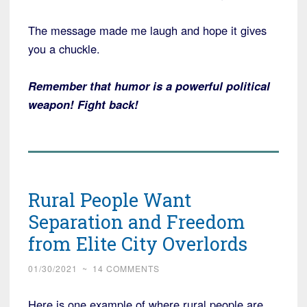
The message made me laugh and hope it gives
you a chuckle.
Remember that humor is a powerful political
weapon! Fight back!
Rural People Want
Separation and Freedom
from Elite City Overlords
01/30/2021
~
14 COMMENTS
Here is one example of where rural people are