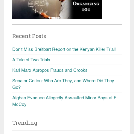
Recent Posts
Don’t Miss Breitbart Report on the Kenyan Killer Trial!
A Tale of Two Trials
Karl Marx Apropos Frauds and Crooks
Senator Cotton: Who Are They, and Where Did They
Go?
Afghan Evacuee Allegedly Assaulted Minor Boys at Ft.
McCoy
Trending