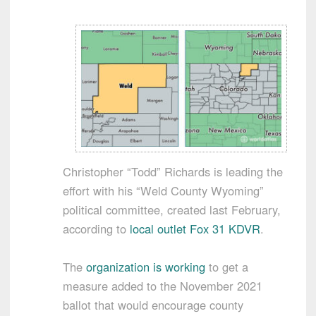
Christopher “Todd” Richards is leading the
effort with his “Weld County Wyoming”
political committee, created last February,
according to
local outlet Fox 31 KDVR
.
The
organization is working
to get a
measure added to the November 2021
ballot that would encourage county