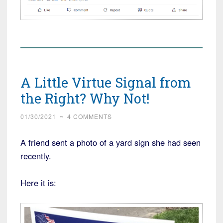
A Little Virtue Signal from
the Right? Why Not!
01/30/2021
~
4 COMMENTS
A friend sent a photo of a yard sign she had seen
recently.
Here it is: