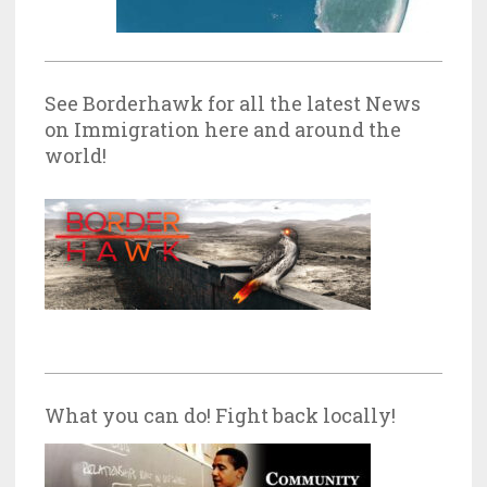
See Borderhawk for all the latest News
on Immigration here and around the
world!
What you can do! Fight back locally!