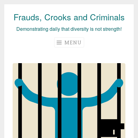
Frauds, Crooks and Criminals
Skip
to
Demonstrating daily that diversity is not strength!
content
MENU