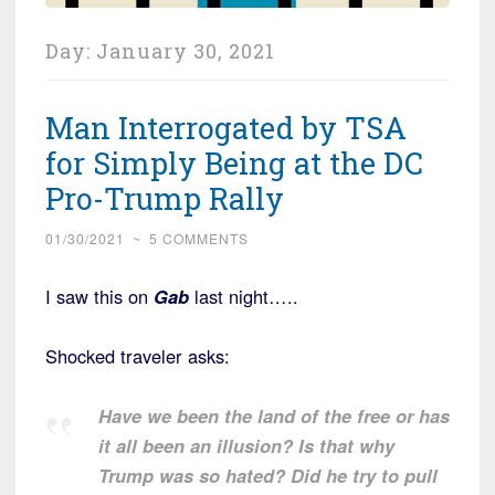
Day:
January 30, 2021
Man Interrogated by TSA
for Simply Being at the DC
Pro-Trump Rally
01/30/2021
~
5 COMMENTS
I saw this on
Gab
last night…..
Shocked traveler asks:
Have we been the land of the free or has
it all been an illusion? Is that why
Trump was so hated? Did he try to pull