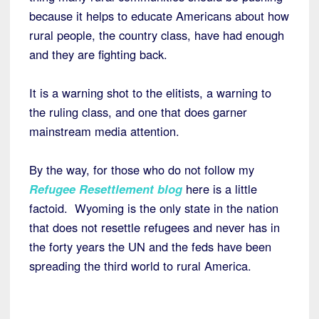
because it helps to educate Americans about how
rural people, the country class, have had enough
and they are fighting back.
It is a warning shot to the elitists, a warning to
the ruling class, and one that does garner
mainstream media attention.
By the way, for those who do not follow my
Refugee Resettlement blog
here is a little
factoid. Wyoming is the only state in the nation
that does not resettle refugees and never has in
the forty years the UN and the feds have been
spreading the third world to rural America.