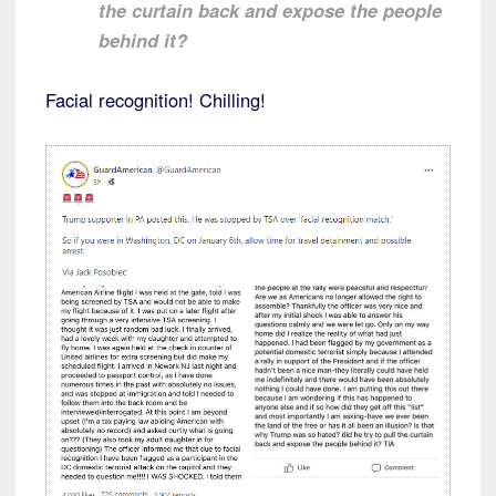
the curtain back and expose the people
behind it?
Facial recognition! Chilling!