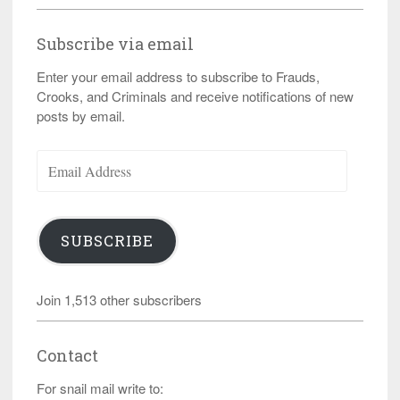
Subscribe via email
Enter your email address to subscribe to Frauds,
Crooks, and Criminals and receive notifications of new
posts by email.
Email
Address
SUBSCRIBE
Join 1,513 other subscribers
Contact
For snail mail write to: