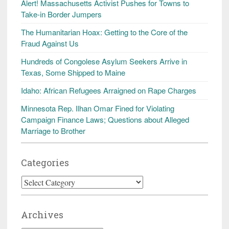
Alert! Massachusetts Activist Pushes for Towns to
Take-in Border Jumpers
The Humanitarian Hoax: Getting to the Core of the
Fraud Against Us
Hundreds of Congolese Asylum Seekers Arrive in
Texas, Some Shipped to Maine
Idaho: African Refugees Arraigned on Rape Charges
Minnesota Rep. Ilhan Omar Fined for Violating
Campaign Finance Laws; Questions about Alleged
Marriage to Brother
Categories
Categories
Archives