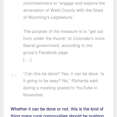
commissioners to “engage and explore the
annexation of Weld County with the State
of Wyoming’s Legislature.”
The purpose of the measure is to “get out
from under the thumb” of Colorado’s more
liberal government, according to the
group’s Facebook page.
[….]
“Can this be done? Yes, it can be done. Is
it going to be easy? No,” Richards said
during a meeting posted to YouTube in
November.
Whether it can be done or not, this is the kind of
thing many rural communities should be pushing