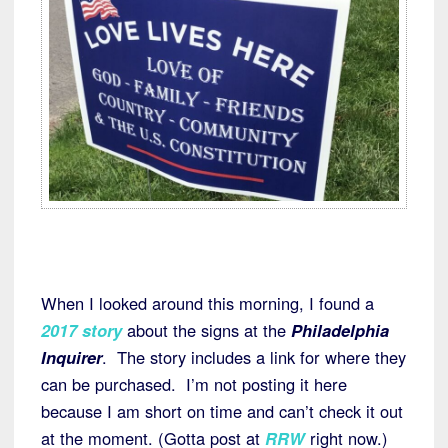
When I looked around this morning, I found a
2017 story
about the signs at the
Philadelphia
Inquirer
. The story includes a link for where they
can be purchased. I’m not posting it here
because I am short on time and can’t check it out
at the moment. (Gotta post at
RRW
right now.)