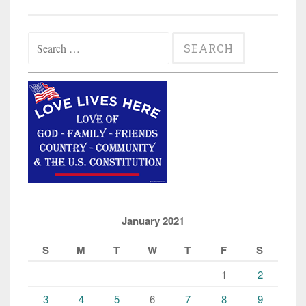
Search
for:
January 2021
S
M
T
W
T
F
S
1
2
3
4
5
6
7
8
9