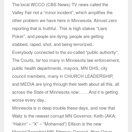
The local WCCO (CBS News) TV news called the
Valley Fair riot a “minor incident”, which amplifies the
other problem we have here in Minnesota. Almost zero
reporting that is truthful.. This is high stakes “Liars
Poker”, and people are dying, people are getting
stabbed, raped, shot, and being terrorized..
Everybody connected to the so-called “public authority”,
The Courts, far too many in Minnesota law enforcement,
public health departments, mayors, MN DHS, city
council members, many in CHURCH LEADERSHIP,
and MEDIA are lying through their teeth about all this, all
across the State of Minnesota now… …And it is getting
worse every day..
Minnesota is in deep trouble these days, and now that
Waltz is the newest corrupt MN Governor, Keith (AKA:
“Hakim” – “X” – “Mohamed”) Ellison is the new
Marxist/Anarchist MN Attorney General, Ilhan Omar