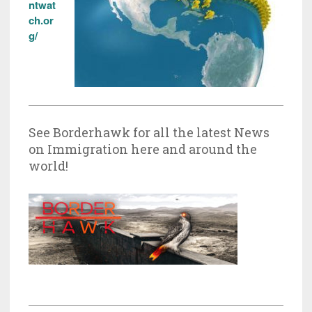
ntwat
ch.or
g/
See Borderhawk for all the latest News
on Immigration here and around the
world!