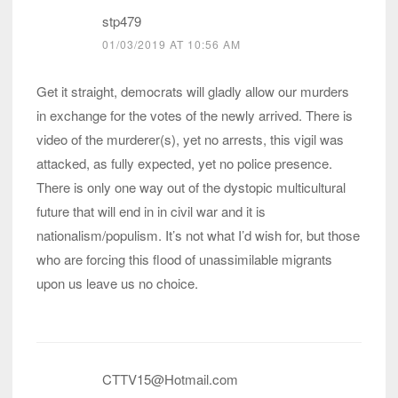
stp479
01/03/2019 AT 10:56 AM
Get it straight, democrats will gladly allow our murders
in exchange for the votes of the newly arrived. There is
video of the murderer(s), yet no arrests, this vigil was
attacked, as fully expected, yet no police presence.
There is only one way out of the dystopic multicultural
future that will end in in civil war and it is
nationalism/populism. It’s not what I’d wish for, but those
who are forcing this flood of unassimilable migrants
upon us leave us no choice.
CTTV15@Hotmail.com