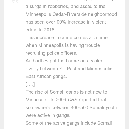
a surge in robberies, and assaults the
Minneapolis Cedar-Riverside neighborhood
has seen over 60% increase in violent
crime in 2018.
This increase in crime comes at a time
when Minneapolis is having trouble
recruiting police officers.
Authorities put the blame on a violent
rivalry between St. Paul and Minneapolis
East African gangs.
[….]
The rise of Somali gangs is not new to
Minnesota. In 2009
CBS
reported that
somewhere between 400-500 Somali youth
were active in gangs.
Some of the active gangs include Somali