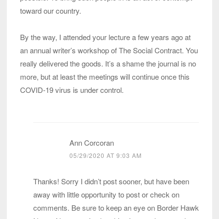
toward our country.
By the way, I attended your lecture a few years ago at
an annual writer’s workshop of The Social Contract. You
really delivered the goods. It’s a shame the journal is no
more, but at least the meetings will continue once this
COVID-19 virus is under control.
Ann Corcoran
05/29/2020 AT 9:03 AM
Thanks! Sorry I didn’t post sooner, but have been
away with little opportunity to post or check on
comments. Be sure to keep an eye on Border Hawk