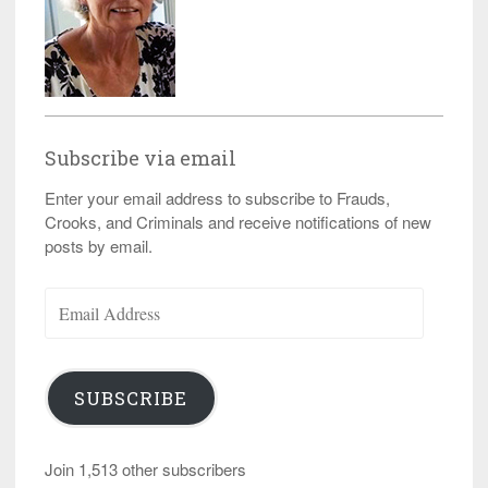
Subscribe via email
Enter your email address to subscribe to Frauds,
Crooks, and Criminals and receive notifications of new
posts by email.
Email
Address
SUBSCRIBE
Join 1,513 other subscribers