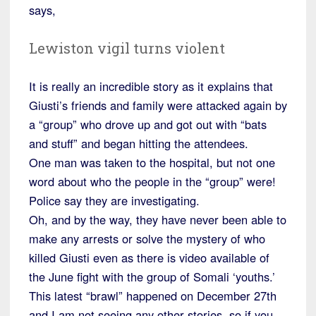
says,
Lewiston vigil turns violent
It is really an incredible story as it explains that
Giusti’s friends and family were attacked again by
a “group” who drove up and got out with “bats
and stuff” and began hitting the attendees.
One man was taken to the hospital, but not one
word about who the people in the “group” were!
Police say they are investigating.
Oh, and by the way, they have never been able to
make any arrests or solve the mystery of who
killed Giusti even as there is video available of
the June fight with the group of Somali ‘youths.’
This latest “brawl” happened on December 27th
and I am not seeing any other stories, so if you