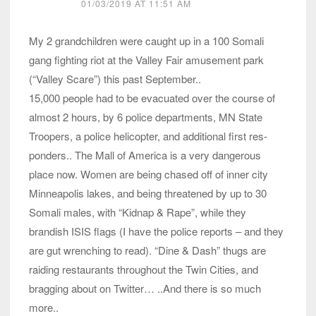
01/03/2019 AT 11:51 AM
My 2 grandchildren were caught up in a 100 Somali
gang fighting riot at the Valley Fair amusement park
(“Valley Scare”) this past September..
15,000 people had to be evacuated over the course of
almost 2 hours, by 6 police departments, MN State
Troopers, a police helicopter, and additional first res-
ponders.. The Mall of America is a very dangerous
place now. Women are being chased off of inner city
Minneapolis lakes, and being threatened by up to 30
Somali males, with “Kidnap & Rape”, while they
brandish ISIS flags (I have the police reports – and they
are gut wrenching to read). “Dine & Dash” thugs are
raiding restaurants throughout the Twin Cities, and
bragging about on Twitter… ..And there is so much
more..