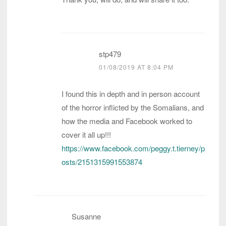
stp479
01/08/2019 AT 8:04 PM
I found this in depth and in person account
of the horror inflicted by the Somalians, and
how the media and Facebook worked to
cover it all up!!!
https://www.facebook.com/peggy.t.tierney/p
osts/2151315991553874
Susanne