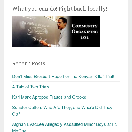
What you can do! Fight back locally!
Recent Posts
Don’t Miss Breitbart Report on the Kenyan Killer Trial!
A Tale of Two Trials
Karl Marx Apropos Frauds and Crooks
Senator Cotton: Who Are They, and Where Did They
Go?
Afghan Evacuee Allegedly Assaulted Minor Boys at Ft.
McCoy