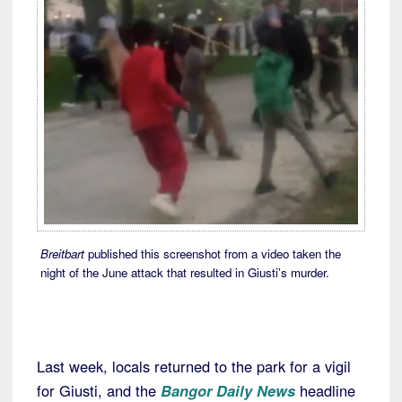
Breitbart
published this screenshot from a video taken the
night of the June attack that resulted in Giusti’s murder.
Last week, locals returned to the park for a vigil
for Giusti, and the
Bangor Daily News
headline