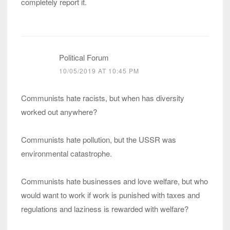
completely report it.
Political Forum
10/05/2019 AT 10:45 PM
Communists hate racists, but when has diversity
worked out anywhere?
Communists hate pollution, but the USSR was
environmental catastrophe.
Communists hate businesses and love welfare, but who
would want to work if work is punished with taxes and
regulations and laziness is rewarded with welfare?