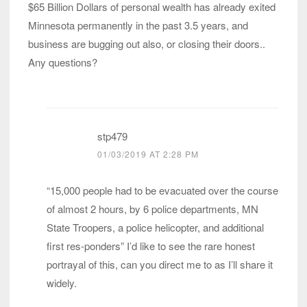
$65 Billion Dollars of personal wealth has already exited
Minnesota permanently in the past 3.5 years, and
business are bugging out also, or closing their doors..
Any questions?
stp479
01/03/2019 AT 2:28 PM
“15,000 people had to be evacuated over the course
of almost 2 hours, by 6 police departments, MN
State Troopers, a police helicopter, and additional
first res-ponders” I’d like to see the rare honest
portrayal of this, can you direct me to as I’ll share it
widely.