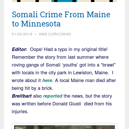
Somali Crime From Maine
to Minnesota
01/03/2019
~
ANN CORCORAN
Editor:
Oops! Had a typo in my original title!
Remember the story from last summer where
roving gangs of Somali ‘youths’ got into a “brawl”
with locals in the city park in Lewiston, Maine. I
wrote about it
here
. A local Maine man died after
being hit by a brick.
Breitbart
also
reported
the news, but the story
was written before Donald Giusti died from his
injuries.