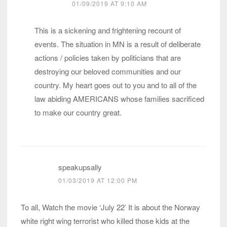
01/09/2019 AT 9:10 AM
This is a sickening and frightening recount of
events. The situation in MN is a result of deliberate
actions / policies taken by politicians that are
destroying our beloved communities and our
country. My heart goes out to you and to all of the
law abiding AMERICANS whose families sacrificed
to make our country great.
speakupsally
01/03/2019 AT 12:00 PM
To all, Watch the movie ‘July 22’ It is about the Norway
white right wing terrorist who killed those kids at the