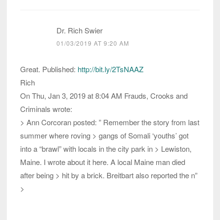
Dr. Rich Swier
01/03/2019 AT 9:20 AM
Great. Published:
http://bit.ly/2TsNAAZ
Rich
On Thu, Jan 3, 2019 at 8:04 AM Frauds, Crooks and
Criminals wrote:
> Ann Corcoran posted: ” Remember the story from last
summer where roving > gangs of Somali ‘youths’ got
into a “brawl” with locals in the city park in > Lewiston,
Maine. I wrote about it here. A local Maine man died
after being > hit by a brick. Breitbart also reported the n”
>