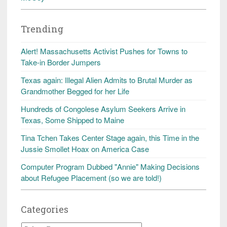
Trending
Alert! Massachusetts Activist Pushes for Towns to
Take-in Border Jumpers
Texas again: Illegal Alien Admits to Brutal Murder as
Grandmother Begged for her Life
Hundreds of Congolese Asylum Seekers Arrive in
Texas, Some Shipped to Maine
Tina Tchen Takes Center Stage again, this Time in the
Jussie Smollet Hoax on America Case
Computer Program Dubbed "Annie" Making Decisions
about Refugee Placement (so we are told!)
Categories