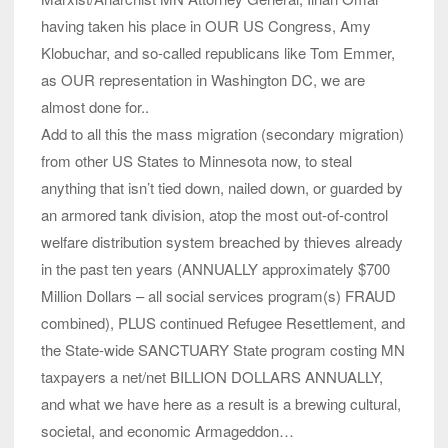
having taken his place in OUR US Congress, Amy
Klobuchar, and so-called republicans like Tom Emmer,
as OUR representation in Washington DC, we are
almost done for..
Add to all this the mass migration (secondary migration)
from other US States to Minnesota now, to steal
anything that isn’t tied down, nailed down, or guarded by
an armored tank division, atop the most out-of-control
welfare distribution system breached by thieves already
in the past ten years (ANNUALLY approximately $700
Million Dollars – all social services program(s) FRAUD
combined), PLUS continued Refugee Resettlement, and
the State-wide SANCTUARY State program costing MN
taxpayers a net/net BILLION DOLLARS ANNUALLY,
and what we have here as a result is a brewing cultural,
societal, and economic Armageddon…