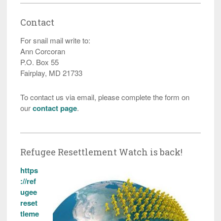
Contact
For snail mail write to:
Ann Corcoran
P.O. Box 55
Fairplay, MD 21733
To contact us via email, please complete the form on
our
contact page
.
Refugee Resettlement Watch is back!
https
://ref
ugee
reset
tleme