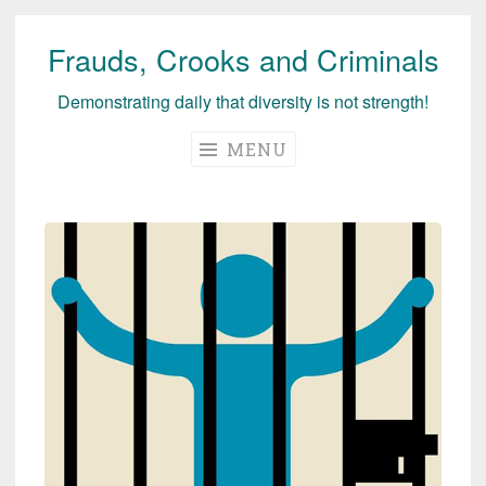
Frauds, Crooks and Criminals
Skip
to
Demonstrating daily that diversity is not strength!
content
MENU