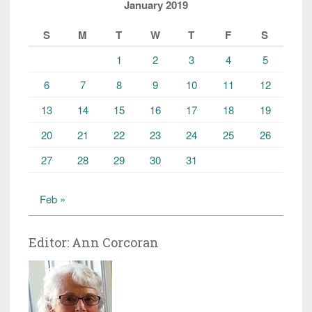
January 2019
S
M
T
W
T
F
S
1
2
3
4
5
6
7
8
9
10
11
12
13
14
15
16
17
18
19
20
21
22
23
24
25
26
27
28
29
30
31
Feb »
Editor: Ann Corcoran