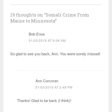
19 thoughts on “
Somali Crime From
Maine to Minnesota
”
Bob Enos
01/03/2019 AT 9:06 AM
So glad to see you back, Ann. You were sorely missed!
Ann Corcoran
01/03/2019 AT 2:49 PM
Thanks! Glad to be back (I think)!