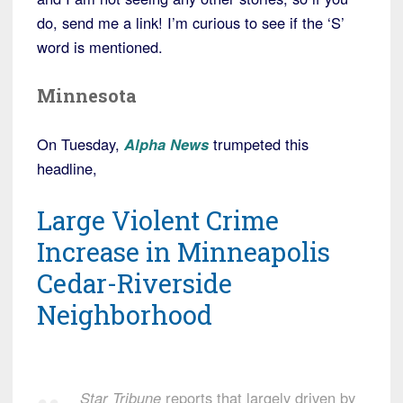
do, send me a link! I’m curious to see if the ‘S’
word is mentioned.
Minnesota
On Tuesday,
Alpha News
trumpeted this
headline,
Large Violent Crime
Increase in Minneapolis
Cedar-Riverside
Neighborhood
Star Tribune
reports that largely driven by