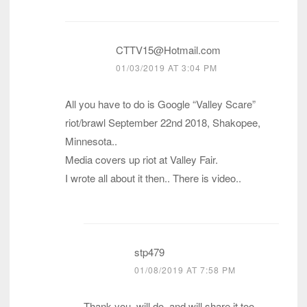
CTTV15@Hotmail.com
01/03/2019 AT 3:04 PM
All you have to do is Google “Valley Scare”
riot/brawl September 22nd 2018, Shakopee,
Minnesota..
Media covers up riot at Valley Fair.
I wrote all about it then.. There is video..
stp479
01/08/2019 AT 7:58 PM
Thank you, will do, and will share it too.