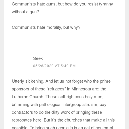
Communists hate guns, but how do you resist tyranny
without a gun?
Communists hate morality, but why?
Seek
05/26/2020 AT 5:40 PM
Utterly sickening. And let us not forget who the prime
sponsors of these “refugees” in Minnesota are: the
Lutheran Church. These self-righteous holy men,
brimming with pathological intergroup altruism, pay
contractors to do the dirty work of bringing these
reprobates here. But it’s the churches that make all this
possible. To bring such people in is an act of contempt