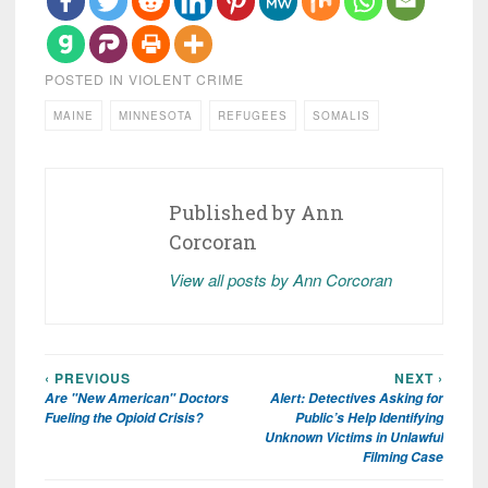
POSTED IN
VIOLENT CRIME
MAINE
MINNESOTA
REFUGEES
SOMALIS
Published by
Ann
Corcoran
View all posts by Ann Corcoran
‹ PREVIOUS
NEXT ›
Post
Are "New American" Doctors
Alert: Detectives Asking for
navigation
Fueling the Opioid Crisis?
Public’s Help Identifying
Unknown Victims in Unlawful
Filming Case