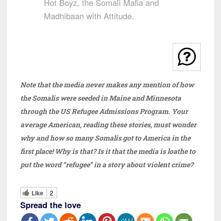
Hot Boyz, the Somali Mafia and
Madhibaan with Attitude.
Note that the media never makes any mention of how
the Somalis were seeded in Maine and Minnesota
through the US Refugee Admissions Program. Your
average American, reading these stories, must wonder
why and how so many Somalis got to America in the
first place!
Why is that? Is it that the media is loathe to
put the word “refugee” in a story about violent crime?
Like
2
Spread the love