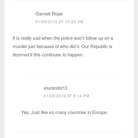
Garnett Rope
01/03/2019 AT 10:24 AM
It is really sad when the police won’t follow up on a
murder just because of who did it. Our Republic is
doomed if this continues to happen.
sturandot13
01/03/2019 AT 8:14 PM
Yep. Just like so many countries in Europe.