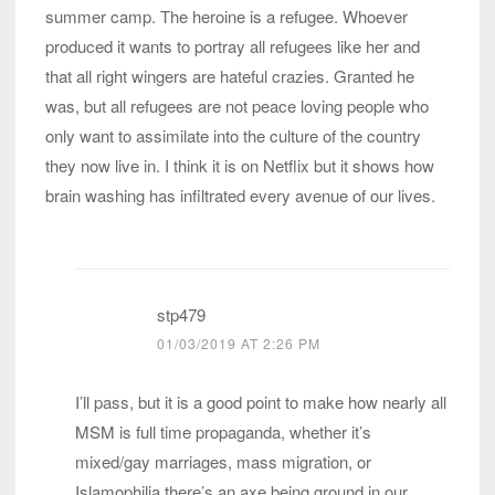
summer camp. The heroine is a refugee. Whoever
produced it wants to portray all refugees like her and
that all right wingers are hateful crazies. Granted he
was, but all refugees are not peace loving people who
only want to assimilate into the culture of the country
they now live in. I think it is on Netflix but it shows how
brain washing has infiltrated every avenue of our lives.
stp479
01/03/2019 AT 2:26 PM
I’ll pass, but it is a good point to make how nearly all
MSM is full time propaganda, whether it’s
mixed/gay marriages, mass migration, or
Islamophilia there’s an axe being ground in our