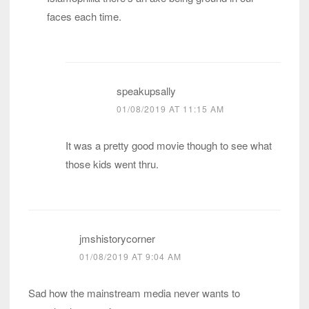
faces each time.
speakupsally
01/08/2019 AT 11:15 AM
It was a pretty good movie though to see what
those kids went thru.
jmshistorycorner
01/08/2019 AT 9:04 AM
Sad how the mainstream media never wants to