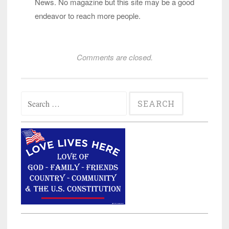
News. No magazine but this site may be a good
endeavor to reach more people.
Comments are closed.
Search
for: