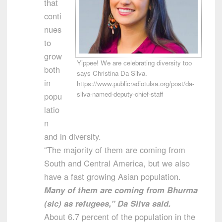
that
conti
nues
to
grow
Yippee! We are celebrating diversity too
both
says Christina Da Silva.
in
https://www.publicradiotulsa.org/post/da-
silva-named-deputy-chief-staff
popu
latio
n
and in diversity.
“The majority of them are coming from
South and Central America, but we also
have a fast growing Asian population.
Many of them are coming from Bhurma
(sic) as refugees,” Da Silva said.
About 6.7 percent of the population in the