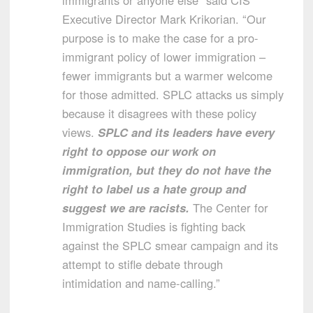
immigrants or anyone else” said CIS
Executive Director Mark Krikorian. “Our
purpose is to make the case for a pro-
immigrant policy of lower immigration –
fewer immigrants but a warmer welcome
for those admitted. SPLC attacks us simply
because it disagrees with these policy
views.
SPLC and its leaders have every
right to oppose our work on
immigration, but they do not have the
right to label us a hate group and
suggest we are racists.
The Center for
Immigration Studies is fighting back
against the SPLC smear campaign and its
attempt to stifle debate through
intimidation and name-calling.”