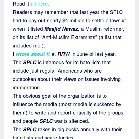
Read it
all here.
Readers may remember that last year the SPLC
had to pay out nearly $4 million to settle a lawsuit
when it listed
Maajid Nawaz,
a Muslim reformer,
on its list of “Anti-Muslim Extremists” (a list that
included me!).
I
wrote about it
at
RRW
in June of last year.
The
SPLC
is infamous for its hate lists that
include just regular Americans who are
outspoken about their views on issues involving
immigration.
The obvious goal of the organization is to
influence the media (most media is suckered by
them!) to write and report critically of the groups
and people
SPLC
wants silenced.
The
SPLC
rakes in big bucks annually with their
hate lists and scare tactics.