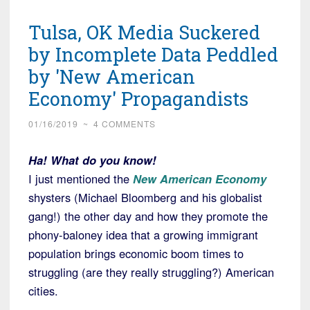
Tulsa, OK Media Suckered
by Incomplete Data Peddled
by 'New American
Economy' Propagandists
01/16/2019
~
4 COMMENTS
Ha! What do you know!
I just mentioned the
New American Economy
shysters (Michael Bloomberg and his globalist
gang!) the other day and how they promote the
phony-baloney idea that a growing immigrant
population brings economic boom times to
struggling (are they really struggling?) American
cities.