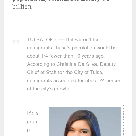
billion
TULSA, Okla. — If it weren’t for
immigrants, Tulsa’s population would be
about 1/4 fewer than 10 years ago.
According to Christina Da Silva, Deputy
Chief of Staff for the City of Tulsa,
immigrants accounted for about 24 percent
of the city’s growth.
It’s a
grou
p