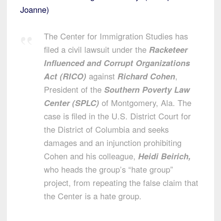
Joanne)
The Center for Immigration Studies has
filed a civil lawsuit under the
Racketeer
Influenced and Corrupt Organizations
Act (RICO)
against
Richard Cohen
,
President of the
Southern Poverty Law
Center (SPLC)
of Montgomery, Ala. The
case is filed in the U.S. District Court for
the District of Columbia and seeks
damages and an injunction prohibiting
Cohen and his colleague,
Heidi Beirich,
who heads the group’s “hate group”
project, from repeating the false claim that
the Center is a hate group.