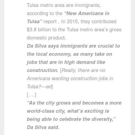
Tulsa metro area are immigrants,
according to the
“New Americans in
Tulsa”
report . In 2015, they contributed
$3.8 billion to the Tulsa metro area’s gross
domestic product.
Da Silva says immigrants are crucial to
the local economy, as many take on
jobs that are in high demand like
construction.
[
Really, there are no
Americans wanting construction jobs in
Tulsa?—ed
]
[….]
“As the city grows and becomes a more
world-class city, what’s exciting is
being able to celebrate the diversity,”
Da Silva said.