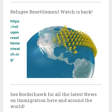
Refugee Resettlement Watch is back!
https
://ref
ugee
reset
tleme
ntwat
ch.or
g/
See Borderhawk for all the latest News
on Immigration here and around the
world!