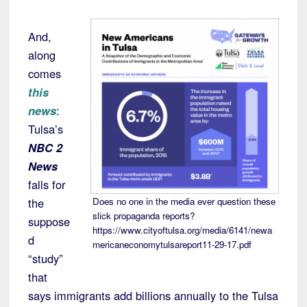
And,
along
comes
this
news
:
Tulsa’s
NBC 2
News
falls for
the
Does no one in the media ever question these
slick propaganda reports?
suppose
https://www.cityoftulsa.org/media/6141/newa
d
mericaneconomytulsareport11-29-17.pdf
“study”
that
says immigrants add billions annually to the Tulsa