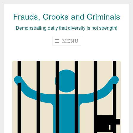
Frauds, Crooks and Criminals
Skip
to
Demonstrating daily that diversity is not strength!
content
MENU