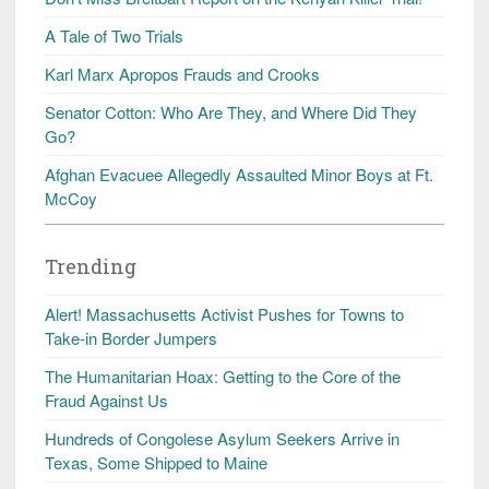
A Tale of Two Trials
Karl Marx Apropos Frauds and Crooks
Senator Cotton: Who Are They, and Where Did They
Go?
Afghan Evacuee Allegedly Assaulted Minor Boys at Ft.
McCoy
Trending
Alert! Massachusetts Activist Pushes for Towns to
Take-in Border Jumpers
The Humanitarian Hoax: Getting to the Core of the
Fraud Against Us
Hundreds of Congolese Asylum Seekers Arrive in
Texas, Some Shipped to Maine