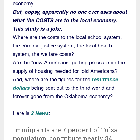
economy.
But, oopsy, apparently no one ever asks about
what the COSTS are to the local economy.
This study is a joke.
Where are the costs to the local school system,
the criminal justice system, the local health
system, the welfare costs?
Are the “new Americans” putting pressure on the
supply of housing needed for ‘old Americans?’
And, where are the figures for the
remittance
dollars
being sent out to the third world and
forever gone from the Oklahoma economy?
Here is
2 News
:
Immigrants are 7 percent of Tulsa
population, contribute nearly $4