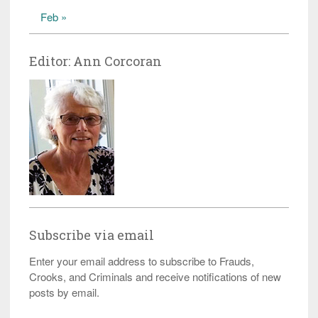
Feb »
Editor: Ann Corcoran
Subscribe via email
Enter your email address to subscribe to Frauds,
Crooks, and Criminals and receive notifications of new
posts by email.