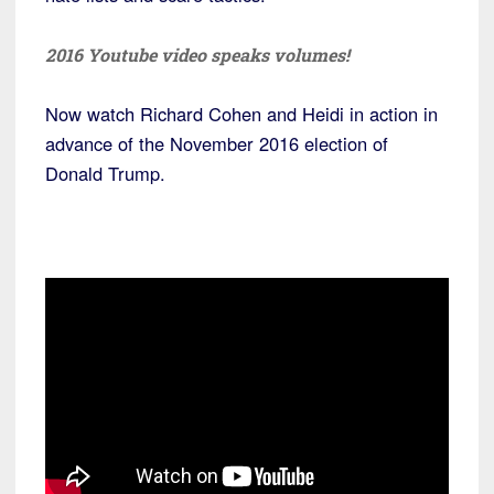
2016 Youtube video speaks volumes!
Now watch Richard Cohen and Heidi in action in
advance of the November 2016 election of
Donald Trump.