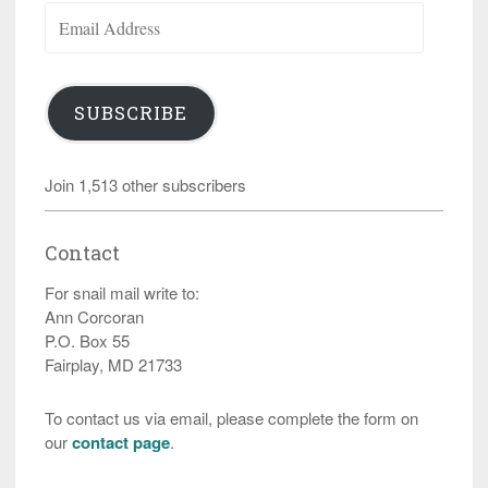
Email
Address
SUBSCRIBE
Join 1,513 other subscribers
Contact
For snail mail write to:
Ann Corcoran
P.O. Box 55
Fairplay, MD 21733
To contact us via email, please complete the form on
our
contact page
.