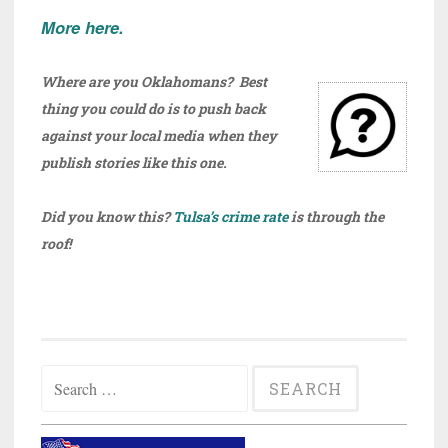
More here.
Where are you Oklahomans? Best
thing you could do is to push back
against your local media when they
publish stories like this one.
Did you know this?
Tulsa’s crime rate
is through the
roof!
Search
for: