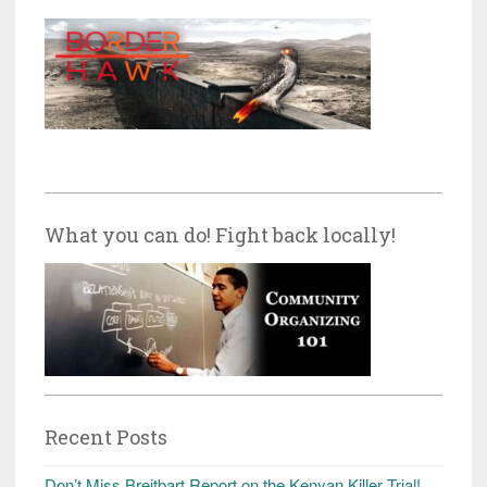
What you can do! Fight back locally!
Recent Posts
Don’t Miss Breitbart Report on the Kenyan Killer Trial!