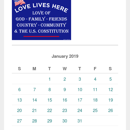
January 2019
S
M
T
W
T
F
S
1
2
3
4
5
6
7
8
9
10
11
12
13
14
15
16
17
18
19
20
21
22
23
24
25
26
27
28
29
30
31