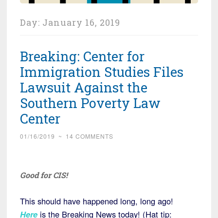
Day:
January 16, 2019
Breaking: Center for
Immigration Studies Files
Lawsuit Against the
Southern Poverty Law
Center
01/16/2019
~
14 COMMENTS
Good for CIS!
This should have happened long, long ago!
Here
is the Breaking News today! (Hat tip: