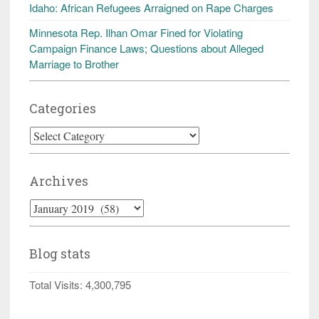
Idaho: African Refugees Arraigned on Rape Charges
Minnesota Rep. Ilhan Omar Fined for Violating
Campaign Finance Laws; Questions about Alleged
Marriage to Brother
Categories
Categories
Archives
Archives
Blog stats
Total Visits:
4,300,795