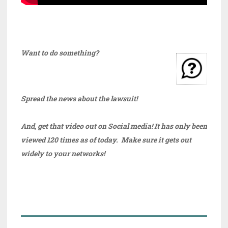
Want to do something?
Spread the news about the lawsuit!
And, get that video out on Social media! It has only been
viewed 120 times as of today. Make sure it gets out
widely to your networks!