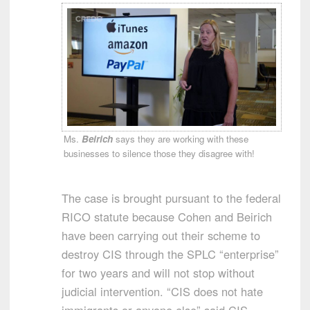
Ms.
Beirich
says they are working with these
businesses to silence those they disagree with!
The case is brought pursuant to the federal
RICO statute because Cohen and Beirich
have been carrying out their scheme to
destroy CIS through the SPLC “enterprise”
for two years and will not stop without
judicial intervention. “CIS does not hate