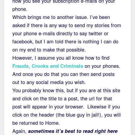
how you see your subscription e-mails on your
phone.
Which brings me to another issue. I’ve been
asked if there is any way to send my stories from
your phone e-mails directly to say twitter or
facebook, but I am told there is nothing I can do
on my end to make that possible.
However, I assume you all know how to find
Frauds, Crooks and Criminals
on your phones.
And once you do that you can then send posts
out to any social media you wish.
You probably know this, but if you are at this site
and click on the title to a post, the url for that
post will appear in your browser. Likewise if you
click on the header (the blue guy in jail!), you will
be returned to Home.
Again,
sometimes it’s best to read right here