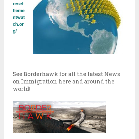
reset
tleme
ntwat
ch.or
g/
See Borderhawk for all the latest News
on Immigration here and around the
world!