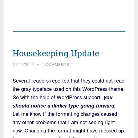
Housekeeping Update
01/17/2019
~
4 COMMENTS
Several readers reported that they could not read
the gray typeface used on this WordPress theme.
So with the help of WordPress support,
you
should notice a darker type going forward.
Let me know if the formatting changes caused
any other problems that I am not seeing right
now. Changing the format might have messed up