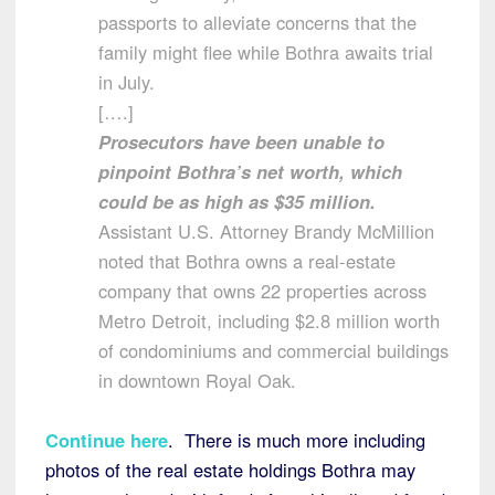
passports to alleviate concerns that the
family might flee while Bothra awaits trial
in July.
[….]
Prosecutors have been unable to
pinpoint Bothra’s net worth, which
could be as high as $35 million.
Assistant U.S. Attorney Brandy McMillion
noted that Bothra owns a real-estate
company that owns 22 properties across
Metro Detroit, including $2.8 million worth
of condominiums and commercial buildings
in downtown Royal Oak.
Continue here
. There is much more including
photos of the real estate holdings Bothra may