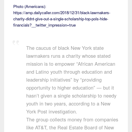
Photo (Americans):
https://amp.dailycaller.com/2018/12/31/black-lawmakers-
charity-didnt-give-out-a-single-scholarship-top-pols-hide-
financials?__twitter_impression=true
The caucus of black New York state
lawmakers runs a charity whose stated
mission is to empower “African American
and Latino youth through education and
leadership initiatives” by “providing
opportunity to higher education” — but it
hasn’t given a single scholarship to needy
youth in two years, according to a New
York Post investigation.
The group collects money from companies
like AT&T, the Real Estate Board of New