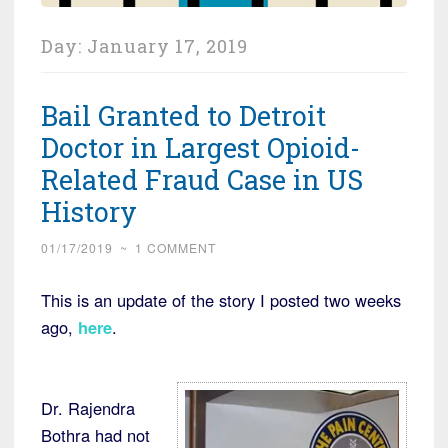
Day:
January 17, 2019
Bail Granted to Detroit
Doctor in Largest Opioid-
Related Fraud Case in US
History
01/17/2019
~
1 COMMENT
This is an update of the story I posted two weeks
ago,
here
.
Dr. Rajendra
Bothra had not