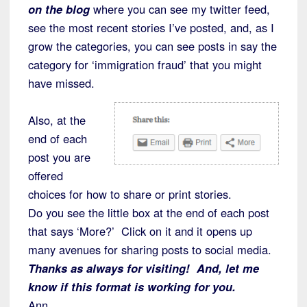
on the blog
where you can see my twitter feed,
see the most recent stories I’ve posted, and, as I
grow the categories, you can see posts in say the
category for ‘immigration fraud’ that you might
have missed.
Also, at the
end of each
post you are
offered
choices for how to share or print stories.
Do you see the little box at the end of each post
that says ‘More?’ Click on it and it opens up
many avenues for sharing posts to social media.
Thanks as always for visiting! And, let me
know if this format is working for you.
Ann