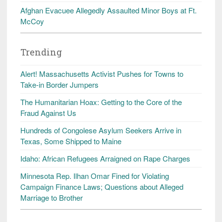
Afghan Evacuee Allegedly Assaulted Minor Boys at Ft.
McCoy
Trending
Alert! Massachusetts Activist Pushes for Towns to
Take-in Border Jumpers
The Humanitarian Hoax: Getting to the Core of the
Fraud Against Us
Hundreds of Congolese Asylum Seekers Arrive in
Texas, Some Shipped to Maine
Idaho: African Refugees Arraigned on Rape Charges
Minnesota Rep. Ilhan Omar Fined for Violating
Campaign Finance Laws; Questions about Alleged
Marriage to Brother