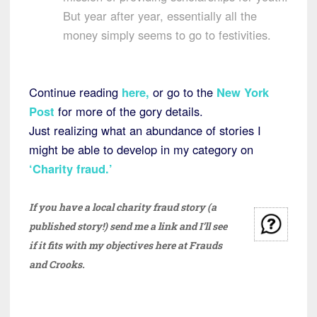
But year after year, essentially all the
money simply seems to go to festivities.
Continue reading
here
,
or go to the
New York
Post
for more of the gory details.
Just realizing what an abundance of stories I
might be able to develop in my category on
‘Charity fraud.’
If you have a local charity fraud story (a
published story!) send me a link and I’ll see
if it fits with my objectives here at Frauds
and Crooks.