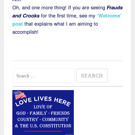
Oh, and one more thing! If you are seeing
Frauds
and Crooks
for the first time, see my
‘Welcome’
post
that explains what I am aiming to
accomplish!
Search
for: