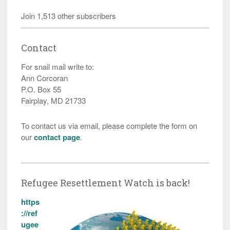
Join 1,513 other subscribers
Contact
For snail mail write to:
Ann Corcoran
P.O. Box 55
Fairplay, MD 21733
To contact us via email, please complete the form on
our
contact page
.
Refugee Resettlement Watch is back!
https
://ref
ugee