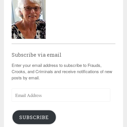
Subscribe via email
Enter your email address to subscribe to Frauds,
Crooks, and Criminals and receive notifications of new
posts by email.
Email
Address
SUBSCRIBE