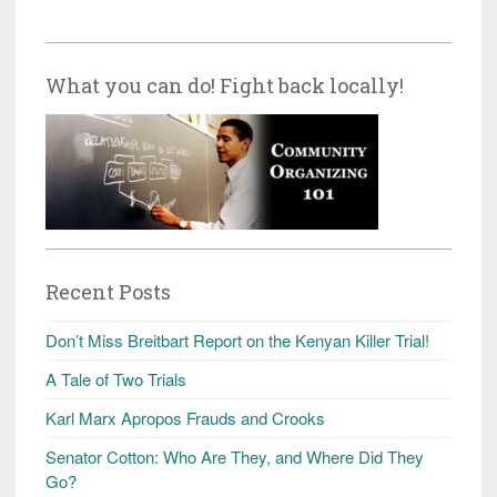
What you can do! Fight back locally!
Recent Posts
Don’t Miss Breitbart Report on the Kenyan Killer Trial!
A Tale of Two Trials
Karl Marx Apropos Frauds and Crooks
Senator Cotton: Who Are They, and Where Did They
Go?