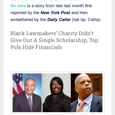
So here
is a story from late last month first
reported by the
New York Post
and then
embellished by the
Daily Caller
(hat tip: Cathy):
Black Lawmakers’ Charity Didn’t
Give Out A Single Scholarship, Top
Pols Hide Financials