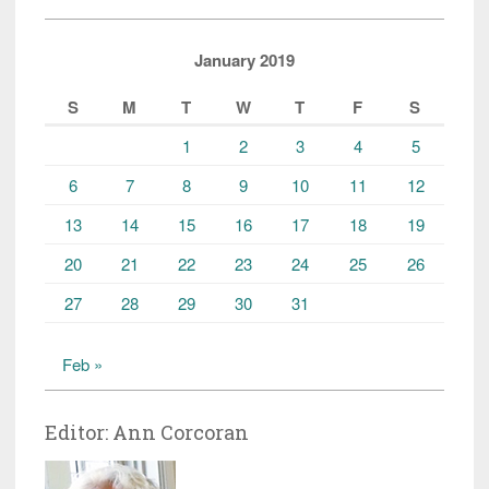
January 2019
S
M
T
W
T
F
S
1
2
3
4
5
6
7
8
9
10
11
12
13
14
15
16
17
18
19
20
21
22
23
24
25
26
27
28
29
30
31
Feb »
Editor: Ann Corcoran