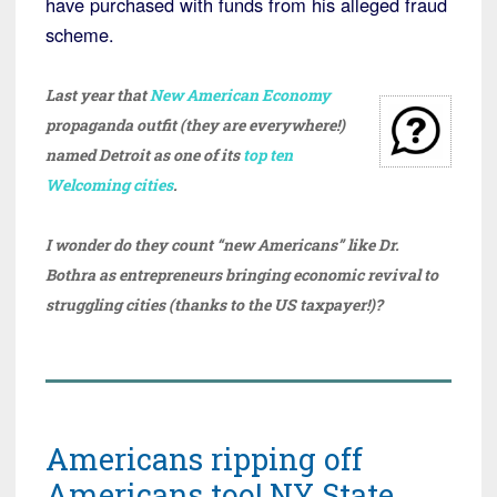
have purchased with funds from his alleged fraud
scheme.
Last year that
New American Economy
propaganda outfit (they are everywhere!)
named Detroit as one of its
top ten
Welcoming cities
.
I wonder do they count “new Americans” like Dr.
Bothra as entrepreneurs bringing economic revival to
struggling cities (thanks to the US taxpayer!)?
Americans ripping off
Americans too! NY State