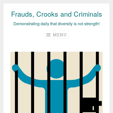
Frauds, Crooks and Criminals
Skip
to
Demonstrating daily that diversity is not strength!
content
MENU