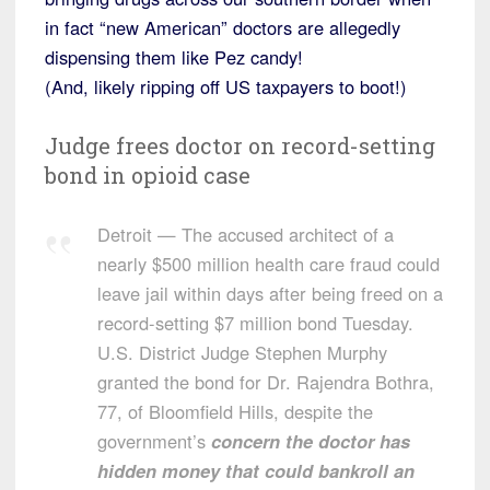
in fact “new American” doctors are allegedly
dispensing them like Pez candy!
(And, likely ripping off US taxpayers to boot!)
Judge frees doctor on record-setting
bond in opioid case
Detroit — The accused architect of a
nearly $500 million health care fraud could
leave jail within days after being freed on a
record-setting $7 million bond Tuesday.
U.S. District Judge Stephen Murphy
granted the bond for Dr. Rajendra Bothra,
77, of Bloomfield Hills, despite the
government’s
concern the doctor has
hidden money that could bankroll an