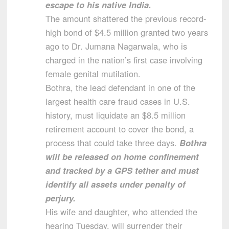
escape to his native India.
The amount shattered the previous record-
high bond of $4.5 million granted two years
ago to Dr. Jumana Nagarwala, who is
charged in the nation’s first case involving
female genital mutilation.
Bothra, the lead defendant in one of the
largest health care fraud cases in U.S.
history, must liquidate an $8.5 million
retirement account to cover the bond, a
process that could take three days.
Bothra
will be released on home confinement
and tracked by a GPS tether and must
identify all assets under penalty of
perjury.
His wife and daughter, who attended the
hearing Tuesday, will surrender their