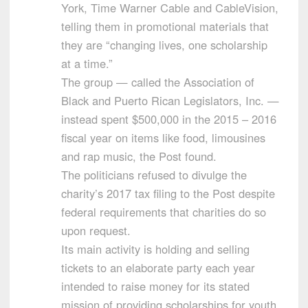
York, Time Warner Cable and CableVision,
telling them in promotional materials that
they are “changing lives, one scholarship
at a time.”
The group — called the Association of
Black and Puerto Rican Legislators, Inc. —
instead spent $500,000 in the 2015 – 2016
fiscal year on items like food, limousines
and rap music, the Post found.
The politicians refused to divulge the
charity’s 2017 tax filing to the Post despite
federal requirements that charities do so
upon request.
Its main activity is holding and selling
tickets to an elaborate party each year
intended to raise money for its stated
mission of providing scholarships for youth.