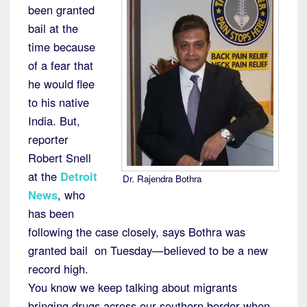
been granted
bail at the
time because
of a fear that
he would flee
to his native
India. But,
reporter
Robert Snell
at the
Detroit
Dr. Rajendra Bothra
News
, who
has been
following the case closely, says Bothra was
granted bail on Tuesday—believed to be a new
record high.
You know we keep talking about migrants
bringing drugs across our southern border when