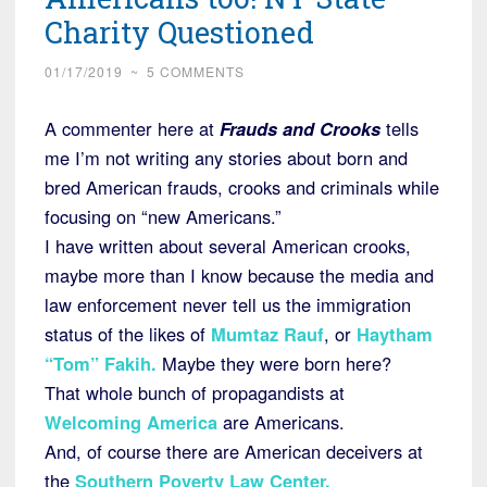
Charity Questioned
01/17/2019
~
5 COMMENTS
A commenter here at
Frauds and Crooks
tells
me I’m not writing any stories about born and
bred American frauds, crooks and criminals while
focusing on “new Americans.”
I have written about several American crooks,
maybe more than I know because the media and
law enforcement never tell us the immigration
status of the likes of
Mumtaz Rauf
, or
Haytham
“Tom” Fakih.
Maybe they were born here?
That whole bunch of propagandists at
Welcoming America
are Americans.
And, of course there are American deceivers at
the
Southern Poverty Law Center.