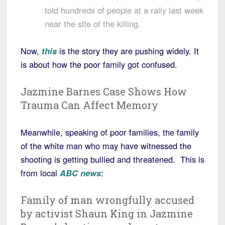
told hundreds of people at a rally last week
near the site of the killing.
Now,
this
is the story they are pushing widely. It
is about how the poor family got confused.
Jazmine Barnes Case Shows How
Trauma Can Affect Memory
Meanwhile, speaking of poor families, the family
of the white man who may have witnessed the
shooting is getting bullied and threatened. This is
from local
ABC news
:
Family of man wrongfully accused
by activist Shaun King in Jazmine