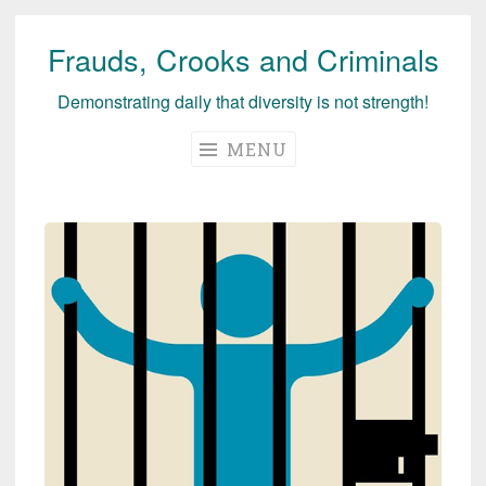
Frauds, Crooks and Criminals
Skip
to
Demonstrating daily that diversity is not strength!
content
MENU