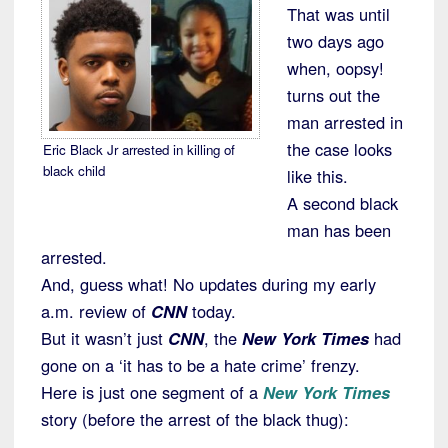
That was until
two days ago
when, oopsy!
turns out the
man arrested in
the case looks
Eric Black Jr arrested in killing of
black child
like this.
A second black
man has been
arrested.
And, guess what! No updates during my early
a.m. review of
CNN
today.
But it wasn’t just
CNN
, the
New York Times
had
gone on a ‘it has to be a hate crime’ frenzy.
Here is just one segment of a
New York Times
story (before the arrest of the black thug):