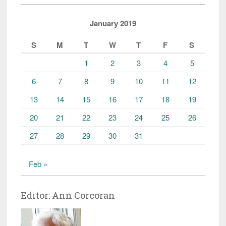
January 2019
S
M
T
W
T
F
S
1
2
3
4
5
6
7
8
9
10
11
12
13
14
15
16
17
18
19
20
21
22
23
24
25
26
27
28
29
30
31
Feb »
Editor: Ann Corcoran