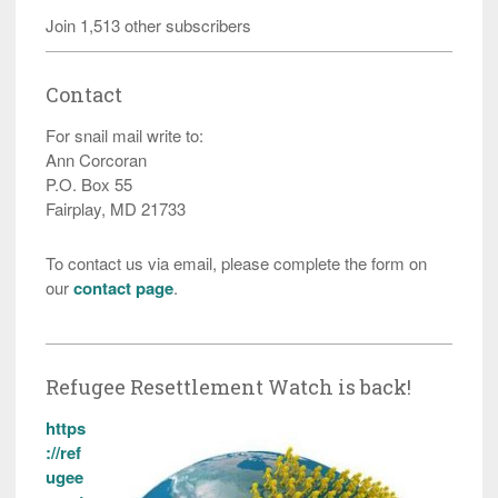
Join 1,513 other subscribers
Contact
For snail mail write to:
Ann Corcoran
P.O. Box 55
Fairplay, MD 21733
To contact us via email, please complete the form on
our
contact page
.
Refugee Resettlement Watch is back!
https
://ref
ugee