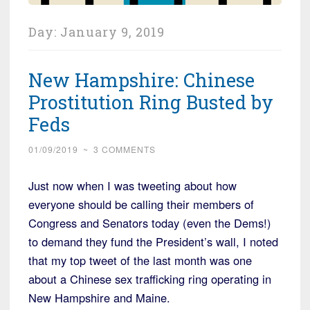
Day:
January 9, 2019
New Hampshire: Chinese
Prostitution Ring Busted by
Feds
01/09/2019
~
3 COMMENTS
Just now when I was tweeting about how
everyone should be calling their members of
Congress and Senators today (even the Dems!)
to demand they fund the President’s wall, I noted
that my top tweet of the last month was one
about a Chinese sex trafficking ring operating in
New Hampshire and Maine.