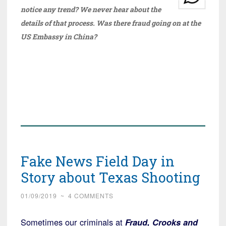
notice any trend? We never hear about the
details of that process. Was there fraud going on at the
US Embassy in China?
Fake News Field Day in
Story about Texas Shooting
01/09/2019
~
4 COMMENTS
Sometimes our criminals at
Fraud, Crooks and