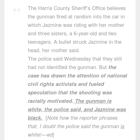
The Harris County Sheriff’s Office believes
the gunman fired at random into the car in
which Jazmine was riding with her mother
and three sisters, a 6-year-old and two
teenagers. A bullet struck Jazmine in the
head, her mother said.
The police said Wednesday that they still
had not identified the gunman. But
the
case has drawn the attention of national
civil rights activists and fueled
speculation that the shooting was
racially motivated.
The gunman is
white, the police said, and Jazmine was
black.
[
Note how the reporter phrases
that, I doubt the police said the gunman
is
white!—ed
]