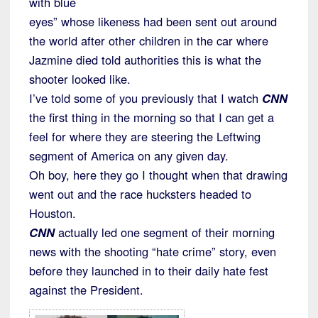
with blue
eyes” whose likeness had been sent out around
the world after other children in the car where
Jazmine died told authorities this is what the
shooter looked like.
I’ve told some of you previously that I watch
CNN
the first thing in the morning so that I can get a
feel for where they are steering the Leftwing
segment of America on any given day.
Oh boy, here they go I thought when that drawing
went out and the race hucksters headed to
Houston.
CNN
actually led one segment of their morning
news with the shooting “hate crime” story, even
before they launched in to their daily hate fest
against the President.