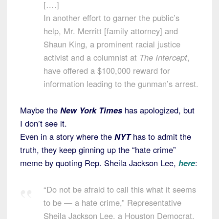
[….]
In another effort to garner the public’s
help, Mr. Merritt [family attorney] and
Shaun King, a prominent racial justice
activist and a columnist at
The Intercept
,
have offered a $100,000 reward for
information leading to the gunman’s arrest.
Maybe the
New York Times
has apologized, but
I don’t see it.
Even in a story where the
NYT
has to admit the
truth, they keep ginning up the “hate crime”
meme by quoting Rep. Sheila Jackson Lee,
here
:
“Do not be afraid to call this what it seems
to be — a hate crime,” Representative
Sheila Jackson Lee, a Houston Democrat,