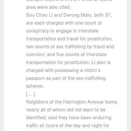
area were also cited.
Sou Chao Li and Derong Maio, both 37,
are each charged with one count of
conspiracy to engage in interstate
transportation and travel for prostitution;
two counts of sex trafficking by fraud and
coercion; and five counts of interstate
transportation for prostitution. Li also is
charged with possessing a victim’s
passport as part of the sex trafficking
scheme.
[….]
Neighbors of the Harrington Avenue home,
nearly all of whom did not want to be
identified, said they have been enduring
traffic all hours of the day and night for