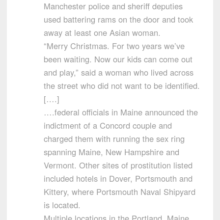
Manchester police and sheriff deputies
used battering rams on the door and took
away at least one Asian woman.
“Merry Christmas. For two years we’ve
been waiting. Now our kids can come out
and play,” said a woman who lived across
the street who did not want to be identified.
[….]
….federal officials in Maine announced the
indictment of a Concord couple and
charged them with running the sex ring
spanning Maine, New Hampshire and
Vermont. Other sites of prostitution listed
included hotels in Dover, Portsmouth and
Kittery, where Portsmouth Naval Shipyard
is located.
Multiple locations in the Portland, Maine