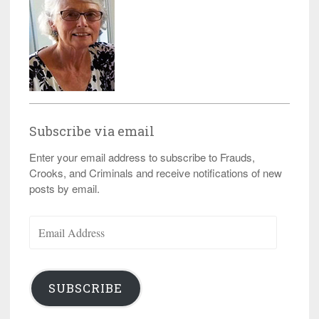
Subscribe via email
Enter your email address to subscribe to Frauds,
Crooks, and Criminals and receive notifications of new
posts by email.
Email
Address
SUBSCRIBE