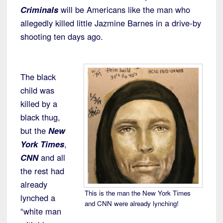
Criminals
will be Americans like the man who
allegedly killed little Jazmine Barnes in a drive-by
shooting ten days ago.
The black
child was
killed by a
black thug,
but the
New
York Times
,
CNN
and all
the rest had
already
This is the man the New York Times
lynched a
and CNN were already lynching!
“white man