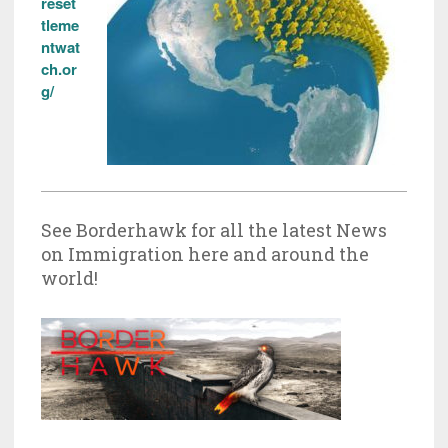
reset
tleme
ntwat
ch.or
g/
See Borderhawk for all the latest News
on Immigration here and around the
world!