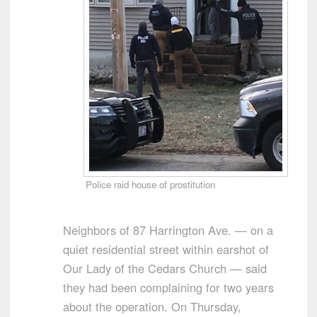
Police raid house of prostitution
Neighbors of 87 Harrington Ave. — on a
quiet residential street within earshot of
Our Lady of the Cedars Church — said
they had been complaining for two years
about the operation. On Thursday,