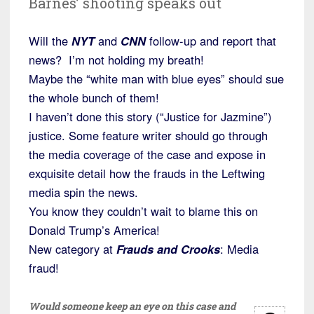
Barnes’ shooting speaks out
Will the
NYT
and
CNN
follow-up and report that
news? I’m not holding my breath!
Maybe the “white man with blue eyes” should sue
the whole bunch of them!
I haven’t done this story (“Justice for Jazmine”)
justice. Some feature writer should go through
the media coverage of the case and expose in
exquisite detail how the frauds in the Leftwing
media spin the news.
You know they couldn’t wait to blame this on
Donald Trump’s America!
New category at
Frauds and Crooks
: Media
fraud!
Would someone keep an eye on this case and