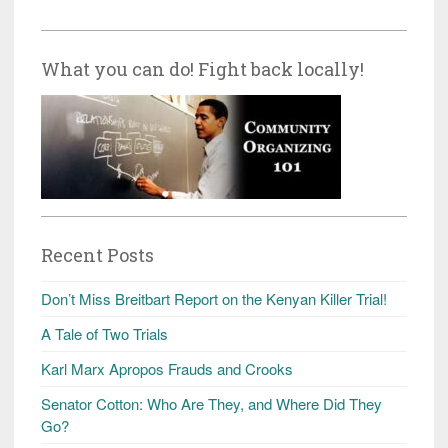
What you can do! Fight back locally!
Recent Posts
Don’t Miss Breitbart Report on the Kenyan Killer Trial!
A Tale of Two Trials
Karl Marx Apropos Frauds and Crooks
Senator Cotton: Who Are They, and Where Did They
Go?