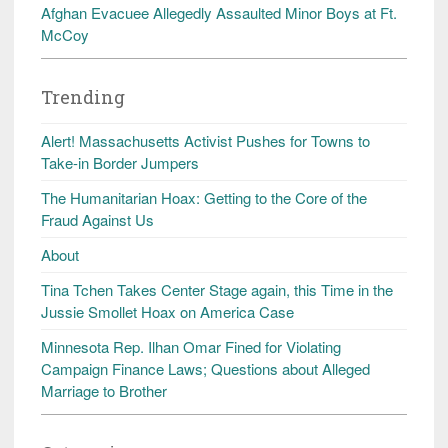
Afghan Evacuee Allegedly Assaulted Minor Boys at Ft.
McCoy
Trending
Alert! Massachusetts Activist Pushes for Towns to
Take-in Border Jumpers
The Humanitarian Hoax: Getting to the Core of the
Fraud Against Us
About
Tina Tchen Takes Center Stage again, this Time in the
Jussie Smollet Hoax on America Case
Minnesota Rep. Ilhan Omar Fined for Violating
Campaign Finance Laws; Questions about Alleged
Marriage to Brother