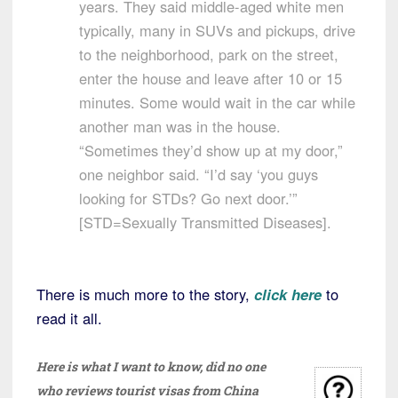
years. They said middle-aged white men
typically, many in SUVs and pickups, drive
to the neighborhood, park on the street,
enter the house and leave after 10 or 15
minutes. Some would wait in the car while
another man was in the house.
“Sometimes they’d show up at my door,”
one neighbor said. “I’d say ‘you guys
looking for STDs? Go next door.’”
[STD=Sexually Transmitted Diseases].
There is much more to the story,
click here
to
read it all.
Here is what I want to know, did no one
who reviews tourist visas from China