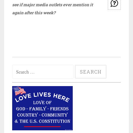
see if major media outlets ever mention it
again after this week?
Search
for: