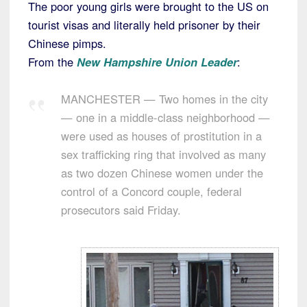
The poor young girls were brought to the US on
tourist visas and literally held prisoner by their
Chinese pimps.
From the
New Hampshire Union Leader
:
MANCHESTER — Two homes in the city
— one in a middle-class neighborhood —
were used as houses of prostitution in a
sex trafficking ring that involved as many
as two dozen Chinese women under the
control of a Concord couple, federal
prosecutors said Friday.