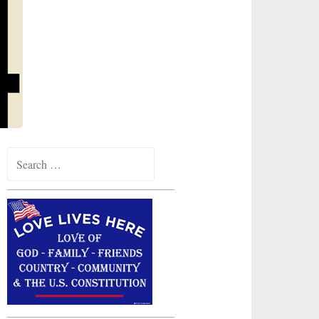
Search
for: