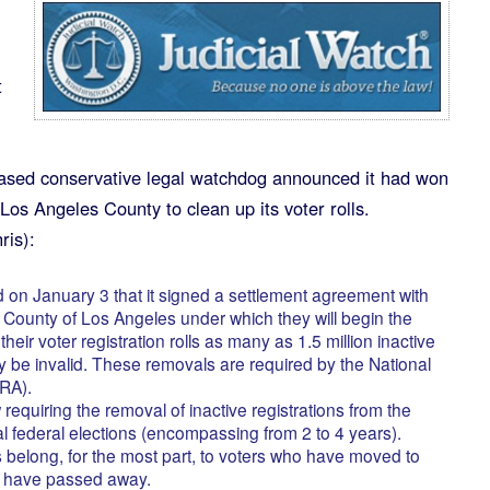
t
sed conservative legal watchdog announced it had won
Los Angeles County to clean up its voter rolls.
ris):
on January 3 that it signed a settlement agreement with
d County of Los Angeles under which they will begin the
eir voter registration rolls as many as 1.5 million inactive
 be invalid. These removals are required by the National
VRA).
requiring the removal of inactive registrations from the
ral federal elections (encompassing from 2 to 4 years).
ns belong, for the most part, to voters who have moved to
or have passed away.