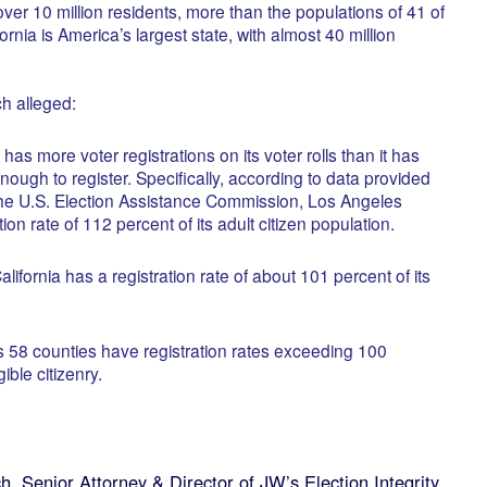
er 10 million residents, more than the populations of 41 of
ornia is America’s largest state, with almost 40 million
ch alleged:
s more voter registrations on its voter rolls than it has
nough to register. Specifically, according to data provided
the U.S. Election Assistance Commission, Los Angeles
ion rate of 112 percent of its adult citizen population.
alifornia has a registration rate of about 101 percent of its
’s 58 counties have registration rates exceeding 100
ible citizenry.
ch Senior Attorney & Director of JW’s Election Integrity