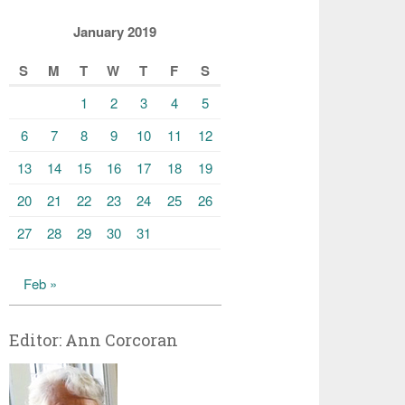
January 2019
S
M
T
W
T
F
S
1
2
3
4
5
6
7
8
9
10
11
12
13
14
15
16
17
18
19
20
21
22
23
24
25
26
27
28
29
30
31
Feb »
Editor: Ann Corcoran