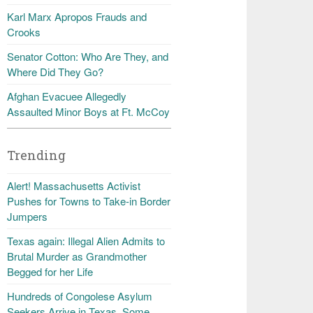
Karl Marx Apropos Frauds and
Crooks
Senator Cotton: Who Are They, and
Where Did They Go?
Afghan Evacuee Allegedly
Assaulted Minor Boys at Ft. McCoy
Trending
Alert! Massachusetts Activist
Pushes for Towns to Take-in Border
Jumpers
Texas again: Illegal Alien Admits to
Brutal Murder as Grandmother
Begged for her Life
Hundreds of Congolese Asylum
Seekers Arrive in Texas, Some