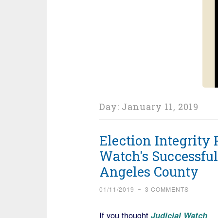
Day:
January 11, 2019
Election Integrity 
Watch's Successful
Angeles County
01/11/2019
~
3 COMMENTS
If you thought
Judicial Watch