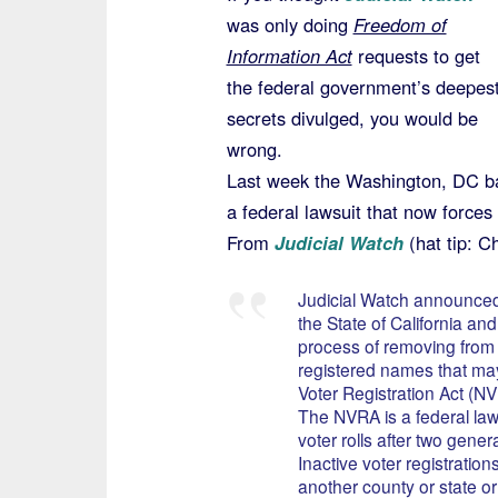
was only doing
Freedom of
Information Act
requests to get
the federal government’s deepes
secrets divulged, you would be
wrong.
Last week the Washington, DC ba
a federal lawsuit that now forces 
From
Judicial Watch
(hat tip: Ch
Judicial Watch announced 
the State of California an
process of removing from th
registered names that may
Voter Registration Act (N
The NVRA is a federal law 
voter rolls after two gene
Inactive voter registratio
another county or state 