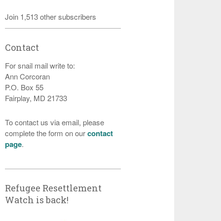
Join 1,513 other subscribers
Contact
For snail mail write to:
Ann Corcoran
P.O. Box 55
Fairplay, MD 21733
To contact us via email, please
complete the form on our
contact
page
.
Refugee Resettlement
Watch is back!