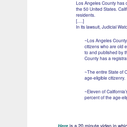
Los Angeles County has ov
the 50 United States. Calif
residents.
[….]
In its lawsuit, Judicial Wat
~Los Angeles County ha
citizens who are old e
to and published by 
County has a registrat
~The entire State of C
age-eligible citizenry.
~Eleven of California
percent of the age-elig
Here
is a 20 minute video in whi