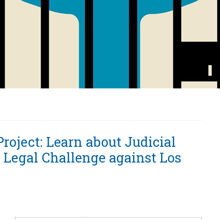
Project: Learn about Judicial
 Legal Challenge against Los