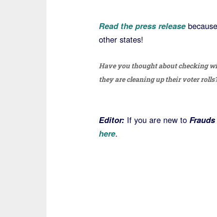
Read the press release
because 
other states!
Have you thought about checking wit
they are cleaning up their voter rolls
Editor:
If you are new to
Frauds
here
.