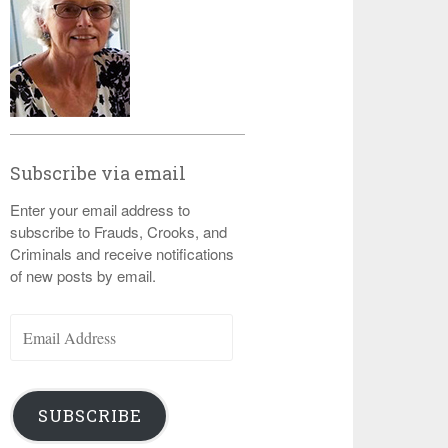
Subscribe via email
Enter your email address to
subscribe to Frauds, Crooks, and
Criminals and receive notifications
of new posts by email.
Email
Address
SUBSCRIBE