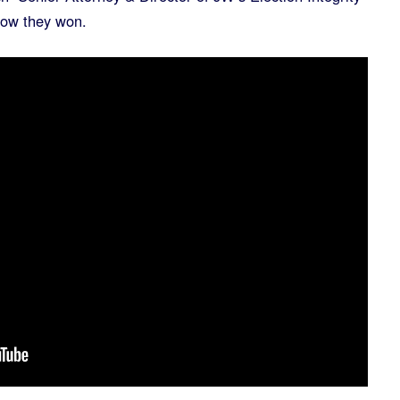
how they won.