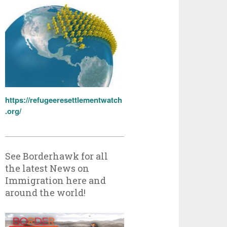
https://refugeeresettlementwatch
.org/
See Borderhawk for all
the latest News on
Immigration here and
around the world!