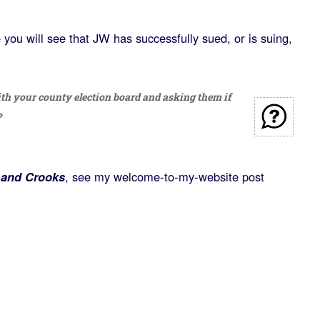
you will see that JW has successfully sued, or is suing,
h your county election board and asking them if
?
 and Crooks
, see my welcome-to-my-website post