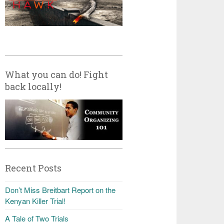
What you can do! Fight
back locally!
Recent Posts
Don’t Miss Breitbart Report on the
Kenyan Killer Trial!
A Tale of Two Trials