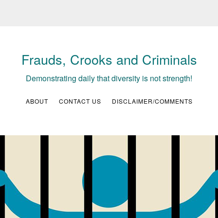
Frauds, Crooks and Criminals
Demonstrating daily that diversity is not strength!
ABOUT
CONTACT US
DISCLAIMER/COMMENTS