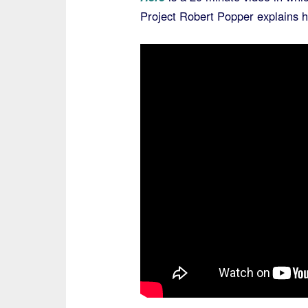
Project Robert Popper explains 