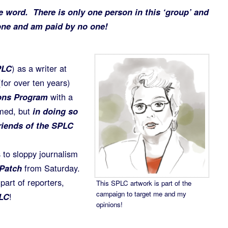
e word. There is only one person in this ‘group’ and
lone and am paid by no one!
PLC
) as a writer at
for over ten years)
ons Program
with a
rmed, but
in doing so
riends of the SPLC
 to sloppy journalism
Patch
from Saturday.
part of reporters,
This SPLC artwork is part of the
campaign to target me and my
LC
!
opinions!