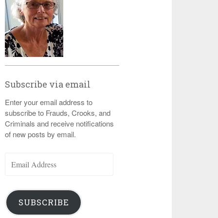
Subscribe via email
Enter your email address to
subscribe to Frauds, Crooks, and
Criminals and receive notifications
of new posts by email.
Email
Address
SUBSCRIBE