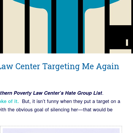
Law Center Targeting Me Again
thern Poverty Law Center’s Hate Group List
.
ke of it
.
But, it isn’t funny when they put a target on a
ith the obvious goal of silencing her—that would be