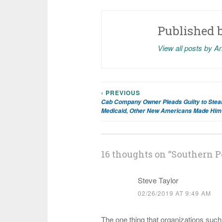
Published 
View all posts by A
‹ PREVIOUS
Post
Cab Company Owner Pleads Guilty to Steal
Medicaid, Other New Americans Made Him 
navigation
16 thoughts on “
Southern P
Steve Taylor
02/26/2019 AT 9:49 AM
The one thing that organizations such