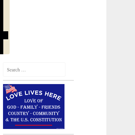
Search
for: