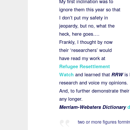
My first inclination was to
ignore them this year so that
I don’t put my safety in
jeopardy, but no, what the
heck, here goes….
Frankly, I thought by now
their ‘researchers’ would
have read my work at
Refugee Resettlement
Watch
and learned that
RRW
is 
research and voice my opinions.
And, to further demonstrate their 
any longer.
Merriam-Websters Dictionary
d
two or more figures formi