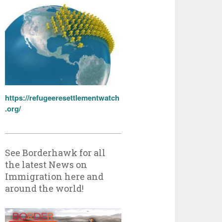
https://refugeeresettlementwatch
.org/
See Borderhawk for all
the latest News on
Immigration here and
around the world!