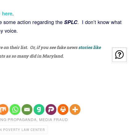
 here
.
ke some action regarding the
SPLC
. I don’t know what
my voice.
on their list. Or, if you see fake news
stories like
nts as so many did in Maryland.
ING PROPAGANDA
,
MEDIA FRAUD
N POVERTY LAW CENTER