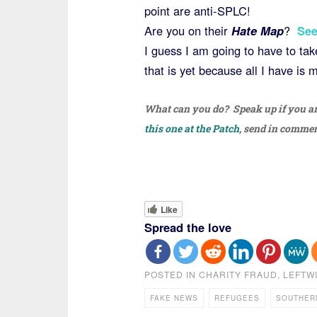
point are anti-SPLC!
Are you on their
Hate Map
?
See
I guess I am going to have to ta
that is yet because all I have is 
What can you do? Speak up if you are 
this one at the Patch
, send in comme
Like
Spread the love
POSTED IN
CHARITY FRAUD
,
LEFTW
FAKE NEWS
REFUGEES
SOUTHER