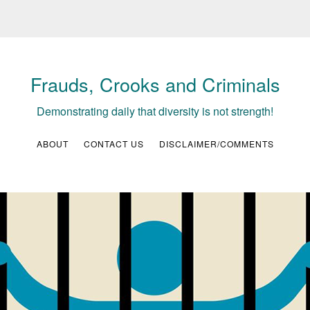
Frauds, Crooks and Criminals
Demonstrating daily that diversity is not strength!
ABOUT
CONTACT US
DISCLAIMER/COMMENTS