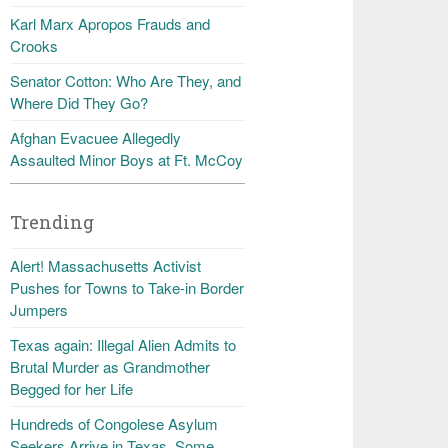
Karl Marx Apropos Frauds and
Crooks
Senator Cotton: Who Are They, and
Where Did They Go?
Afghan Evacuee Allegedly
Assaulted Minor Boys at Ft. McCoy
Trending
Alert! Massachusetts Activist
Pushes for Towns to Take-in Border
Jumpers
Texas again: Illegal Alien Admits to
Brutal Murder as Grandmother
Begged for her Life
Hundreds of Congolese Asylum
Seekers Arrive in Texas, Some