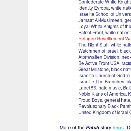
Confederate White Knights
Identity Evropa, white nati
Israelite School of Univer
Jamaat Al-Muslimeen, gen
Loyal White Knights of the
Patriot Front, white nation
Refugee Resettlement Wat
The Right Stuff, white nati
Watchmen of Israel, black 
Atomwaffen Division, neo-
Be Active Front USA, raci
Great Millstone, black nati
Israelite Church of God in 
Israelite The Branches, bl
Label 56, hate music, Bal
Noble Klans of America, K
Proud Boys, general hate,
Revolutionary Black Panthe
United Kingdom of Israel C
More of the
Patch
story
here
.
Don