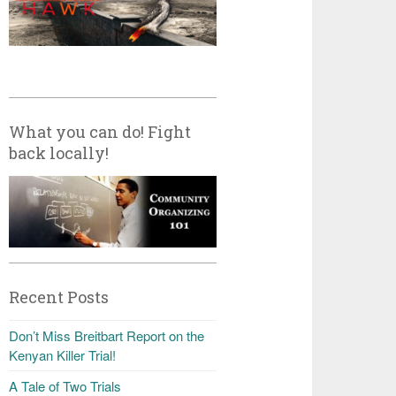
What you can do! Fight
back locally!
Recent Posts
Don’t Miss Breitbart Report on the
Kenyan Killer Trial!
A Tale of Two Trials