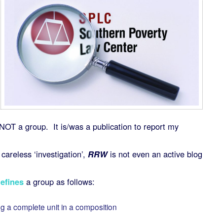
NOT a group. It is/was a publication to report my
careless ‘investigation’,
RRW
is not even an active blog
efines
a group as follows:
ng a complete unit in a composition