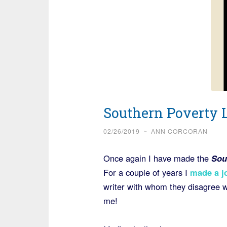
Southern Poverty 
02/26/2019
~
ANN CORCORAN
Once again I have made the
Sou
For a couple of years I
made a jo
writer with whom they disagree w
me!