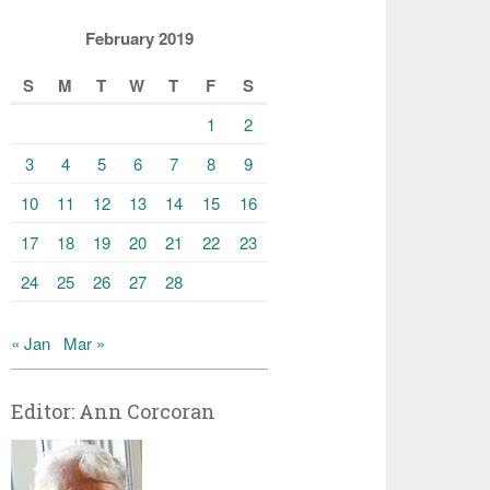
February 2019
S
M
T
W
T
F
S
1
2
3
4
5
6
7
8
9
10
11
12
13
14
15
16
17
18
19
20
21
22
23
24
25
26
27
28
« Jan
Mar »
Editor: Ann Corcoran