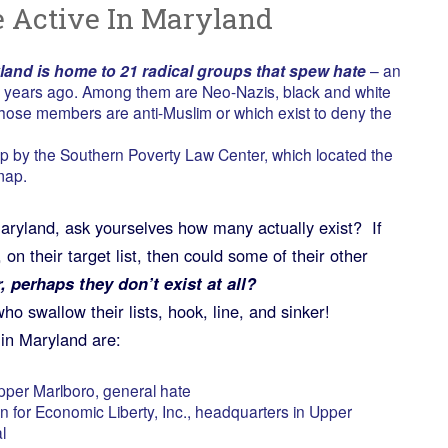
 Active In Maryland
land is home to 21 radical groups that spew hate
– an
wo years ago. Among them are Neo-Nazis, black and white
hose members are anti-Muslim or which exist to deny the
p by the Southern Poverty Law Center, which located the
map.
Maryland, ask yourselves how many actually exist? If
on their target list, then could some of their other
, perhaps they don’t exist at all?
ho swallow their lists, hook, line, and sinker!
in Maryland are:
pper Marlboro, general hate
for Economic Liberty, Inc., headquarters in Upper
l