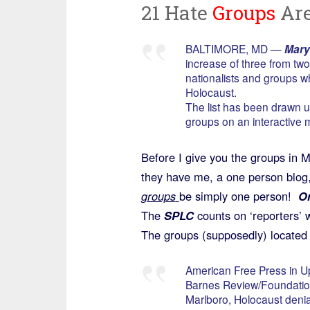
21 Hate
Groups
Are
BALTIMORE, MD —
Mary
increase of three from t
nationalists and groups w
Holocaust.
The list has been drawn u
groups on an interactive 
Before I give you the groups in 
they have me, a one person blog, 
groups
be simply one person!
Or
The
SPLC
counts on ‘reporters’ w
The groups (supposedly) located 
American Free Press in U
Barnes Review/Foundation 
Marlboro, Holocaust denia