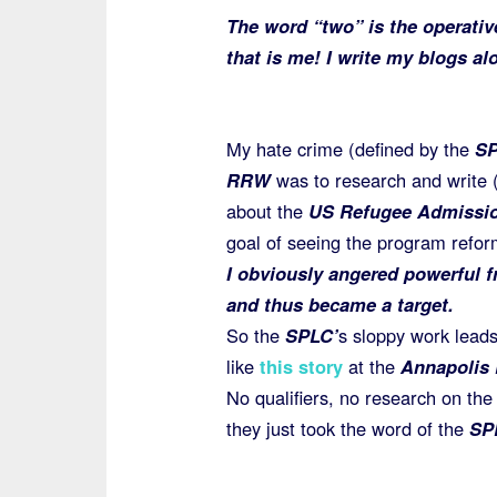
The word “two” is the operativ
that is me! I write my blogs a
My hate crime (defined by the
S
RRW
was to research and write (
about the
US Refugee Admissi
goal of seeing the program refo
I obviously angered powerful f
and thus became a target.
So the
SPLC’
s sloppy work leads
like
this story
at the
Annapolis 
No qualifiers, no research on the 
they just took the word of the
SP