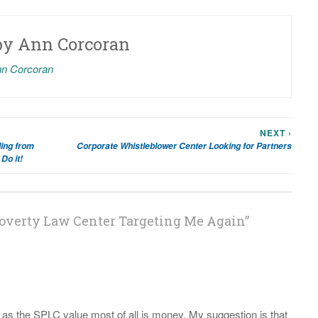
by
Ann Corcoran
nn Corcoran
NEXT ›
ing from
Corporate Whistleblower Center Looking for Partners
Do it!
overty Law Center Targeting Me Again
”
 as the SPLC value most of all is money. My suggestion is that