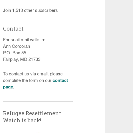
Join 1,513 other subscribers
Contact
For snail mail write to:
Ann Corcoran
P.O. Box 55
Fairplay, MD 21733
To contact us via email, please
complete the form on our
contact
page
.
Refugee Resettlement
Watch is back!