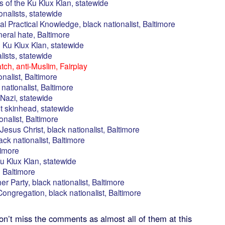
 of the Ku Klux Klan, statewide
onalists, statewide
sal Practical Knowledge, black nationalist, Baltimore
eral hate, Baltimore
 Ku Klux Klan, statewide
alists, statewide
ch, anti-Muslim, Fairplay
onalist, Baltimore
nationalist, Baltimore
Nazi, statewide
st skinhead, statewide
onalist, Baltimore
Jesus Christ, black nationalist, Baltimore
ack nationalist, Baltimore
timore
u Klux Klan, statewide
 Baltimore
r Party, black nationalist, Baltimore
ongregation, black nationalist, Baltimore
’t miss the comments as almost all of them at this