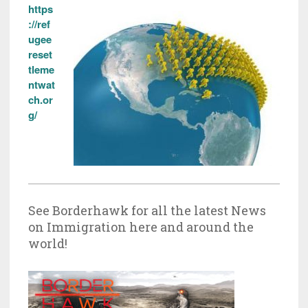
https
://ref
ugee
reset
tleme
ntwat
ch.or
g/
See Borderhawk for all the latest News
on Immigration here and around the
world!