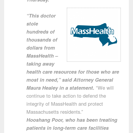
“This doctor
stole
hundreds of
thousands of
dollars from
MassHealth –
taking away
health care resources for those who are
most in need,” said Attorney General
Maura Healey in a statement.
“We will
continue to take action to defend the
integrity of MassHealth and protect
Massachusetts residents.”
Hooshang Poor, who has been treating
patients in long-term care facilities