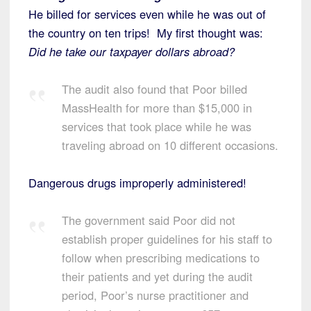
He billed for services even while he was out of
the country on ten trips! My first thought was:
Did he take our taxpayer dollars abroad?
The audit also found that Poor billed
MassHealth for more than $15,000 in
services that took place while he was
traveling abroad on 10 different occasions.
Dangerous drugs improperly administered!
The government said Poor did not
establish proper guidelines for his staff to
follow when prescribing medications to
their patients and yet during the audit
period, Poor’s nurse practitioner and