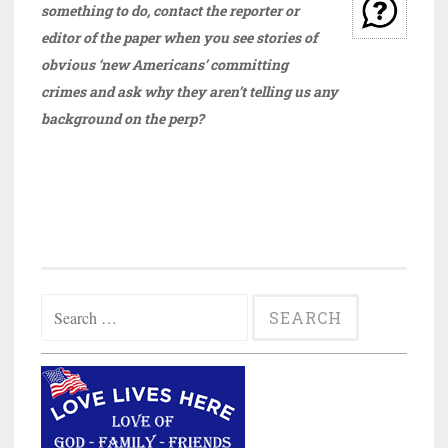
something to do, contact the reporter or
editor of the paper when you see stories of
obvious ‘new Americans’ committing
crimes and ask why they aren’t telling us any
background on the perp?
Search
for: