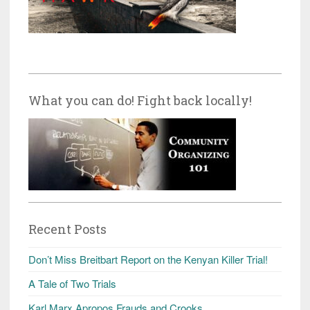
What you can do! Fight back locally!
Recent Posts
Don’t Miss Breitbart Report on the Kenyan Killer Trial!
A Tale of Two Trials
Karl Marx Apropos Frauds and Crooks