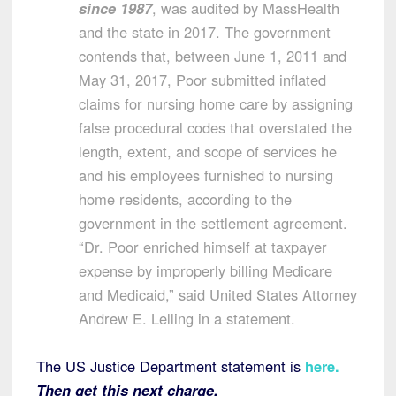
since 1987
, was audited by MassHealth
and the state in 2017. The government
contends that, between June 1, 2011 and
May 31, 2017, Poor submitted inflated
claims for nursing home care by assigning
false procedural codes that overstated the
length, extent, and scope of services he
and his employees furnished to nursing
home residents, according to the
government in the settlement agreement.
“Dr. Poor enriched himself at taxpayer
expense by improperly billing Medicare
and Medicaid,” said United States Attorney
Andrew E. Lelling in a statement.
The US Justice Department statement is
here
.
Then get this next charge.