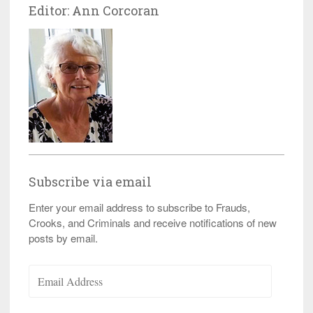
Editor: Ann Corcoran
Subscribe via email
Enter your email address to subscribe to Frauds,
Crooks, and Criminals and receive notifications of new
posts by email.
Email
Address