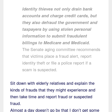
Identity thieves not only drain bank
accounts and charge credit cards, but
they also defraud the government and
taxpayers by using stolen personal
information to submit fraudulent
billings to Medicare and Medicaid.
The Senate aging committee recommends
that victims place a fraud alert, report
identity theft or file a police report if a
scam is suspected.
Sit down with elderly relatives and explain the
kinds of frauds that they might experience and
then take time and report fraud or suspected
fraud.
Almost a day doesn’t go by that I don’t get some