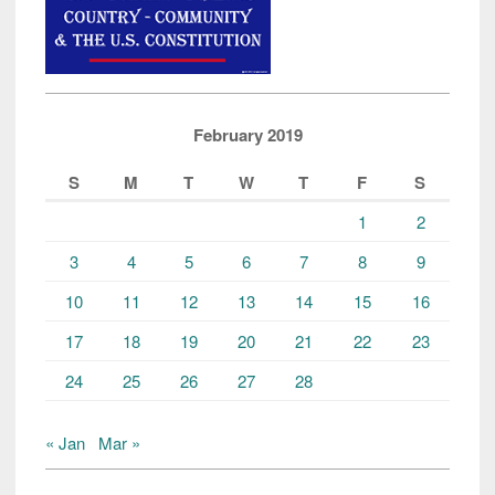
February 2019
S
M
T
W
T
F
S
1
2
3
4
5
6
7
8
9
10
11
12
13
14
15
16
17
18
19
20
21
22
23
24
25
26
27
28
« Jan
Mar »