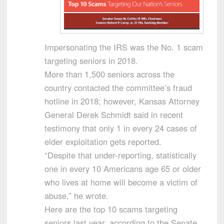
Impersonating the IRS was the No. 1 scam
targeting seniors in 2018.
More than 1,500 seniors across the
country contacted the committee’s fraud
hotline in 2018; however, Kansas Attorney
General Derek Schmidt said in recent
testimony that only 1 in every 24 cases of
elder exploitation gets reported.
“Despite that under-reporting, statistically
one in every 10 Americans age 65 or older
who lives at home will become a victim of
abuse,” he wrote.
Here are the top 10 scams targeting
seniors last year, according to the Senate