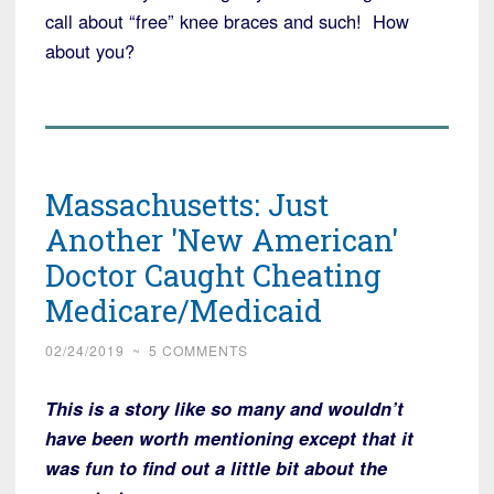
call about “free” knee braces and such! How
about you?
Massachusetts: Just
Another 'New American'
Doctor Caught Cheating
Medicare/Medicaid
02/24/2019
~
5 COMMENTS
This is a story like so many and wouldn’t
have been worth mentioning except that it
was fun to find out a little bit about the