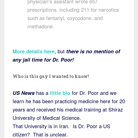
physician’s assistant wrote 657
prescriptions, including 211 for narcotics
such as fentanyl, oxycodone, and
methadone.
More details here
, but
there is no mention of
any jail time for Dr. Poor!
Who is this guy I wanted to know!
US News
has a
little bio
for Dr. Poor and we
learn he has been practicing medicine here for 20
years and received his medical training at Shiraz
University of Medical Science.
That University is in Iran. Is Dr. Poor a US
citizen? That is unclear.