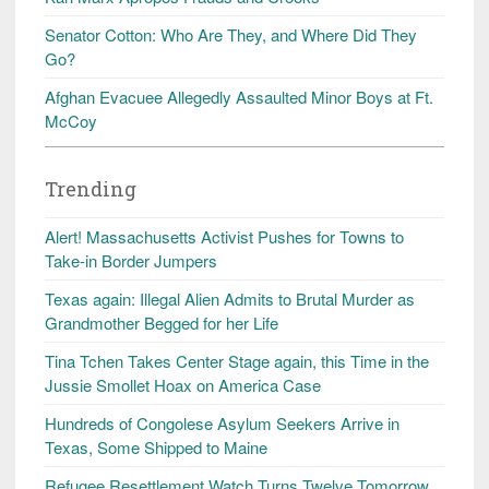
Senator Cotton: Who Are They, and Where Did They
Go?
Afghan Evacuee Allegedly Assaulted Minor Boys at Ft.
McCoy
Trending
Alert! Massachusetts Activist Pushes for Towns to
Take-in Border Jumpers
Texas again: Illegal Alien Admits to Brutal Murder as
Grandmother Begged for her Life
Tina Tchen Takes Center Stage again, this Time in the
Jussie Smollet Hoax on America Case
Hundreds of Congolese Asylum Seekers Arrive in
Texas, Some Shipped to Maine
Refugee Resettlement Watch Turns Twelve Tomorrow