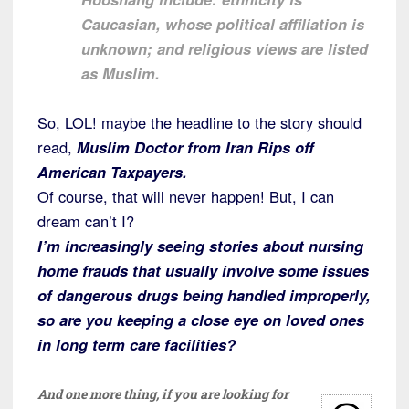
Caucasian, whose political affiliation is
unknown; and religious views are listed
as Muslim.
So, LOL! maybe the headline to the story should
read,
Muslim Doctor from Iran Rips off
American Taxpayers.
Of course, that will never happen! But, I can
dream can’t I?
I’m increasingly seeing stories about nursing
home frauds that usually involve some issues
of dangerous drugs being handled improperly,
so are you keeping a close eye on loved ones
in long term care facilities?
And one more thing, if you are looking for