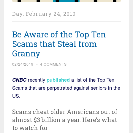
Day:
February 24, 2019
Be Aware of the Top Ten
Scams that Steal from
Granny
02/24/2019
~
4 COMMENTS
CNBC
recently
published
a list of the Top Ten
Scams that are perpetrated against seniors in the
US.
Scams cheat older Americans out of
almost $3 billion a year. Here’s what
to watch for