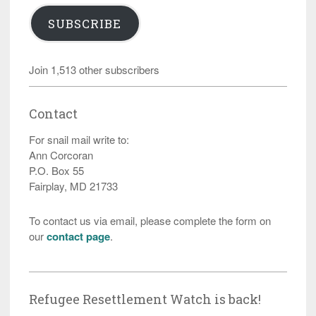
SUBSCRIBE
Join 1,513 other subscribers
Contact
For snail mail write to:
Ann Corcoran
P.O. Box 55
Fairplay, MD 21733
To contact us via email, please complete the form on
our
contact page
.
Refugee Resettlement Watch is back!