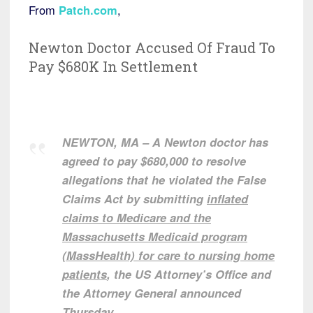
From
Patch.com
,
Newton Doctor Accused Of Fraud To
Pay $680K In Settlement
NEWTON, MA – A Newton doctor has
agreed to pay $680,000 to resolve
allegations that he violated the False
Claims Act by submitting
inflated
claims to Medicare and the
Massachusetts Medicaid program
(MassHealth) for care to nursing home
patients
, the US Attorney’s Office and
the Attorney General announced
Thursday.