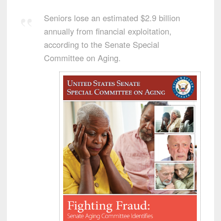
Seniors lose an estimated $2.9 billion
annually from financial exploitation,
according to the Senate Special
Committee on Aging.