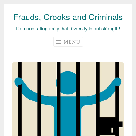
Frauds, Crooks and Criminals
Skip
to
Demonstrating daily that diversity is not strength!
content
MENU