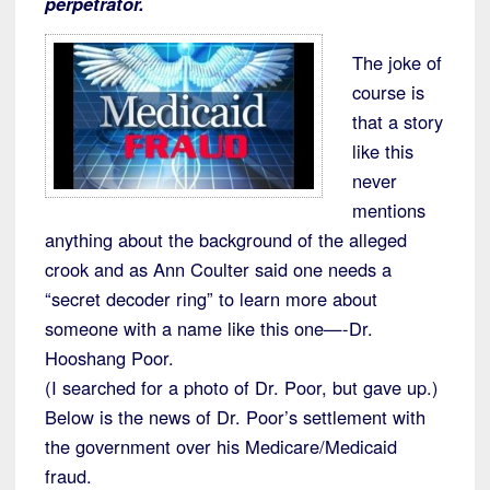
perpetrator.
The joke of
course is
that a story
like this
never
mentions
anything about the background of the alleged
crook and as Ann Coulter said one needs a
“secret decoder ring” to learn more about
someone with a name like this one—-Dr.
Hooshang Poor.
(I searched for a photo of Dr. Poor, but gave up.)
Below is the news of Dr. Poor’s settlement with
the government over his Medicare/Medicaid
fraud.