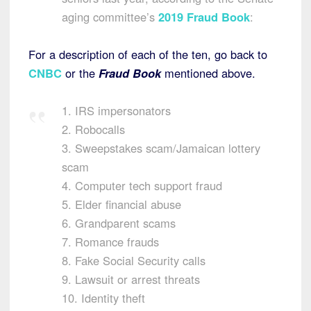
aging committee’s
2019 Fraud Book
:
For a description of each of the ten, go back to
CNBC
or the
Fraud Book
mentioned above.
1. IRS impersonators
2. Robocalls
3. Sweepstakes scam/Jamaican lottery
scam
4. Computer tech support fraud
5. Elder financial abuse
6. Grandparent scams
7. Romance frauds
8. Fake Social Security calls
9. Lawsuit or arrest threats
10. Identity theft