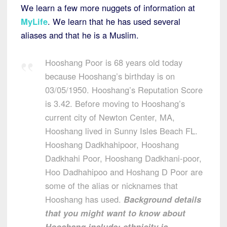
We learn a few more nuggets of information at
MyLife
. We learn that he has used several
aliases and that he is a Muslim.
Hooshang Poor is 68 years old today
because Hooshang’s birthday is on
03/05/1950. Hooshang’s Reputation Score
is 3.42. Before moving to Hooshang’s
current city of Newton Center, MA,
Hooshang lived in Sunny Isles Beach FL.
Hooshang Dadkhahipoor, Hooshang
Dadkhahi Poor, Hooshang Dadkhani-poor,
Hoo Dadhahipoo and Hoshang D Poor are
some of the alias or nicknames that
Hooshang has used.
Background details
that you might want to know about
Hooshang include: ethnicity is