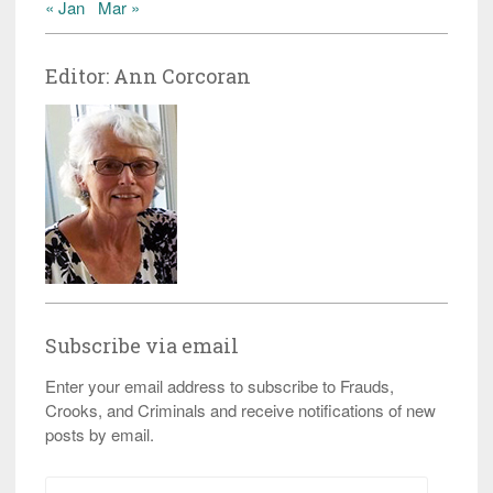
« Jan
Mar »
Editor: Ann Corcoran
Subscribe via email
Enter your email address to subscribe to Frauds,
Crooks, and Criminals and receive notifications of new
posts by email.
Email