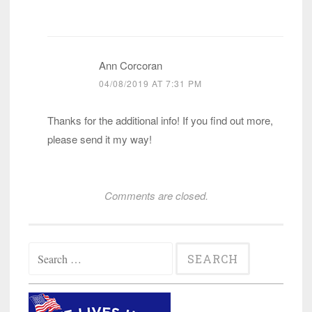
Ann Corcoran
04/08/2019 AT 7:31 PM
Thanks for the additional info! If you find out more,
please send it my way!
Comments are closed.
Search
for: