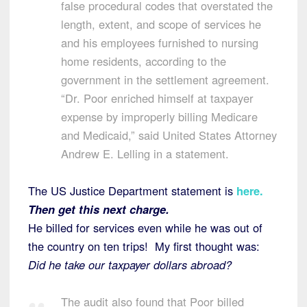
false procedural codes that overstated the
length, extent, and scope of services he
and his employees furnished to nursing
home residents, according to the
government in the settlement agreement.
“Dr. Poor enriched himself at taxpayer
expense by improperly billing Medicare
and Medicaid,” said United States Attorney
Andrew E. Lelling in a statement.
The US Justice Department statement is
here
.
Then get this next charge.
He billed for services even while he was out of
the country on ten trips! My first thought was:
Did he take our taxpayer dollars abroad?
The audit also found that Poor billed