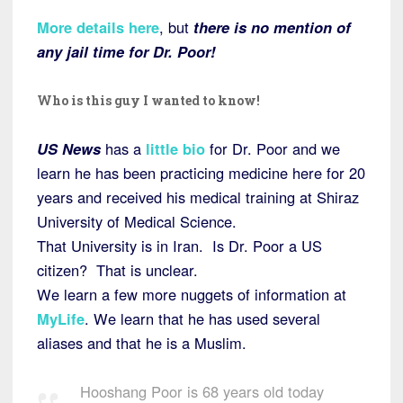
More details here
, but
there is no mention of
any jail time for Dr. Poor!
Who is this guy I wanted to know!
US News
has a
little bio
for Dr. Poor and we
learn he has been practicing medicine here for 20
years and received his medical training at Shiraz
University of Medical Science.
That University is in Iran. Is Dr. Poor a US
citizen? That is unclear.
We learn a few more nuggets of information at
MyLife
. We learn that he has used several
aliases and that he is a Muslim.
Hooshang Poor is 68 years old today