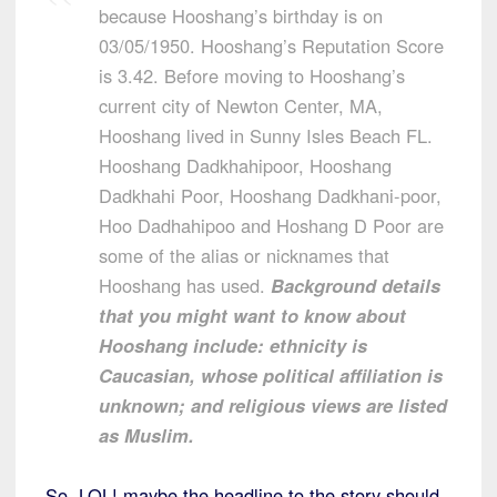
because Hooshang’s birthday is on
03/05/1950. Hooshang’s Reputation Score
is 3.42. Before moving to Hooshang’s
current city of Newton Center, MA,
Hooshang lived in Sunny Isles Beach FL.
Hooshang Dadkhahipoor, Hooshang
Dadkhahi Poor, Hooshang Dadkhani-poor,
Hoo Dadhahipoo and Hoshang D Poor are
some of the alias or nicknames that
Hooshang has used.
Background details
that you might want to know about
Hooshang include: ethnicity is
Caucasian, whose political affiliation is
unknown; and religious views are listed
as Muslim.
So, LOL! maybe the headline to the story should