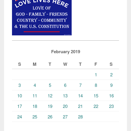
February 2019
S
M
T
W
T
F
S
1
2
3
4
5
6
7
8
9
10
11
12
13
14
15
16
17
18
19
20
21
22
23
24
25
26
27
28