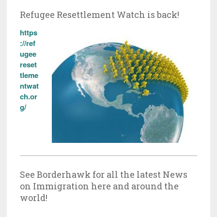
Refugee Resettlement Watch is back!
https
://ref
ugee
reset
tleme
ntwat
ch.or
g/
See Borderhawk for all the latest News
on Immigration here and around the
world!