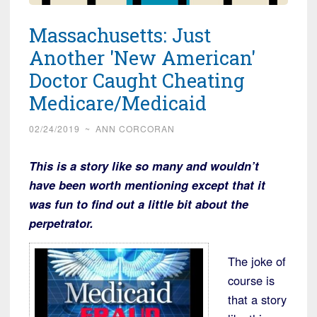
Massachusetts: Just
Another 'New American'
Doctor Caught Cheating
Medicare/Medicaid
02/24/2019
~
ANN CORCORAN
This is a story like so many and wouldn’t
have been worth mentioning except that it
was fun to find out a little bit about the
perpetrator.
The joke of
course is
that a story