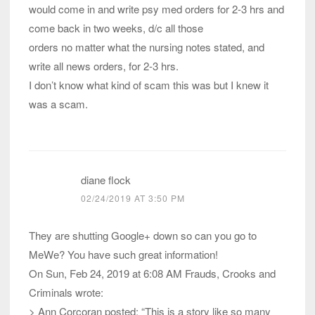
would come in and write psy med orders for 2-3 hrs and
come back in two weeks, d/c all those
orders no matter what the nursing notes stated, and
write all news orders, for 2-3 hrs.
I don’t know what kind of scam this was but I knew it
was a scam.
diane flock
02/24/2019 AT 3:50 PM
They are shutting Google+ down so can you go to
MeWe? You have such great information!
On Sun, Feb 24, 2019 at 6:08 AM Frauds, Crooks and
Criminals wrote:
> Ann Corcoran posted: “This is a story like so many