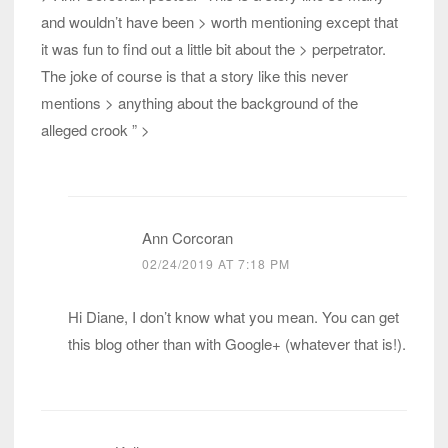
and wouldn’t have been > worth mentioning except that
it was fun to find out a little bit about the > perpetrator.
The joke of course is that a story like this never
mentions > anything about the background of the
alleged crook ” >
Ann Corcoran
02/24/2019 AT 7:18 PM
Hi Diane, I don’t know what you mean. You can get
this blog other than with Google+ (whatever that is!).