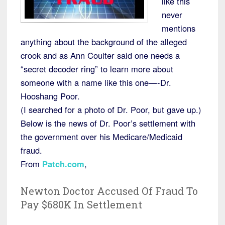
like this
never
mentions
anything about the background of the alleged
crook and as Ann Coulter said one needs a
“secret decoder ring” to learn more about
someone with a name like this one—-Dr.
Hooshang Poor.
(I searched for a photo of Dr. Poor, but gave up.)
Below is the news of Dr. Poor’s settlement with
the government over his Medicare/Medicaid
fraud.
From
Patch.com
,
Newton Doctor Accused Of Fraud To
Pay $680K In Settlement