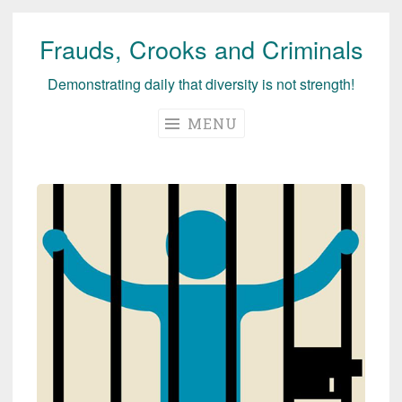
Frauds, Crooks and Criminals
Skip
to
Demonstrating daily that diversity is not strength!
content
MENU