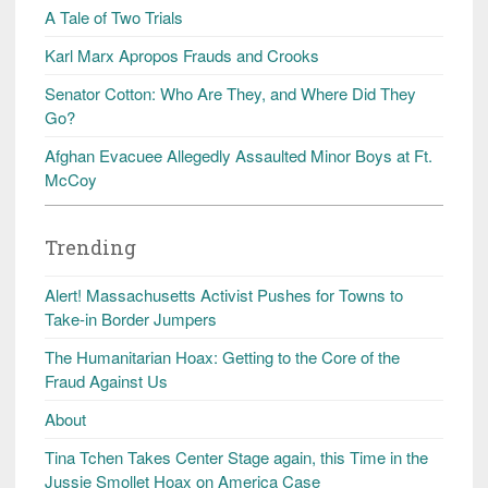
A Tale of Two Trials
Karl Marx Apropos Frauds and Crooks
Senator Cotton: Who Are They, and Where Did They
Go?
Afghan Evacuee Allegedly Assaulted Minor Boys at Ft.
McCoy
Trending
Alert! Massachusetts Activist Pushes for Towns to
Take-in Border Jumpers
The Humanitarian Hoax: Getting to the Core of the
Fraud Against Us
About
Tina Tchen Takes Center Stage again, this Time in the
Jussie Smollet Hoax on America Case