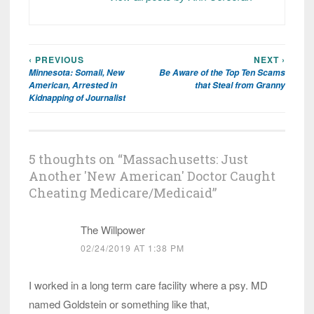
‹ PREVIOUS
NEXT ›
Post
Minnesota: Somali, New
Be Aware of the Top Ten Scams
navigation
American, Arrested in
that Steal from Granny
Kidnapping of Journalist
5 thoughts on “
Massachusetts: Just
Another 'New American' Doctor Caught
Cheating Medicare/Medicaid
”
The Willpower
02/24/2019 AT 1:38 PM
I worked in a long term care facility where a psy. MD
named Goldstein or something like that,