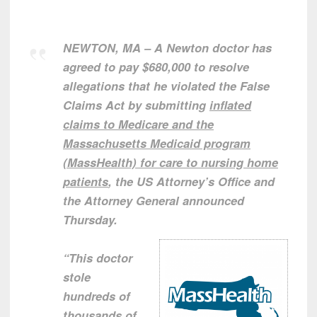
NEWTON, MA – A Newton doctor has
agreed to pay $680,000 to resolve
allegations that he violated the False
Claims Act by submitting
inflated
claims to Medicare and the
Massachusetts Medicaid program
(MassHealth) for care to nursing home
patients
, the US Attorney’s Office and
the Attorney General announced
Thursday.
“This doctor
stole
hundreds of
thousands of