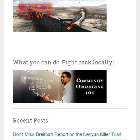
What you can do! Fight back locally!
Recent Posts
Don’t Miss Breitbart Report on the Kenyan Killer Trial!