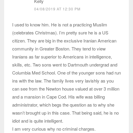
Kelly
04/08/2019 AT 12:30 PM
I used to know him. He is not a practicing Muslim
(celebrates Christmas). I’m pretty sure he is a US
citizen. They are big in the exclusive Iranian American
community in Greater Boston. They tend to view
Iranians as far superior to Americans in intelligence,
skills, etc. Two sons went to Dartmouth undergrad and
Columbia Med School. One of the younger sons had run
ins with the law. The family lives very lavishly as you
can see from the Newton house valued at over 3 million
and a mansion in Cape Cod. His wife was billing
administrator, which begs the question as to why she
wasn’t brought up in this case. That being said, he is no
idiot and is quite intelligent.
I am very curious why no criminal charges.