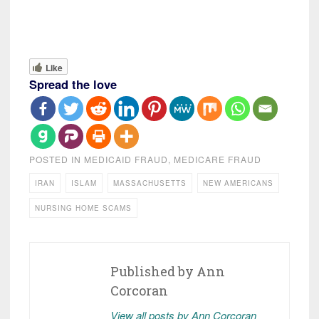
Like
Spread the love
POSTED IN
MEDICAID FRAUD
,
MEDICARE FRAUD
IRAN
ISLAM
MASSACHUSETTS
NEW AMERICANS
NURSING HOME SCAMS
Published by
Ann
Corcoran
View all posts by Ann Corcoran