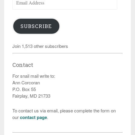
Address
SUBSCRIBE
Join 1,513 other subscribers
Contact
For snail mail write to:
Ann Corcoran
P.O. Box 55
Fairplay, MD 21733
To contact us via email, please complete the form on
our
contact page
.