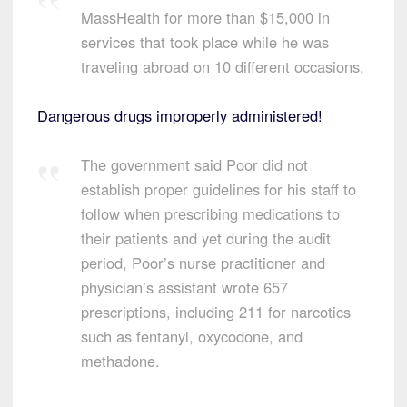
MassHealth for more than $15,000 in
services that took place while he was
traveling abroad on 10 different occasions.
Dangerous drugs improperly administered!
The government said Poor did not
establish proper guidelines for his staff to
follow when prescribing medications to
their patients and yet during the audit
period, Poor’s nurse practitioner and
physician’s assistant wrote 657
prescriptions, including 211 for narcotics
such as fentanyl, oxycodone, and
methadone.