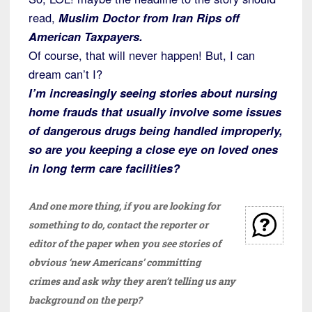
read,
Muslim Doctor from Iran Rips off
American Taxpayers.
Of course, that will never happen! But, I can
dream can’t I?
I’m increasingly seeing stories about nursing
home frauds that usually involve some issues
of dangerous drugs being handled improperly,
so are you keeping a close eye on loved ones
in long term care facilities?
And one more thing, if you are looking for
something to do, contact the reporter or
editor of the paper when you see stories of
obvious ‘new Americans’ committing
crimes and ask why they aren’t telling us any
background on the perp?