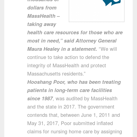
dollars from
MassHealth –
taking away
health care resources for those who are
most in need,” said Attorney General
Maura Healey in a statement.
“We will
continue to take action to defend the
integrity of MassHealth and protect
Massachusetts residents.”
Hooshang Poor, who has been treating
patients in long-term care facilities
since 1987
, was audited by MassHealth
and the state in 2017. The government
contends that, between June 1, 2011 and
May 31, 2017, Poor submitted inflated
claims for nursing home care by assigning