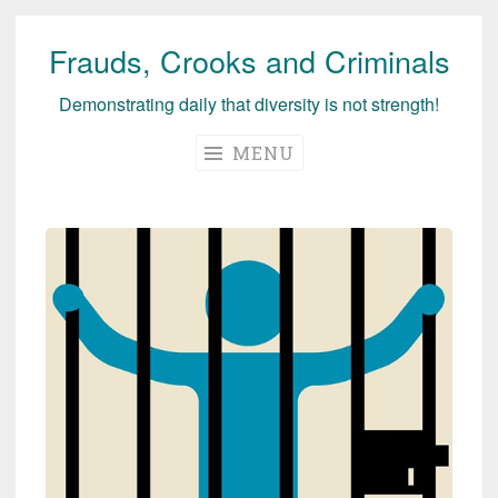
Frauds, Crooks and Criminals
Skip
to
Demonstrating daily that diversity is not strength!
content
MENU