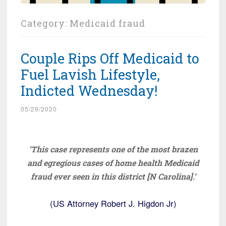
Category:
Medicaid fraud
Couple Rips Off Medicaid to
Fuel Lavish Lifestyle,
Indicted Wednesday!
05/29/2020
‘This case represents one of the most brazen
and egregious cases of home health Medicaid
fraud ever seen in this district [N Carolina].’
(US Attorney Robert J. Higdon Jr)