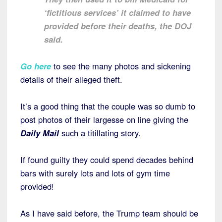
‘fictitious services’ it claimed to have
provided before their deaths, the DOJ
said.
Go here
to see the many photos and sickening
details of their alleged theft.
It’s a good thing that the couple was so dumb to
post photos of their largesse on line giving the
Daily Mail
such a titillating story.
If found guilty they could spend decades behind
bars with surely lots and lots of gym time
provided!
As I have said before, the Trump team should be