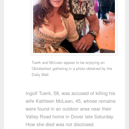
Tuerk and McLean appear to be enjoying an
Oktoberfest gathering in a photo obtained by the
Daily Mail.
Ingolf Tuerk, 58, was accused of killing his
wife Kathleen McLean, 45, whose remains
were found in an outdoor area near their
Valley Road home in Dover late Saturday.
How she died was not disclosed.