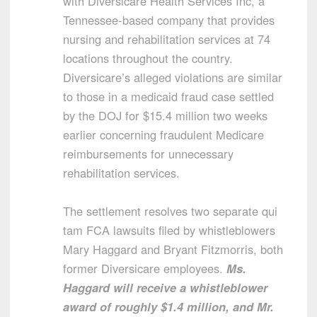
with Diversicare Health Services Inc, a
Tennessee-based company that provides
nursing and rehabilitation services at 74
locations throughout the country.
Diversicare’s alleged violations are similar
to those in a medicaid fraud case settled
by the DOJ for $15.4 million two weeks
earlier concerning fraudulent Medicare
reimbursements for unnecessary
rehabilitation services.
The settlement resolves two separate qui
tam FCA lawsuits filed by whistleblowers
Mary Haggard and Bryant Fitzmorris, both
former Diversicare employees.
Ms.
Haggard will receive a whistleblower
award of roughly $1.4 million, and Mr.