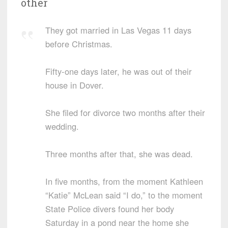
other
They got married in Las Vegas 11 days
before Christmas.
Fifty-one days later, he was out of their
house in Dover.
She filed for divorce two months after their
wedding.
Three months after that, she was dead.
In five months, from the moment Kathleen
“Katie” McLean said “I do,” to the moment
State Police divers found her body
Saturday in a pond near the home she