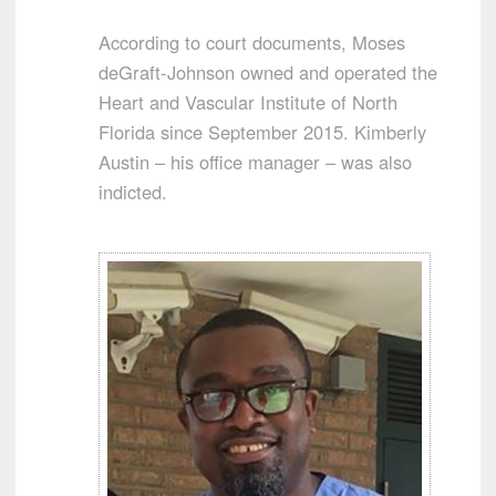
According to court documents, Moses
deGraft-Johnson owned and operated the
Heart and Vascular Institute of North
Florida since September 2015. Kimberly
Austin – his office manager – was also
indicted.