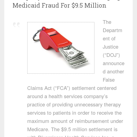
Medicaid Fraud For $9.5 Million
The
Departm
ent of
Justice
(“DOJ”)
announce
d another
False
Claims Act (“FCA”) settlement centered
around a health services company’s
practice of providing unnecessary therapy
services to patients in order to receive the
maximum amount of reimbursement under
Medicare. The $9.5 million settlement is