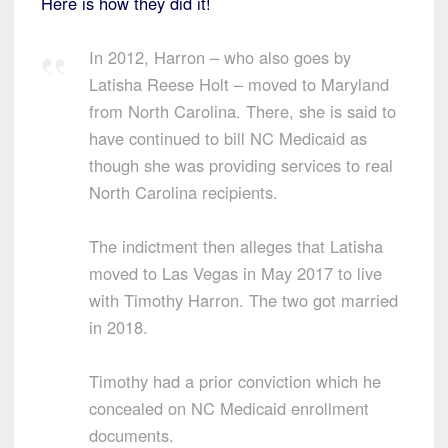
Here is how they did it!
In 2012, Harron – who also goes by
Latisha Reese Holt – moved to Maryland
from North Carolina. There, she is said to
have continued to bill NC Medicaid as
though she was providing services to real
North Carolina recipients.
The indictment then alleges that Latisha
moved to Las Vegas in May 2017 to live
with Timothy Harron. The two got married
in 2018.
Timothy had a prior conviction which he
concealed on NC Medicaid enrollment
documents.