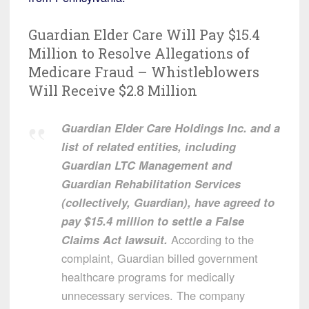
Guardian Elder Care Will Pay $15.4
Million to Resolve Allegations of
Medicare Fraud – Whistleblowers
Will Receive $2.8 Million
Guardian Elder Care Holdings Inc. and a
list of related entities, including
Guardian LTC Management and
Guardian Rehabilitation Services
(collectively, Guardian), have agreed to
pay $15.4 million to settle a False
Claims Act lawsuit.
According to the
complaint, Guardian billed government
healthcare programs for medically
unnecessary services. The company