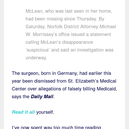
McLean, who was last seen in her home,
had been missing since Thursday. By
Saturday, Norfolk District Attorney Michael
W. Morrissey’s office issued a statement
calling McLean’s disappearance
‘suspicious’ and said an investigation was
underway.
The surgeon, born in Germany, had earlier this
year been dismissed from St. Elizabeth’s Medical
Center over allegations of falsely billing Medicaid,
says the
Daily Mail
.
Read it all
yourself.
I’ve now spent way too much time reading