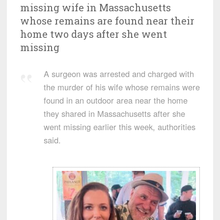
missing wife in Massachusetts
whose remains are found near their
home two days after she went
missing
A surgeon was arrested and charged with
the murder of his wife whose remains were
found in an outdoor area near the home
they shared in Massachusetts after she
went missing earlier this week, authorities
said.