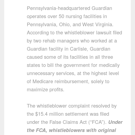
Pennsylvania-headquartered Guardian
operates over 50 nursing facilities in
Pennsylvania, Ohio, and West Virginia.
According to the whistleblower lawsuit filed
by two rehab managers who worked at a
Guardian facility in Carlisle, Guardian
caused some of its facilities in all three
states to bill the government for medically
unnecessary services, at the highest level
of Medicare reimbursement, solely to
maximize profits.
The whistleblower complaint resolved by
the $15.4 million settlement was filed
under the False Claims Act (“FCA”).
Under
the FCA, whistleblowers with original