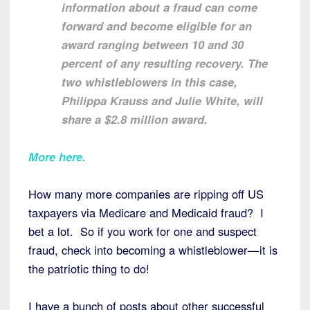
information about a fraud can come
forward and become eligible for an
award ranging between 10 and 30
percent of any resulting recovery. The
two whistleblowers in this case,
Philippa Krauss and Julie White, will
share a $2.8 million award.
More here.
How many more companies are ripping off US
taxpayers via Medicare and Medicaid fraud? I
bet a lot. So if you work for one and suspect
fraud, check into becoming a whistleblower—it is
the patriotic thing to do!
I have a bunch of posts about other successful