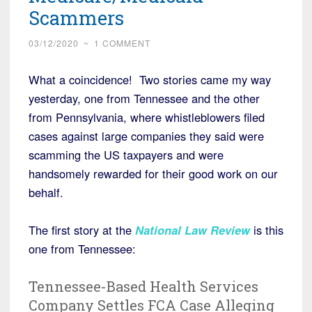
Scammers
03/12/2020
~
1 COMMENT
What a coincidence! Two stories came my way
yesterday, one from Tennessee and the other
from Pennsylvania, where whistleblowers filed
cases against large companies they said were
scamming the US taxpayers and were
handsomely rewarded for their good work on our
behalf.
The first story at the
National Law Review
is this
one from Tennessee:
Tennessee-Based Health Services
Company Settles FCA Case Alleging