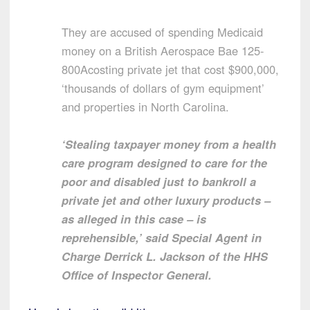
They are accused of spending Medicaid
money on a British Aerospace Bae 125-
800Acosting private jet that cost $900,000,
‘thousands of dollars of gym equipment’
and properties in North Carolina.
‘Stealing taxpayer money from a health
care program designed to care for the
poor and disabled just to bankroll a
private jet and other luxury products –
as alleged in this case – is
reprehensible,’ said Special Agent in
Charge Derrick L. Jackson of the HHS
Office of Inspector General.