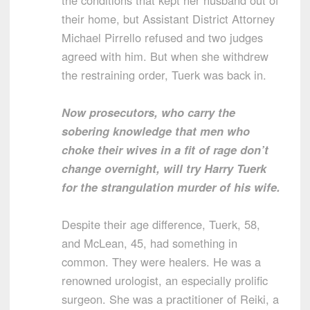
the conditions that kept her husband out of
their home, but Assistant District Attorney
Michael Pirrello refused and two judges
agreed with him. But when she withdrew
the restraining order, Tuerk was back in.
Now prosecutors, who carry the
sobering knowledge that men who
choke their wives in a fit of rage don’t
change overnight, will try Harry Tuerk
for the strangulation murder of his wife.
Despite their age difference, Tuerk, 58,
and McLean, 45, had something in
common. They were healers. He was a
renowned urologist, an especially prolific
surgeon. She was a practitioner of Reiki, a