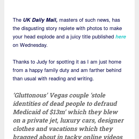
The
UK Daily Mail,
masters of such news, has
the disgusting story replete with photos to make
your head explode and a juicy title published
here
on Wednesday.
Thanks to Judy for spotting it as I am just home
from a happy family duty and am farther behind
than usual with reading and writing.
‘Gluttonous’ Vegas couple ‘stole
identities of dead people to defraud
Medicaid of $13m’ which they blew
on a private jet, luxury cars, designer
clothes and vacations which they
bragged about in tacky online videos