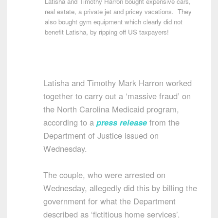
Latisha and Timothy Harron bought expensive cars,
real estate, a private jet and pricey vacations. They
also bought gym equipment which clearly did not
benefit Latisha, by ripping off US taxpayers!
Latisha and Timothy Mark Harron worked
together to carry out a ‘massive fraud’ on
the North Carolina Medicaid program,
according to a
press release
from the
Department of Justice issued on
Wednesday.
The couple, who were arrested on
Wednesday, allegedly did this by billing the
government for what the Department
described as ‘fictitious home services’.