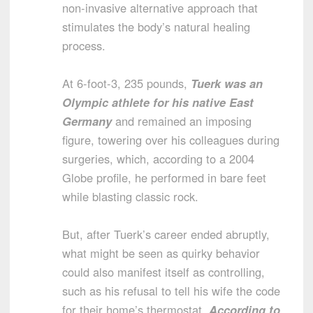
non-invasive alternative approach that
stimulates the body’s natural healing
process.
At 6-foot-3, 235 pounds,
Tuerk was an
Olympic athlete for his native East
Germany
and remained an imposing
figure, towering over his colleagues during
surgeries, which, according to a 2004
Globe profile, he performed in bare feet
while blasting classic rock.
But, after Tuerk’s career ended abruptly,
what might be seen as quirky behavior
could also manifest itself as controlling,
such as his refusal to tell his wife the code
for their home’s thermostat.
According to