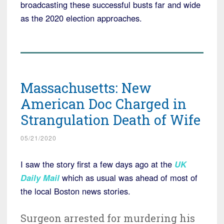
broadcasting these successful busts far and wide
as the 2020 election approaches.
Massachusetts: New
American Doc Charged in
Strangulation Death of Wife
05/21/2020
I saw the story first a few days ago at the
UK
Daily Mail
which as usual was ahead of most of
the local Boston news stories.
Surgeon arrested for murdering his