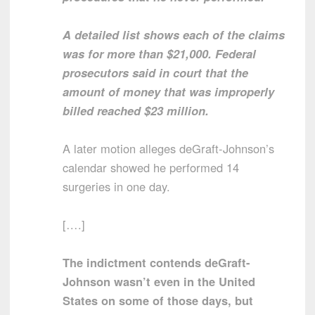
A detailed list shows each of the claims
was for more than $21,000. Federal
prosecutors said in court that the
amount of money that was improperly
billed reached $23 million.
A later motion alleges deGraft-Johnson’s
calendar showed he performed 14
surgeries in one day.
[….]
The indictment contends deGraft-
Johnson wasn’t even in the United
States on some of those days, but