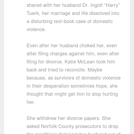
shared with her husband Dr. Ingolf “Harry”
Tuerk, her marriage and life dissolved into
a disturbing text-book case of domestic
violence.
Even after her husband choked her, even
after filing charges against him, even after
filing for divorce, Katie McLean took him
back and tried to reconcile. Maybe
because, as survivors of domestic violence
in their desperation sometimes hope, she
thought that might get him to stop hurting
her.
She withdrew her divorce papers. She
asked Norfolk County prosecutors to drop