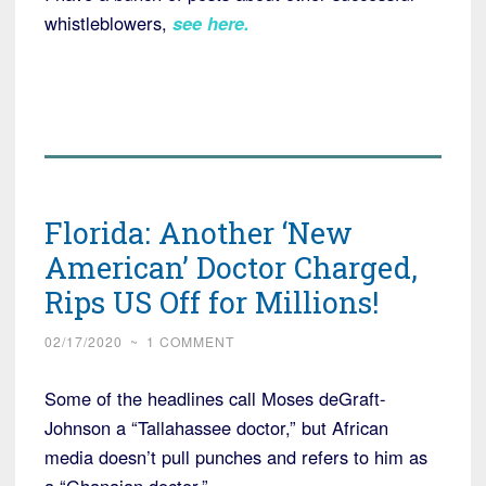
whistleblowers,
see here
.
Florida: Another ‘New
American’ Doctor Charged,
Rips US Off for Millions!
02/17/2020
~
1 COMMENT
Some of the headlines call Moses deGraft-
Johnson a “Tallahassee doctor,” but African
media doesn’t pull punches and refers to him as
a “Ghanaian doctor.”