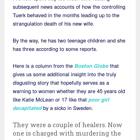
subsequent news accounts of how the controlling
Tuerk behaved in the months leading up to the
strangulation death of his new wife.
By the way, he has two teenage children and she
has three according to some reports.
Here is a column from the
Boston Globe
that
gives us some additional insight into the truly
disgusting story that hopefully serves as a
warning to women whether they are 45 years old
like Katie McLean or 17 like that
poor girl
decapitated
by a sicko in Sweden.
They were a couple of healers. Now
one is charged with murdering the