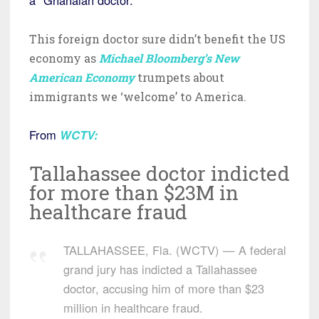
This foreign doctor sure didn’t benefit the US
economy as
Michael Bloomberg’s New
American Economy
trumpets about
immigrants we ‘welcome’ to America.
From
WCTV
:
Tallahassee doctor indicted
for more than $23M in
healthcare fraud
TALLAHASSEE, Fla. (WCTV) — A federal
grand jury has indicted a Tallahassee
doctor, accusing him of more than $23
million in healthcare fraud.