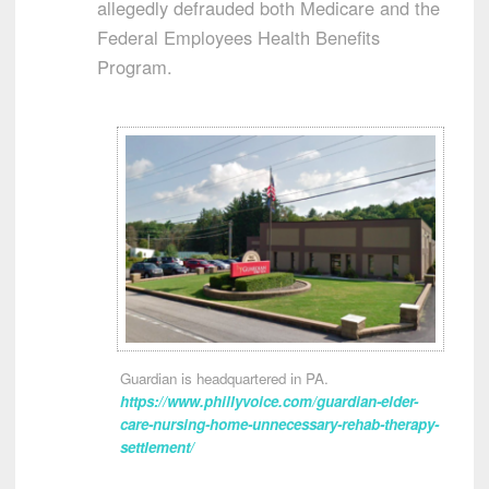
allegedly defrauded both Medicare and the
Federal Employees Health Benefits
Program.
Guardian is headquartered in PA.
https://www.phillyvoice.com/guardian-elder-
care-nursing-home-unnecessary-rehab-therapy-
settlement/