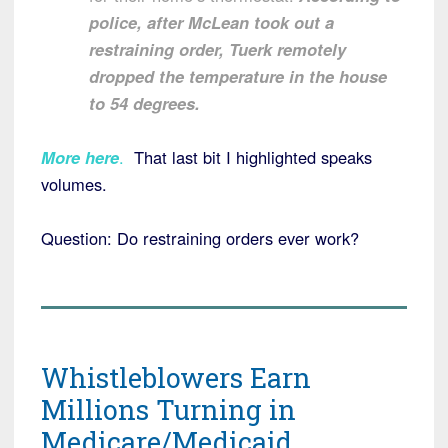
police, after McLean took out a
restraining order, Tuerk remotely
dropped the temperature in the house
to 54 degrees.
More here
.
That last bit I highlighted speaks
volumes.
Question: Do restraining orders ever work?
Whistleblowers Earn
Millions Turning in
Medicare/Medicaid