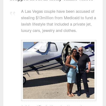
A Las Vegas couple have been accused of
stealing $13million from Medicaid to fund a
lavish lifestyle that included a private jet,
luxury cars, jewelry and clothes.