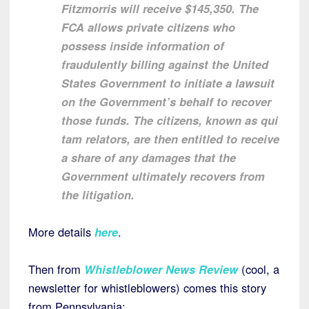
Fitzmorris will receive $145,350. The
FCA allows private citizens who
possess inside information of
fraudulently billing against the United
States Government to initiate a lawsuit
on the Government’s behalf to recover
those funds. The citizens, known as qui
tam relators, are then entitled to receive
a share of any damages that the
Government ultimately recovers from
the litigation.
More details
here
.
Then from
Whistleblower News Review
(cool, a
newsletter for whistleblowers) comes this story
from Pennsylvania: