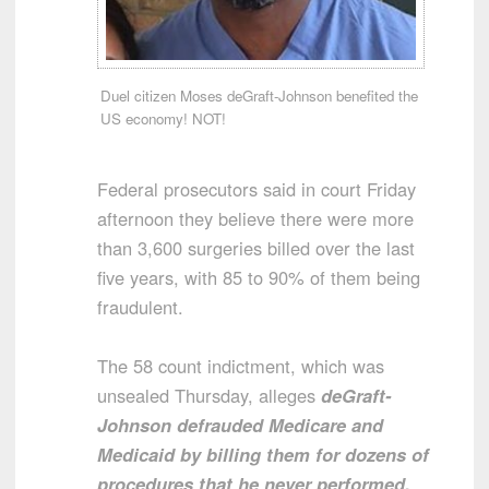
Duel citizen Moses deGraft-Johnson benefited the
US economy! NOT!
Federal prosecutors said in court Friday
afternoon they believe there were more
than 3,600 surgeries billed over the last
five years, with 85 to 90% of them being
fraudulent.
The 58 count indictment, which was
unsealed Thursday, alleges
deGraft-
Johnson defrauded Medicare and
Medicaid by billing them for dozens of
procedures that he never performed.