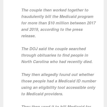
The couple then worked together to
fraudulently bill the Medicaid program
for more than $10 million between 2017
and 2019, according to the press
release.
The DOJ said the couple searched
through obituaries to find people in
North Carolina who had recently died.
They then allegedly found out whether
those people had a Medicaid ID number
using an eligibility tool accessible only
to Medicaid providers.
They then used it to bill Medicaid for