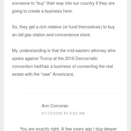
someone to “buy” their way into our country if they are
going to create a business here.
So, they get a rich relative (or fund themselves) to buy
an old gas station and convenience store.
My understanding is that the mid-eastern attorney who
spoke against Trump at the 2016 Democratic
convention had/has a business of connecting the real
estate with the “new” Americans.
Ann Corcoran
01/15/2020 AT 6:22 AM
You are exactly right. A few years ago I dug deeper