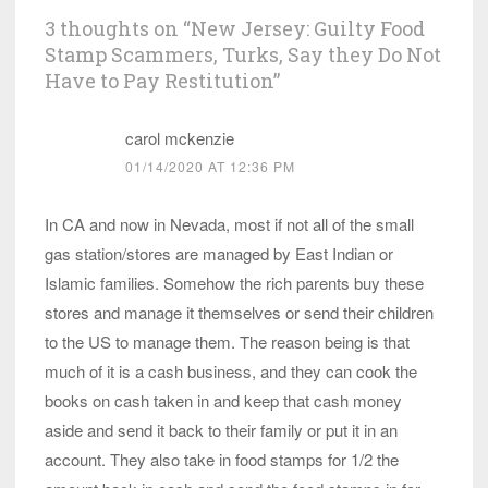
3 thoughts on “
New Jersey: Guilty Food
Stamp Scammers, Turks, Say they Do Not
Have to Pay Restitution
”
carol mckenzie
01/14/2020 AT 12:36 PM
In CA and now in Nevada, most if not all of the small
gas station/stores are managed by East Indian or
Islamic families. Somehow the rich parents buy these
stores and manage it themselves or send their children
to the US to manage them. The reason being is that
much of it is a cash business, and they can cook the
books on cash taken in and keep that cash money
aside and send it back to their family or put it in an
account. They also take in food stamps for 1/2 the