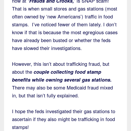
now at
‘Frauds and Crooks,’
is SNAP scam!
That is when small stores and gas stations (most
often owned by ‘new Americans’) traffic in food
stamps. I’ve noticed fewer of them lately. I don’t
know if that is because the most egregious cases
have already been busted or whether the feds
have slowed their investigations.
However, this isn’t about trafficking fraud, but
about the
couple collecting food stamp
benefits while owning several gas stations.
There may also be some Medicaid fraud mixed
in, but that isn’t fully explained.
I hope the feds investigated their gas stations to
ascertain if they also might be trafficking in food
stamps!