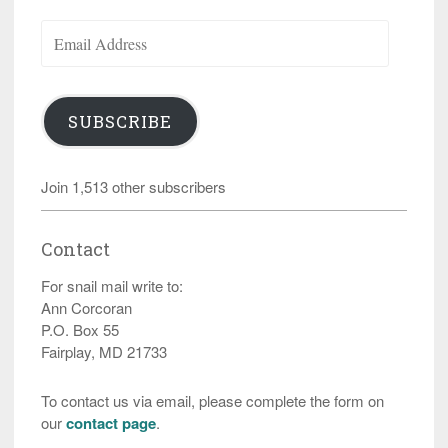
Email
Address
SUBSCRIBE
Join 1,513 other subscribers
Contact
For snail mail write to:
Ann Corcoran
P.O. Box 55
Fairplay, MD 21733
To contact us via email, please complete the form on
our
contact page
.