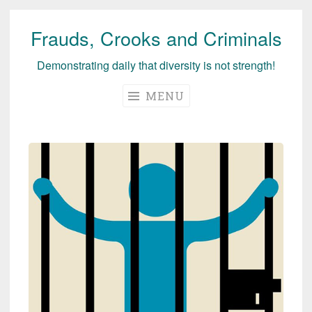
Frauds, Crooks and Criminals
Skip
to
Demonstrating daily that diversity is not strength!
content
MENU