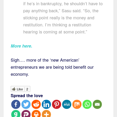
if he’s in bankruptcy, he shouldn’t have to
pay anything back,” Sasu said. “So, the
sticking point really is the money and
restitution. I’m thinking a restitution
hearing is coming at some point.”
More here
.
Sigh…. more of the ‘new American’
entrepreneurs we are being told benefit our
economy.
Like
2
Spread the love