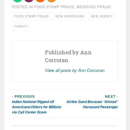
POSTED IN
FOOD STAMP FRAUD
,
MEDICAID FRAUD
FOOD STAMP FRAUD
NEW AMERICANS
NEW JERSEY
TURKEY
Published by
Ann
Corcoran
View all posts by Ann Corcoran
‹ PREVIOUS
NEXT ›
Post
Indian National Ripped off
Airline Sued Because “Ahmad”
navigation
Americans/Others for Millions
Harassed Passenger
via Call Center Scam