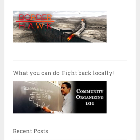
What you can do! Fight back locally!
Recent Posts