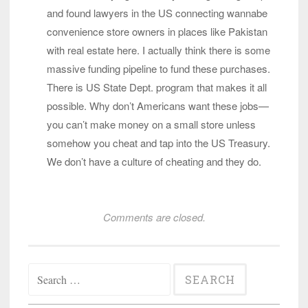
and found lawyers in the US connecting wannabe
convenience store owners in places like Pakistan
with real estate here. I actually think there is some
massive funding pipeline to fund these purchases.
There is US State Dept. program that makes it all
possible. Why don’t Americans want these jobs—
you can’t make money on a small store unless
somehow you cheat and tap into the US Treasury.
We don’t have a culture of cheating and they do.
Comments are closed.
Search
for: