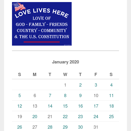
January 2020
S
M
T
W
T
F
S
1
2
3
4
5
6
7
8
9
10
11
12
13
14
15
16
17
18
19
20
21
22
23
24
25
26
27
28
29
30
31