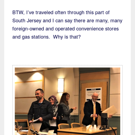
BTW, I’ve traveled often through this part of
South Jersey and I can say there are many, many
foreign-owned and operated convenience stores
and gas stations. Why is that?