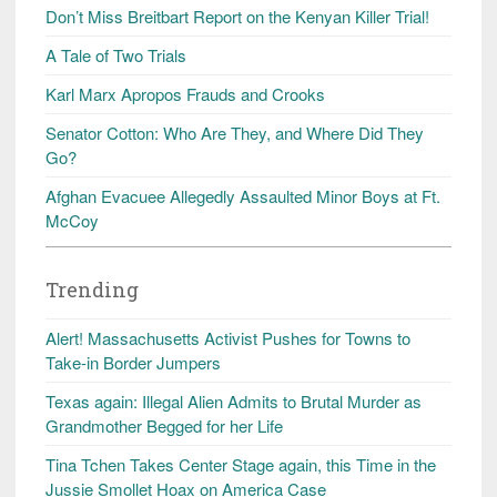
Don’t Miss Breitbart Report on the Kenyan Killer Trial!
A Tale of Two Trials
Karl Marx Apropos Frauds and Crooks
Senator Cotton: Who Are They, and Where Did They
Go?
Afghan Evacuee Allegedly Assaulted Minor Boys at Ft.
McCoy
Trending
Alert! Massachusetts Activist Pushes for Towns to
Take-in Border Jumpers
Texas again: Illegal Alien Admits to Brutal Murder as
Grandmother Begged for her Life
Tina Tchen Takes Center Stage again, this Time in the
Jussie Smollet Hoax on America Case