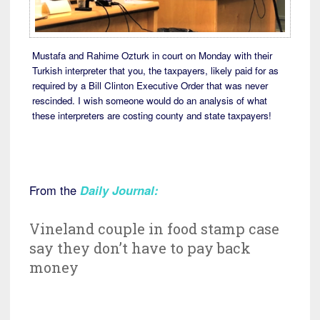
Mustafa and Rahime Ozturk in court on Monday with their
Turkish interpreter that you, the taxpayers, likely paid for as
required by a Bill Clinton Executive Order that was never
rescinded. I wish someone would do an analysis of what
these interpreters are costing county and state taxpayers!
From the
Daily Journal:
Vineland couple in food stamp case
say they don’t have to pay back
money