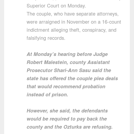
Superior Court on Monday.
The couple, who have separate attorneys,
were arraigned in November on a 16-count
indictment alleging theft, conspiracy, and
falsifying records.
At Monday’s hearing before Judge
Robert Malestein, county Assistant
Prosecutor Shari-Ann Sasu said the
state has offered the couple plea deals
that would recommend probation
instead of prison.
However, she said, the defendants
would be required to pay back the
county and the Ozturks are refusing.