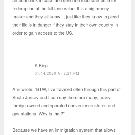
amount back in cash and send the food stamps in for
redemption at the full face value. It is a big money
maker and they all know it, just like they know to plead
their life is in danger if they stay in their own country in
order to gain access to the US.
K King
01/14/2020 AT 2:21 PM
Ann wrote: “BTW, I’ve traveled often through this part of
South Jersey and I can say there are many, many
foreign-owned and operated convenience stores and
gas stations. Why is that?”
Because we have an immigration system that allows