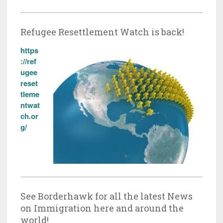
Refugee Resettlement Watch is back!
https
://ref
ugee
reset
tleme
ntwat
ch.or
g/
See Borderhawk for all the latest News
on Immigration here and around the
world!