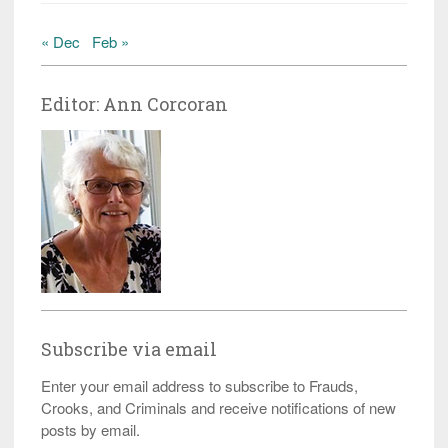
« Dec
Feb »
Editor: Ann Corcoran
Subscribe via email
Enter your email address to subscribe to Frauds,
Crooks, and Criminals and receive notifications of new
posts by email.