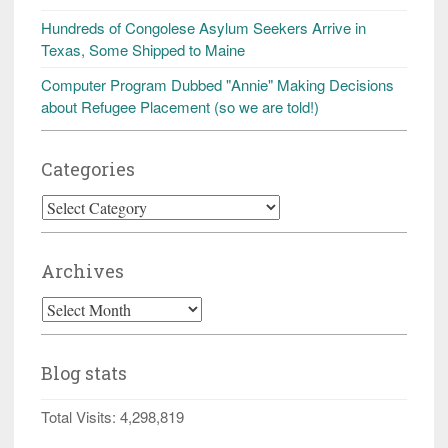
Hundreds of Congolese Asylum Seekers Arrive in
Texas, Some Shipped to Maine
Computer Program Dubbed "Annie" Making Decisions
about Refugee Placement (so we are told!)
Categories
Categories
Archives
Archives
Blog stats
Total Visits:
4,298,819