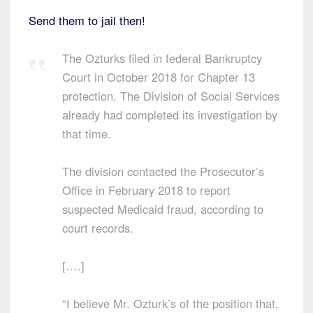
Send them to jail then!
The Ozturks filed in federal Bankruptcy
Court in October 2018 for Chapter 13
protection. The Division of Social Services
already had completed its investigation by
that time.
The division contacted the Prosecutor’s
Office in February 2018 to report
suspected Medicaid fraud, according to
court records.
[….]
“I believe Mr. Ozturk’s of the position that,