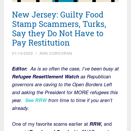
New Jersey: Guilty Food
Stamp Scammers, Turks,
Say they Do Not Have to
Pay Restitution
01/14/2020
~
ANN CORCORAN
Editor:
As is so often the case, I’ve been busy at
Refugee Resettlement Watch
as Republican
governors are caving to the Open Borders Left
and asking the President for MORE refugees this
year.
See RRW
from time to time if you aren’t
already.
One of my favorite scams earlier at
RRW,
and