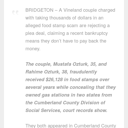
BRIDGETON – A Vineland couple charged
with taking thousands of dollars in an
alleged food stamp scam are rejecting a
plea deal, claiming a recent bankruptcy
means they don’t have to pay back the
money.
The couple, Mustafa Ozturk, 35, and
Rahime Ozturk, 38, fraudulently
received $26,128 in food stamps over
several years while concealing that they
owned gas stations in two states from
the Cumberland County Division of
Social Services, court records show.
They both appeared in Cumberland County