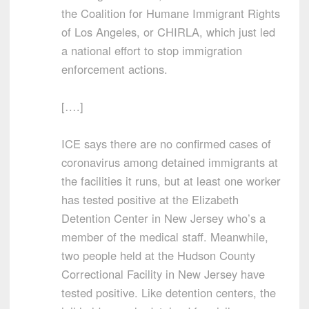
the Coalition for Humane Immigrant Rights
of Los Angeles, or CHIRLA, which just led
a national effort to stop immigration
enforcement actions.
[….]
ICE says there are no confirmed cases of
coronavirus among detained immigrants at
the facilities it runs, but at least one worker
has tested positive at the Elizabeth
Detention Center in New Jersey who’s a
member of the medical staff. Meanwhile,
two people held at the Hudson County
Correctional Facility in New Jersey have
tested positive. Like detention centers, the