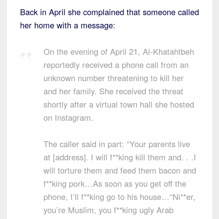
Back in April she complained that someone called
her home with a message:
On the evening of April 21, Al-Khatahtbeh
reportedly received a phone call from an
unknown number threatening to kill her
and her family. She received the threat
shortly after a virtual town hall she hosted
on Instagram.
The caller said in part: “Your parents live
at [address]. I will f**king kill them and. . .I
will torture them and feed them bacon and
f**king pork…As soon as you get off the
phone, I’ll f**king go to his house…“Ni**er,
you’re Muslim, you f**king ugly Arab