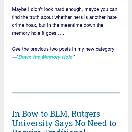
Maybe I didn’t look hard enough, maybe you can
find the truth about whether hers is another hate
crime hoax, but in the meantime down the
memory hole it goes…..
See the previous two posts in my new category
—‘
Down the Memory Hole
!’
In Bow to BLM, Rutgers
University Says No Need to