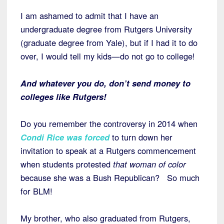
I am ashamed to admit that I have an
undergraduate degree from Rutgers University
(graduate degree from Yale), but if I had it to do
over, I would tell my kids—do not go to college!
And whatever you do, don’t send money to
colleges like Rutgers!
Do you remember the controversy in 2014 when
Condi Rice was forced
to turn down her
invitation to speak at a Rutgers commencement
when students protested
that woman of color
because she was a Bush Republican? So much
for BLM!
My brother, who also graduated from Rutgers,