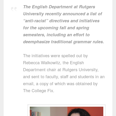
The English Department at Rutgers
University recently announced a list of
“anti-racist” directives and initiatives
for the upcoming fall and spring
semesters, including an effort to
deemphasize traditional grammar rules.
The initiatives were spelled out by
Rebecca Walkowitz, the English
Department chair at Rutgers University,
and sent to faculty, staff and students in an
email, a copy of which was obtained by
The College Fix.