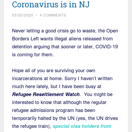
Coronavirus is in NJ
03/25/2020
~
4 COMMENTS
Never letting a good crisis go to waste, the Open
Borders Left wants illegal aliens released from
detention arguing that sooner or later, COVID-19
is coming for them.
Hope all of you are surviving your own
incarcerations at home. Sorry I haven’t written
much here lately, but I have been busy at
Refugee Resettlement Watch
. You might be
interested to know that although the regular
refugee admissions program has been
temporarily halted by the UN (yes, the UN drives
the refugee train),
special visa holders from