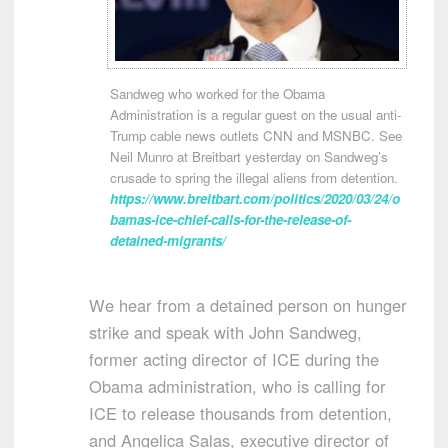
Sandweg who worked for the Obama
Administration is a regular guest on the usual anti-
Trump cable news outlets CNN and MSNBC. See
Neil Munro at Breitbart yesterday on Sandweg’s
crusade to spring the illegal aliens from detention.
https://www.breitbart.com/politics/2020/03/24/o
bamas-ice-chief-calls-for-the-release-of-
detained-migrants/
We hear from a detained person on hunger
strike and speak with John Sandweg,
former acting director of ICE during the
Obama administration, who is calling for
ICE to release thousands from detention,
and Angelica Salas, executive director of