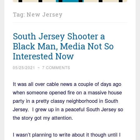
Tag:
New Jersey
South Jersey Shooter a
Black Man, Media Not So
Interested Now
05/25/2021
~
7 COMMENTS
It was all over cable news a couple of days ago
when someone opened fire on a massive house
party in a pretty classy neighborhood in South
Jersey. I grew up in a peaceful South Jersey so
the story got my attention.
I wasn’t planning to write about it though until I