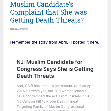
Muslim Candidate’s
Complaint that She was
Getting Death Threats?
08/04/2020
Remember the story from April. I posted it here.