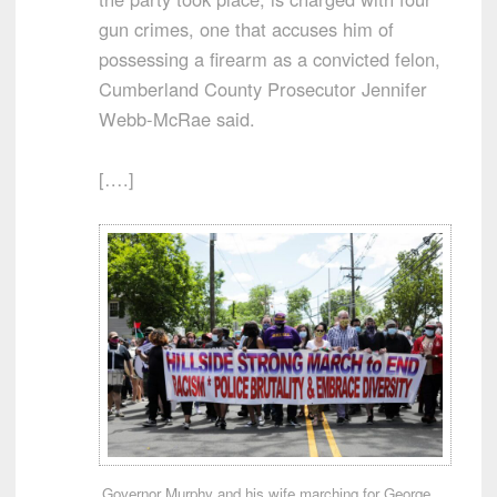
gun crimes, one that accuses him of
possessing a firearm as a convicted felon,
Cumberland County Prosecutor Jennifer
Webb-McRae said.
[….]
Governor Murphy and his wife marching for George