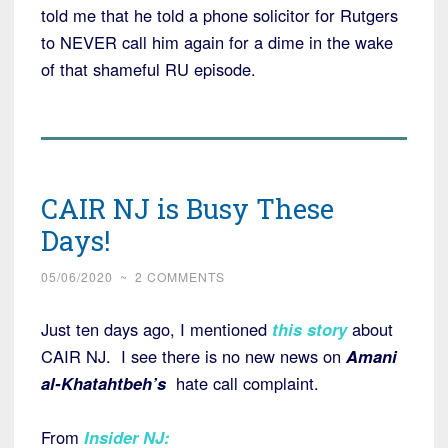
told me that he told a phone solicitor for Rutgers
to NEVER call him again for a dime in the wake
of that shameful RU episode.
CAIR NJ is Busy These
Days!
05/06/2020
~
2 COMMENTS
Just ten days ago, I mentioned
this story
about
CAIR NJ. I see there is no new news on
Amani
al-Khatahtbeh’s
hate call complaint.
From
Insider NJ
: