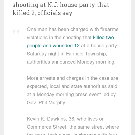
shooting at N.J. house party that
killed 2, officials say
One man has been charged with firearms
violations in the shooting that
killed two
people and wounded 12
at a house party
Saturday night in Fairfield Township,
authorities announced Monday morning.
More arrests and charges in the case are
expected, local and state authorities said
at a Monday morning press event led by
Gov. Phil Murphy.
Kevin K. Dawkins, 36, who lives on
Commerce Street, the same street where
the party took place, is charged with four