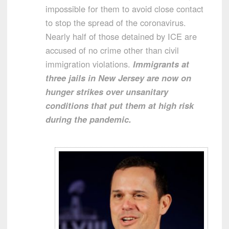
impossible for them to avoid close contact
to stop the spread of the coronavirus.
Nearly half of those detained by ICE are
accused of no crime other than civil
immigration violations.
Immigrants at
three jails in New Jersey are now on
hunger strikes over unsanitary
conditions that put them at high risk
during the pandemic.