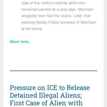
side of the victim’s vehicle while she
remained parked at a stop sign. Morrison
allegedly then fled the scene. Later that
evening Nutley Police arrested of Morrison
at his home.
More here.
Pressure on ICE to Release
Detained Illegal Aliens;
First Case of Alien with