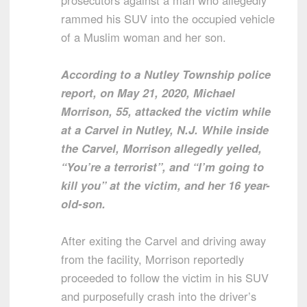
prosecutors against a man who allegedly
rammed his SUV into the occupied vehicle
of a Muslim woman and her son.
According to a Nutley Township police
report, on May 21, 2020, Michael
Morrison, 55, attacked the victim while
at a Carvel in Nutley, N.J. While inside
the Carvel, Morrison allegedly yelled,
“You’re a terrorist”, and “I’m going to
kill you” at the victim, and her 16 year-
old-son.
After exiting the Carvel and driving away
from the facility, Morrison reportedly
proceeded to follow the victim in his SUV
and purposefully crash into the driver’s