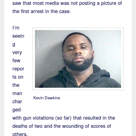
saw that most media was not posting a picture of
the first arrest in the case.
I’m
seein
g
very
few
repor
ts on
the
man
Kevin Dawkins
char
ged
with gun violations (so far) that resulted in the
deaths of two and the wounding of scores of
others.