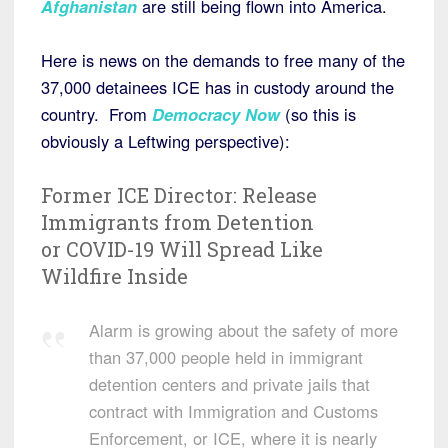
Afghanistan
are still being flown into America.
Here is news on the demands to free many of the
37,000 detainees ICE has in custody around the
country. From
Democracy Now
(so this is
obviously a Leftwing perspective):
Former
ICE
Director: Release
Immigrants from Detention
or
COVID
-19 Will Spread Like
Wildfire Inside
Alarm is growing about the safety of more
than 37,000 people held in immigrant
detention centers and private jails that
contract with Immigration and Customs
Enforcement, or ICE, where it is nearly