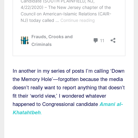
In another in my series of posts I’m calling ‘Down
the Memory Hole’—forgotten because the media
doesn’t really want to report anything that doesn’t
fit their ‘world view,’ I wondered whatever
happened to Congressional candidate
Amani al-
Khatahtbeh
.