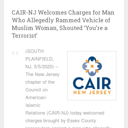
CAIR-NJ Welcomes Charges for Man
Who Allegedly Rammed Vehicle of
Muslim Woman, Shouted ‘You’re a
Terrorist’
(SOUTH
PLAINFIELD,
NJ, 5/5/2020) –
The New Jersey
chapter of the
Council on
American-
Islamic
Relations (CAIR-NJ) today welcomed
charges brought by Essex County