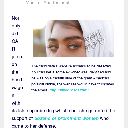
Muslim. You terrorist.”
Not
only
did
CAI
R
jump
on
The candidate’s website appears to be deserted.
the
You can bet if some evil-doer was identified and
he was on a certain side of the great American
band
political divide, the website would have trumpeted
wago
the arrest
.
http://amani2020.com/
n
with
its Islamophobe dog whistle but she garnered the
support of
dozens of prominent women
who
came to her defense.