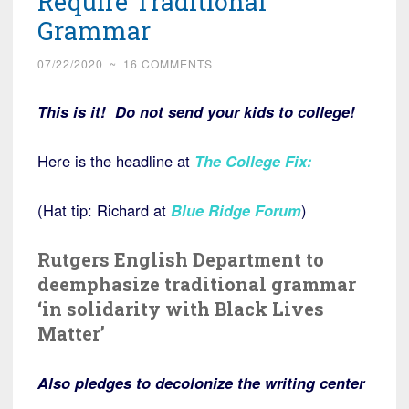
Require Traditional
Grammar
07/22/2020
~
16 COMMENTS
This is it! Do not send your kids to college!
Here is the headline at
The College Fix
:
(Hat tip: Richard at
Blue Ridge Forum
)
Rutgers English Department to
deemphasize traditional grammar
‘in solidarity with Black Lives
Matter’
Also pledges to decolonize the writing center