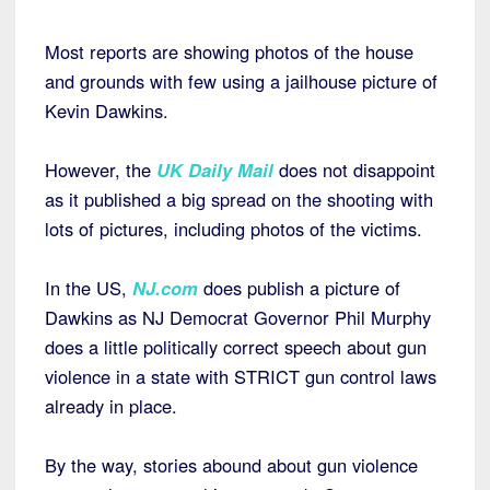
Most reports are showing photos of the house
and grounds with few using a jailhouse picture of
Kevin Dawkins.
However, the
UK Daily Mail
does not disappoint
as it published a big spread on the shooting with
lots of pictures, including photos of the victims.
In the US,
NJ.com
does publish a picture of
Dawkins as NJ Democrat Governor Phil Murphy
does a little politically correct speech about gun
violence in a state with STRICT gun control laws
already in place.
By the way, stories abound about gun violence