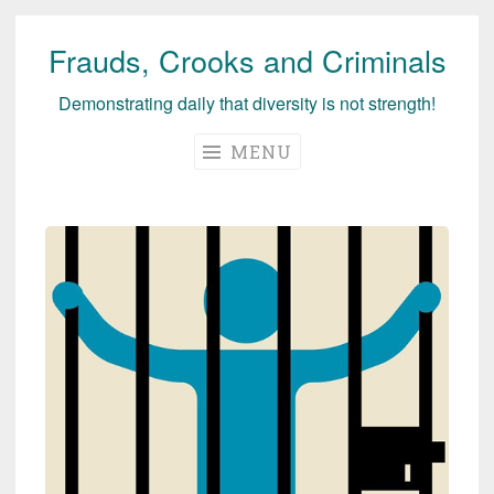
Frauds, Crooks and Criminals
Skip
to
Demonstrating daily that diversity is not strength!
content
MENU