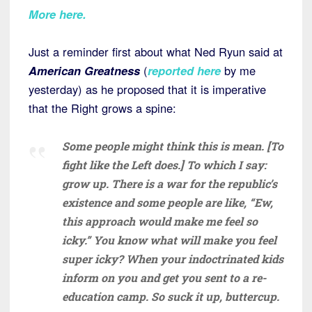
More here.
Just a reminder first about what Ned Ryun said at
American Greatness
(
reported here
by me
yesterday) as he proposed that it is imperative
that the Right grows a spine:
Some people might think this is mean. [To
fight like the Left does.] To which I say:
grow up. There is a war for the republic’s
existence and some people are like, “Ew,
this approach would make me feel so
icky.” You know what will make you feel
super icky? When your indoctrinated kids
inform on you and get you sent to a re-
education camp. So suck it up, buttercup.