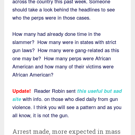
across the country this past week. Someone
should take a look behind the headlines to see
who the perps were in those cases.
How many had already done time in the
slammer? How many were in states with strict
gun laws? How many were gang-related as this
one may be? How many perps were African
American and how many of their victims were
African American?
Update!
Reader Robin sent
this useful but sad
site
with info. on those who died daily from gun
violence. I think you will see a pattern and as you
all know, it is not the gun.
Arrest made, more expected in mass