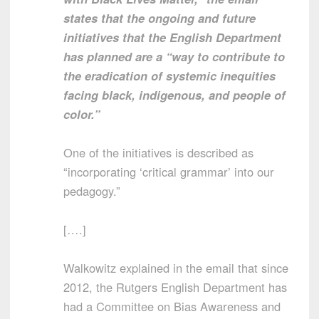
states that the ongoing and future
initiatives that the English Department
has planned are a “way to contribute to
the eradication of systemic inequities
facing black, indigenous, and people of
color.”
One of the initiatives is described as
“incorporating ‘critical grammar’ into our
pedagogy.”
[….]
Walkowitz explained in the email that since
2012, the Rutgers English Department has
had a Committee on Bias Awareness and