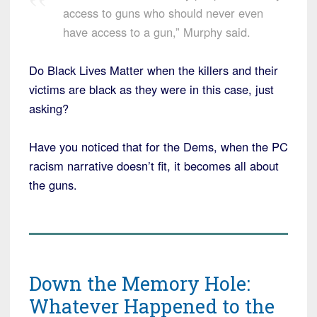
access to guns who should never even
have access to a gun,” Murphy said.
Do Black Lives Matter when the killers and their
victims are black as they were in this case, just
asking?
Have you noticed that for the Dems, when the PC
racism narrative doesn’t fit, it becomes all about
the guns.
Down the Memory Hole:
Whatever Happened to the