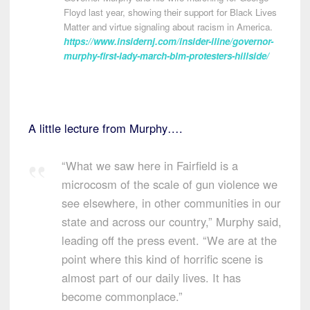
Floyd last year, showing their support for Black Lives
Matter and virtue signaling about racism in America.
https://www.insidernj.com/insider-iline/governor-
murphy-first-lady-march-blm-protesters-hillside/
A little lecture from Murphy….
“What we saw here in Fairfield is a
microcosm of the scale of gun violence we
see elsewhere, in other communities in our
state and across our country,” Murphy said,
leading off the press event. “We are at the
point where this kind of horrific scene is
almost part of our daily lives. It has
become commonplace.”