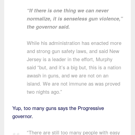
“If there is one thing we can never
normalize, it is senseless gun violence,”
the governor said.
While his administration has enacted more
and strong gun safety laws, and said New
Jersey is a leader in the effort, Murphy
said “but, and it’s a big but, this is a nation
awash in guns, and we are not on an
island. We are not immune as was proved
two nights ago.”
Yup, too many guns says the Progressive
governor.
“There are still too many people with easy