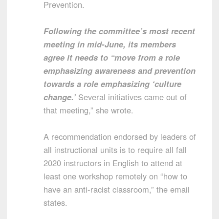
Prevention.
Following the committee’s most recent
meeting in mid-June, its members
agree it needs to “move from a role
emphasizing awareness and prevention
towards a role emphasizing ‘culture
change.’
Several initiatives came out of
that meeting,” she wrote.
A recommendation endorsed by leaders of
all instructional units is to require all fall
2020 instructors in English to attend at
least one workshop remotely on “how to
have an anti-racist classroom,” the email
states.