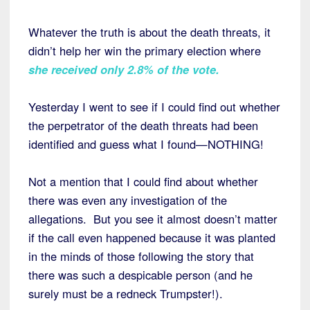
Whatever the truth is about the death threats, it
didn’t help her win the primary election where
she received only 2.8% of the vote
.
Yesterday I went to see if I could find out whether
the perpetrator of the death threats had been
identified and guess what I found—NOTHING!
Not a mention that I could find about whether
there was even any investigation of the
allegations. But you see it almost doesn’t matter
if the call even happened because it was planted
in the minds of those following the story that
there was such a despicable person (and he
surely must be a redneck Trumpster!).