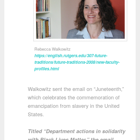
Rebecca Walkowitz
https://english.rutgers.edu/307-future-
traditions/future-traditions-2008/new-faculty-
profiles.html
Walkowitz sent the email on “Juneteenth,”
which celebrates the commemoration of
emancipation from slavery in the United
States.
Titled “Department actions in solidarity
with Black Lives Matter,” the email