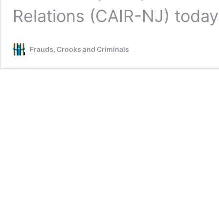
Relations (CAIR-NJ) toda
Frauds, Crooks and Criminals