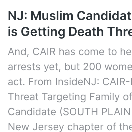
NJ: Muslim Candidat
is Getting Death Thr
And, CAIR has come to her
arrests yet, but 200 wom
act. From InsideNJ: CAIR-
Threat Targeting Family o
Candidate (SOUTH PLAINF
New Jersey chapter of th