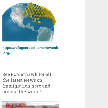
https://refugeeresettlementwatch
.org/
See Borderhawk for all
the latest News on
Immigration here and
around the world!