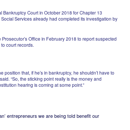
ral Bankruptcy Court in October 2018 for Chapter 13
f Social Services already had completed its investigation by
e Prosecutor’s Office in February 2018 to report suspected
to court records.
the position that, if he’s in bankruptcy, he shouldn’t have to
aid. “So, the sticking point really is the money and
restitution hearing is coming at some point.”
’ entrepreneurs we are being told benefit our