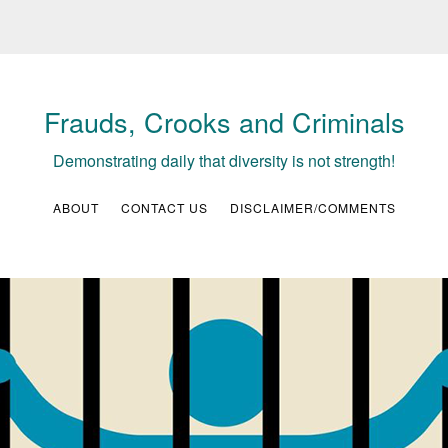
Frauds, Crooks and Criminals
Demonstrating daily that diversity is not strength!
ABOUT
CONTACT US
DISCLAIMER/COMMENTS