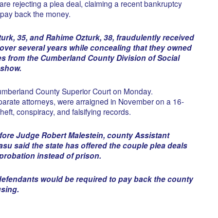
re rejecting a plea deal, claiming a recent bankruptcy
 pay back the money.
urk, 35, and Rahime Ozturk, 38, fraudulently received
over several years while concealing that they owned
tes from the Cumberland County Division of Social
 show.
umberland County Superior Court on Monday.
arate attorneys, were arraigned in November on a 16-
heft, conspiracy, and falsifying records.
fore Judge Robert Malestein, county Assistant
su said the state has offered the couple plea deals
robation instead of prison.
defendants would be required to pay back the county
using.