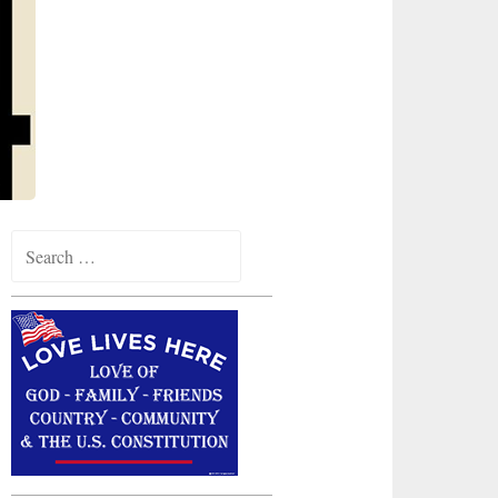
Search
for: