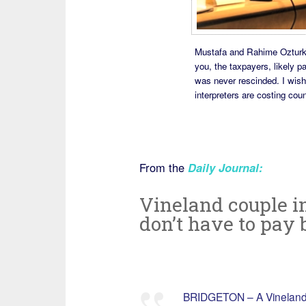
Mustafa and Rahime Ozturk i
you, the taxpayers, likely pa
was never rescinded. I wis
interpreters are costing cou
From the
Daily Journal:
Vineland couple i
don’t have to pay
BRIDGETON – A Vineland c