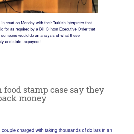
n court on Monday with their Turkish interpreter that
id for as required by a Bill Clinton Executive Order that
h someone would do an analysis of what these
nty and state taxpayers!
n food stamp case say they
 back money
ouple charged with taking thousands of dollars in an