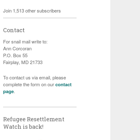
Join 1,513 other subscribers
Contact
For snail mail write to:
Ann Corcoran
P.O. Box 55
Fairplay, MD 21733
To contact us via email, please
complete the form on our
contact
page
.
Refugee Resettlement
Watch is back!