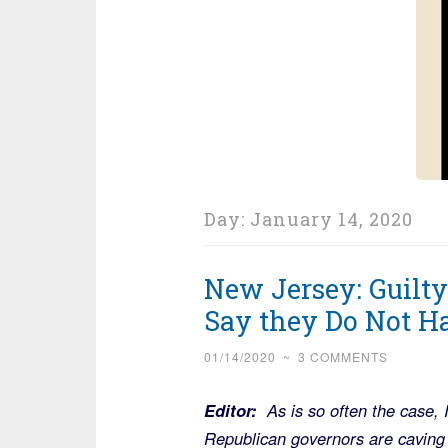
Day:
January 14, 2020
New Jersey: Guilt
Say they Do Not Ha
01/14/2020
~
3 COMMENTS
Editor:
As is so often the case,
Republican governors are caving 