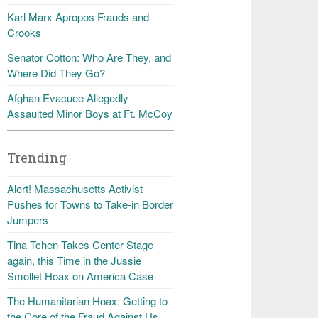
Karl Marx Apropos Frauds and
Crooks
Senator Cotton: Who Are They, and
Where Did They Go?
Afghan Evacuee Allegedly
Assaulted Minor Boys at Ft. McCoy
Trending
Alert! Massachusetts Activist
Pushes for Towns to Take-in Border
Jumpers
Tina Tchen Takes Center Stage
again, this Time in the Jussie
Smollet Hoax on America Case
The Humanitarian Hoax: Getting to
the Core of the Fraud Against Us