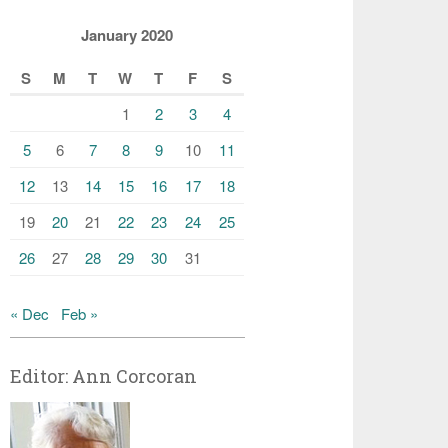
January 2020
S
M
T
W
T
F
S
1
2
3
4
5
6
7
8
9
10
11
12
13
14
15
16
17
18
19
20
21
22
23
24
25
26
27
28
29
30
31
« Dec
Feb »
Editor: Ann Corcoran