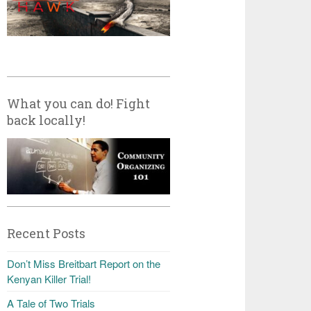
What you can do! Fight
back locally!
Recent Posts
Don’t Miss Breitbart Report on the
Kenyan Killer Trial!
A Tale of Two Trials