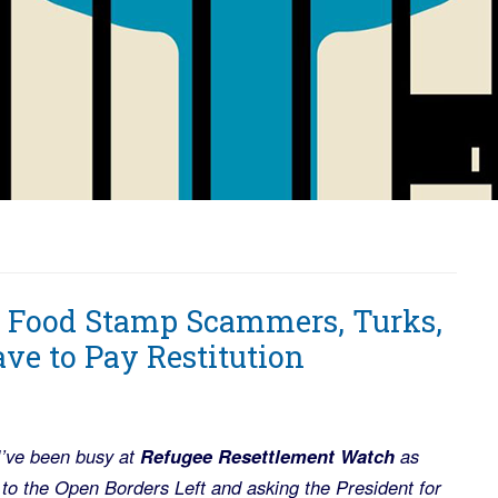
y Food Stamp Scammers, Turks,
ve to Pay Restitution
 I’ve been busy at
Refugee Resettlement Watch
as
to the Open Borders Left and asking the President for