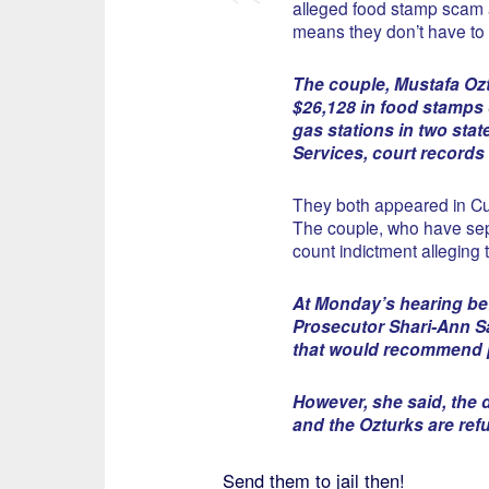
alleged food stamp scam a
means they don’t have to
The couple, Mustafa Ozt
$26,128 in food stamps 
gas stations in two sta
Services, court records
They both appeared in C
The couple, who have sep
count indictment alleging t
At Monday’s hearing be
Prosecutor Shari-Ann Sa
that would recommend p
However, she said, the 
and the Ozturks are ref
Send them to jail then!