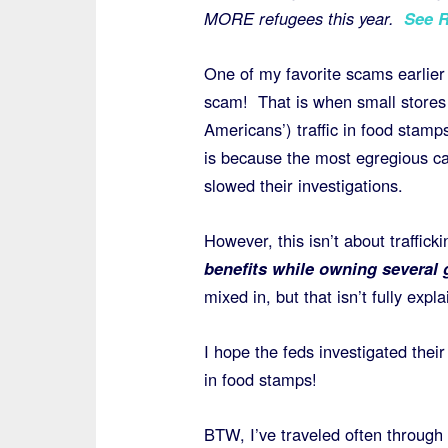
MORE refugees this year.
See 
One of my favorite scams earlier
scam! That is when small stores
Americans’) traffic in food stamps
is because the most egregious c
slowed their investigations.
However, this isn’t about traffick
benefits while owning several 
mixed in, but that isn’t fully expla
I hope the feds investigated their 
in food stamps!
BTW, I’ve traveled often through 