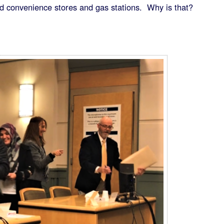
 convenience stores and gas stations. Why is that?