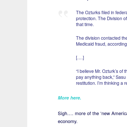
The Ozturks filed in fede
protection. The Division o
that time.
The division contacted th
Medicaid fraud, according 
[….]
“I believe Mr. Ozturk’s of 
pay anything back,” Sasu s
restitution. I’m thinking a 
More here
.
Sigh…. more of the ‘new American
economy.