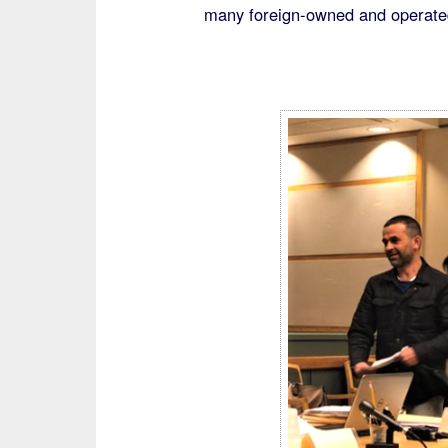
many foreign-owned and operated