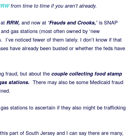
RRW
from time to time if you aren’t already.
 at
RRW,
and now at
‘Frauds and Crooks,’
is SNAP
 and gas stations (most often owned by ‘new
. I’ve noticed fewer of them lately. I don’t know if that
ases have already been busted or whether the feds have
ing fraud, but about the
couple collecting food stamp
gas stations.
There may also be some Medicaid fraud
ined.
gas stations to ascertain if they also might be trafficking
this part of South Jersey and I can say there are many,