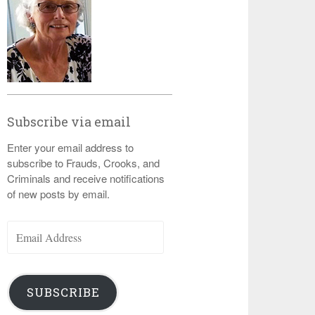
Subscribe via email
Enter your email address to
subscribe to Frauds, Crooks, and
Criminals and receive notifications
of new posts by email.
Email
Address
SUBSCRIBE