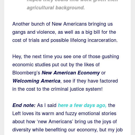
agricultural background.
Another bunch of New Americans bringing us
gangs and violence, as well as a big bill for the
cost of trials and possible lifelong incarceration.
Hey, the next time you see one of those gushing
economic studies put out by the likes of
Bloomberg’s
New American Economy
or
Welcoming America
, see if they have factored
in the cost to the criminal justice system!
End note:
As I said
here a few days ago
,
the
Left loves its warm and fuzzy emotional stories
about how ‘new Americans’ bring us the joys of
diversity while benefiting our economy, but my job