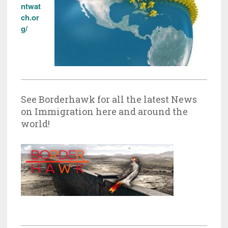
ntwat
ch.or
g/
See Borderhawk for all the latest News
on Immigration here and around the
world!