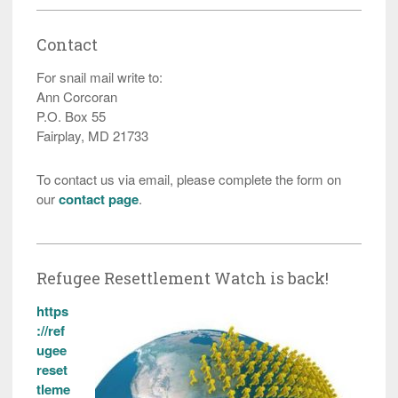
Contact
For snail mail write to:
Ann Corcoran
P.O. Box 55
Fairplay, MD 21733
To contact us via email, please complete the form on
our
contact page
.
Refugee Resettlement Watch is back!
https
://ref
ugee
reset
tleme