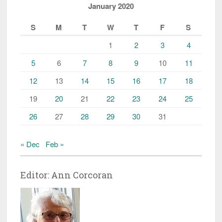
January 2020
S
M
T
W
T
F
S
1
2
3
4
5
6
7
8
9
10
11
12
13
14
15
16
17
18
19
20
21
22
23
24
25
26
27
28
29
30
31
« Dec
Feb »
Editor: Ann Corcoran