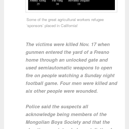
Some of the great agricultural workers refugee
‘sponsors’ placed in California!
The victims were killed Nov. 17 when
gunmen entered the yard of a Fresno
home through an unlocked gate and
used semiautomatic weapons to open
fire on people watching a Sunday night
football game. Four men were killed and
six other people were wounded.
Police said the suspects all
acknowledge being members of the
Mongolian Boys Society and that the