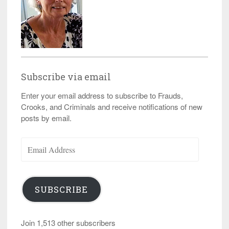
Subscribe via email
Enter your email address to subscribe to Frauds,
Crooks, and Criminals and receive notifications of new
posts by email.
Email
Address
SUBSCRIBE
Join 1,513 other subscribers