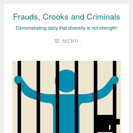
Frauds, Crooks and Criminals
Skip
to
Demonstrating daily that diversity is not strength!
content
MENU