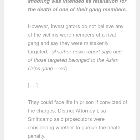
shooting was intended as retaliation for
the death of one of their gang members.
However, investigators do not believe any
of the victims were members of a rival
gang and say they were mistakenly
targeted. [
Another news report says one
of those targeted belonged to the Asian
Crips gang.—ed
]
[….]
They could face life in prison if convicted of
the charges. District Attorney Lisa
Smittcamp said prosecutors were
considering whether to pursue the death
penalty.