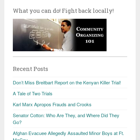
What you can do! Fight back locally!
Recent Posts
Don’t Miss Breitbart Report on the Kenyan Killer Trial!
A Tale of Two Trials
Karl Marx Apropos Frauds and Crooks
Senator Cotton: Who Are They, and Where Did They
Go?
Afghan Evacuee Allegedly Assaulted Minor Boys at Ft.
McCoy