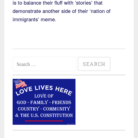
is to balance their fluff with ‘stories’ that
demonstrate another side of their ‘nation of
immigrants’ meme.
Search
for: