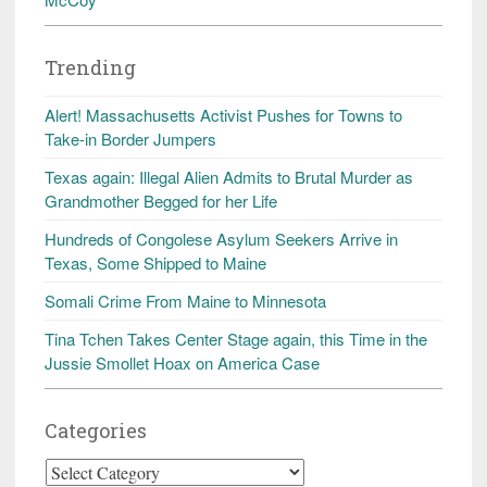
Trending
Alert! Massachusetts Activist Pushes for Towns to
Take-in Border Jumpers
Texas again: Illegal Alien Admits to Brutal Murder as
Grandmother Begged for her Life
Hundreds of Congolese Asylum Seekers Arrive in
Texas, Some Shipped to Maine
Somali Crime From Maine to Minnesota
Tina Tchen Takes Center Stage again, this Time in the
Jussie Smollet Hoax on America Case
Categories
Categories