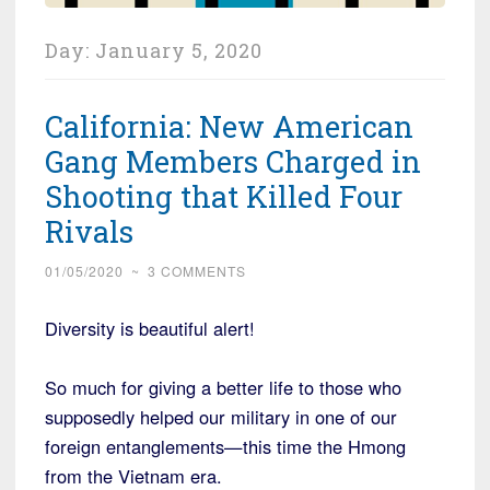
Day:
January 5, 2020
California: New American
Gang Members Charged in
Shooting that Killed Four
Rivals
01/05/2020
~
3 COMMENTS
Diversity is beautiful alert!
So much for giving a better life to those who
supposedly helped our military in one of our
foreign entanglements—this time the Hmong
from the Vietnam era.