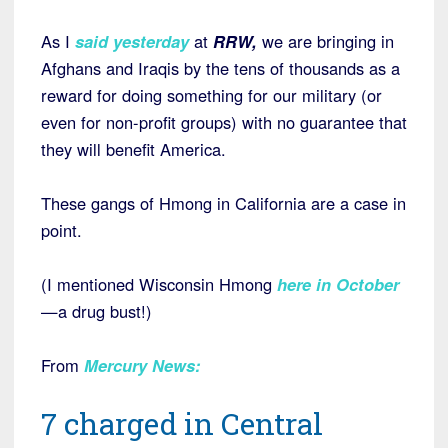
As I
said yesterday
at
RRW,
we are bringing in
Afghans and Iraqis by the tens of thousands as a
reward for doing something for our military (or
even for non-profit groups) with no guarantee that
they will benefit America.
These gangs of Hmong in California are a case in
point.
(I mentioned Wisconsin Hmong
here in October
—a drug bust!)
From
Mercury News
:
7 charged in Central