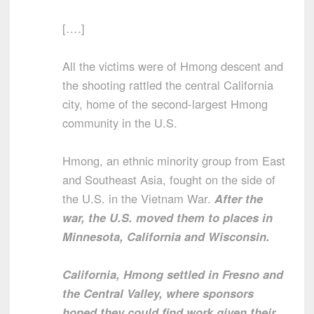
[….]
All the victims were of Hmong descent and
the shooting rattled the central California
city, home of the second-largest Hmong
community in the U.S.
Hmong, an ethnic minority group from East
and Southeast Asia, fought on the side of
the U.S. in the Vietnam War.
After the
war, the U.S. moved them to places in
Minnesota, California and Wisconsin.
California, Hmong settled in Fresno and
the Central Valley, where sponsors
hoped they could find work given their