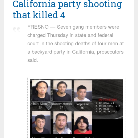
California party shooting
that killed 4
FRESNO — Seven gang members were
charged Thursday in state and federal
court in the shooting deaths of four men at
a backyard party in California, prosecutors
said.