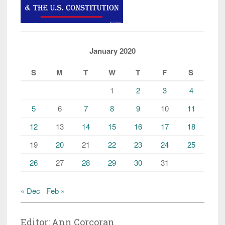
January 2020
S
M
T
W
T
F
S
1
2
3
4
5
6
7
8
9
10
11
12
13
14
15
16
17
18
19
20
21
22
23
24
25
26
27
28
29
30
31
« Dec
Feb »
Editor: Ann Corcoran