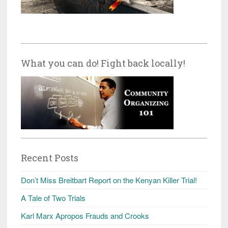
What you can do! Fight back locally!
Recent Posts
Don’t Miss Breitbart Report on the Kenyan Killer Trial!
A Tale of Two Trials
Karl Marx Apropos Frauds and Crooks