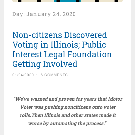
Day:
January 24, 2020
Non-citizens Discovered
Voting in Illinois; Public
Interest Legal Foundation
Getting Involved
01/24/2020
~
6 COMMENTS
“We’ve warned and proven for years that Motor
Voter was pushing noncitizens onto voter
rolls.Th
en Illinois and other states made it
worse by automating the process.”