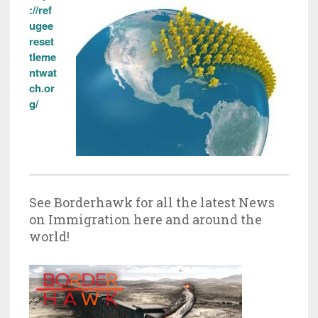
://ref
ugee
reset
tleme
ntwat
ch.or
g/
See Borderhawk for all the latest News
on Immigration here and around the
world!