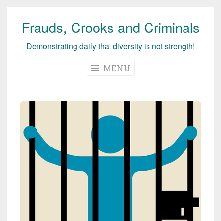
Frauds, Crooks and Criminals
Skip
to
Demonstrating daily that diversity is not strength!
content
MENU