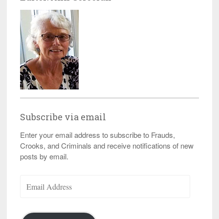
Subscribe via email
Enter your email address to subscribe to Frauds,
Crooks, and Criminals and receive notifications of new
posts by email.
Email
Address