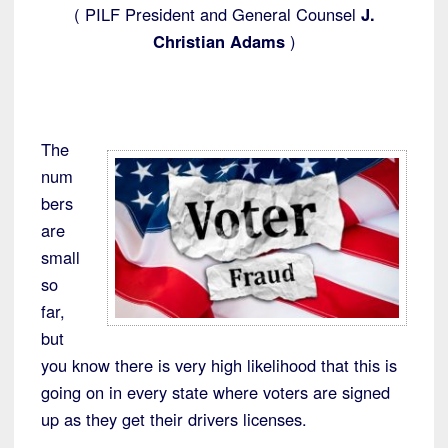
( PILF President and General Counsel
J.
Christian Adams
)
The
num
bers
are
small
so
far,
but
you know there is very high likelihood that this is
going on in every state where voters are signed
up as they get their drivers licenses.