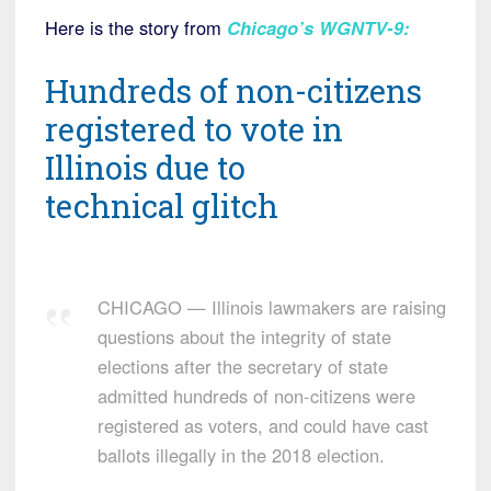
Here is the story from
Chicago’s WGNTV-9
:
Hundreds of non-citizens
registered to vote in
Illinois due to
technical glitch
CHICAGO — Illinois lawmakers are raising
questions about the integrity of state
elections after the secretary of state
admitted hundreds of non-citizens were
registered as voters, and could have cast
ballots illegally in the 2018 election.