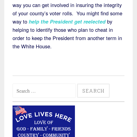
way you can get involved in insuring the integrity
of your county’s voter rolls. You might find some
way to
help the President get reelected
by
helping to identify those who plan to cheat in
order to keep the President from another term in
the White House.
Search
for: