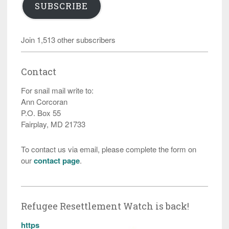
SUBSCRIBE
Join 1,513 other subscribers
Contact
For snail mail write to:
Ann Corcoran
P.O. Box 55
Fairplay, MD 21733
To contact us via email, please complete the form on
our
contact page
.
Refugee Resettlement Watch is back!
https