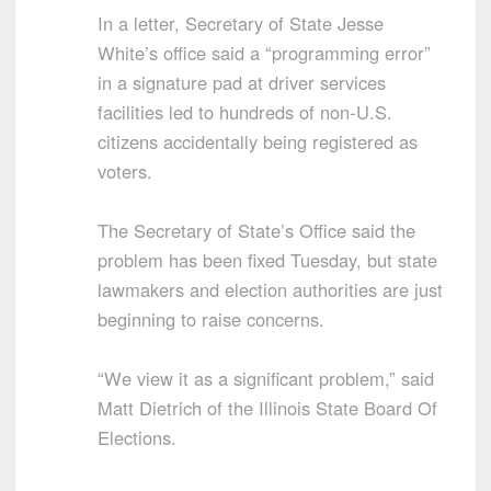
In a letter, Secretary of State Jesse
White’s office said a “programming error”
in a signature pad at driver services
facilities led to hundreds of non-U.S.
citizens accidentally being registered as
voters.
The Secretary of State’s Office said the
problem has been fixed Tuesday, but state
lawmakers and election authorities are just
beginning to raise concerns.
“We view it as a significant problem,” said
Matt Dietrich of the Illinois State Board Of
Elections.