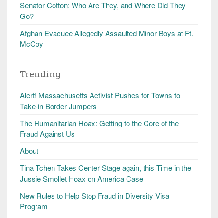
Senator Cotton: Who Are They, and Where Did They
Go?
Afghan Evacuee Allegedly Assaulted Minor Boys at Ft.
McCoy
Trending
Alert! Massachusetts Activist Pushes for Towns to
Take-in Border Jumpers
The Humanitarian Hoax: Getting to the Core of the
Fraud Against Us
About
Tina Tchen Takes Center Stage again, this Time in the
Jussie Smollet Hoax on America Case
New Rules to Help Stop Fraud in Diversity Visa
Program