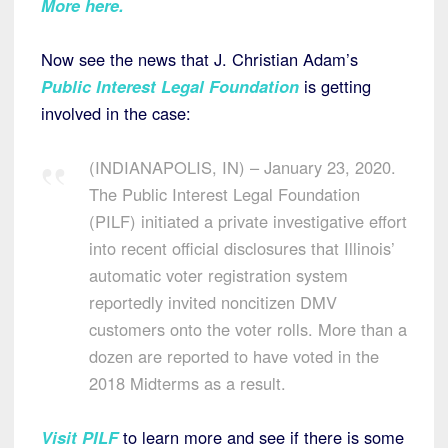
More here.
Now see the news that J. Christian Adam’s
Public Interest Legal Foundation
is getting
involved in the case:
(INDIANAPOLIS, IN) – January 23, 2020.
The Public Interest Legal Foundation
(PILF) initiated a private investigative effort
into recent official disclosures that Illinois’
automatic voter registration system
reportedly invited noncitizen DMV
customers onto the voter rolls. More than a
dozen are reported to have voted in the
2018 Midterms as a result.
Visit PILF
to learn more and see if there is some