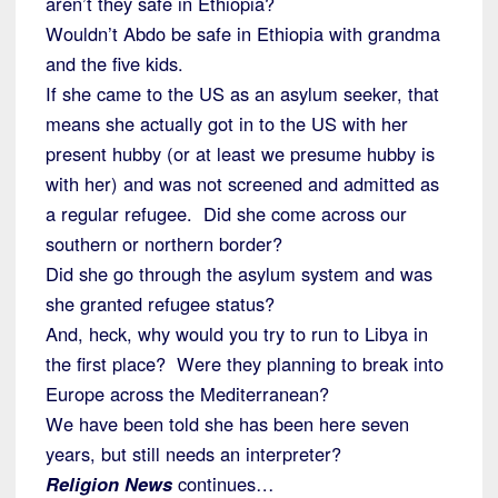
aren’t they safe in Ethiopia?
Wouldn’t Abdo be safe in Ethiopia with grandma
and the five kids.
If she came to the US as an asylum seeker, that
means she actually got in to the US with her
present hubby (or at least we presume hubby is
with her) and was not screened and admitted as
a regular refugee. Did she come across our
southern or northern border?
Did she go through the asylum system and was
she granted refugee status?
And, heck, why would you try to run to Libya in
the first place? Were they planning to break into
Europe across the Mediterranean?
We have been told she has been here seven
years, but still needs an interpreter?
Religion News
continues…