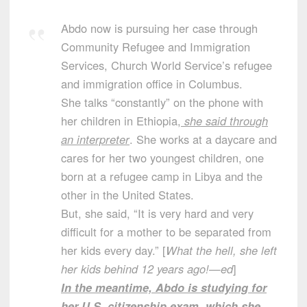
Abdo now is pursuing her case through
Community Refugee and Immigration
Services, Church World Service’s refugee
and immigration office in Columbus.
She talks “constantly” on the phone with
her children in Ethiopia,
she said through
an interpreter
. She works at a daycare and
cares for her two youngest children, one
born at a refugee camp in Libya and the
other in the United States.
But, she said, “It is very hard and very
difficult for a mother to be separated from
her kids every day.” [
What the hell, she left
her kids behind 12 years ago!—ed
]
In the meantime, Abdo is studying for
her U.S. citizenship exam, which she