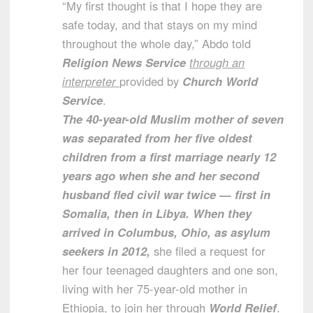
“My first thought is that I hope they are
safe today, and that stays on my mind
throughout the whole day,” Abdo told
Religion News Service
through an
interpreter
provided by
Church World
Service
.
The 40-year-old Muslim mother of seven
was separated from her five oldest
children from a first marriage nearly 12
years ago when she and her second
husband fled civil war twice — first in
Somalia, then in Libya. When they
arrived in Columbus, Ohio, as asylum
seekers in 2012,
she filed a request for
her four teenaged daughters and one son,
living with her 75-year-old mother in
Ethiopia, to join her through
World Relief
.