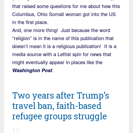
that raised some questions for me about how this
Columbus, Ohio Somali woman got into the US
in the first place.
And, one more thing! Just because the word
“religion” is in the name of this publication that
doesn’t mean it is a religious publication! It is a
media source with a Leftist spin for news that
might eventually appear in places like the
Washington Post
.
Two years after Trump’s
travel ban, faith-based
refugee groups struggle