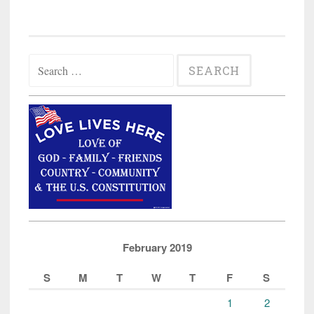
Search
for:
February 2019
S
M
T
W
T
F
S
1
2