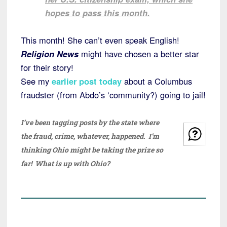
hopes to pass this month.
This month! She can’t even speak English!
Religion News
might have chosen a better star
for their story!
See my
earlier post today
about a Columbus
fraudster (from Abdo’s ‘community?) going to jail!
I’ve been tagging posts by the state where
the fraud, crime, whatever, happened. I’m
thinking Ohio might be taking the prize so
far! What is up with Ohio?