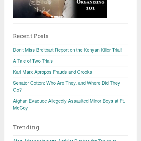
Recent Posts
Don’t Miss Breitbart Report on the Kenyan Killer Trial!
A Tale of Two Trials
Karl Marx Apropos Frauds and Crooks
Senator Cotton: Who Are They, and Where Did They
Go?
Afghan Evacuee Allegedly Assaulted Minor Boys at Ft.
McCoy
Trending
Alert! Massachusetts Activist Pushes for Towns to