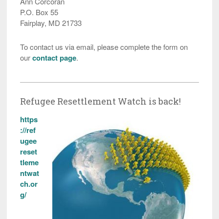
Ann Corcoran
P.O. Box 55
Fairplay, MD 21733
To contact us via email, please complete the form on
our
contact page
.
Refugee Resettlement Watch is back!
https
://ref
ugee
reset
tleme
ntwat
ch.or
g/