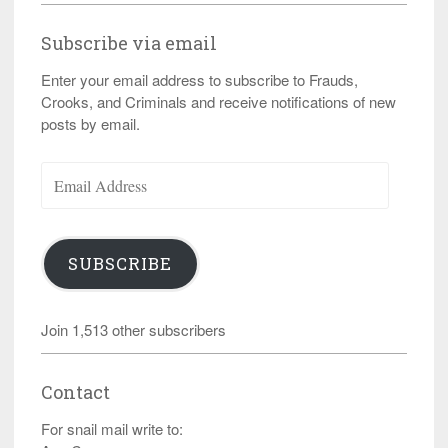
Subscribe via email
Enter your email address to subscribe to Frauds,
Crooks, and Criminals and receive notifications of new
posts by email.
Email
Address
SUBSCRIBE
Join 1,513 other subscribers
Contact
For snail mail write to: