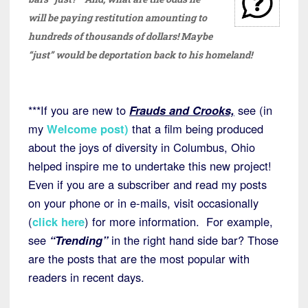
will be paying restitution amounting to
hundreds of thousands of dollars! Maybe
“just” would be deportation back to his homeland!
***If you are new to
Frauds and Crooks,
see (in
my
Welcome post
)
that a film being produced
about the joys of diversity in Columbus, Ohio
helped inspire me to undertake this new project!
Even if you are a subscriber and read my posts
on your phone or in e-mails, visit occasionally
(
click here
) for more information. For example,
see
“Trending”
in the right hand side bar? Those
are the posts that are the most popular with
readers in recent days.