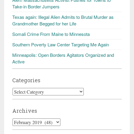
Take-in Border Jumpers
Texas again: Illegal Alien Admits to Brutal Murder as
Grandmother Begged for her Life
Somali Crime From Maine to Minnesota
Southern Poverty Law Center Targeting Me Again
Minneapolis: Open Borders Agitators Organized and
Active
Categories
Categories
Archives
Archives