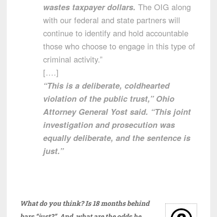
wastes taxpayer dollars.
The OIG along
with our federal and state partners will
continue to identify and hold accountable
those who choose to engage in this type of
criminal activity.”
[….]
“This is a deliberate, coldhearted
violation of the public trust,” Ohio
Attorney General Yost said. “This joint
investigation and prosecution was
equally deliberate, and the sentence is
just.”
What do you think? Is 18 months behind
bars “just?” And, what are the odds he