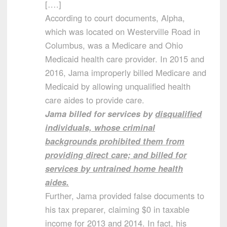
[….]
According to court documents, Alpha,
which was located on Westerville Road in
Columbus, was a Medicare and Ohio
Medicaid health care provider. In 2015 and
2016, Jama improperly billed Medicare and
Medicaid by allowing unqualified health
care aides to provide care.
Jama billed for services by
disqualified
individuals, whose criminal
backgrounds prohibited them from
providing direct care; and billed for
services by untrained home health
aides.
Further, Jama provided false documents to
his tax preparer, claiming $0 in taxable
income for 2013 and 2014. In fact, his