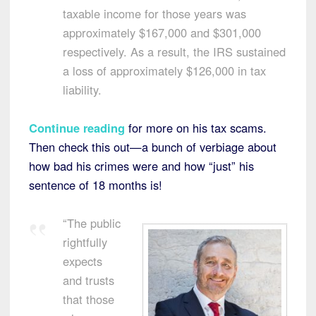
taxable income for those years was
approximately $167,000 and $301,000
respectively. As a result, the IRS sustained
a loss of approximately $126,000 in tax
liability.
Continue reading
for more on his tax scams.
Then check this out—a bunch of verbiage about
how bad his crimes were and how “just” his
sentence of 18 months is!
“The public
rightfully
expects
and trusts
that those