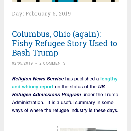
Day:
February 5, 2019
Columbus, Ohio (again):
Fishy Refugee Story Used to
Bash Trump
02/05/2019
~
2 COMMENTS
Religion News Service
has published a
lengthy
and whiney report
on the status of the
US
Refugee Admissions Program
under the Trump
Administration. It is a useful summary in some
ways of where the refugee industry is these days.