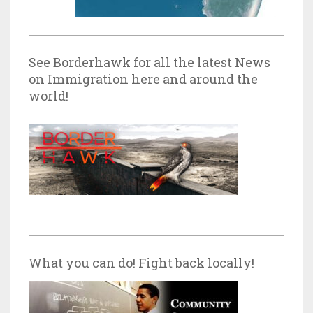
See Borderhawk for all the latest News
on Immigration here and around the
world!
What you can do! Fight back locally!