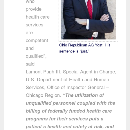
who
provide
health care
services
are
competent
Ohio Republican AG Yost: His
and
sentence is “just.”
qualified”,
said
Lamont Pugh III, Special Agent in Charge,
U.S. Department of Health and Human
Services, Office of Inspector General –
Chicago Region.
“The utilization of
unqualified personnel coupled with the
billing of federally funded health care
programs for their services puts a
patient’s health and safety at risk, and