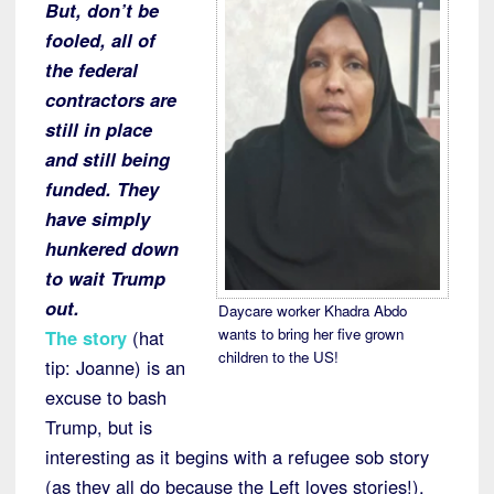
But, don’t be
fooled, all of
the federal
contractors are
still in place
and still being
funded. They
have simply
hunkered down
to wait Trump
out.
Daycare worker Khadra Abdo
wants to bring her five grown
The story
(hat
children to the US!
tip: Joanne) is an
excuse to bash
Trump, but is
interesting as it begins with a refugee sob story
(as they all do because the Left loves stories!),