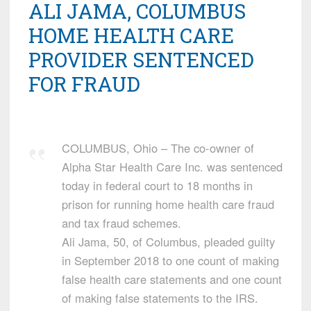
ALI JAMA, COLUMBUS
HOME HEALTH CARE
PROVIDER SENTENCED
FOR FRAUD
COLUMBUS, Ohio – The co-owner of
Alpha Star Health Care Inc. was sentenced
today in federal court to 18 months in
prison for running home health care fraud
and tax fraud schemes.
Ali Jama, 50, of Columbus, pleaded guilty
in September 2018 to one count of making
false health care statements and one count
of making false statements to the IRS.