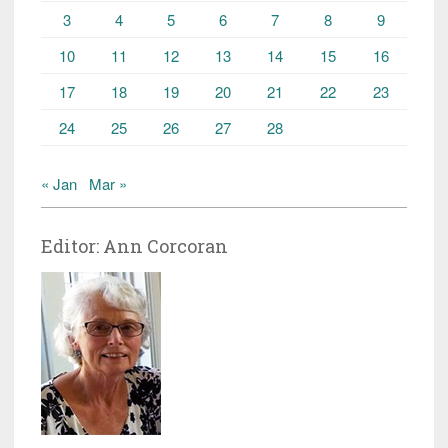
3
4
5
6
7
8
9
10
11
12
13
14
15
16
17
18
19
20
21
22
23
24
25
26
27
28
« Jan
Mar »
Editor: Ann Corcoran