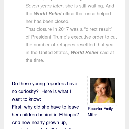
Seven years later
, she is still waiting. And
the
World Relief
office that once helped
her has been closed.
That closure in 2017 was a “direct result”
of President Trump’s executive order to cut
the number of refugees resettled that year
in the United States,
World Relief
said at
the time.
Do these young reporters have
no curiosity? Here is what I
want to know:
First, why did she have to leave
Reporter Emily
her children behind in Ethiopia?
Miller
And now nearly grown up,