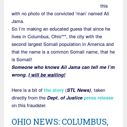
this
with no photo of the convicted ‘man’ named Ali
Jama.
So I’m making an educated guess that since he
lives in Columbus, Ohio***, the city with the
second largest Somali population in America and
that the name is a common Somali name, that he
is Somali!
Someone who knows Ali Jama can tell me I’m
wrong.
I will be waiting!
Here is a bit of
the story
(
STL News)
, taken
directly from the
Dept. of Justice
press release
on this fraudster.
OHIO NEWS: COLUMBUS,