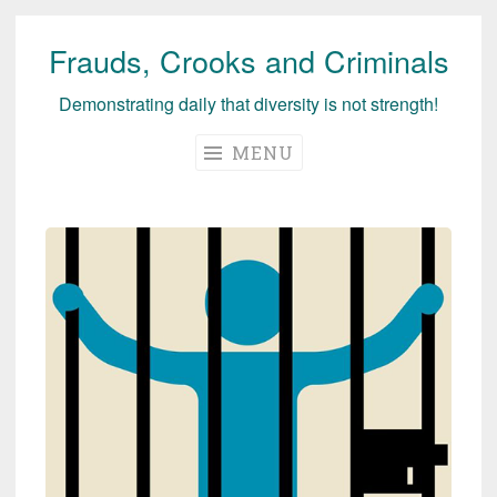
Frauds, Crooks and Criminals
Skip
to
Demonstrating daily that diversity is not strength!
content
MENU