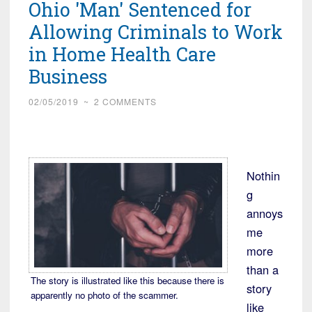
Ohio 'Man' Sentenced for
Allowing Criminals to Work
in Home Health Care
Business
02/05/2019
~
2 COMMENTS
Nothin
g
annoys
me
more
than a
The story is illustrated like this because there is
story
apparently no photo of the scammer.
like