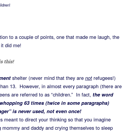
ldren!
ntion to a couple of points, one that made me laugh, the
 it did me!
s this!
ement
shelter (never mind that they are
not
refugees!)
than 13. However, in almost every paragraph (there are
eens are referred to as “children.” In fact,
the word
a whopping 63 times (twice in some paragraphs)
ager” is never used, not even once!
ck is meant to direct your thinking so that you imagine
ing mommy and daddy and crying themselves to sleep