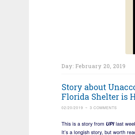
Day:
February 20, 2019
Story about Unacc
Florida Shelter is
02/20/2019
~
3 COMMENTS
This is a story from
UPI
last week
It’s a longish story, but worth re