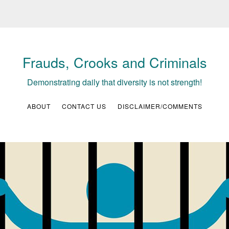
Frauds, Crooks and Criminals
Demonstrating daily that diversity is not strength!
ABOUT
CONTACT US
DISCLAIMER/COMMENTS