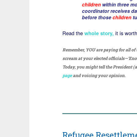
children
within three mo
coordinator receives dai
before those
children
tu
Read the
whole story,
it is wort
Remember, YOU are paying for all of
scream at your elected officials—‘En
Today, you might tell the President (a
page
and voicing your opinion.
Refugee Resettleme