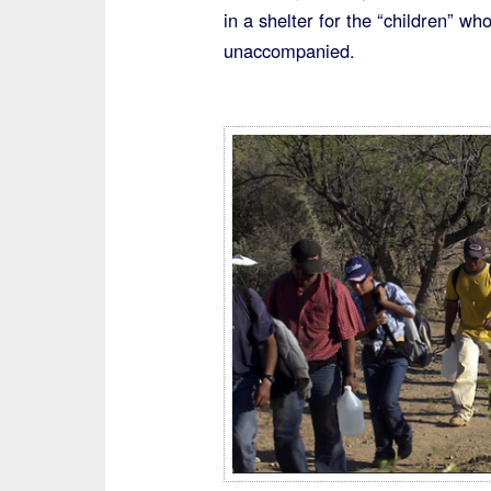
in a shelter for the “children” w
unaccompanied.