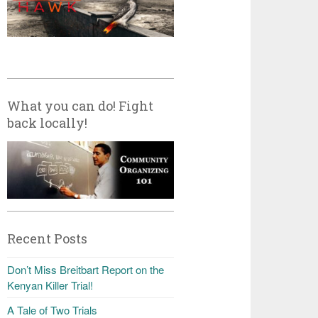
What you can do! Fight
back locally!
Recent Posts
Don’t Miss Breitbart Report on the
Kenyan Killer Trial!
A Tale of Two Trials