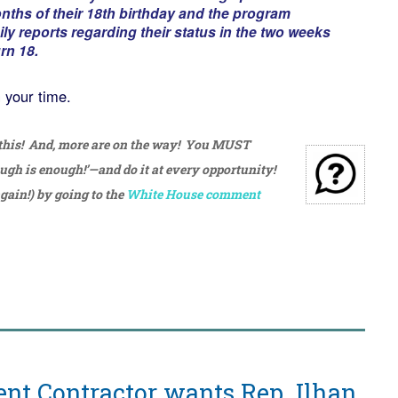
nths of their 18th birthday and the program
ly reports regarding their status in the two weeks
rn 18.
h your time.
 this! And, more are on the way! You MUST
ough is enough!’—and do it at every opportunity!
gain!) by going to the
White House comment
nt Contractor wants Rep. Ilhan