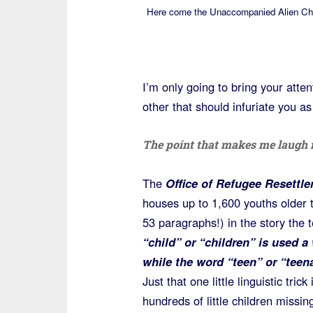
Here come the Unaccompanied Alien Chi
I’m only going to bring your atte
other that should infuriate you as
The point that makes me laugh i
The
Office of Refugee Resettl
houses up to 1,600 youths older 
53 paragraphs!) in the story the t
“child” or “children” is used 
while the word “teen” or “teen
Just that one little linguistic tri
hundreds of little children miss