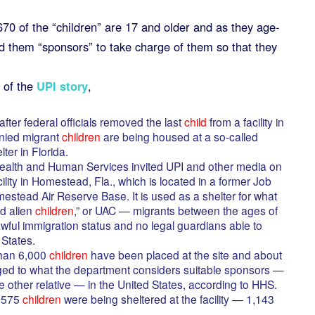
 670 of the “children” are 17 and older and as they age-
ind them “sponsors” to take charge of them so that they
 of the
UPI story
,
ter federal officials removed the last
child
from a facility in
nied migrant
children
are being housed at a so-called
er in Florida.
ealth and Human Services invited UPI and other media on
lity in Homestead, Fla., which is located in a former Job
mestead Air Reserve Base. It is used as a shelter for what
d alien
children
,” or UAC — migrants between the ages of
ful immigration status and no legal guardians able to
 States.
han 6,000
children
have been placed at the site and about
ed to what the department considers suitable sponsors —
 other relative — in the United States, according to HHS.
1,575
children
were being sheltered at the facility — 1,143