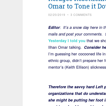
Omar to Tone it D
02/20/2019
~
3 COMMENTS
Editor
:
It’s a snow day here in t
mails and post your comments. 
Yesterday I told you
that we sho
Ilhan Omar talking.
Consider he
I’m guessing her cocooned life i
ethnic group, didn’t prepare her 
mentor’s (Keith Ellison) slickness
Therefore
the savvy hard Left p
organizations that do understa
she might be putting her foot in