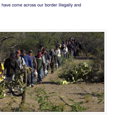
ho have come across our border illegally and