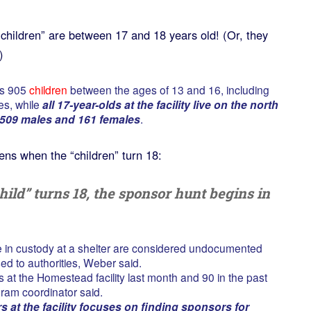
children” are between 17 and 18 years old! (Or, they
)
es 905
children
between the ages of 13 and 16, including
es, while
all 17-year-olds at the facility live on the north
509 males and 161 females
.
ns when the “children” turn 18:
ild” turns 18, the sponsor hunt begins in
e in custody at a shelter are considered undocumented
ed to authorities, Weber said.
at the Homestead facility last month and 90 in the past
ram coordinator said.
 at the facility focuses on finding sponsors for