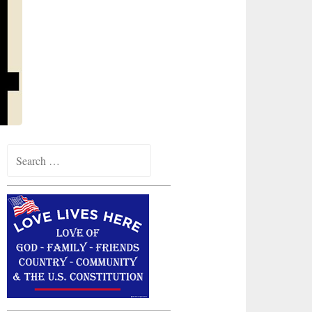
Search
for: