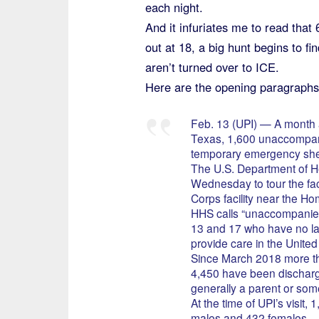
each night.
And it infuriates me to read that
out at 18, a big hunt begins to f
aren’t turned over to ICE.
Here are the opening paragraphs
Feb. 13 (UPI) — A month af
Texas, 1,600 unaccompa
temporary emergency shelt
The U.S. Department of H
Wednesday to tour the faci
Corps facility near the Ho
HHS calls “unaccompanie
13 and 17 who have no law
provide care in the United
Since March 2018 more t
4,450 have been discharg
generally a parent or some
At the time of UPI’s visit, 
males and 432 females.