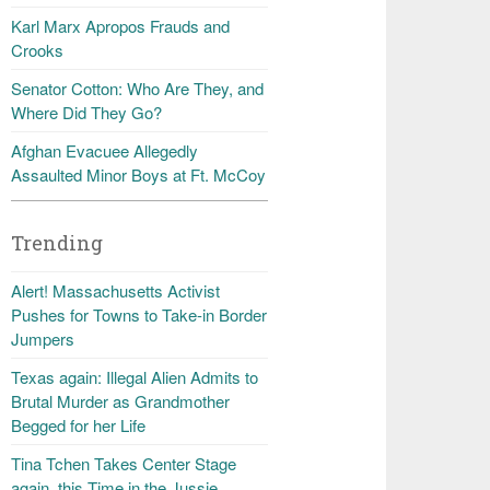
Karl Marx Apropos Frauds and
Crooks
Senator Cotton: Who Are They, and
Where Did They Go?
Afghan Evacuee Allegedly
Assaulted Minor Boys at Ft. McCoy
Trending
Alert! Massachusetts Activist
Pushes for Towns to Take-in Border
Jumpers
Texas again: Illegal Alien Admits to
Brutal Murder as Grandmother
Begged for her Life
Tina Tchen Takes Center Stage
again, this Time in the Jussie