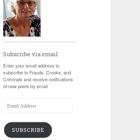
Subscribe via email
Enter your email address to
subscribe to Frauds, Crooks, and
Criminals and receive notifications
of new posts by email.
Email
Address
SUBSCRIBE