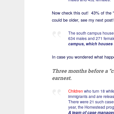
Now check this out! 43% of the “
could be older, see my next post!
The south campus hous
634 males and 271 femal
campus, which houses 
In case you wondered what happe
Three months before a “ch
earnest.
Children
who turn 18 whil
immigrants and are releas
There were 21 such cases 
year, the Homestead prog
A team of case managers