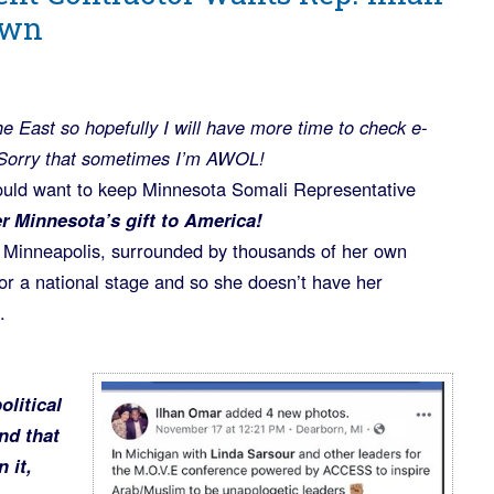
own
he East so hopefully I will have more time to check e-
Sorry that sometimes I’m AWOL!
uld want to keep Minnesota Somali Representative
r Minnesota’s gift to America!
n Minneapolis, surrounded by thousands of her own
for a national stage and so she doesn’t have her
.
olitical
nd that
 it,