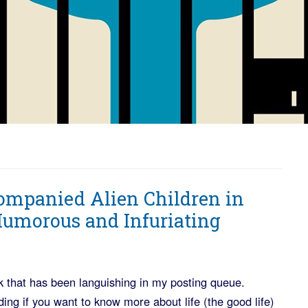
ompanied Alien Children in
 Humorous and Infuriating
 that has been languishing in my posting queue.
ading if you want to know more about life (the good life)