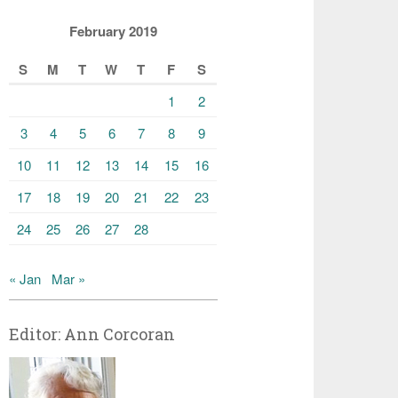
February 2019
S
M
T
W
T
F
S
1
2
3
4
5
6
7
8
9
10
11
12
13
14
15
16
17
18
19
20
21
22
23
24
25
26
27
28
« Jan
Mar »
Editor: Ann Corcoran