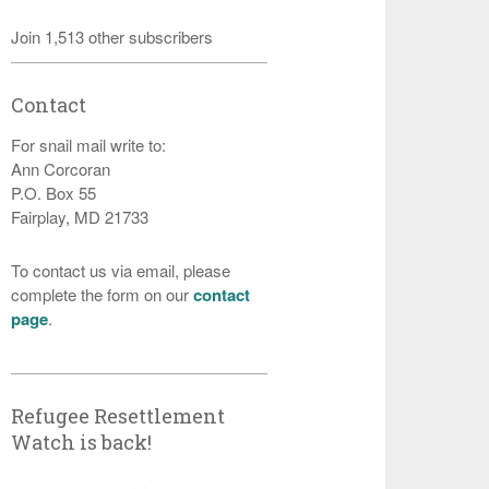
Join 1,513 other subscribers
Contact
For snail mail write to:
Ann Corcoran
P.O. Box 55
Fairplay, MD 21733
To contact us via email, please
complete the form on our
contact
page
.
Refugee Resettlement
Watch is back!