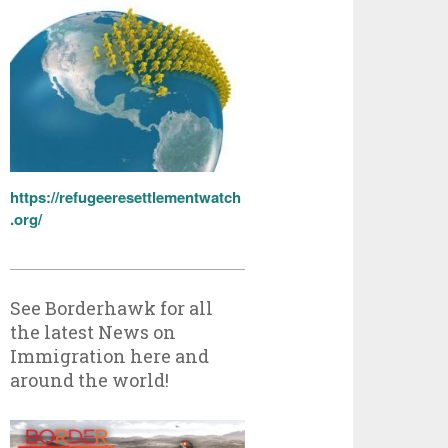
https://refugeeresettlementwatch
.org/
See Borderhawk for all
the latest News on
Immigration here and
around the world!