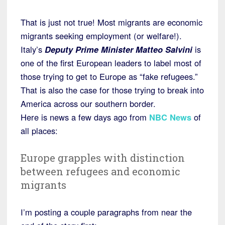
That is just not true! Most migrants are economic
migrants seeking employment (or welfare!).
Italy’s
Deputy Prime Minister Matteo Salvini
is
one of the first European leaders to label most of
those trying to get to Europe as “fake refugees.”
That is also the case for those trying to break into
America across our southern border.
Here is news a few days ago from
NBC News
of
all places:
Europe grapples with distinction
between refugees and economic
migrants
I’m posting a couple paragraphs from near the