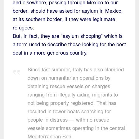
and elsewhere, passing through Mexico to our
border, should have asked for asylum in Mexico,
at its southern border, if they were legitimate
refugees.
But, in fact, they are “asylum shopping” which is
a term used to describe those looking for the best
deal in a more generous country.
Since last summer, Italy has also clamped
down on humanitarian operations by
detaining rescue vessels on charges
ranging from illegally aiding migrants to
not being properly registered. That has
resulted in fewer boats searching for
people in distress — with no rescue
vessels sometimes operating in the central
Mediterranean Sea.