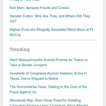
Karl Marx Apropos Frauds and Crooks
Senator Cotton: Who Are They, and Where Did They
Go?
Afghan Evacuee Allegedly Assaulted Minor Boys at Ft.
McCoy
Trending
Alert! Massachusetts Activist Pushes for Towns to
Take-in Border Jumpers
Hundreds of Congolese Asylum Seekers Arrive in
Texas, Some Shipped to Maine
The Humanitarian Hoax: Getting to the Core of the
Fraud Against Us
Minnesota Rep. Ilhan Omar Fined for Violating
Campaign Finance Laws; Questions about Alleged