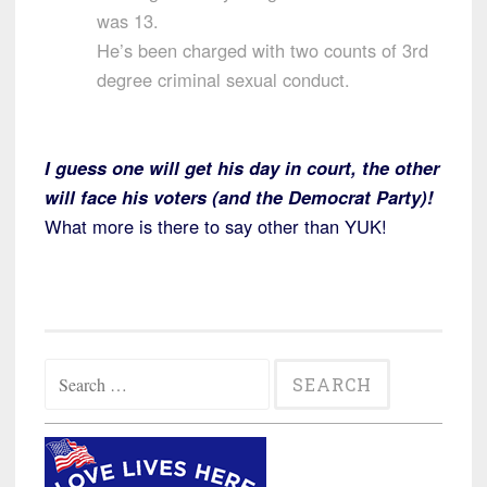
was 13.
He’s been charged with two counts of 3rd
degree criminal sexual conduct.
I guess one will get his day in court, the other
will face his voters (and the Democrat Party)!
What more is there to say other than YUK!
Search
for: