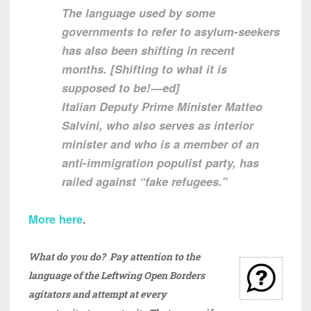
The language used by some
governments to refer to asylum-seekers
has also been shifting in recent
months. [Shifting to what it is
supposed to be!—ed]
Italian Deputy Prime Minister Matteo
Salvini, who also serves as interior
minister and who is a member of an
anti-immigration populist party, has
railed against “fake refugees.”
More here
.
What do you do? Pay attention to the
language of the Leftwing Open Borders
agitators and attempt at every