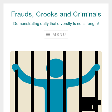
Frauds, Crooks and Criminals
Skip
to
Demonstrating daily that diversity is not strength!
content
MENU