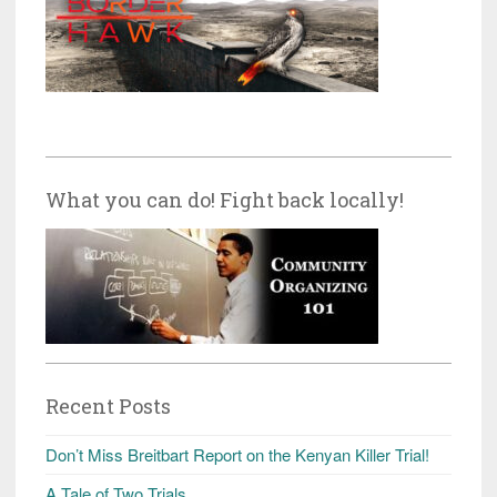
What you can do! Fight back locally!
Recent Posts
Don’t Miss Breitbart Report on the Kenyan Killer Trial!
A Tale of Two Trials