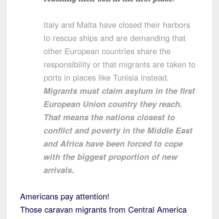
Italy and Malta have closed their harbors
to rescue ships and are demanding that
other European countries share the
responsibility or that migrants are taken to
ports in places like Tunisia instead.
Migrants must claim asylum in the first
European Union country they reach.
That means the nations closest to
conflict and poverty in the Middle East
and Africa have been forced to cope
with the biggest proportion of new
arrivals.
Americans pay attention!
Those caravan migrants from Central America