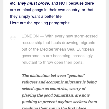
etc.
they must prove
, and NOT because there
are criminal gangs in their own country, or that
they simply want a better life!
Here are the opening paragraphs:
LONDON — With every new storm-tossed
rescue ship that hauls drowning migrants
out of the Mediterranean Sea, European
governments are becoming increasingly
reluctant to throw open their ports.
The distinction between “genuine”
refugees and economic migrants is being
seized upon as countries, weary of
playing the good Samaritan, are now
pushing to prevent asylum-seekers from
reaching their soil in the first place.