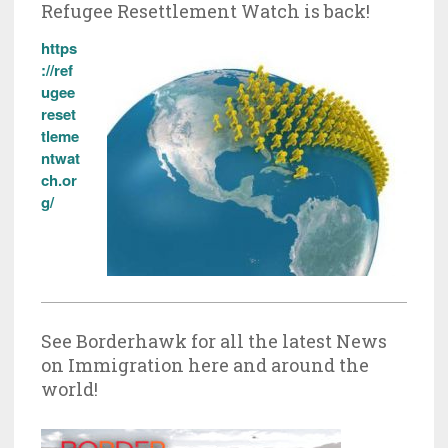
Refugee Resettlement Watch is back!
https
://ref
ugee
reset
tleme
ntwat
ch.or
g/
See Borderhawk for all the latest News
on Immigration here and around the
world!