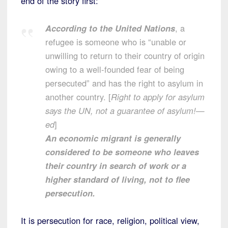
end of the story first:
According to the United Nations
, a
refugee is someone who is “unable or
unwilling to return to their country of origin
owing to a well-founded fear of being
persecuted” and has the right to asylum in
another country. [
Right to apply for asylum
says the UN, not a guarantee of asylum!—
ed
]
An economic migrant is generally
considered to be someone who leaves
their country in search of work or a
higher standard of living, not to flee
persecution.
It is persecution for race, religion, political view,