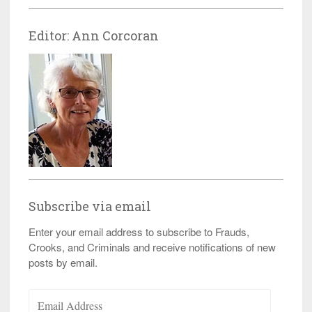
Editor: Ann Corcoran
Subscribe via email
Enter your email address to subscribe to Frauds,
Crooks, and Criminals and receive notifications of new
posts by email.
Email
Address