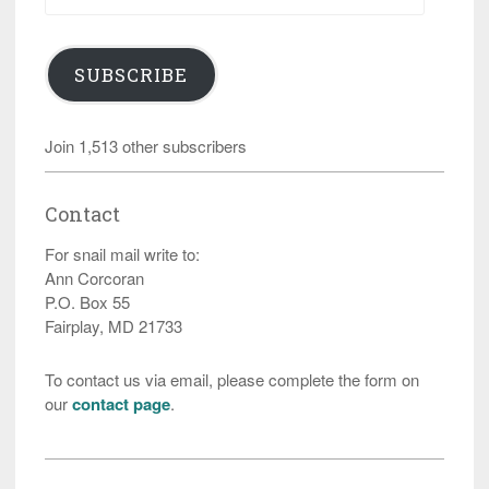
SUBSCRIBE
Join 1,513 other subscribers
Contact
For snail mail write to:
Ann Corcoran
P.O. Box 55
Fairplay, MD 21733
To contact us via email, please complete the form on
our
contact page
.