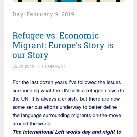
Day:
February 9, 2019
Refugee vs. Economic
Migrant: Europe's Story is
our Story
02/09/2019
~
1 COMMENT
For the last dozen years I’ve followed the issues
surrounding what the UN calls a refugee crisis (to
the UN, it is always a crisis!), but there are now
some serious efforts underway to better define
the language surrounding migrants-on-the-move
around the world.
The International Left works day and night to