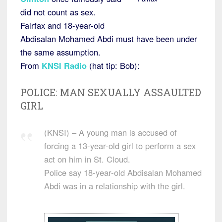
did not count as sex.
Fairfax and 18-year-old
Abdisalan Mohamed Abdi must have been under
the same assumption.
From
KNSI Radio
(hat tip: Bob):
POLICE: MAN SEXUALLY ASSAULTED
GIRL
(KNSI) – A young man is accused of
forcing a 13-year-old girl to perform a sex
act on him in St. Cloud.
Police say 18-year-old Abdisalan Mohamed
Abdi was in a relationship with the girl.