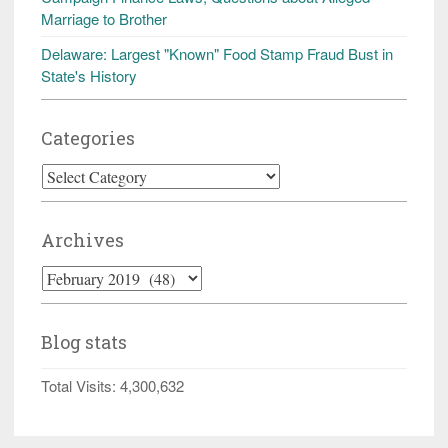
Marriage to Brother
Delaware: Largest "Known" Food Stamp Fraud Bust in
State's History
Categories
Categories
Archives
Archives
Blog stats
Total Visits:
4,300,632