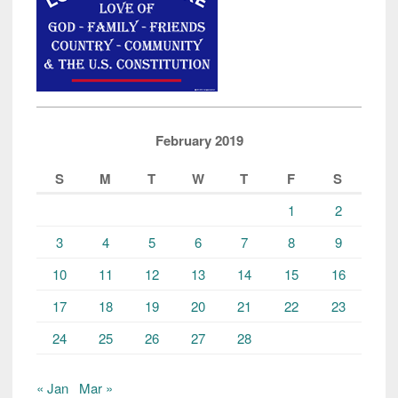
February 2019
S
M
T
W
T
F
S
1
2
3
4
5
6
7
8
9
10
11
12
13
14
15
16
17
18
19
20
21
22
23
24
25
26
27
28
« Jan
Mar »