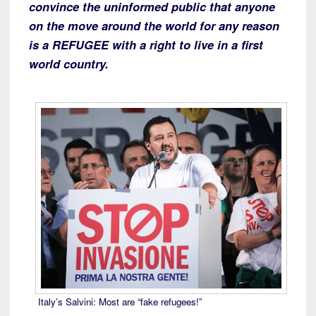
convince the uninformed public that anyone
on the move around the world for any reason
is a REFUGEE with a right to live in a first
world country.
Italy’s Salvini: Most are “fake refugees!”