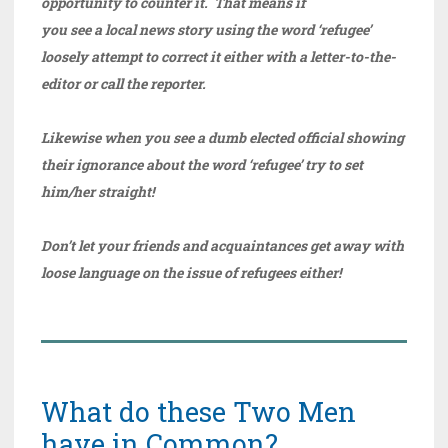
opportunity to counter it. That means if
you see a local news story using the word ‘refugee’
loosely attempt to correct it either with a letter-to-the-
editor or call the reporter.
Likewise when you see a dumb elected official showing
their ignorance about the word ‘refugee’ try to set
him/her straight!
Don’t let your friends and acquaintances get away with
loose language on the issue of refugees either!
What do these Two Men
have in Common?