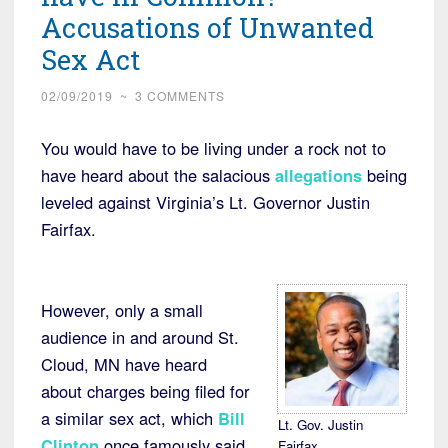
Accusations of Unwanted
Sex Act
02/09/2019
~
3 COMMENTS
You would have to be living under a rock not to
have heard about the salacious
allegations
being
leveled against Virginia’s Lt. Governor Justin
Fairfax.
However, only a small
audience in and around St.
Cloud, MN have heard
about charges being filed for
a similar sex act, which
Bill
Lt. Gov. Justin
Clinton
once famously said
Fairfax