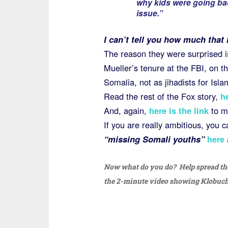
why kids were going bac
issue.”
I can’t tell you how much that
The reason they were surprised i
Mueller’s tenure at the FBI, on th
Somalia, not as jihadists for Isla
Read the rest of the Fox story,
h
And, again,
here is the link
to m
If you are really ambitious, you 
“missing Somali youths”
here
Now what do you do? Help spread the
the 2-minute video showing Klobucha