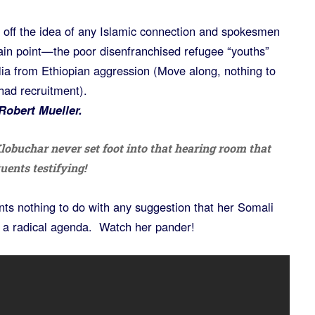
d off the idea of any Islamic connection and spokesmen
main point—the poor disenfranchised refugee “youths”
ia from Ethiopian aggression (Move along, nothing to
had recruitment).
obert Mueller.
obuchar never set foot into that hearing room that
uents testifying!
nts nothing to do with any suggestion that her Somali
ve a radical agenda. Watch her pander!