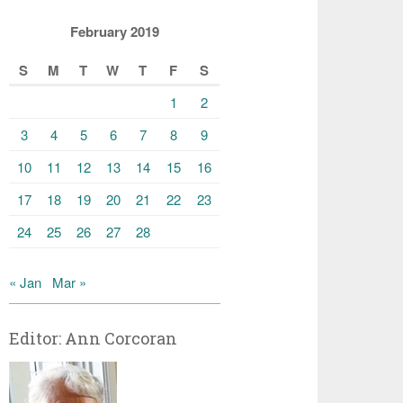
February 2019
S
M
T
W
T
F
S
1
2
3
4
5
6
7
8
9
10
11
12
13
14
15
16
17
18
19
20
21
22
23
24
25
26
27
28
« Jan
Mar »
Editor: Ann Corcoran