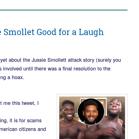
 Smollet Good for a Laugh
 yet about the Jussie Smollett attack story (surely you
 involved until there was a final resolution to the
ing a hoax.
 me this tweet, I
ng, it is for scams
erican citizens and