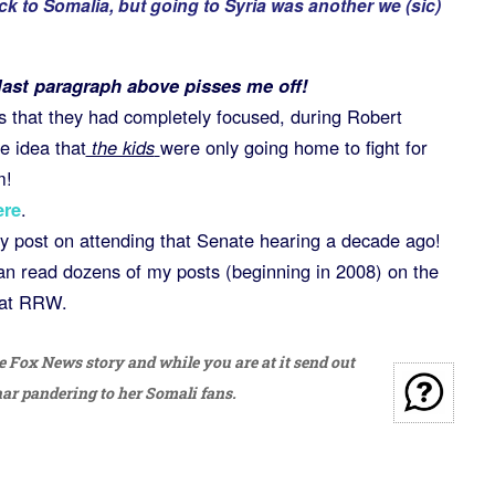
k to Somalia, but going to Syria was another we (sic)
 last paragraph above pisses me off!
s that they had completely focused, during Robert
e idea that
the kids
were only going home to fight for
m!
ere
.
y post on attending that Senate hearing a decade ago!
can read dozens of my posts (beginning in 2008) on the
at RRW.
 Fox News story and while you are at it send out
r pandering to her Somali fans.