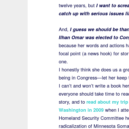
twelve years, but
I want to scre
catch up with serious issues li
And,
I guess we should be than
Ilhan Omar was elected to Con
because her words and actions 
focal point (a news hook) for stori
one.
I honestly think she does us a gr
being in Congress—let her keep t
I can’t and won’t write a book her
everyone should take time to rea
story, and to
read about my trip
Washington in 2009
when I att
Homeland Security Committee he
radicalization of Minnesota Somal