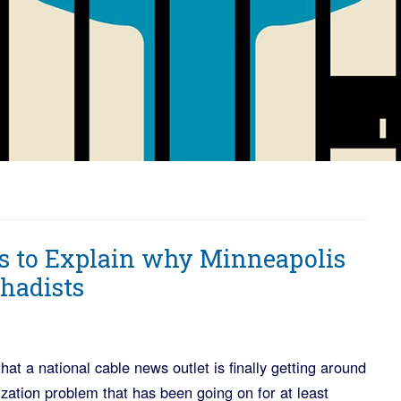
 to Explain why Minneapolis
hadists
that a national cable news outlet is finally getting around
zation problem that has been going on for at least