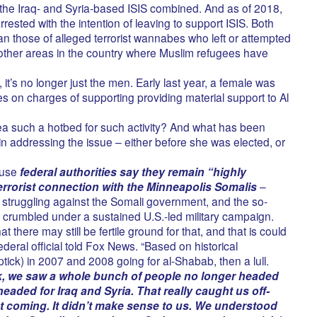
the Iraq- and Syria-based ISIS combined. And as of 2018,
sted with the intention of leaving to support ISIS. Both
an those of alleged terrorist wannabes who left or attempted
 other areas in the country where Muslim refugees have
 it’s no longer just the men. Early last year, a female was
s on charges of supporting providing material support to Al
a such a hotbed for such activity? And what has been
n addressing the issue – either before she was elected, or
use
federal authorities say they remain “highly
rrorist connection with the Minneapolis Somalis
–
struggling against the Somali government, and the so-
s crumbled under a sustained U.S.-led military campaign.
 there may still be fertile ground for that, and that is could
federal official told Fox News. “Based on historical
ick) in 2007 and 2008 going for al-Shabab, then a lull.
k, we saw a whole bunch of people no longer headed
eaded for Iraq and Syria. That really caught us off-
at coming. It didn’t make sense to us. We understood