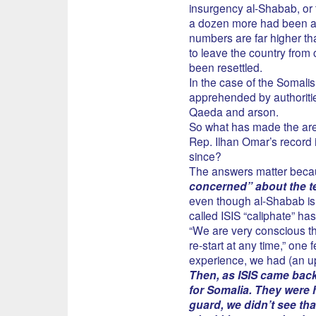
insurgency al-Shabab, or 
a dozen more had been arre
numbers are far higher th
to leave the country from
been resettled.
In the case of the Somalis,
apprehended by authoritie
Qaeda and arson.
So what has made the are
Rep. Ilhan Omar’s record i
since?
The answers matter beca
concerned” about the te
even though al-Shabab is 
called ISIS “caliphate” ha
“We are very conscious that
re-start at any time,” one 
experience, we had (an upt
Then, as ISIS came bac
for Somalia. They were h
guard, we didn’t see th