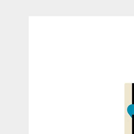
Skip
to
content