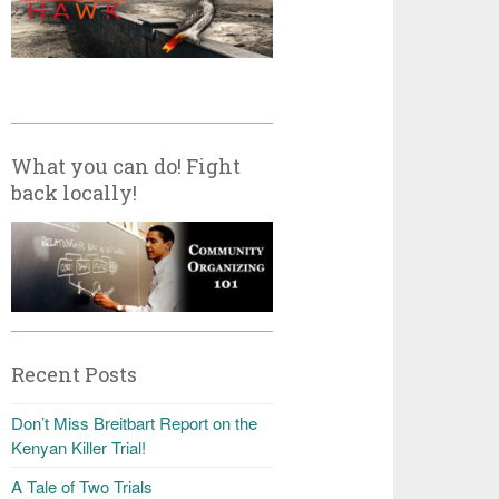
What you can do! Fight
back locally!
Recent Posts
Don’t Miss Breitbart Report on the
Kenyan Killer Trial!
A Tale of Two Trials