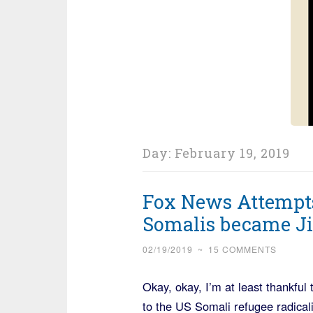
Day:
February 19, 2019
Fox News Attempts
Somalis became Ji
02/19/2019
~
15 COMMENTS
Okay, okay, I’m at least thankful 
to the US Somali refugee radicali