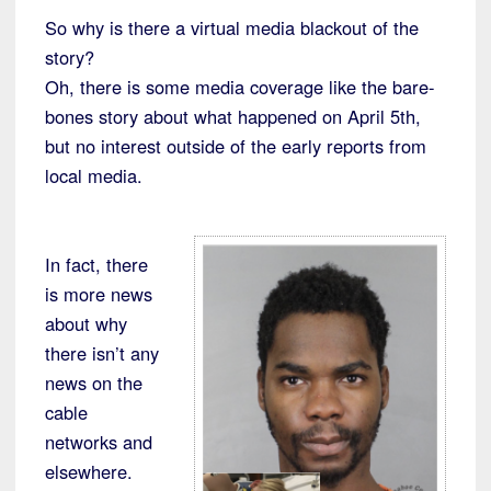
So why is there a virtual media blackout of the
story?
Oh, there is some media coverage like the bare-
bones story about what happened on April 5th,
but no interest outside of the early reports from
local media.
In fact, there
is more news
about why
there isn’t any
news on the
cable
networks and
elsewhere.