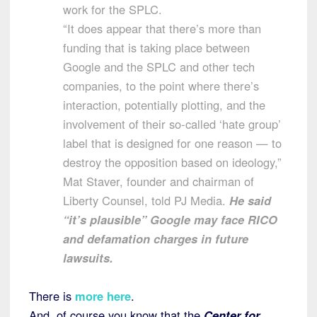
work for the SPLC.
“It does appear that there’s more than
funding that is taking place between
Google and the SPLC and other tech
companies, to the point where there’s
interaction, potentially plotting, and the
involvement of their so-called ‘hate group’
label that is designed for one reason — to
destroy the opposition based on ideology,”
Mat Staver, founder and chairman of
Liberty Counsel, told PJ Media.
He said
“it’s plausible” Google may face RICO
and defamation charges in future
lawsuits.
There is
more here
.
And, of course you know that the
Center for