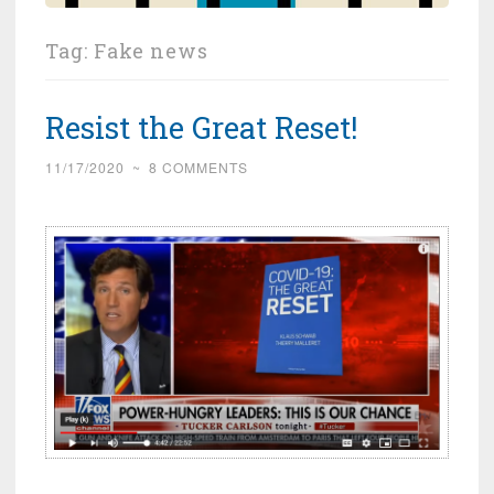
Tag:
Fake news
Resist the Great Reset!
11/17/2020
~
8 COMMENTS