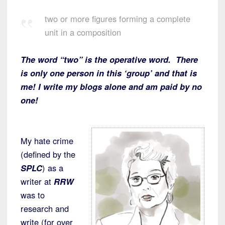
two or more figures forming a complete
unit in a composition
The word “two” is the operative word. There
is only one person in this ‘group’ and that is
me! I write my blogs alone and am paid by no
one!
My hate crime
(defined by the
SPLC
) as a
writer at
RRW
was to
research and
write (for over