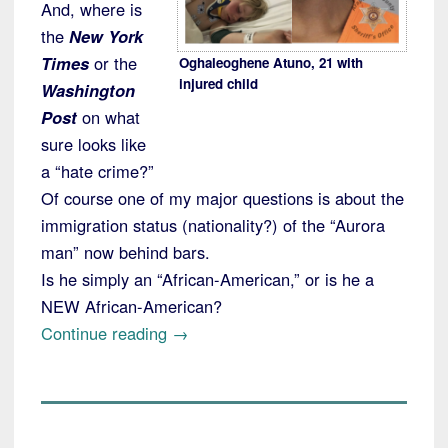
And, where is
the
New York
Times
or the
Oghaleoghene Atuno, 21 with
injured child
Washington
Post
on what
sure looks like
a “hate crime?”
Of course one of my major questions is about the
immigration status (nationality?) of the “Aurora
man” now behind bars.
Is he simply an “African-American,” or is he a
NEW African-American?
“Colorado
Continue reading
→
"Man"
Charged
with
Deliberately