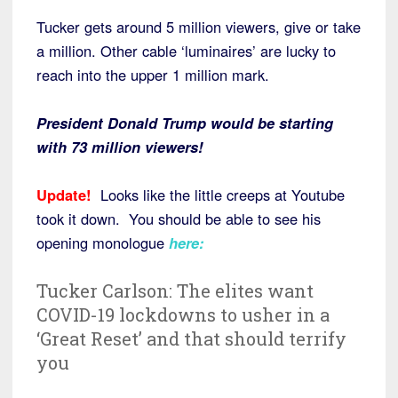
Tucker gets around 5 million viewers, give or take
a million. Other cable ‘luminaires’ are lucky to
reach into the upper 1 million mark.
President Donald Trump would be starting
with 73 million viewers!
Update!
Looks like the little creeps at Youtube
took it down. You should be able to see his
opening monologue
here:
Tucker Carlson: The elites want
COVID-19 lockdowns to usher in a
‘Great Reset’ and that should terrify
you