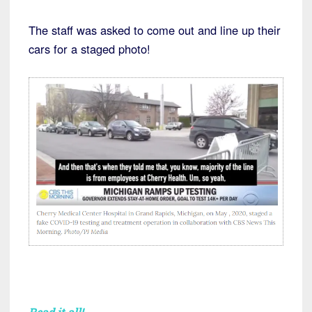
The staff was asked to come out and line up their
cars for a staged photo!
Read it all!