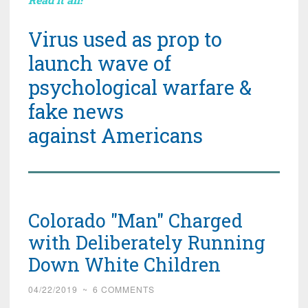
Virus used as prop to
launch wave of
psychological warfare &
fake news
against Americans
Colorado "Man" Charged
with Deliberately Running
Down White Children
04/22/2019
~
6 COMMENTS