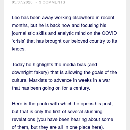
05/07/2020
~
3 COMMENTS
Leo has been away working elsewhere in recent
months, but he is back now and focusing his
journalistic skills and analytic mind on the COVID
‘crisis’ that has brought our beloved country to its
knees.
Today he highlights the media bias (and
downright fakery) that is allowing the goals of the
cultural Marxists to advance in weeks in a war
that has been going on for a century.
Here is the photo with which he opens his post,
but that is only the first of several stunning
revelations (you have been hearing about some
of them, but they are all in one place here).