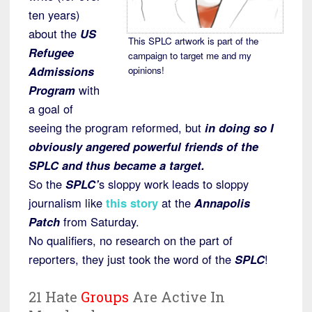
ten years)
about the
US
This SPLC artwork is part of the
Refugee
campaign to target me and my
Admissions
opinions!
Program
with
a goal of
seeing the program reformed, but
in doing so I
obviously angered powerful friends of the
SPLC and thus became a target.
So the
SPLC’
s sloppy work leads to sloppy
journalism like
this story
at the
Annapolis
Patch
from Saturday.
No qualifiers, no research on the part of
reporters, they just took the word of the
SPLC
!
21 Hate
Groups
Are Active In