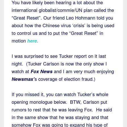
You have likely been hearing a lot about the
international globalist/commie/UN plan called the
“Great Reset”. Our friend Leo Hohmann told you
about how the Chinese virus ‘crisis’ is being used
to control us and to put the “Great Reset” in
motion
here
.
I was surprised to see Tucker report on it last
night. (Tucker Carlson is now the only show I
watch at
Fox News
and I am very much enjoying
Newsmax’
s coverage of election fraud.)
If you missed it, you can watch Tucker’s whole
opening monologue below. BTW, Carlson put
rumors to rest that he was leaving Fox. He said
in the same show that he was staying and that
somehow Fox was going to expand his type of