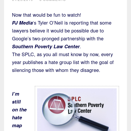
Now that would be fun to watch!
PJ Media
‘s Tyler O’Neil is reporting that some
lawyers believe it would be possible due to
Google’s two-pronged partnership with the
Southern Poverty Law Center
.
The SPLC, as you all must know by now, every
year publishes a hate group list with the goal of
silencing those with whom they disagree.
I’m
still
on the
hate
map