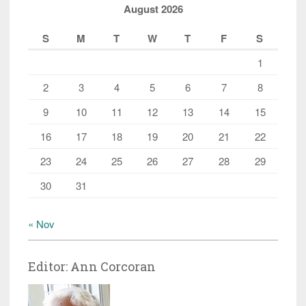
August 2026
S
M
T
W
T
F
S
1
2
3
4
5
6
7
8
9
10
11
12
13
14
15
16
17
18
19
20
21
22
23
24
25
26
27
28
29
30
31
« Nov
Editor: Ann Corcoran