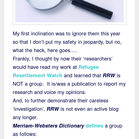
My first inclination was to ignore them this year
so that I don’t put my safety in jeopardy, but no,
what the heck, here goes….
Frankly, I thought by now their ‘researchers’
would have read my work at
Refugee
Resettlement Watch
and learned that
RRW
is
NOT a group. It is/was a publication to report my
research and voice my opinions.
And, to further demonstrate their careless
‘investigation’,
RRW
is not even an active blog
any longer.
Merriam-Websters Dictionary
defines
a group
as follows: