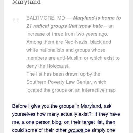
Maryland
BALTIMORE, MD —
Maryland is home to
21 radical groups that spew hate
– an
increase of three from two years ago.
Among them are Neo-Nazis, black and
white nationalists and groups whose
members are anti-Muslim or which exist to
deny the Holocaust.
The list has been drawn up by the
Southern Poverty Law Center, which
located the groups on an interactive map.
Before I give you the groups in Maryland, ask
yourselves how many actually exist? If they have
me, a one person blog, on their target list, then
could some of their other
groups
be simply one