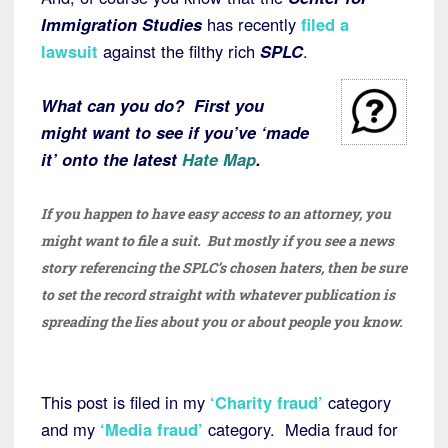
Immigration Studies
has recently
filed a
lawsuit
against the filthy rich
SPLC
.
What can you do? First you
might want to see if you’ve ‘made
it’ onto the latest
Hate Map
.
If you happen to have easy access to an attorney, you
might want to file a suit. But mostly if you see a news
story referencing the SPLC’s chosen haters, then be sure
to set the record straight with whatever publication is
spreading the lies about you or about people you know.
This post is filed in my
‘Charity
fraud’
category
and my
‘Media
fraud’
category. Media fraud for