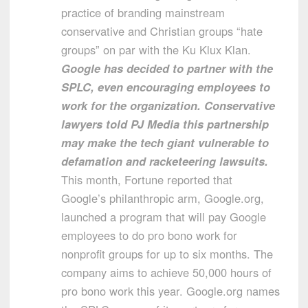
practice of branding mainstream
conservative and Christian groups “hate
groups” on par with the Ku Klux Klan.
Google has decided to partner with the
SPLC, even encouraging employees to
work for the organization. Conservative
lawyers told PJ Media this partnership
may make the tech giant vulnerable to
defamation and racketeering lawsuits.
This month, Fortune reported that
Google’s philanthropic arm, Google.org,
launched a program that will pay Google
employees to do pro bono work for
nonprofit groups for up to six months. The
company aims to achieve 50,000 hours of
pro bono work this year. Google.org names