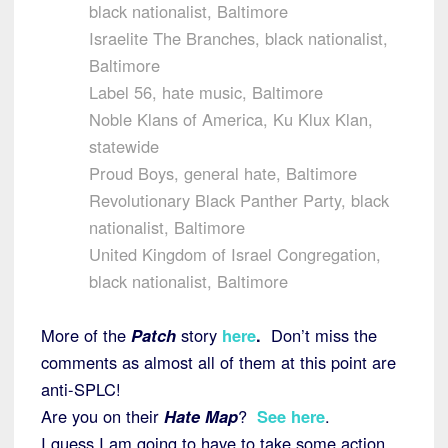
black nationalist, Baltimore
Israelite The Branches, black nationalist,
Baltimore
Label 56, hate music, Baltimore
Noble Klans of America, Ku Klux Klan,
statewide
Proud Boys, general hate, Baltimore
Revolutionary Black Panther Party, black
nationalist, Baltimore
United Kingdom of Israel Congregation,
black nationalist, Baltimore
More of the
Patch
story
here
.
Don’t miss the
comments as almost all of them at this point are
anti-SPLC!
Are you on their
Hate Map
?
See here
.
I guess I am going to have to take some action