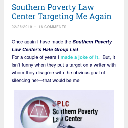
Southern Poverty Law
Running
Down
Center Targeting Me Again
White
02/26/2019
~
16 COMMENTS
Children”
Once again I have made the
Southern Poverty
Law Center’s Hate Group List
.
For a couple of years I
made a joke of it
.
But, it
isn’t funny when they put a target on a writer with
whom they disagree with the obvious goal of
silencing her—that would be me!