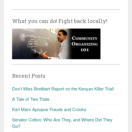
What you can do! Fight back locally!
Recent Posts
Don’t Miss Breitbart Report on the Kenyan Killer Trial!
A Tale of Two Trials
Karl Marx Apropos Frauds and Crooks
Senator Cotton: Who Are They, and Where Did They
Go?