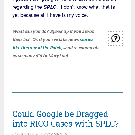
regarding the
SPLC
. I don’t know what that is
yet because all I have is my voice.
What can you do? Speak up if you are on
their list. Or, if you see fake news
stories
like this one at the Patch
, send in comments
as so many did in Maryland.
Could Google be Dragged
into RICO Cases with SPLC?
01/29/2019
~
3 COMMENTS