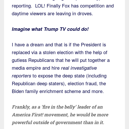
reporting. LOL! Finally Fox has competition and
daytime viewers are leaving in droves.
Imagine what Trump TV could do!
I have a dream and that is if the President is
replaced via a stolen election with the help of
gutless Republicans that he will put together a
media empire and hire
real investigative
reporters
to expose the deep state (including
Republican deep staters), election fraud, the
Biden family enrichment scheme and more.
Frankly, as a ‘fire in the belly’ leader of an
America First! movement, he would be more
powerful outside of government than in it.