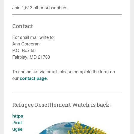
Join 1,513 other subscribers
Contact
For snail mail write to:
Ann Corcoran
P.O. Box 55
Fairplay, MD 21733
To contact us via email, please complete the form on
our
contact page
.
Refugee Resettlement Watch is back!
https
://ref
ugee