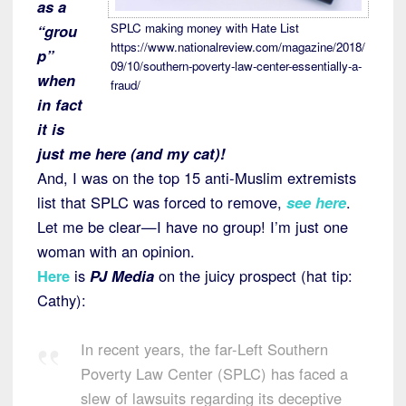
as a
SPLC making money with Hate List
“grou
https://www.nationalreview.com/magazine/2018/
p”
09/10/southern-poverty-law-center-essentially-a-
when
fraud/
in fact
it is
just me here (and my cat)!
And, I was on the top 15 anti-Muslim extremists
list that SPLC was forced to remove,
see here
.
Let me be clear—I have no group! I’m just one
woman with an opinion.
Here
is
PJ Media
on the juicy prospect (hat tip:
Cathy):
In recent years, the far-Left Southern
Poverty Law Center (SPLC) has faced a
slew of lawsuits regarding its deceptive