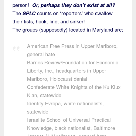
person!
Or, perhaps they don’t exist at all?
The
SPLC
counts on ‘reporters’ who swallow
their lists, hook, line, and sinker!
The groups (supposedly) located in Maryland are:
American Free Press in Upper Marlboro,
general hate
Barnes Review/Foundation for Economic
Liberty, Inc., headquarters in Upper
Marlboro, Holocaust denial
Confederate White Knights of the Ku Klux
Klan, statewide
Identity Evropa, white nationalists,
statewide
Israelite School of Universal Practical
Knowledge, black nationalist, Baltimore
Jamaat Al-Muslimeen, general hate,