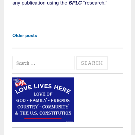
any publication using the
SPLC
“research.”
Posts
Older posts
navigation
Search
for: