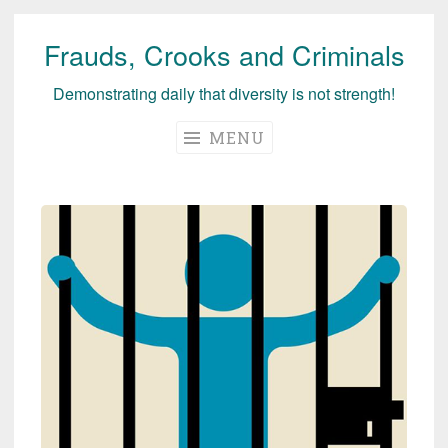
Frauds, Crooks and Criminals
Skip
to
Demonstrating daily that diversity is not strength!
content
MENU