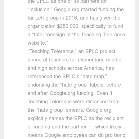
the SPLC as one of its partners for
“inclusion.” Google.org started funding the
far-Left group in 2016, and has given the
organization $250,000, specifically to fund
a “total redesign of the Teaching Tolerance
website.”
“Teaching Tolerance,” an SPLC project
aimed at teachers for elementary, middle,
and high schools across America, has
referenced the SPLC’s “hate map,”
endorsing the “hate group” labels, before
and after Google.org funding. Even if
Teaching Tolerance were distanced from
the “hate group” smears, Google.org
explicitly names the SPLC as the recipient
of funding and the partner — which likely
means Google employees can do pro bono