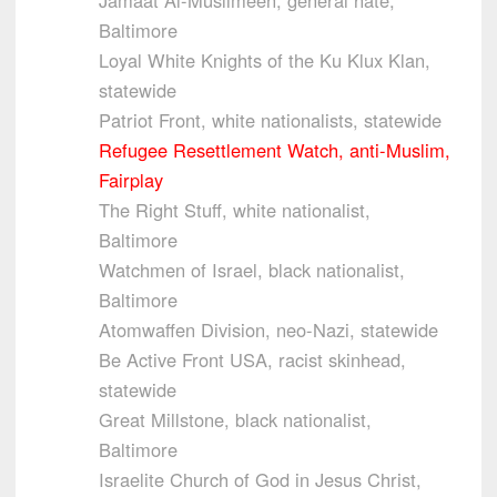
Baltimore
Loyal White Knights of the Ku Klux Klan,
statewide
Patriot Front, white nationalists, statewide
Refugee Resettlement Watch, anti-Muslim,
Fairplay
The Right Stuff, white nationalist,
Baltimore
Watchmen of Israel, black nationalist,
Baltimore
Atomwaffen Division, neo-Nazi, statewide
Be Active Front USA, racist skinhead,
statewide
Great Millstone, black nationalist,
Baltimore
Israelite Church of God in Jesus Christ,