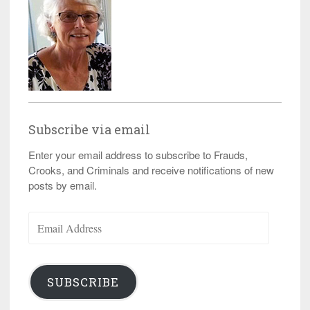
Subscribe via email
Enter your email address to subscribe to Frauds,
Crooks, and Criminals and receive notifications of new
posts by email.
Email
Address
SUBSCRIBE