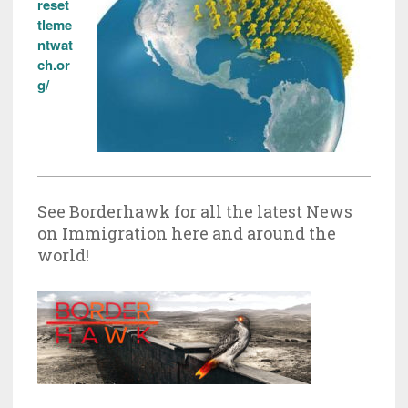
reset
tleme
ntwat
ch.or
g/
See Borderhawk for all the latest News
on Immigration here and around the
world!