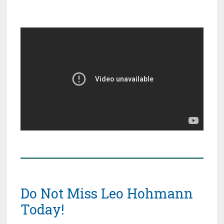
Do Not Miss Leo Hohmann
Today!