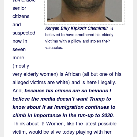
senior
citizens
and
Kenyan Billy Kipkorir Chemirmir
is
suspected
believed to have smothered his elderly
now in
victims with a pillow and stolen their
valuables.
seven
more
(mostly
very elderly women) is African (all but one of his
alleged victims are white) and is here illegally.
And,
because his crimes are so heinous I
believe the media doesn’t want Trump to
know about it as immigration continues to
climb in importance in the run-up to 2020.
Think about it! Women, like the latest possible
victim, would be alive today playing with her