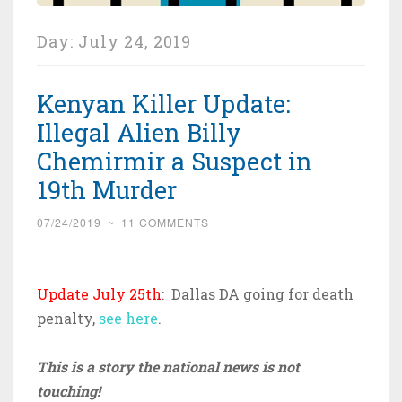
Day:
July 24, 2019
Kenyan Killer Update:
Illegal Alien Billy
Chemirmir a Suspect in
19th Murder
07/24/2019
~
11 COMMENTS
Update July 25th
: Dallas DA going for death
penalty,
see here
.
This is a story the national news is not
touching!