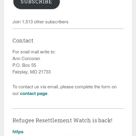
SUBSCRIBE
Join 1,513 other subscribers
Contact
For snail mail write to:
Ann Corcoran
P.O. Box 55
Fairplay, MD 21733
To contact us via email, please complete the form on
our
contact page
.
Refugee Resettlement Watch is back!
https