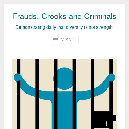
Frauds, Crooks and Criminals
Skip
to
Demonstrating daily that diversity is not strength!
content
MENU