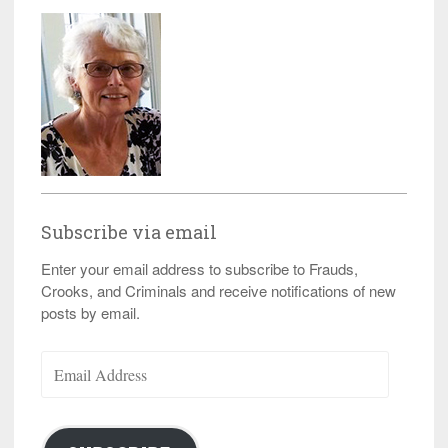
Subscribe via email
Enter your email address to subscribe to Frauds,
Crooks, and Criminals and receive notifications of new
posts by email.
Email
Address