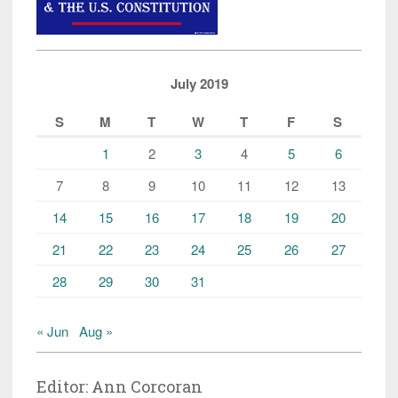
July 2019
S
M
T
W
T
F
S
1
2
3
4
5
6
7
8
9
10
11
12
13
14
15
16
17
18
19
20
21
22
23
24
25
26
27
28
29
30
31
« Jun
Aug »
Editor: Ann Corcoran