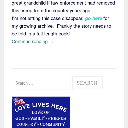
great grandchild if law enforcement had removed
this creep from the country years ago.
I’m not letting this case disappear,
go here
for
my growing archive. Frankly the story needs to
be told in a full length book!
“Kenyan
Continue reading
→
Killer
Update:
Illegal
Alien
Search
Billy
for:
Chemirmir
a
Suspect
in
19th
Murder”