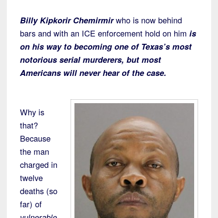
Billy Kipkorir Chemirmir
who is now behind
bars and with an ICE enforcement hold on him
is
on his way to becoming one of Texas’s most
notorious serial murderers, but most
Americans will never hear of the case.
Why is
that?
Because
the man
charged in
twelve
deaths (so
far) of
vulnerable