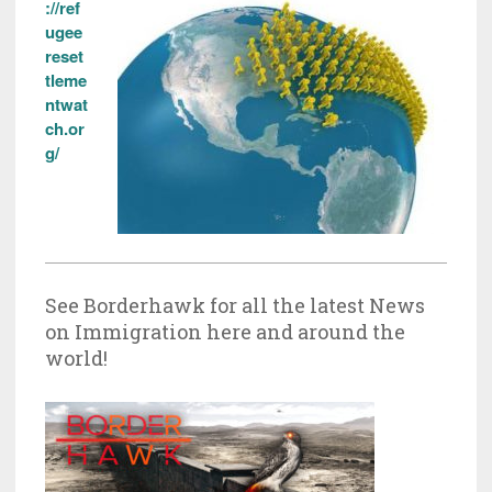
://ref
ugee
reset
tleme
ntwat
ch.or
g/
See Borderhawk for all the latest News
on Immigration here and around the
world!