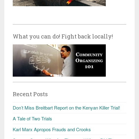
What you can do! Fight back locally!
Recent Posts
Don’t Miss Breitbart Report on the Kenyan Killer Trial!
A Tale of Two Trials
Karl Marx Apropos Frauds and Crooks