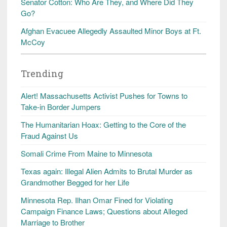
Senator Cotton: Who Are They, and Where Did They
Go?
Afghan Evacuee Allegedly Assaulted Minor Boys at Ft.
McCoy
Trending
Alert! Massachusetts Activist Pushes for Towns to
Take-in Border Jumpers
The Humanitarian Hoax: Getting to the Core of the
Fraud Against Us
Somali Crime From Maine to Minnesota
Texas again: Illegal Alien Admits to Brutal Murder as
Grandmother Begged for her Life
Minnesota Rep. Ilhan Omar Fined for Violating
Campaign Finance Laws; Questions about Alleged
Marriage to Brother