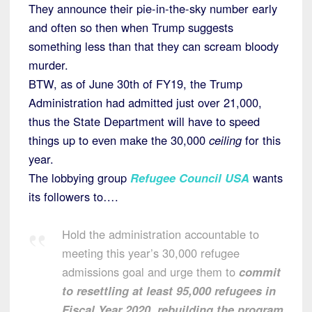
They announce their pie-in-the-sky number early
and often so then when Trump suggests
something less than that they can scream bloody
murder.
BTW, as of June 30th of FY19, the Trump
Administration had admitted just over 21,000,
thus the State Department will have to speed
things up to even make the 30,000
ceiling
for this
year.
The lobbying group
Refugee Council USA
wants
its followers to….
Hold the administration accountable to
meeting this year’s 30,000 refugee
admissions goal and urge them to
commit
to resettling at least 95,000 refugees in
Fiscal Year 2020, rebuilding the program