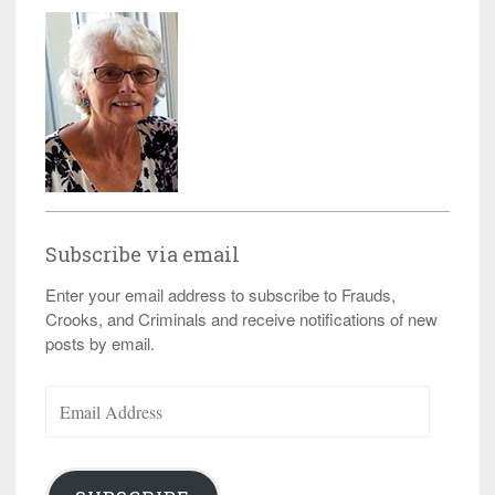
Subscribe via email
Enter your email address to subscribe to Frauds,
Crooks, and Criminals and receive notifications of new
posts by email.
Email
Address