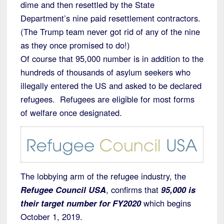
dime and then resettled by the State
Department’s nine paid resettlement contractors.
(The Trump team never got rid of any of the nine
as they once promised to do!)
Of course that 95,000 number is in addition to the
hundreds of thousands of asylum seekers who
illegally entered the US and asked to be declared
refugees. Refugees are eligible for most forms
of welfare once designated.
The lobbying arm of the refugee industry, the
Refugee Council USA
, confirms that
95,000 is
their target number for FY2020
which begins
October 1, 2019.