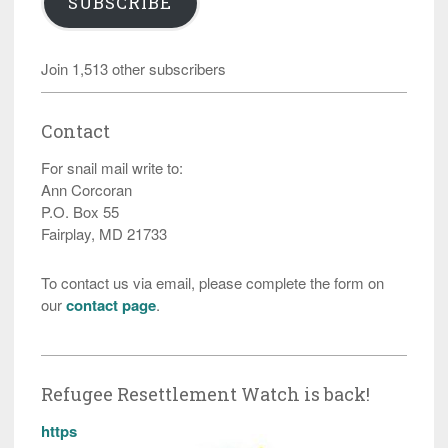
SUBSCRIBE
Join 1,513 other subscribers
Contact
For snail mail write to:
Ann Corcoran
P.O. Box 55
Fairplay, MD 21733
To contact us via email, please complete the form on
our
contact page
.
Refugee Resettlement Watch is back!
https