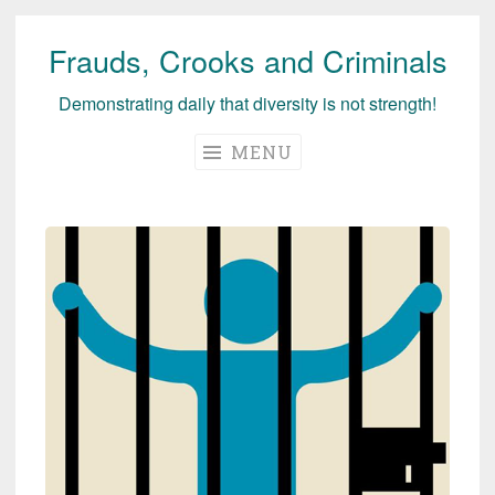
Frauds, Crooks and Criminals
Skip
to
Demonstrating daily that diversity is not strength!
content
MENU