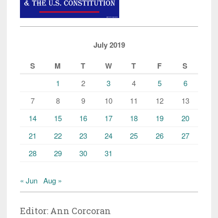
July 2019
S
M
T
W
T
F
S
1
2
3
4
5
6
7
8
9
10
11
12
13
14
15
16
17
18
19
20
21
22
23
24
25
26
27
28
29
30
31
« Jun
Aug »
Editor: Ann Corcoran