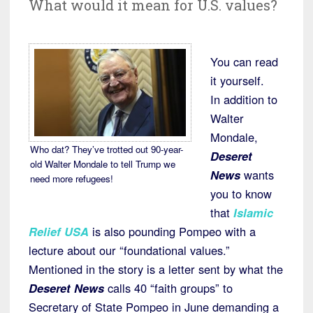
What would it mean for U.S. values?
You can read
it yourself.
In addition to
Walter
Mondale,
Who dat? They’ve trotted out 90-year-
Deseret
old Walter Mondale to tell Trump we
News
wants
need more refugees!
you to know
that
Islamic
Relief USA
is also pounding Pompeo with a
lecture about our “foundational values.”
Mentioned in the story is a letter sent by what the
Deseret News
calls 40 “faith groups” to
Secretary of State Pompeo in June demanding a