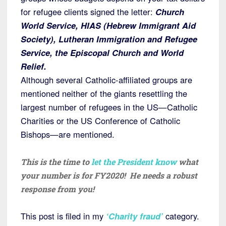
for refugee clients signed the letter:
Church
World Service, HIAS (Hebrew Immigrant Aid
Society), Lutheran Immigration and Refugee
Service, the Episcopal Church and World
Relief.
Although several Catholic-affiliated groups are
mentioned neither of the giants resettling the
largest number of refugees in the US—Catholic
Charities or the US Conference of Catholic
Bishops—are mentioned.
This is the time to
let the President know
what
your number is for FY2020! He needs a robust
response from you!
This post is filed in my
‘Charity fraud’
category.