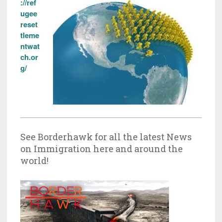
://ref
ugee
reset
tleme
ntwat
ch.or
g/
See Borderhawk for all the latest News
on Immigration here and around the
world!