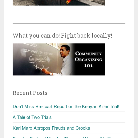
What you can do! Fight back locally!
Recent Posts
Don’t Miss Breitbart Report on the Kenyan Killer Trial!
A Tale of Two Trials
Karl Marx Apropos Frauds and Crooks