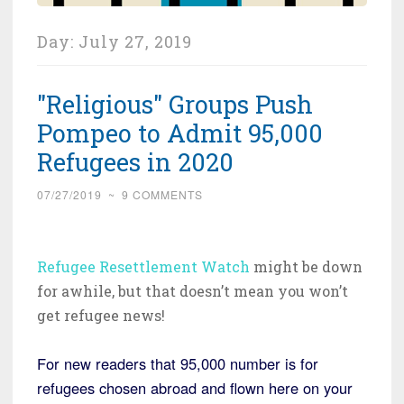
Day:
July 27, 2019
"Religious" Groups Push
Pompeo to Admit 95,000
Refugees in 2020
07/27/2019
~
9 COMMENTS
Refugee Resettlement Watch
might be down
for awhile, but that doesn’t mean you won’t
get refugee news!
For new readers that 95,000 number is for
refugees chosen abroad and flown here on your