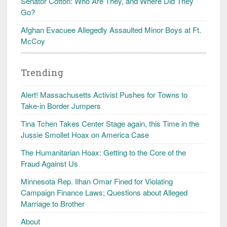
Senator Cotton: Who Are They, and Where Did They
Go?
Afghan Evacuee Allegedly Assaulted Minor Boys at Ft.
McCoy
Trending
Alert! Massachusetts Activist Pushes for Towns to
Take-in Border Jumpers
Tina Tchen Takes Center Stage again, this Time in the
Jussie Smollet Hoax on America Case
The Humanitarian Hoax: Getting to the Core of the
Fraud Against Us
Minnesota Rep. Ilhan Omar Fined for Violating
Campaign Finance Laws; Questions about Alleged
Marriage to Brother
About