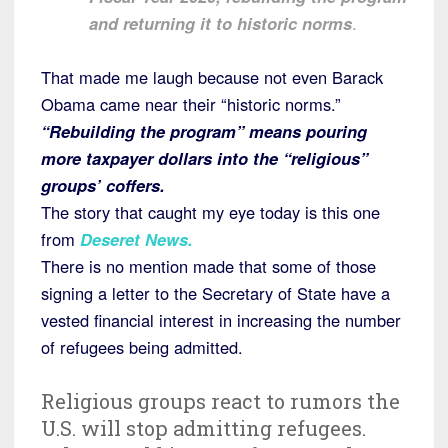
and returning it to historic norms
.
That made me laugh because not even Barack
Obama came near their “historic norms.”
“Rebuilding the program” means pouring
more taxpayer dollars into the “religious”
groups’ coffers.
The story that caught my eye today is this one
from
Deseret News.
There is no mention made that some of those
signing a letter to the Secretary of State have a
vested financial interest in increasing the number
of refugees being admitted.
Religious groups react to rumors the
U.S. will stop admitting refugees.