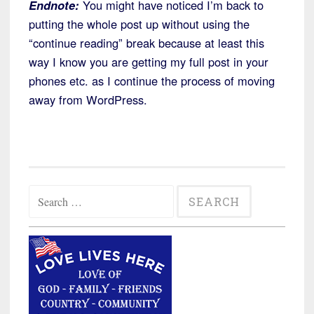
Endnote:
You might have noticed I’m back to
putting the whole post up without using the
“continue reading” break because at least this
way I know you are getting my full post in your
phones etc. as I continue the process of moving
away from WordPress.
Search
for: