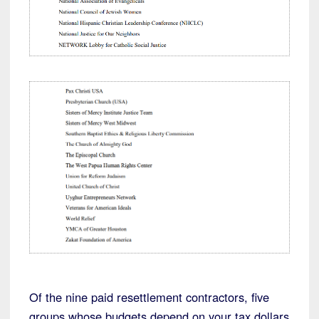
Of the nine paid resettlement contractors, five
groups whose budgets depend on your tax dollars