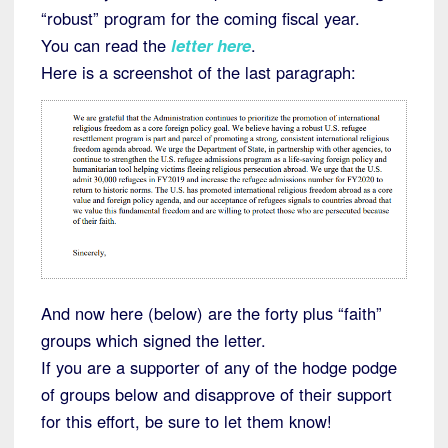
“robust” program for the coming fiscal year.
You can read the
letter here
.
Here is a screenshot of the last paragraph:
And now here (below) are the forty plus “faith”
groups which signed the letter.
If you are a supporter of any of the hodge podge
of groups below and disapprove of their support
for this effort, be sure to let them know!