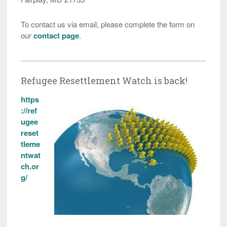
To contact us via email, please complete the form on
our
contact page
.
Refugee Resettlement Watch is back!
https
://ref
ugee
reset
tleme
ntwat
ch.or
g/