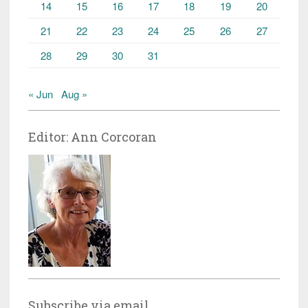
14
15
16
17
18
19
20
21
22
23
24
25
26
27
28
29
30
31
« Jun
Aug »
Editor: Ann Corcoran
Subscribe via email