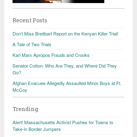
Recent Posts
Don’t Miss Breitbart Report on the Kenyan Killer Trial!
A Tale of Two Trials
Karl Marx Apropos Frauds and Crooks
Senator Cotton: Who Are They, and Where Did They
Go?
Afghan Evacuee Allegedly Assaulted Minor Boys at Ft.
McCoy
Trending
Alert! Massachusetts Activist Pushes for Towns to
Take-in Border Jumpers