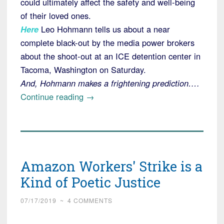
could ultimately affect the safety and well-being
of their loved ones.
Here
Leo Hohmann tells us about a near
complete black-out by the media power brokers
about the shoot-out at an ICE detention center in
Tacoma, Washington on Saturday.
And, Hohmann makes a frightening prediction….
“Media
Continue reading
→
Virtually
Silent
on
Antifa
Amazon Workers' Strike is a
Attack
on
Kind of Poetic Justice
Saturday”
07/17/2019
~
4 COMMENTS