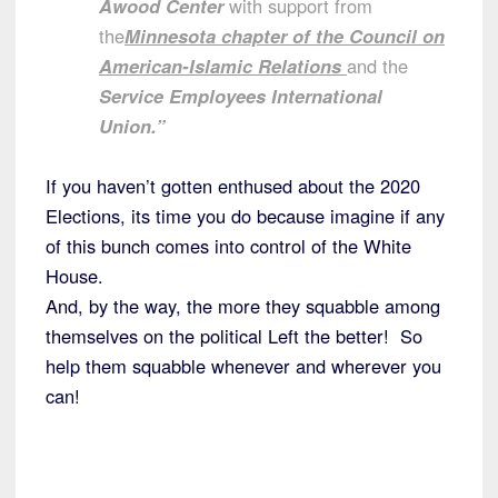
Awood Center
with support from
the
Minnesota chapter of the Council on
American-Islamic Relations
and the
Service Employees International
Union.”
If you haven’t gotten enthused about the 2020
Elections, its time you do because imagine if any
of this bunch comes into control of the White
House.
And, by the way, the more they squabble among
themselves on the political Left the better! So
help them squabble whenever and wherever you
can!