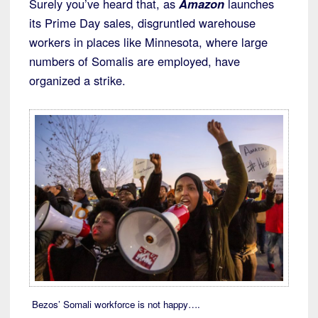
Surely you’ve heard that, as
Amazon
launches
its Prime Day sales, disgruntled warehouse
workers in places like Minnesota, where large
numbers of Somalis are employed, have
organized a strike.
Bezos’ Somali workforce is not happy….