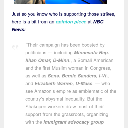
Just so you know who is supporting those strikes,
here is a bit from an
opinion piece
at
NBC
News:
“Their campaign has been boosted by
politicians — including
Minnesota Rep.
Ilhan Omar, D-Minn
., a Somali American
and the first Muslim woman in Congress,
as well as
Sens. Bernie Sanders, I-Vt.
,
and
Elizabeth Warren, D-Mass
. — who
see Amazon’s empire as emblematic of the
country’s abysmal inequality. But the
Shakopee workers draw most of their
support from the grassroots, organizing
with the
immigrant advocacy group