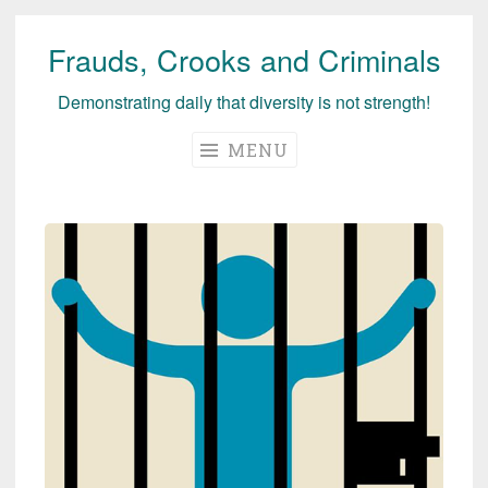
Frauds, Crooks and Criminals
Skip
to
Demonstrating daily that diversity is not strength!
content
MENU