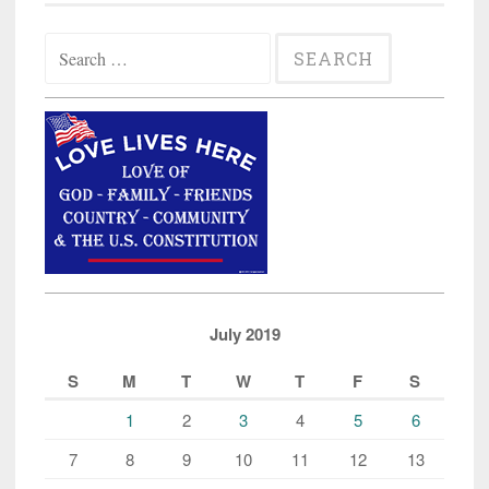
Search
for:
July 2019
S
M
T
W
T
F
S
1
2
3
4
5
6
7
8
9
10
11
12
13