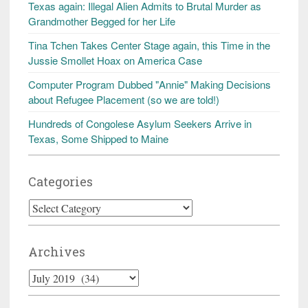
Texas again: Illegal Alien Admits to Brutal Murder as
Grandmother Begged for her Life
Tina Tchen Takes Center Stage again, this Time in the
Jussie Smollet Hoax on America Case
Computer Program Dubbed "Annie" Making Decisions
about Refugee Placement (so we are told!)
Hundreds of Congolese Asylum Seekers Arrive in
Texas, Some Shipped to Maine
Categories
Categories
Archives
Archives