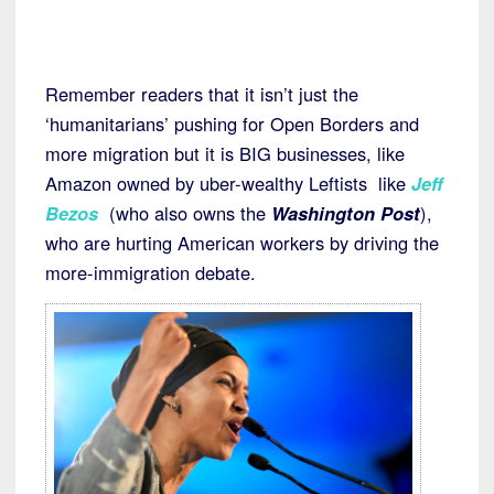
Remember readers that it isn’t just the
‘humanitarians’ pushing for Open Borders and
more migration but it is BIG businesses, like
Amazon owned by uber-wealthy Leftists like
Jeff
Bezos
(who also owns the
Washington Post
),
who are hurting American workers by driving the
more-immigration debate.