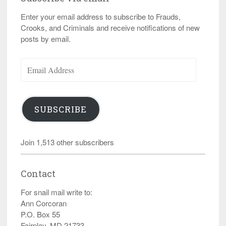
Enter your email address to subscribe to Frauds,
Crooks, and Criminals and receive notifications of new
posts by email.
Email
Address
SUBSCRIBE
Join 1,513 other subscribers
Contact
For snail mail write to:
Ann Corcoran
P.O. Box 55
Fairplay, MD 21733