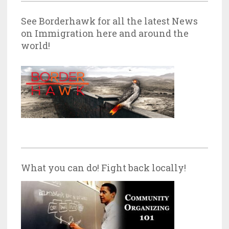
See Borderhawk for all the latest News
on Immigration here and around the
world!
What you can do! Fight back locally!