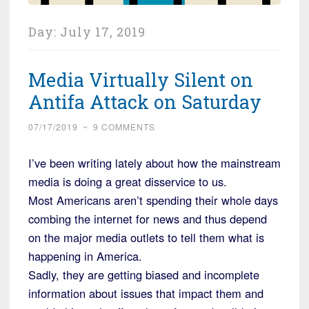
Day:
July 17, 2019
Media Virtually Silent on
Antifa Attack on Saturday
07/17/2019
~
9 COMMENTS
I’ve been writing lately about how the mainstream
media is doing a great disservice to us.
Most Americans aren’t spending their whole days
combing the internet for news and thus depend
on the major media outlets to tell them what is
happening in America.
Sadly, they are getting biased and incomplete
information about issues that impact them and