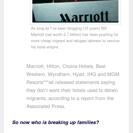
As long as I’ve been blogging (12 years) Bill
Marriott (net worth 2.7 billion) has been pushing for
more cheap migrant and refugee laborers to service
his hotel empire.
Marriott, Hilton, Choice Hotels, Best
Western, Wyndham, Hyatt, IHG and MGM
Resorts***all released statements saying
they don’t want their hotels used to detain
migrants, according to a report from the
Associated Press.
So now who is breaking up families?