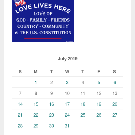
July 2019
S
M
T
W
T
F
S
1
2
3
4
5
6
7
8
9
10
11
12
13
14
15
16
17
18
19
20
21
22
23
24
25
26
27
28
29
30
31