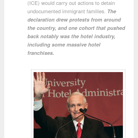
(ICE) would carry out actions to detain
undocumented immigrant families.
The
declaration drew protests from around
the country, and one cohort that pushed
back notably was the hotel industry,
including some massive hotel
franchises.