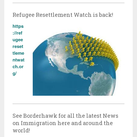
Refugee Resettlement Watch is back!
https
://ref
ugee
reset
tleme
ntwat
ch.or
g/
See Borderhawk for all the latest News
on Immigration here and around the
world!