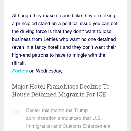
Although they make it sound like they are taking
a principled stand on a political issue you can bet
the driving force is that they don’t want to lose
business from Lefties who want no one detained
(even in a fancy hotel!) and they don’t want their
high-end patrons to have to mingle with the
riffraff.
Forbes
on Wednesday,
Major Hotel Franchises Decline To
House Detained Migrants For ICE
Earlier this month the Trump
administration announced that U.S.
Immigration and Customs Enforcement