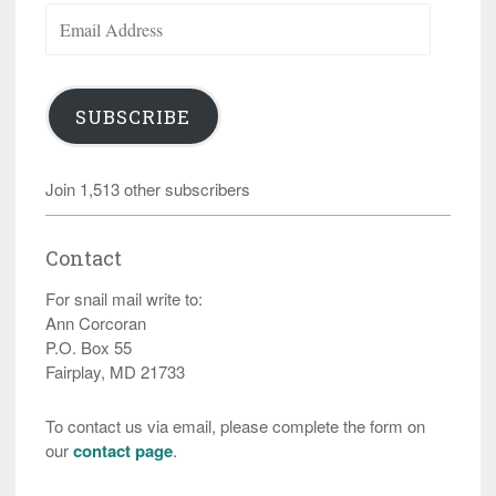
Email
Address
SUBSCRIBE
Join 1,513 other subscribers
Contact
For snail mail write to:
Ann Corcoran
P.O. Box 55
Fairplay, MD 21733
To contact us via email, please complete the form on
our
contact page
.