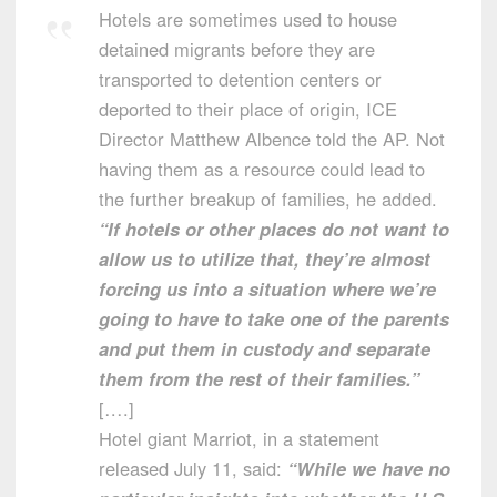
Hotels are sometimes used to house
detained migrants before they are
transported to detention centers or
deported to their place of origin, ICE
Director Matthew Albence told the AP. Not
having them as a resource could lead to
the further breakup of families, he added.
“If hotels or other places do not want to
allow us to utilize that, they’re almost
forcing us into a situation where we’re
going to have to take one of the parents
and put them in custody and separate
them from the rest of their families.”
[….]
Hotel giant Marriot, in a statement
released July 11, said:
“While we have no