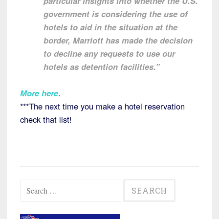
particular insights into whether the U.S.
government is considering the use of
hotels to aid in the situation at the
border, Marriott has made the decision
to decline any requests to use our
hotels as detention facilities.”
More here
.
***The next time you make a hotel reservation
check that list!
Search
for: