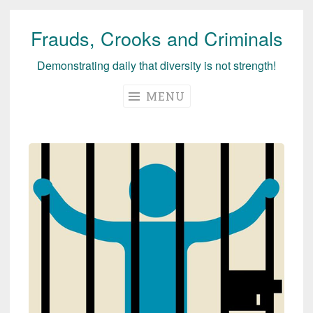
Frauds, Crooks and Criminals
Skip
to
Demonstrating daily that diversity is not strength!
content
MENU