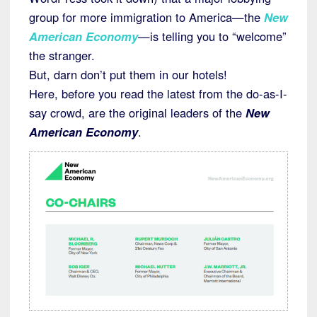
group for more immigration to America—the
New
American Economy
—is telling you to “welcome”
the stranger.
But, darn don’t put them in our hotels!
Here, before you read the latest from the do-as-I-
say crowd, are the original leaders of the
New
American Economy
.