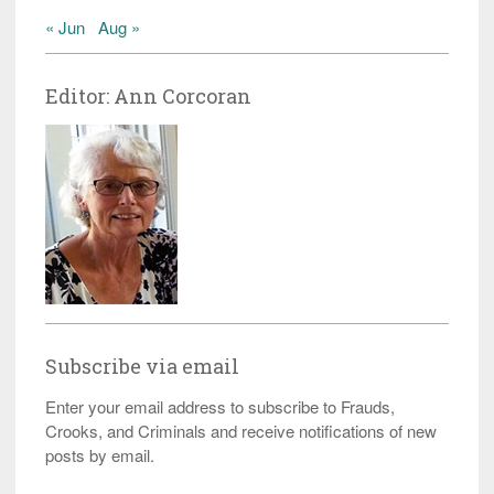
« Jun
Aug »
Editor: Ann Corcoran
Subscribe via email
Enter your email address to subscribe to Frauds,
Crooks, and Criminals and receive notifications of new
posts by email.