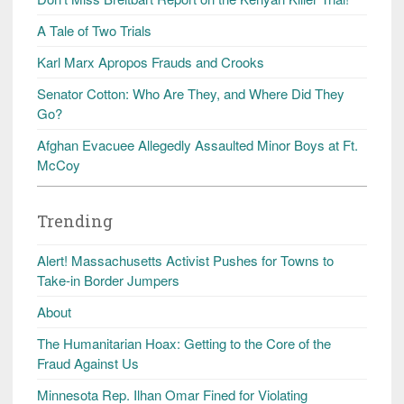
A Tale of Two Trials
Karl Marx Apropos Frauds and Crooks
Senator Cotton: Who Are They, and Where Did They
Go?
Afghan Evacuee Allegedly Assaulted Minor Boys at Ft.
McCoy
Trending
Alert! Massachusetts Activist Pushes for Towns to
Take-in Border Jumpers
About
The Humanitarian Hoax: Getting to the Core of the
Fraud Against Us
Minnesota Rep. Ilhan Omar Fined for Violating