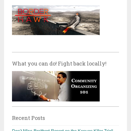
What you can do! Fight back locally!
Recent Posts
Don’t Miss Breitbart Report on the Kenyan Killer Trial!