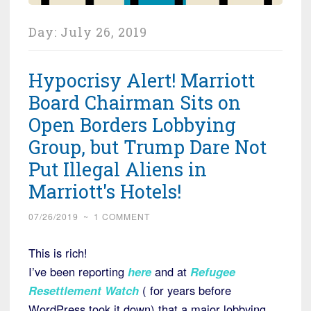
Day:
July 26, 2019
Hypocrisy Alert! Marriott
Board Chairman Sits on
Open Borders Lobbying
Group, but Trump Dare Not
Put Illegal Aliens in
Marriott's Hotels!
07/26/2019
~
1 COMMENT
This is rich!
I’ve been reporting
here
and at
Refugee
Resettlement Watch
( for years before
WordPress took it down) that a major lobbying