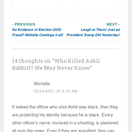
‹ PREVIOUS
NEXT ›
Post
No Evidence of Election 2020
Laugh at Them! Just as
navigation
Fraud? Website Catalogs it all!
President Trump Did Yesterday!
14 thoughts on “
Who Killed Ashli
Babbitt? We May Never Know
”
Michelle
02/04/2021 AT 9:30 AM
If indeed the officer who shot Ashli was black, then they
are protecting his identity because he is black. Every
other officer’s name, involved in a shooting, is plastered
all over the news. Even if they are acquitted, they can