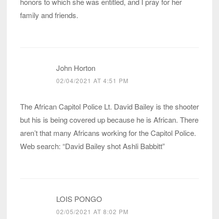
honors to which she was entitled, and I pray for her
family and friends.
John Horton
02/04/2021 AT 4:51 PM
The African Capitol Police Lt. David Bailey is the shooter
but his is being covered up because he is African. There
aren’t that many Africans working for the Capitol Police.
Web search: “David Bailey shot Ashli Babbitt”
LOIS PONGO
02/05/2021 AT 8:02 PM