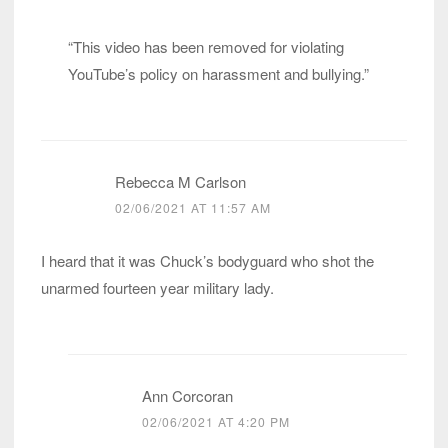
“This video has been removed for violating
YouTube’s policy on harassment and bullying.”
Rebecca M Carlson
02/06/2021 AT 11:57 AM
I heard that it was Chuck’s bodyguard who shot the
unarmed fourteen year military lady.
Ann Corcoran
02/06/2021 AT 4:20 PM