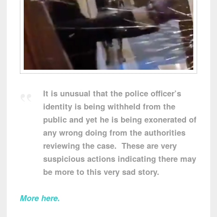
It is unusual that the police officer’s
identity is being withheld from the
public and yet he is being exonerated of
any wrong doing from the authorities
reviewing the case. These are very
suspicious actions indicating there may
be more to this very sad story.
More here.