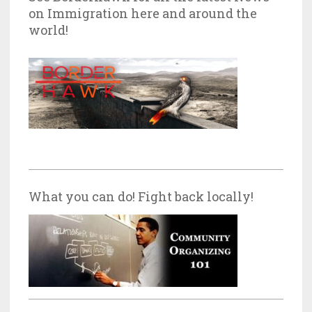
on Immigration here and around the
world!
What you can do! Fight back locally!