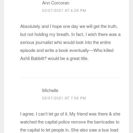
Ann Corcoran
02/07/2021 AT 6:29 PM
Absolutely and I hope one day we will get the truth,
but not holding my breath. In fact, I wish there was a
serious journalist who would look into the entire
episode and write a book eventually—Who killed
Ashli Babbitt? would be a great title.
Michelle
02/07/2021 AT 7:56 PM
I agree. I can’t let go of it. My friend was there & she
watched the capital police remove the barricades to
the capital to let people in. She also saw a bus load