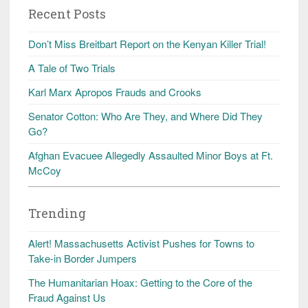
Recent Posts
Don’t Miss Breitbart Report on the Kenyan Killer Trial!
A Tale of Two Trials
Karl Marx Apropos Frauds and Crooks
Senator Cotton: Who Are They, and Where Did They
Go?
Afghan Evacuee Allegedly Assaulted Minor Boys at Ft.
McCoy
Trending
Alert! Massachusetts Activist Pushes for Towns to
Take-in Border Jumpers
The Humanitarian Hoax: Getting to the Core of the
Fraud Against Us