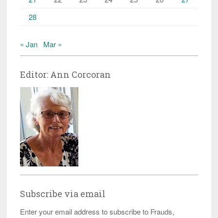
28
« Jan
Mar »
Editor: Ann Corcoran
Subscribe via email
Enter your email address to subscribe to Frauds,