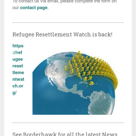
To contact us via email, please complete the form on
our
contact page
.
Refugee Resettlement Watch is back!
https
://ref
ugee
reset
tleme
ntwat
ch.or
g/
See Borderhawk for all the latest News