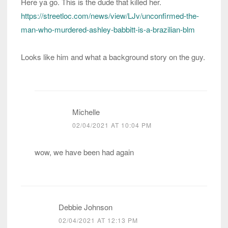
Here ya go. This is the dude that killed her.
https://streetloc.com/news/view/LJv/unconfirmed-the-
man-who-murdered-ashley-babbitt-is-a-brazilian-blm
Looks like him and what a background story on the guy.
Michelle
02/04/2021 AT 10:04 PM
wow, we have been had again
Debbie Johnson
02/04/2021 AT 12:13 PM