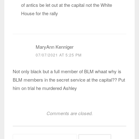
of antics be let out at the capital not the White
House for the rally
MaryAnn Kenniger
07/07/2021 AT 5:25 PM
Not only black but a full member of BLM whaat why is
BLM members in the secret service at the capital?? Put
him on trial he murdered Ashley
Comments are closed.
Search