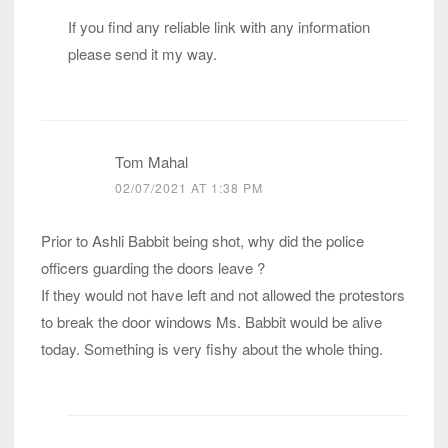
If you find any reliable link with any information
please send it my way.
Tom Mahal
02/07/2021 AT 1:38 PM
Prior to Ashli Babbit being shot, why did the police
officers guarding the doors leave ?
If they would not have left and not allowed the protestors
to break the door windows Ms. Babbit would be alive
today. Something is very fishy about the whole thing.