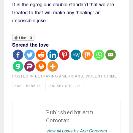
It is the egregious double standard that we are
treated to that will make any ‘healing’ an
impossible joke.
Like
3
Spread the love
POSTED IN
BETRAYING AMERICANS
,
VIOLENT CRIME
ASHLI BABBITT
JANUARY 6TH 2021
Published by
Ann
Corcoran
View all posts by Ann Corcoran