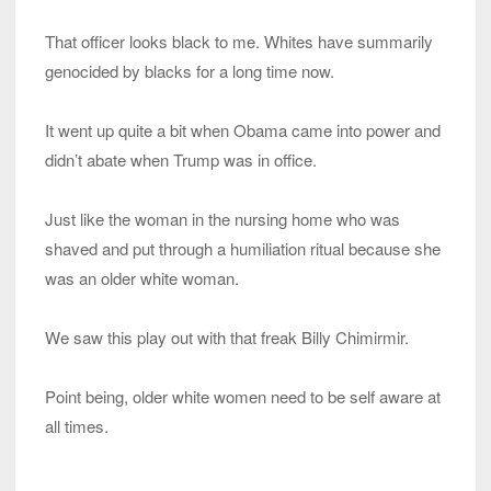
That officer looks black to me. Whites have summarily
genocided by blacks for a long time now.
It went up quite a bit when Obama came into power and
didn’t abate when Trump was in office.
Just like the woman in the nursing home who was
shaved and put through a humiliation ritual because she
was an older white woman.
We saw this play out with that freak Billy Chimirmir.
Point being, older white women need to be self aware at
all times.