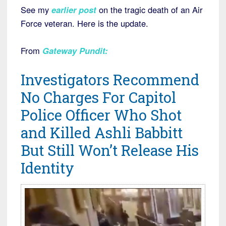
See my
earlier post
on the tragic death of an Air
Force veteran. Here is the update.
From
Gateway Pundit
:
Investigators Recommend
No Charges For Capitol
Police Officer Who Shot
and Killed Ashli Babbitt
But Still Won’t Release His
Identity