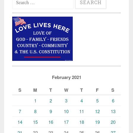
for:
February 2021
S
M
T
W
T
F
S
1
2
3
4
5
6
7
8
9
10
11
12
13
14
15
16
17
18
19
20
21
22
23
24
25
26
27