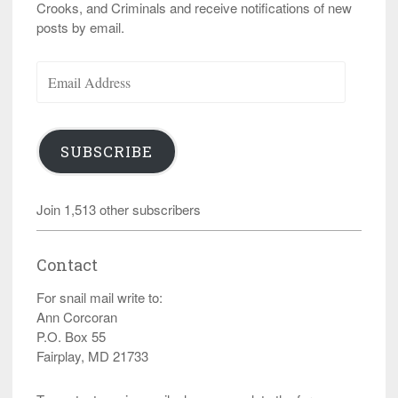
Crooks, and Criminals and receive notifications of new
posts by email.
Email
Address
SUBSCRIBE
Join 1,513 other subscribers
Contact
For snail mail write to:
Ann Corcoran
P.O. Box 55
Fairplay, MD 21733