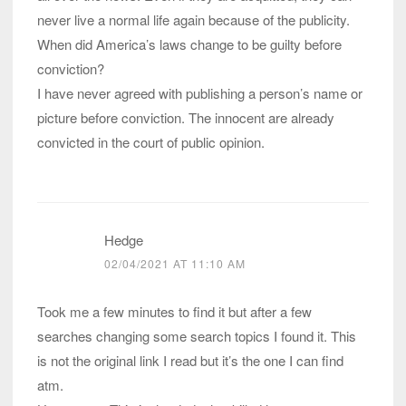
never live a normal life again because of the publicity.
When did America’s laws change to be guilty before
conviction?
I have never agreed with publishing a person’s name or
picture before conviction. The innocent are already
convicted in the court of public opinion.
Hedge
02/04/2021 AT 11:10 AM
Took me a few minutes to find it but after a few
searches changing some search topics I found it. This
is not the original link I read but it’s the one I can find
atm.