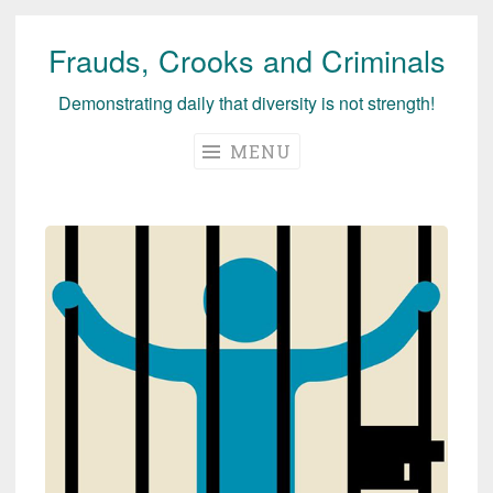
Frauds, Crooks and Criminals
Skip
to
Demonstrating daily that diversity is not strength!
content
MENU