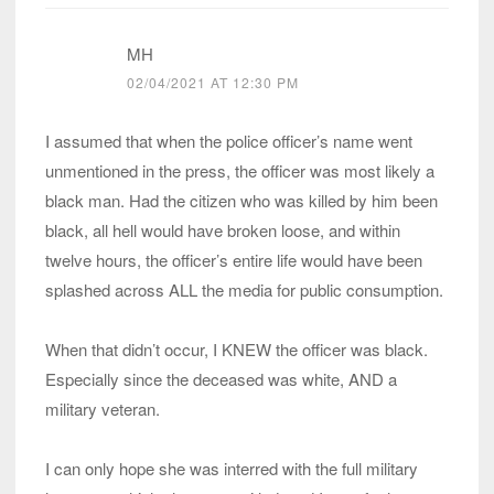
MH
02/04/2021 AT 12:30 PM
I assumed that when the police officer’s name went
unmentioned in the press, the officer was most likely a
black man. Had the citizen who was killed by him been
black, all hell would have broken loose, and within
twelve hours, the officer’s entire life would have been
splashed across ALL the media for public consumption.
When that didn’t occur, I KNEW the officer was black.
Especially since the deceased was white, AND a
military veteran.
I can only hope she was interred with the full military