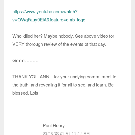
https://www.youtube.com/watch?
v=OWqFauy0EiA&feature=emb_logo
Who killed her? Maybe nobody. See above video for
VERY thorough review of the events of that day.
Grrrrrr………
THANK YOU ANN—for your undying commitment to
the truth–and revealing it for all to see, and learn. Be
blessed. Lois
Paul Henry
03/16/2021 AT 11:17 AM