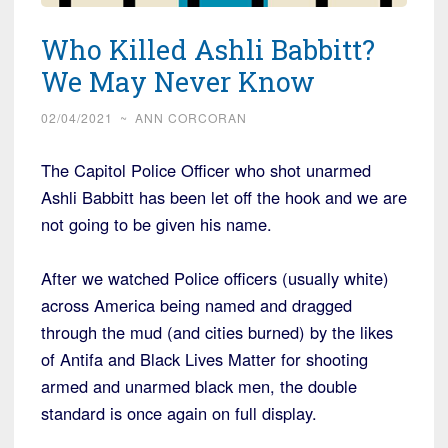
Who Killed Ashli Babbitt?
We May Never Know
02/04/2021
~
ANN CORCORAN
The Capitol Police Officer who shot unarmed
Ashli Babbitt has been let off the hook and we are
not going to be given his name.
After we watched Police officers (usually white)
across America being named and dragged
through the mud (and cities burned) by the likes
of Antifa and Black Lives Matter for shooting
armed and unarmed black men, the double
standard is once again on full display.