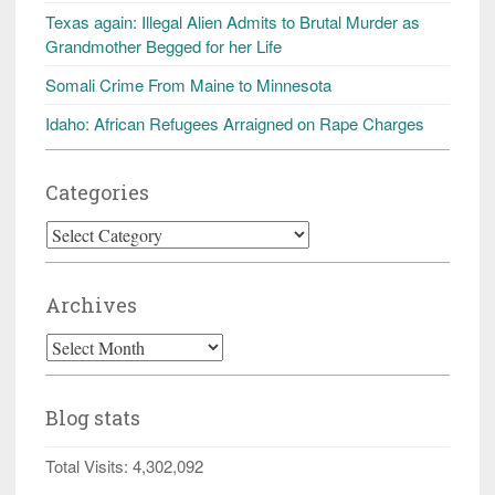
Texas again: Illegal Alien Admits to Brutal Murder as
Grandmother Begged for her Life
Somali Crime From Maine to Minnesota
Idaho: African Refugees Arraigned on Rape Charges
Categories
Categories
Archives
Archives
Blog stats
Total Visits:
4,302,092