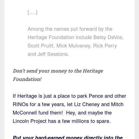
[….]
Among the names put forward by the
Heritage Foundation include Betsy DeVos,
Scott Pruitt, Mick Mulvaney, Rick Perry
and Jeff Sessions.
Don’t send your money to the Heritage
Foundation!
If Heritage is just a place to park Pence and other
RINOs for a few years, let Liz Cheney and Mitch
McConnell fund them! Hey, and maybe the
Lincoln Project has a few millions to spare.
Put your hard-earned money directly into the