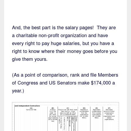
And, the best part is the salary pages! They are
a charitable non-profit organization and have
every right to pay huge salaries, but you have a
right to know where their money goes before you
give them yours.
(As a point of comparison, rank and file Members
of Congress and US Senators make $174,000 a
year.)