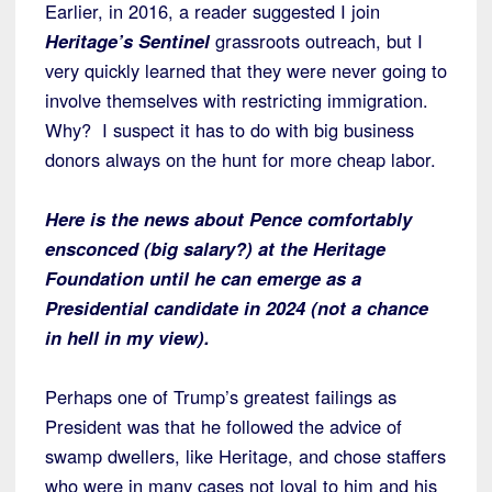
Earlier, in 2016, a reader suggested I join
Heritage’s Sentinel
grassroots outreach, but I
very quickly learned that they were never going to
involve themselves with restricting immigration.
Why? I suspect it has to do with big business
donors always on the hunt for more cheap labor.
Here is the news about Pence comfortably
ensconced (big salary?) at the Heritage
Foundation until he can emerge as a
Presidential candidate in 2024 (not a chance
in hell in my view).
Perhaps one of Trump’s greatest failings as
President was that he followed the advice of
swamp dwellers, like Heritage, and chose staffers
who were in many cases not loyal to him and his