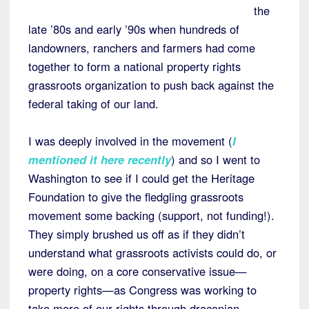
the
late ’80s and early ’90s when hundreds of
landowners, ranchers and farmers had come
together to form a national property rights
grassroots organization to push back against the
federal taking of our land.
I was deeply involved in the movement (
I
mentioned it here recently
) and so I went to
Washington to see if I could get the Heritage
Foundation to give the fledgling grassroots
movement some backing (support, not funding!).
They simply brushed us off as if they didn’t
understand what grassroots activists could do, or
were doing, on a core conservative issue—
property rights—as Congress was working to
take more of our rights through draconian