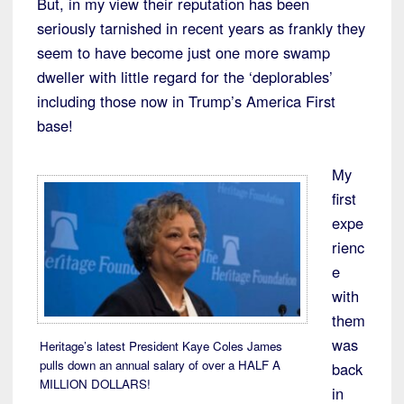
But, in my view their reputation has been
seriously tarnished in recent years as frankly they
seem to have become just one more swamp
dweller with little regard for the ‘deplorables’
including those now in Trump’s America First
base!
My
first
expe
rienc
e
with
them
was
Heritage’s latest President Kaye Coles James
pulls down an annual salary of over a HALF A
back
MILLION DOLLARS!
in