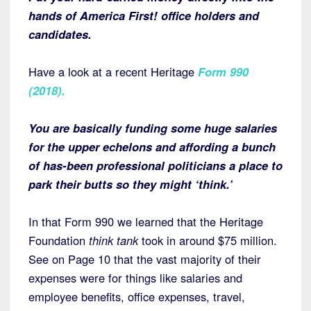
hands of America First! office holders and
candidates.
Have a look at a recent Heritage
Form 990
(2018)
.
You are basically funding some huge salaries
for the upper echelons and affording a bunch
of has-been professional politicians a place to
park their butts so they might ‘think.’
In that Form 990 we learned that the Heritage
Foundation
think tank
took in around $75 million.
See on Page 10 that the vast majority of their
expenses were for things like salaries and
employee benefits, office expenses, travel,