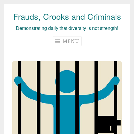
Frauds, Crooks and Criminals
Skip
to
Demonstrating daily that diversity is not strength!
content
MENU