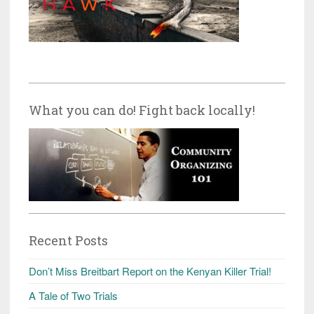
What you can do! Fight back locally!
Recent Posts
Don’t Miss Breitbart Report on the Kenyan Killer Trial!
A Tale of Two Trials