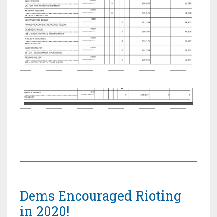
Dems Encouraged Rioting
in 2020!