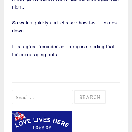
night.
So watch quickly and let’s see how fast it comes
down!
It is a great reminder as Trump is standing trial
for encouraging riots.
Search
for: