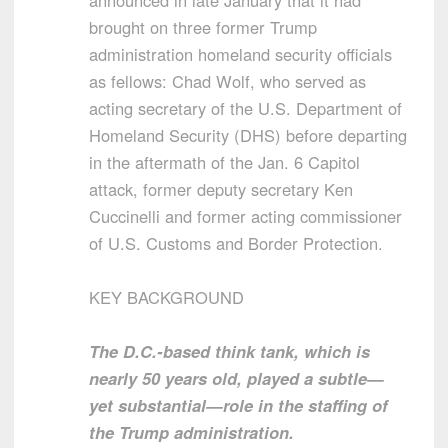
announced in late January that it had
brought on three former Trump
administration homeland security officials
as fellows: Chad Wolf, who served as
acting secretary of the U.S. Department of
Homeland Security (DHS) before departing
in the aftermath of the Jan. 6 Capitol
attack, former deputy secretary Ken
Cuccinelli and former acting commissioner
of U.S. Customs and Border Protection.
KEY BACKGROUND
The D.C.-based think tank, which is
nearly 50 years old, played a subtle—
yet substantial—role in the staffing of
the Trump administration.