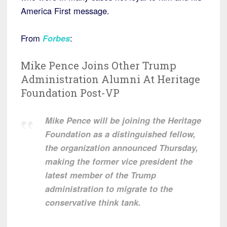
America First message.
From
Forbes
:
Mike Pence Joins Other Trump
Administration Alumni At Heritage
Foundation Post-VP
Mike Pence will be joining the Heritage
Foundation as a distinguished fellow,
the organization announced Thursday,
making the former vice president the
latest member of the Trump
administration to migrate to the
conservative think tank.