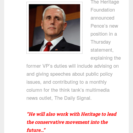
The Heritage
Foundation
announced
Pence’s new
position in a
Thursday
statement,
explaining the
former VP’s duties will include advising on
and giving speeches about public policy
issues, and contributing to a monthly
column for the think tank’s multimedia
news outlet, The Daily Signal.
“He will also work with Heritage to lead
the conservative movement into the
future…”