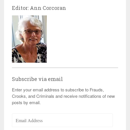
Editor: Ann Corcoran
Subscribe via email
Enter your email address to subscribe to Frauds,
Crooks, and Criminals and receive notifications of new
posts by email.
Email
Address