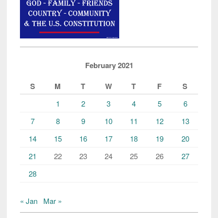
February 2021
S
M
T
W
T
F
S
1
2
3
4
5
6
7
8
9
10
11
12
13
14
15
16
17
18
19
20
21
22
23
24
25
26
27
28
« Jan
Mar »