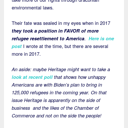
environmental laws.
Their fate was sealed in my eyes when in 2017
they took a position in FAVOR of more
refugee resettlement to America
.
Here is one
post
I wrote at the time, but there are several
more in 2017.
An aside: maybe Heritage might want to take a
look at recent poll
that shows how unhappy
Americans are with Biden’s plan to bring in
125,000 refugees in the coming year. On that
issue Heritage is apparently on the side of
business and the likes of the Chamber of
Commerce and not on the side the people!