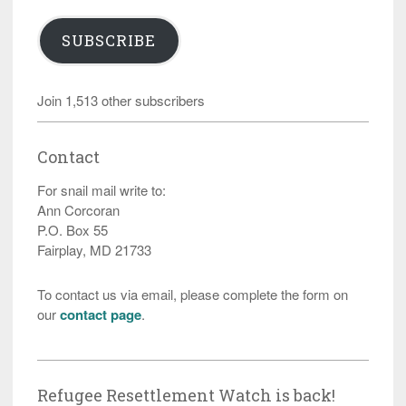
SUBSCRIBE
Join 1,513 other subscribers
Contact
For snail mail write to:
Ann Corcoran
P.O. Box 55
Fairplay, MD 21733
To contact us via email, please complete the form on
our
contact page
.
Refugee Resettlement Watch is back!