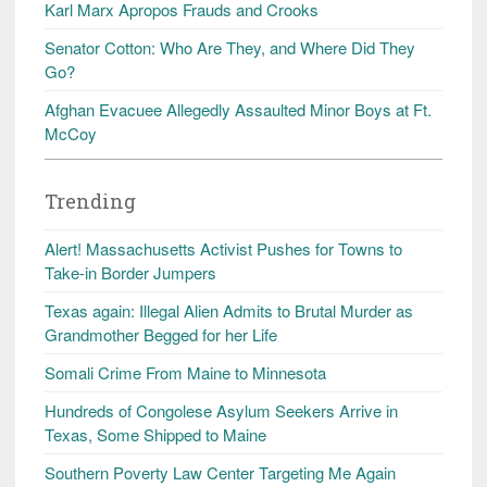
Karl Marx Apropos Frauds and Crooks
Senator Cotton: Who Are They, and Where Did They
Go?
Afghan Evacuee Allegedly Assaulted Minor Boys at Ft.
McCoy
Trending
Alert! Massachusetts Activist Pushes for Towns to
Take-in Border Jumpers
Texas again: Illegal Alien Admits to Brutal Murder as
Grandmother Begged for her Life
Somali Crime From Maine to Minnesota
Hundreds of Congolese Asylum Seekers Arrive in
Texas, Some Shipped to Maine
Southern Poverty Law Center Targeting Me Again