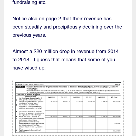
fundraising etc.
Notice also on page 2 that their revenue has
been steadily and precipitously declining over the
previous years.
Almost a $20 million drop in revenue from 2014
to 2018. I guess that means that some of you
have wised up.