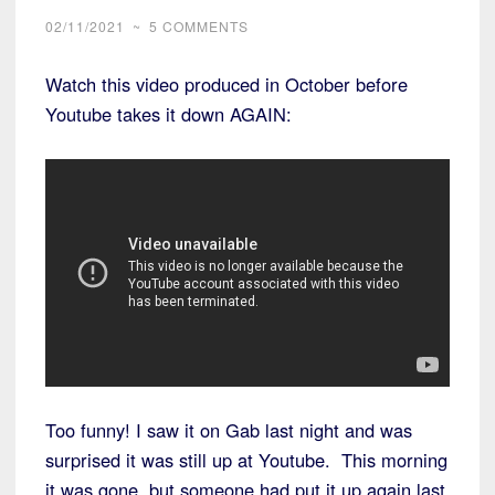
02/11/2021
~
5 COMMENTS
Watch this video produced in October before
Youtube takes it down AGAIN:
Too funny! I saw it on Gab last night and was
surprised it was still up at Youtube. This morning
it was gone, but someone had put it up again last