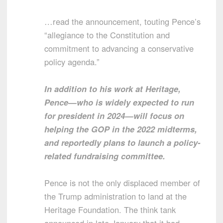
…read the announcement, touting Pence’s
“allegiance to the Constitution and
commitment to advancing a conservative
policy agenda.”
In addition to his work at Heritage,
Pence—who is widely expected to run
for president in 2024—will focus on
helping the GOP in the 2022 midterms,
and reportedly plans to launch a policy-
related fundraising committee.
Pence is not the only displaced member of
the Trump administration to land at the
Heritage Foundation. The think tank