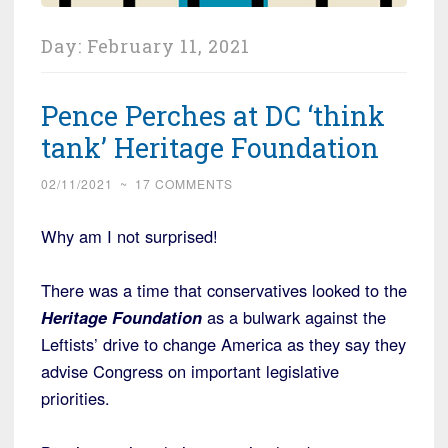
Day:
February 11, 2021
Pence Perches at DC ‘think
tank’ Heritage Foundation
02/11/2021
~
17 COMMENTS
Why am I not surprised!
There was a time that conservatives looked to the
Heritage Foundation
as a bulwark against the
Leftists’ drive to change America as they say they
advise Congress on important legislative
priorities.