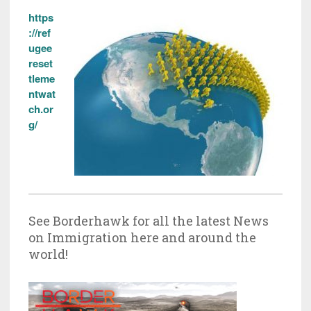
https
://ref
ugee
reset
tleme
ntwat
ch.or
g/
See Borderhawk for all the latest News
on Immigration here and around the
world!