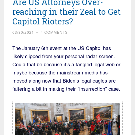
Are US Attorneys Over-
reaching in their Zeal to Get
Capitol Rioters?
03/30/2021
~
4 COMMENTS
The January 6th event at the US Capitol has
likely slipped from your personal radar screen.
Could that be because it’s a tangled legal web or
maybe because the mainstream media has
moved along now that Biden’s legal eagles are
faltering a bit in making their “insurrection” case.