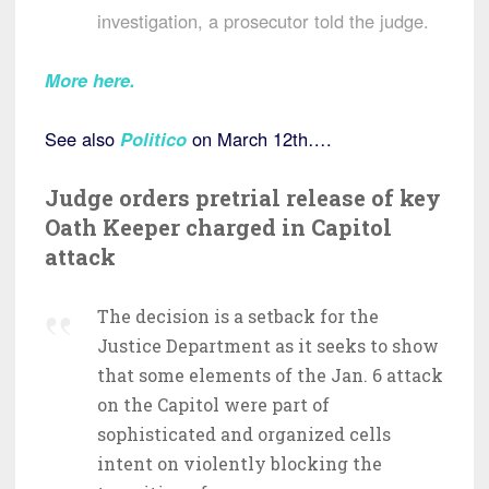
investigation, a prosecutor told the judge.
More here.
See also
Politico
on March 12th….
Judge orders pretrial release of key
Oath Keeper charged in Capitol
attack
The decision is a setback for the
Justice Department as it seeks to show
that some elements of the Jan. 6 attack
on the Capitol were part of
sophisticated and organized cells
intent on violently blocking the