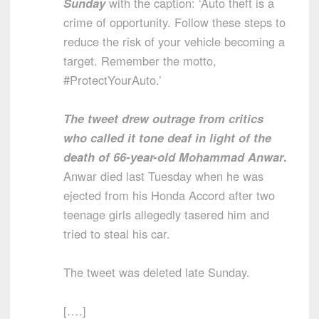
Sunday
with the caption: ‘Auto theft is a
crime of opportunity. Follow these steps to
reduce the risk of your vehicle becoming a
target. Remember the motto,
#ProtectYourAuto.’
The tweet drew outrage from critics
who called it tone deaf in light of the
death of 66-year-old Mohammad Anwar
.
Anwar died last Tuesday when he was
ejected from his Honda Accord after two
teenage girls allegedly tasered him and
tried to steal his car.
The tweet was deleted late Sunday.
[….]