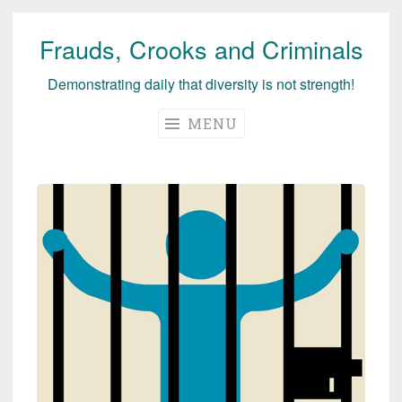
Frauds, Crooks and Criminals
Skip
to
Demonstrating daily that diversity is not strength!
content
MENU