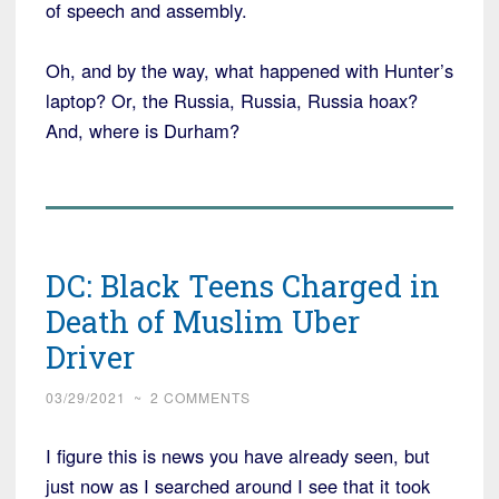
of speech and assembly.
Oh, and by the way, what happened with Hunter’s
laptop? Or, the Russia, Russia, Russia hoax?
And, where is Durham?
DC: Black Teens Charged in
Death of Muslim Uber
Driver
03/29/2021
~
2 COMMENTS
I figure this is news you have already seen, but
just now as I searched around I see that it took