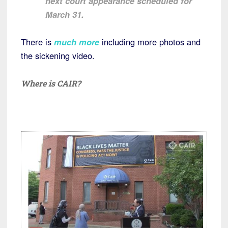
next court appearance scheduled for
March 31.
There is
much more
including more photos and
the sickening video.
Where is CAIR?