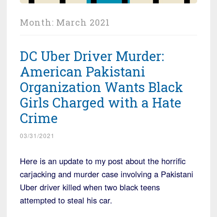
Month:
March 2021
DC Uber Driver Murder:
American Pakistani
Organization Wants Black
Girls Charged with a Hate
Crime
03/31/2021
Here is an update to my post about the horrific
carjacking and murder case involving a Pakistani
Uber driver killed when two black teens
attempted to steal his car.