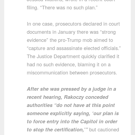
filing. “There was no such plan.”
In one case, prosecutors declared in court
documents in January there was “strong
evidence” the pro-Trump mob aimed to
“capture and assassinate elected officials.”
The Justice Department quickly clarified it
had no such evidence, blaming it on a
miscommunication between prosecutors.
After she was pressed by a judge in a
recent hearing, Rakoczy conceded
authorities “do not have at this point
someone explicitly saying, ‘our plan is
to force entry into the Capitol in order
to stop the certification,’”
but cautioned