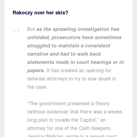
Rakoczy over her skis?
But
as the sprawling investigation has
unfolded, prosecutors have sometimes
struggled to maintain a consistent
narrative and had to walk back
statements made in court hearings or in
papers.
It has created an opening for
defense attorneys to try to sow doubt in
the case.
“The government presented a theory
(without evidence) that there was a weeks
long plan to invade the Capitol,” an
attorney for one of the Oath Keepers,
Jessica Watkins, wrote in a recent court