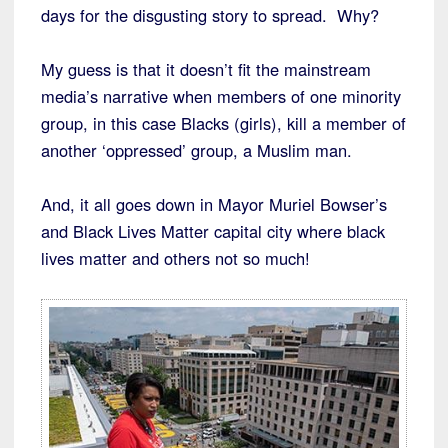
days for the disgusting story to spread. Why?
My guess is that it doesn’t fit the mainstream
media’s narrative when members of one minority
group, in this case Blacks (girls), kill a member of
another ‘oppressed’ group, a Muslim man.
And, it all goes down in Mayor Muriel Bowser’s
and Black Lives Matter capital city where black
lives matter and others not so much!