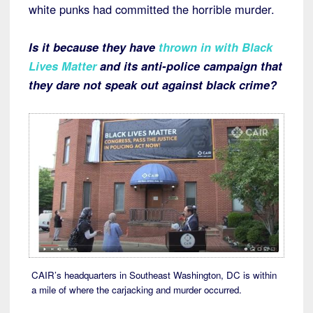
white punks had committed the horrible murder.
Is it because they have
thrown in with Black
Lives Matter
and its anti-police campaign that
they dare not speak out against black crime?
CAIR’s headquarters in Southeast Washington, DC is within
a mile of where the carjacking and murder occurred.