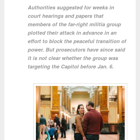
Authorities suggested for weeks in
court hearings and papers that
members of the far-right militia group
plotted their attack in advance in an
effort to block the peaceful transition of
power. But prosecutors have since said
it is not clear whether the group was
targeting the Capitol before Jan. 6.