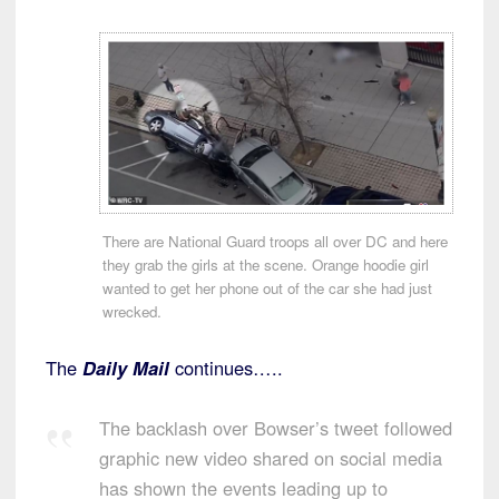
There are National Guard troops all over DC and here
they grab the girls at the scene. Orange hoodie girl
wanted to get her phone out of the car she had just
wrecked.
The
Daily Mail
continues…..
The backlash over Bowser’s tweet followed
graphic new video shared on social media
has shown the events leading up to