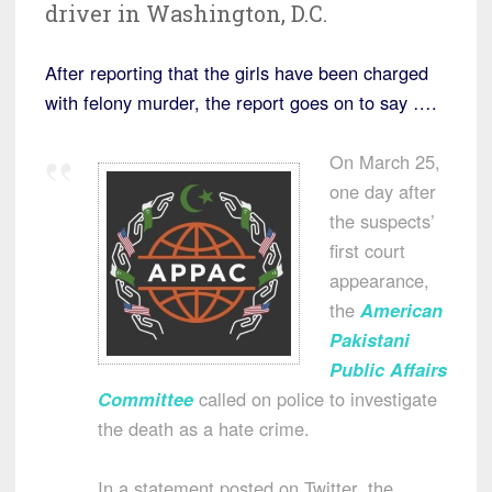
driver in Washington, D.C.
After reporting that the girls have been charged
with felony murder, the report goes on to say ….
On March 25,
one day after
the suspects’
first court
appearance,
the
American
Pakistani
Public Affairs
Committee
called on police to investigate
the death as a hate crime.
In a statement posted on Twitter, the