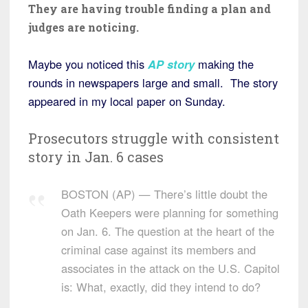
They are having trouble finding a plan and
judges are noticing.
Maybe you noticed this
AP story
making the
rounds in newspapers large and small. The story
appeared in my local paper on Sunday.
Prosecutors struggle with consistent
story in Jan. 6 cases
BOSTON (AP) — There’s little doubt the
Oath Keepers were planning for something
on Jan. 6. The question at the heart of the
criminal case against its members and
associates in the attack on the U.S. Capitol
is: What, exactly, did they intend to do?