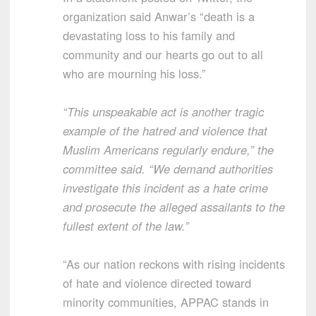
organization said Anwar’s “death is a
devastating loss to his family and
community and our hearts go out to all
who are mourning his loss.”
“This unspeakable act is another tragic
example of the hatred and violence that
Muslim Americans regularly endure,” the
committee said. “We demand authorities
investigate this incident as a hate crime
and prosecute the alleged assailants to the
fullest extent of the law.”
“As our nation reckons with rising incidents
of hate and violence directed toward
minority communities, APPAC stands in