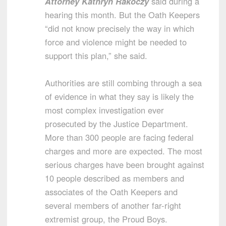
Attorney Kathryn Rakoczy
said during a
hearing this month. But the Oath Keepers
“did not know precisely the way in which
force and violence might be needed to
support this plan,” she said.
Authorities are still combing through a sea
of evidence in what they say is likely the
most complex investigation ever
prosecuted by the Justice Department.
More than 300 people are facing federal
charges and more are expected. The most
serious charges have been brought against
10 people described as members and
associates of the Oath Keepers and
several members of another far-right
extremist group, the Proud Boys.