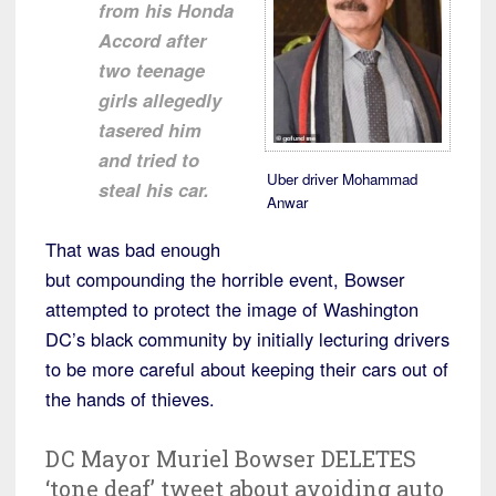
from his Honda
Accord after
two teenage
girls allegedly
tasered him
and tried to
Uber driver Mohammad
steal his car.
Anwar
That was bad enough
but compounding the horrible event, Bowser
attempted to protect the image of Washington
DC’s black community by initially lecturing drivers
to be more careful about keeping their cars out of
the hands of thieves.
DC Mayor Muriel Bowser DELETES
‘tone deaf’ tweet about avoiding auto