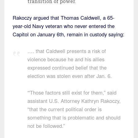
transition of power.
Rakoczy argued that Thomas Caldwell, a 65-
year-old Navy veteran who never entered the
Capitol on January 6th, remain in custody saying:
…. that Caldwell presents a risk of
violence because he and his allies
expressed continued belief that the
election was stolen even after Jan. 6.
“
Those factors still exist for them,” said
assistant U.S. Attorney Kathryn Rakoczy,
“that the current political order is
something that is problematic and should
not be followed.”