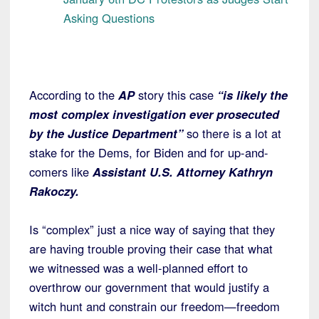
Asking Questions
According to the
AP
story this case
“is likely the
most complex investigation ever prosecuted
by the Justice Department”
so there is a lot at
stake for the Dems, for Biden and for up-and-
comers like
Assistant U.S. Attorney Kathryn
Rakoczy.
Is “complex” just a nice way of saying that they
are having trouble proving their case that what
we witnessed was a well-planned effort to
overthrow our government that would justify a
witch hunt and constrain our freedom—freedom