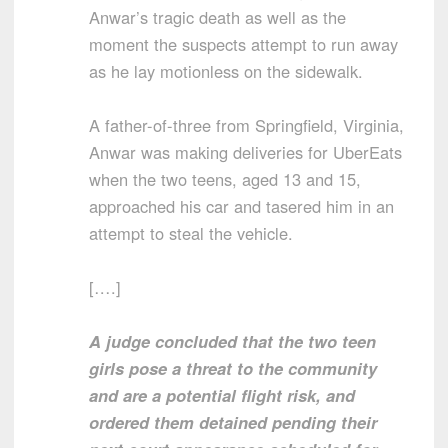
Anwar’s tragic death as well as the
moment the suspects attempt to run away
as he lay motionless on the sidewalk.
A father-of-three from Springfield, Virginia,
Anwar was making deliveries for UberEats
when the two teens, aged 13 and 15,
approached his car and tasered him in an
attempt to steal the vehicle.
[….]
A judge concluded that the two teen
girls pose a threat to the community
and are a potential flight risk, and
ordered them detained pending their