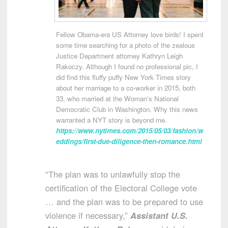
Fellow Obama-era US Attorney love birds! I spent
some time searching for a photo of the zealous
Justice Department attorney Kathryn Leigh
Rakoczy. Although I found no professional pic, I
did find this fluffy puffy New York Times story
about her marriage to a co-worker in 2015, both
33, who married at the Woman’s National
Democratic Club in Washington. Why this news
warranted a NYT story is beyond me.
https://www.nytimes.com/2015/05/03/fashion/w
eddings/first-due-diligence-then-romance.html
“The plan was to unlawfully stop the
certification of the Electoral College vote
… and the plan was to be prepared to use
violence if necessary,”
Assistant U.S.