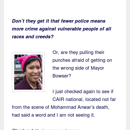
Don’t they get it that fewer police means
more crime against vulnerable people of all
races and creeds?
Or, are they pulling their
punches afraid of getting on
the wrong side of Mayor
Bowser?
I just checked again to see if
CAIR national, located not far
from the scene of Mohammad Anwar’s death,
had said a word and I am not seeing it.