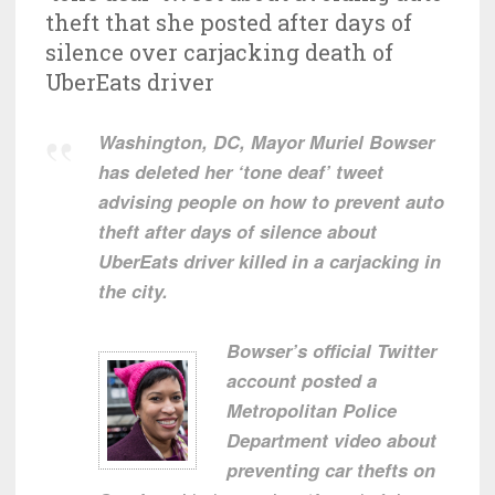
theft that she posted after days of
silence over carjacking death of
UberEats driver
Washington, DC, Mayor Muriel Bowser
has deleted her ‘tone deaf’ tweet
advising people on how to prevent auto
theft after days of silence about
UberEats driver killed in a carjacking in
the city.
Bowser’s official Twitter
account posted a
Metropolitan Police
Department video about
preventing car thefts on