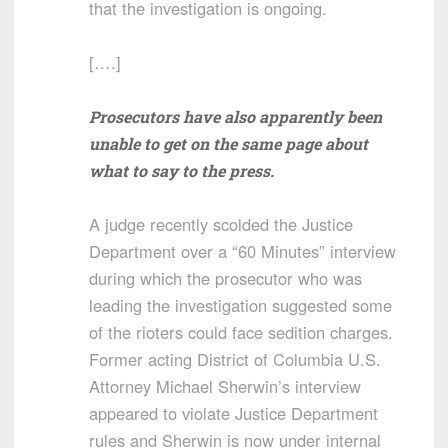
that the investigation is ongoing.
[….]
Prosecutors have also apparently been
unable to get on the same page about
what to say to the press.
A judge recently scolded the Justice
Department over a “60 Minutes” interview
during which the prosecutor who was
leading the investigation suggested some
of the rioters could face sedition charges.
Former acting District of Columbia U.S.
Attorney Michael Sherwin’s interview
appeared to violate Justice Department
rules and Sherwin is now under internal