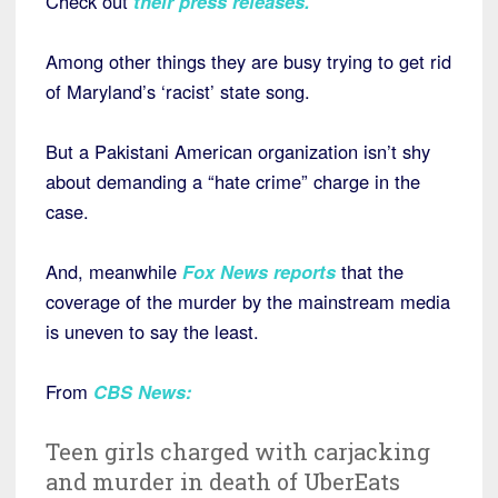
Check out
their press releases
.
Among other things they are busy trying to get rid
of Maryland’s ‘racist’ state song.
But a Pakistani American organization isn’t shy
about demanding a “hate crime” charge in the
case.
And, meanwhile
Fox News reports
that the
coverage of the murder by the mainstream media
is uneven to say the least.
From
CBS News
:
Teen girls charged with carjacking
and murder in death of UberEats