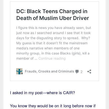
I asked in my post—where is CAIR?
You know they would be on it long before now if