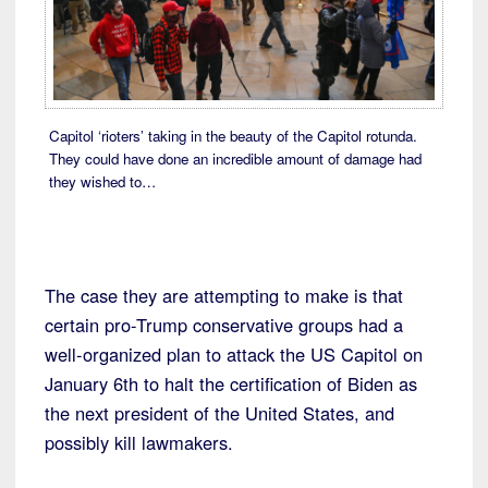
Capitol ‘rioters’ taking in the beauty of the Capitol rotunda.
They could have done an incredible amount of damage had
they wished to…
The case they are attempting to make is that
certain pro-Trump conservative groups had a
well-organized plan to attack the US Capitol on
January 6th to halt the certification of Biden as
the next president of the United States, and
possibly kill lawmakers.