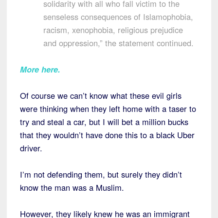
solidarity with all who fall victim to the
senseless consequences of Islamophobia,
racism, xenophobia, religious prejudice
and oppression,” the statement continued.
More here
.
Of course we can’t know what these evil girls
were thinking when they left home with a taser to
try and steal a car, but I will bet a million bucks
that they wouldn’t have done this to a black Uber
driver.
I’m not defending them, but surely they didn’t
know the man was a Muslim.
However, they likely knew he was an immigrant