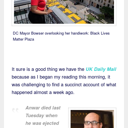
DC Mayor Bowser overlooking her handiwork: Black Lives
Matter Plaza
It sure is a good thing we have the
UK Daily Mail
because as I began my reading this morning, it
was challenging to find a succinct account of what
happened almost a week ago.
Anwar died last
Tuesday when
he was ejected