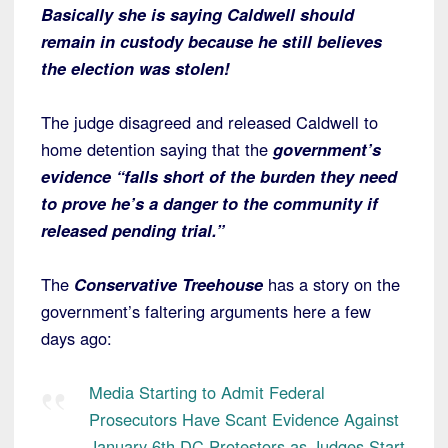
Basically she is saying Caldwell should
remain in custody because he still believes
the election was stolen!
The judge disagreed and released Caldwell to
home detention saying that the
government’s
evidence “falls short of the burden they need
to prove he’s a danger to the community if
released pending trial.”
The
Conservative Treehouse
has a story on the
government’s faltering arguments here a few
days ago:
Media Starting to Admit Federal
Prosecutors Have Scant Evidence Against
January 6th DC Protestors as Judges Start