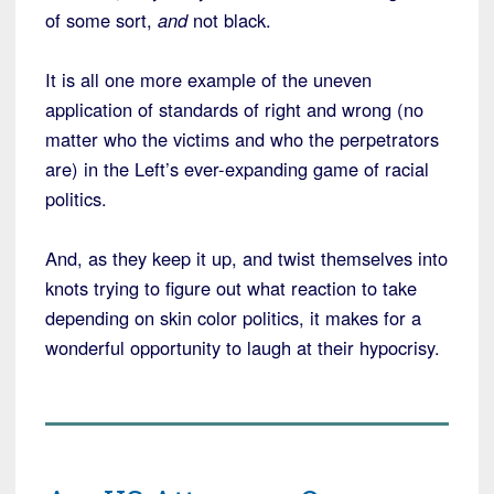
of some sort,
and
not black.
It is all one more example of the uneven
application of standards of right and wrong (no
matter who the victims and who the perpetrators
are) in the Left’s ever-expanding game of racial
politics.
And, as they keep it up, and twist themselves into
knots trying to figure out what reaction to take
depending on skin color politics, it makes for a
wonderful opportunity to laugh at their hypocrisy.