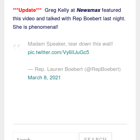
***Update***
Greg Kelly at
Newsmax
featured
this video and talked with Rep Boebert last night.
She is phenomenal!
Madam Speaker, tear down this wall!
pic.twitter.com/Vy6lIJuGc5
— Rep. Lauren Boebert (@RepBoebert)
March 8, 2021
Search