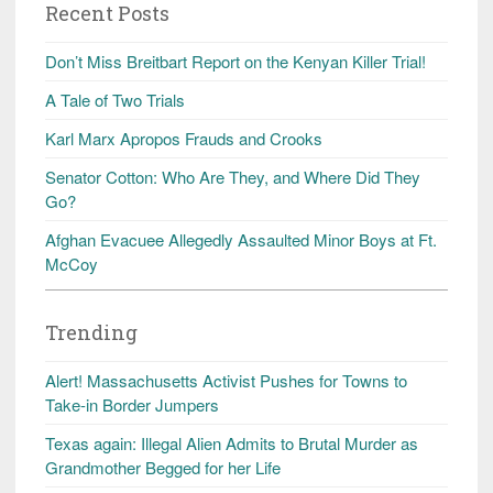
Recent Posts
Don’t Miss Breitbart Report on the Kenyan Killer Trial!
A Tale of Two Trials
Karl Marx Apropos Frauds and Crooks
Senator Cotton: Who Are They, and Where Did They
Go?
Afghan Evacuee Allegedly Assaulted Minor Boys at Ft.
McCoy
Trending
Alert! Massachusetts Activist Pushes for Towns to
Take-in Border Jumpers
Texas again: Illegal Alien Admits to Brutal Murder as
Grandmother Begged for her Life