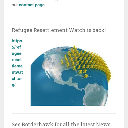
our
contact page
.
Refugee Resettlement Watch is back!
https
://ref
ugee
reset
tleme
ntwat
ch.or
g/
See Borderhawk for all the latest News