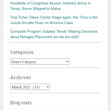
Hundreds of Congolese Asylum Seekers Arrive in
Texas, Some Shipped to Maine
Tina Tchen Takes Center Stage again, this Time in the
Jussie Smollet Hoax on America Case
Computer Program Dubbed "Annie" Making Decisions
about Refugee Placement (so we are told!)
Categories
Categories
Archives
Archives
Blog stats