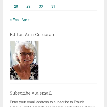
28
29
30
31
« Feb
Apr »
Editor: Ann Corcoran
Subscribe via email
Enter your email address to subscribe to Frauds,
Crooks, and Criminals and receive notifications of new