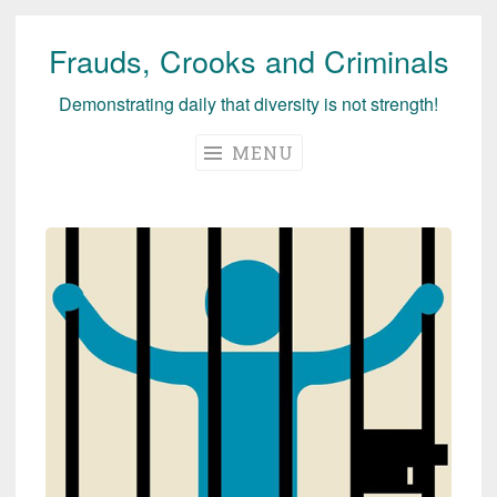
Frauds, Crooks and Criminals
Skip
to
Demonstrating daily that diversity is not strength!
content
MENU