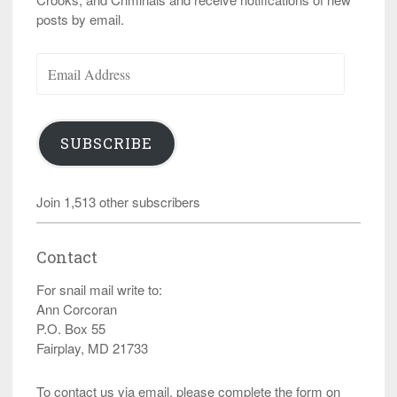
posts by email.
Email
Address
SUBSCRIBE
Join 1,513 other subscribers
Contact
For snail mail write to:
Ann Corcoran
P.O. Box 55
Fairplay, MD 21733
To contact us via email, please complete the form on