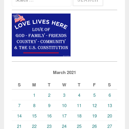
for:
March 2021
S
M
T
W
T
F
S
1
2
3
4
5
6
7
8
9
10
11
12
13
14
15
16
17
18
19
20
21
22
23
24
25
26
27