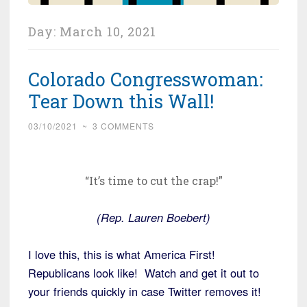
Day:
March 10, 2021
Colorado Congresswoman:
Tear Down this Wall!
03/10/2021
~
3 COMMENTS
“It’s time to cut the crap!”
(Rep. Lauren Boebert)
I love this, this is what America First!
Republicans look like! Watch and get it out to
your friends quickly in case Twitter removes it!