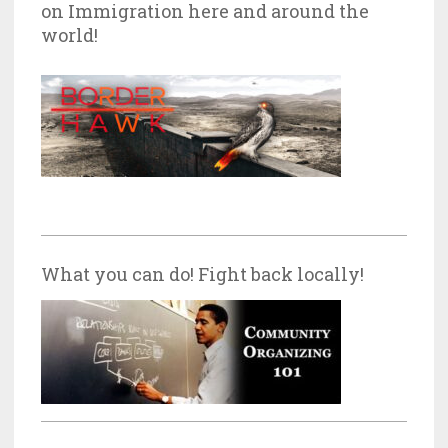
on Immigration here and around the
world!
What you can do! Fight back locally!