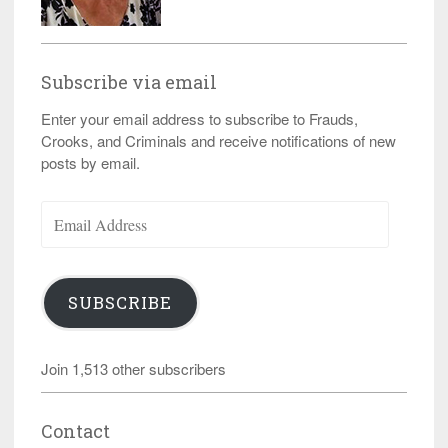
Subscribe via email
Enter your email address to subscribe to Frauds,
Crooks, and Criminals and receive notifications of new
posts by email.
Email
Address
SUBSCRIBE
Join 1,513 other subscribers
Contact