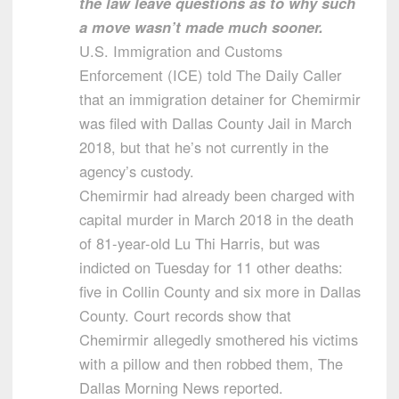
the law leave questions as to why such
a move wasn’t made much sooner.
U.S. Immigration and Customs
Enforcement (ICE) told The Daily Caller
that an immigration detainer for Chemirmir
was filed with Dallas County Jail in March
2018, but that he’s not currently in the
agency’s custody.
Chemirmir had already been charged with
capital murder in March 2018 in the death
of 81-year-old Lu Thi Harris, but was
indicted on Tuesday for 11 other deaths:
five in Collin County and six more in Dallas
County. Court records show that
Chemirmir allegedly smothered his victims
with a pillow and then robbed them, The
Dallas Morning News reported.