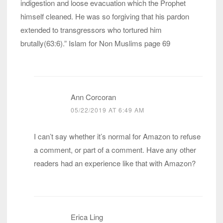
indigestion and loose evacuation which the Prophet
himself cleaned. He was so forgiving that his pardon
extended to transgressors who tortured him
brutally(63:6).” Islam for Non Muslims page 69
Ann Corcoran
05/22/2019 AT 6:49 AM
I can’t say whether it’s normal for Amazon to refuse
a comment, or part of a comment. Have any other
readers had an experience like that with Amazon?
Erica Ling