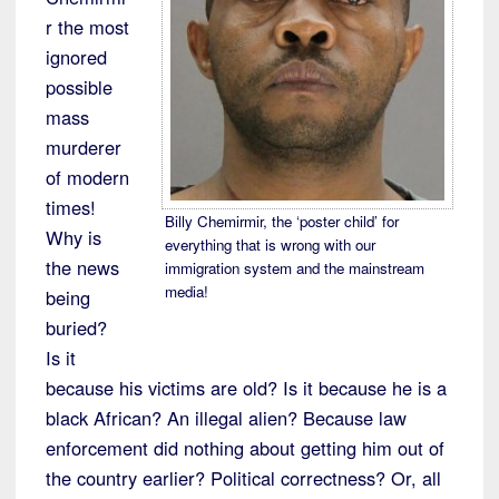
r the most
ignored
possible
mass
murderer
of modern
times!
Billy Chemirmir, the ‘poster child’ for
Why is
everything that is wrong with our
the news
immigration system and the mainstream
media!
being
buried?
Is it
because his victims are old? Is it because he is a
black African? An illegal alien? Because law
enforcement did nothing about getting him out of
the country earlier? Political correctness? Or, all