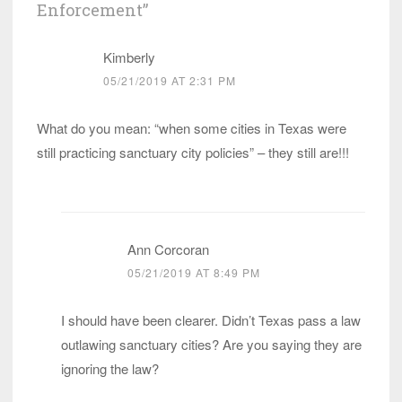
Enforcement
”
Kimberly
05/21/2019 AT 2:31 PM
What do you mean: “when some cities in Texas were
still practicing sanctuary city policies” – they still are!!!
Ann Corcoran
05/21/2019 AT 8:49 PM
I should have been clearer. Didn’t Texas pass a law
outlawing sanctuary cities? Are you saying they are
ignoring the law?