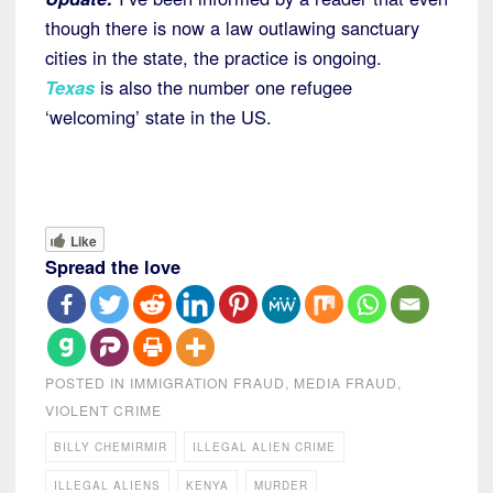
though there is now a law outlawing sanctuary
cities in the state, the practice is ongoing.
Texas
is also the number one refugee
‘welcoming’ state in the US.
Like
Spread the love
POSTED IN
IMMIGRATION FRAUD
,
MEDIA FRAUD
,
VIOLENT CRIME
BILLY CHEMIRMIR
ILLEGAL ALIEN CRIME
ILLEGAL ALIENS
KENYA
MURDER