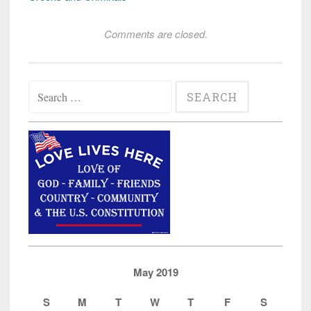
Comments are closed.
Search
for:
May 2019
S
M
T
W
T
F
S