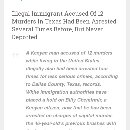
Illegal Immigrant Accused Of 12
Murders In Texas Had Been Arrested
Several Times Before, But Never
Deported
A Kenyan man accused of 12 murders
while living in the United States
illegally also had been arrested four
times for less serious crimes, according
to Dallas County, Texas, records.
While immigration authorities have
placed a hold on Billy Chemirmir, a
Kenyan citizen, now that he has been
arrested on charges of capital murder,
the 46-year-old’s previous brushes with