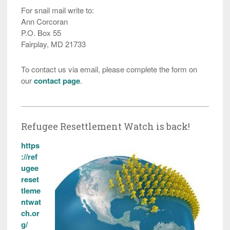
For snail mail write to:
Ann Corcoran
P.O. Box 55
Fairplay, MD 21733
To contact us via email, please complete the form on
our
contact page
.
Refugee Resettlement Watch is back!
https
://ref
ugee
reset
tleme
ntwat
ch.or
g/