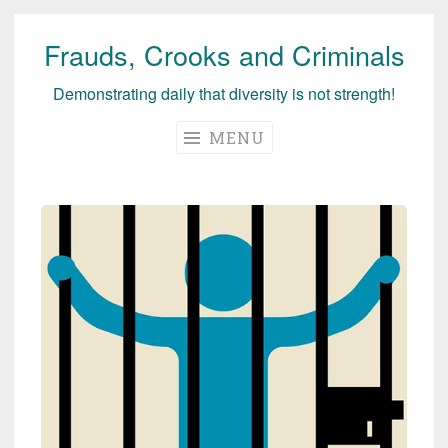
Frauds, Crooks and Criminals
Skip
to
Demonstrating daily that diversity is not strength!
content
MENU