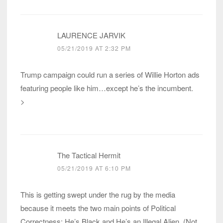
LAURENCE JARVIK
05/21/2019 AT 2:32 PM
Trump campaign could run a series of Willie Horton ads
featuring people like him…except he’s the incumbent.
>
The Tactical Hermit
05/21/2019 AT 6:10 PM
This is getting swept under the rug by the media
because it meets the two main points of Political
Correctness: He’s Black and He’s an Illegal Alien. (Not