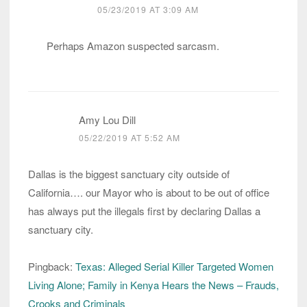
05/23/2019 AT 3:09 AM
Perhaps Amazon suspected sarcasm.
Amy Lou Dill
05/22/2019 AT 5:52 AM
Dallas is the biggest sanctuary city outside of
California…. our Mayor who is about to be out of office
has always put the illegals first by declaring Dallas a
sanctuary city.
Pingback:
Texas: Alleged Serial Killer Targeted Women
Living Alone; Family in Kenya Hears the News – Frauds,
Crooks and Criminals