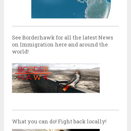
See Borderhawk for all the latest News
on Immigration here and around the
world!
What you can do! Fight back locally!