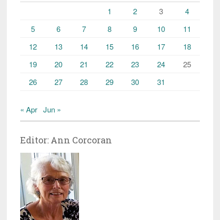
1
2
3
4
5
6
7
8
9
10
11
12
13
14
15
16
17
18
19
20
21
22
23
24
25
26
27
28
29
30
31
« Apr
Jun »
Editor: Ann Corcoran