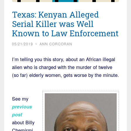
Texas: Kenyan Alleged
Serial Killer was Well
Known to Law Enforcement
05/21/2019
~
ANN CORCORAN
I’m telling you this story, about an African illegal
alien who is charged with the murder of twelve
(so far) elderly women, gets worse by the minute.
See my
previous
post
about Billy
Chemirmi