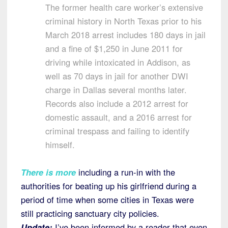
The former health care worker’s extensive
criminal history in North Texas prior to his
March 2018 arrest includes 180 days in jail
and a fine of $1,250 in June 2011 for
driving while intoxicated in Addison, as
well as 70 days in jail for another DWI
charge in Dallas several months later.
Records also include a 2012 arrest for
domestic assault, and a 2016 arrest for
criminal trespass and failing to identify
himself.
There is more
including a run-in with the
authorities for beating up his girlfriend during a
period of time when some cities in Texas were
still practicing sanctuary city policies.
Update:
I’ve been informed by a reader that even