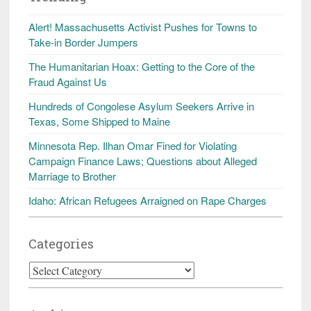
Alert! Massachusetts Activist Pushes for Towns to
Take-in Border Jumpers
The Humanitarian Hoax: Getting to the Core of the
Fraud Against Us
Hundreds of Congolese Asylum Seekers Arrive in
Texas, Some Shipped to Maine
Minnesota Rep. Ilhan Omar Fined for Violating
Campaign Finance Laws; Questions about Alleged
Marriage to Brother
Idaho: African Refugees Arraigned on Rape Charges
Categories
Categories