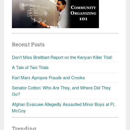
Recent Posts
Don’t Miss Breitbart Report on the Kenyan Killer Trial!
A Tale of Two Trials
Karl Marx Apropos Frauds and Crooks
Senator Cotton: Who Are They, and Where Did They
Go?
Afghan Evacuee Allegedly Assaulted Minor Boys at Ft.
McCoy
Trending