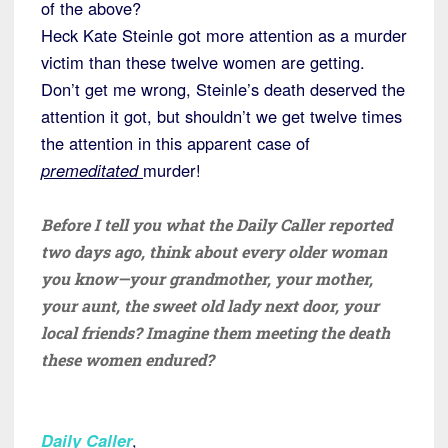
of the above?
Heck Kate Steinle got more attention as a murder
victim than these twelve women are getting.
Don’t get me wrong, Steinle’s death deserved the
attention it got, but shouldn’t we get twelve times
the attention in this apparent case of
premeditated
murder!
Before I tell you what the Daily Caller reported
two days ago, think about every older woman
you know—your grandmother, your mother,
your aunt, the sweet old lady next door, your
local friends? Imagine them meeting the death
these women endured?
Daily Caller
,