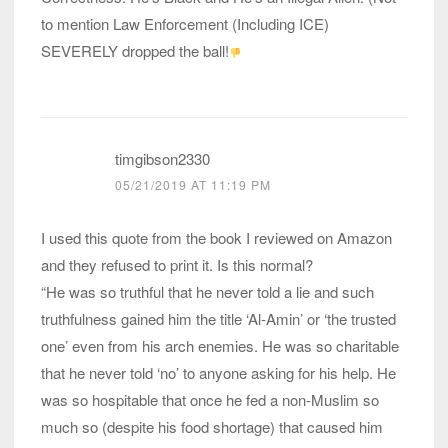
to mention Law Enforcement (Including ICE)
SEVERELY dropped the ball!
timgibson2330
05/21/2019 AT 11:19 PM
I used this quote from the book I reviewed on Amazon
and they refused to print it. Is this normal?
“He was so truthful that he never told a lie and such
truthfulness gained him the title ‘Al-Amin’ or ‘the trusted
one’ even from his arch enemies. He was so charitable
that he never told ‘no’ to anyone asking for his help. He
was so hospitable that once he fed a non-Muslim so
much so (despite his food shortage) that caused him