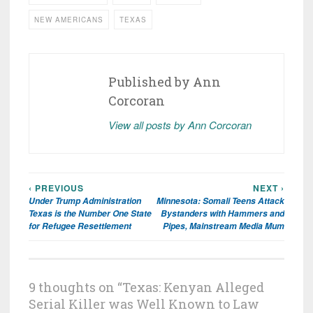
NEW AMERICANS
TEXAS
Published by
Ann
Corcoran
View all posts by Ann Corcoran
‹ PREVIOUS
NEXT ›
Post
Under Trump Administration
Minnesota: Somali Teens Attack
navigation
Texas is the Number One State
Bystanders with Hammers and
for Refugee Resettlement
Pipes, Mainstream Media Mum
9 thoughts on “
Texas: Kenyan Alleged
Serial Killer was Well Known to Law