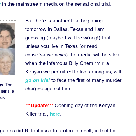
s
in the mainstream media on the sensational trial.
But there is another trial beginning
tomorrow in Dallas, Texas and I am
guessing (maybe I will be wrong!) that
unless you live in Texas (or read
conservative news) the media will be silent
when the infamous Billy Chemirmir, a
Kenyan we permitted to live among us, will
go on trial
to face the first of many murder
ms. The
charges against him.
Harris, a
ock
***Update***
Opening day of the Kenyan
Killer trial,
here
.
gun as did Rittenhouse to protect himself, in fact he