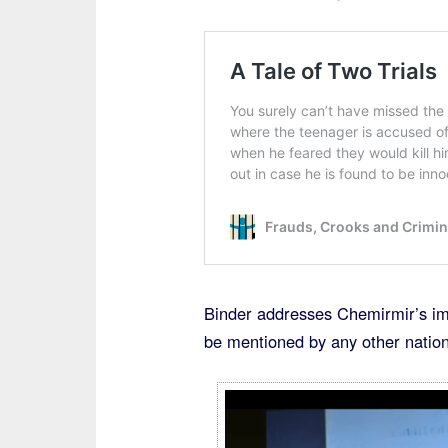
Binder addresses Chemirmir’s imm
be mentioned by any other nationa