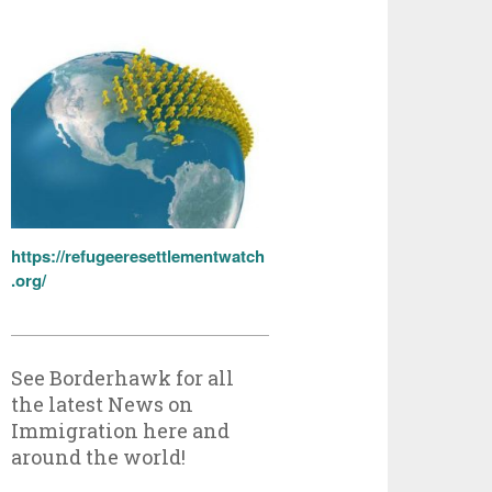
https://refugeeresettlementwatch
.org/
See Borderhawk for all
the latest News on
Immigration here and
around the world!