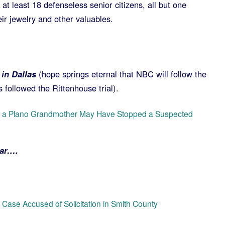
at least 18 defenseless senior citizens, all but one
ir jewelry and other valuables.
in Dallas
(hope springs eternal that NBC will follow the
s followed the Rittenhouse trial).
ow a Plano Grandmother May Have Stopped a Suspected
bar….
r Case Accused of Solicitation in Smith County