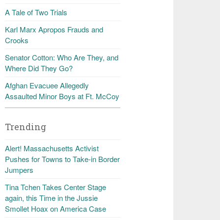
A Tale of Two Trials
Karl Marx Apropos Frauds and
Crooks
Senator Cotton: Who Are They, and
Where Did They Go?
Afghan Evacuee Allegedly
Assaulted Minor Boys at Ft. McCoy
Trending
Alert! Massachusetts Activist
Pushes for Towns to Take-in Border
Jumpers
Tina Tchen Takes Center Stage
again, this Time in the Jussie
Smollet Hoax on America Case