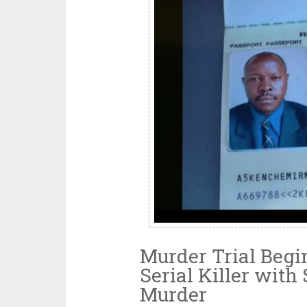
Murder Trial Begin
Serial Killer with
Murder