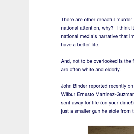
There are other dreadful murder 
national attention, why? I think 
national media’s narrative that i
have a better life.
And, not to be overlooked is the f
are often white and elderly.
John Binder reported recently on
Wilbur Ernesto Martinez-Guzman, 
sent away for life (on your dime!
just a smaller gun he stole from 