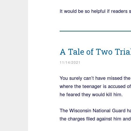
It would be so helpful if readers 
A Tale of Two Tria
11/14/2021
You surely can’t have missed the 
where the teenager is accused of
he feared they would kill him.
The Wisconsin National Guard has
the charges filed against him and