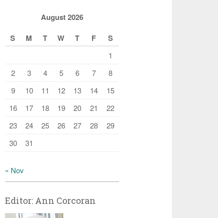
August 2026
S
M
T
W
T
F
S
1
2
3
4
5
6
7
8
9
10
11
12
13
14
15
16
17
18
19
20
21
22
23
24
25
26
27
28
29
30
31
« Nov
Editor: Ann Corcoran