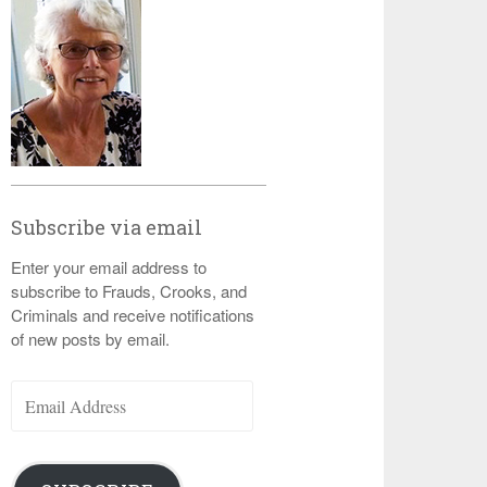
Subscribe via email
Enter your email address to
subscribe to Frauds, Crooks, and
Criminals and receive notifications
of new posts by email.
Email
Address