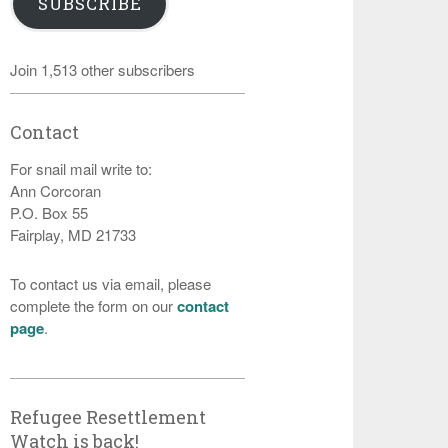
SUBSCRIBE
Join 1,513 other subscribers
Contact
For snail mail write to:
Ann Corcoran
P.O. Box 55
Fairplay, MD 21733
To contact us via email, please
complete the form on our
contact
page
.
Refugee Resettlement
Watch is back!