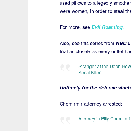
used pillows to allegedly smother 
were women, in order to steal the
For more, see
Evil Roaming
.
Also, see this series from
NBC 5 
trial as closely as every outlet ha
Stranger at the Door: H
Serial Killer
Untimely for the defense side
Chemirmir attorney arrested:
Attorney in Billy Chemirmi