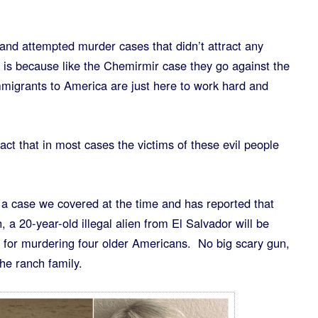
and attempted murder cases that didn’t attract any
it is because like the Chemirmir case they go against the
mmigrants to America are just here to work hard and
act that in most cases the victims of these evil people
 a case we covered at the time and has reported that
a 20-year-old illegal alien from El Salvador will be
) for murdering four older Americans. No big scary gun,
the ranch family.