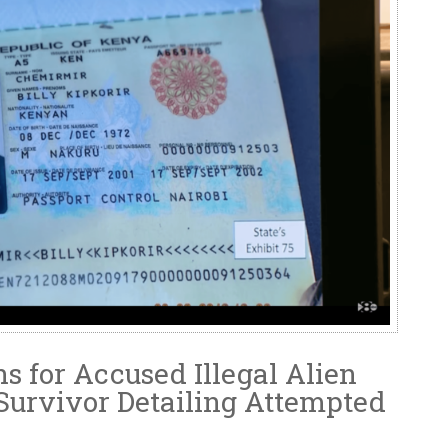
s for Accused Illegal Alien
 Survivor Detailing Attempted