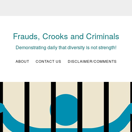
Frauds, Crooks and Criminals
Demonstrating daily that diversity is not strength!
ABOUT
CONTACT US
DISCLAIMER/COMMENTS