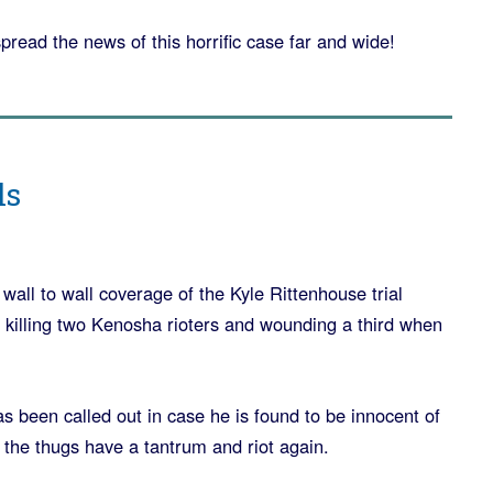
spread the news of this horrific case far and wide!
ls
wall to wall coverage of the Kyle Rittenhouse trial
 killing two Kenosha rioters and wounding a third when
 been called out in case he is found to be innocent of
 the thugs have a tantrum and riot again.