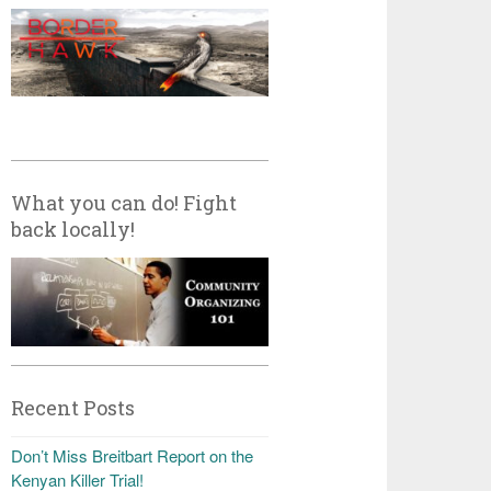
What you can do! Fight
back locally!
Recent Posts
Don’t Miss Breitbart Report on the
Kenyan Killer Trial!