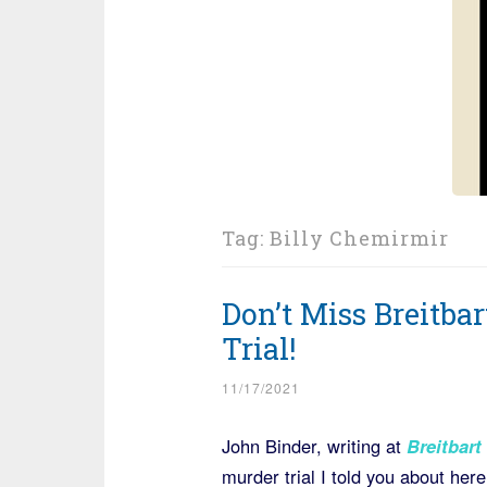
Tag:
Billy Chemirmir
Don’t Miss Breitba
Trial!
11/17/2021
John Binder, writing at
Breitbart
murder trial I told you about here