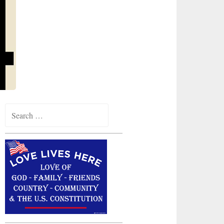
Search
for: