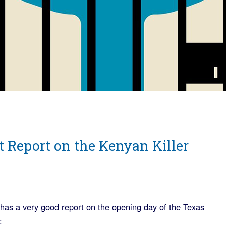
rt Report on the Kenyan Killer
has a very good report on the opening day of the Texas
: