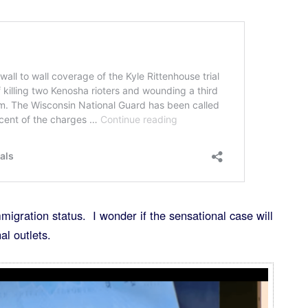
igration status. I wonder if the sensational case will
l outlets.