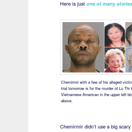
Here is just
one of many storie
Chemirmir with a few of his alleged victi
trial tomorrow is for the murder of Lu Thi 
Vietnamese American in the upper left bl
above.
Chemirmir didn’t use a big scary 