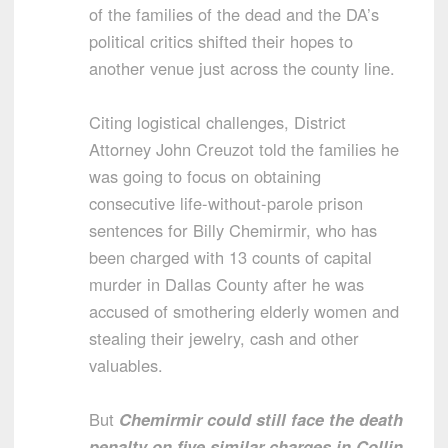
of the families of the dead and the DA’s
political critics shifted their hopes to
another venue just across the county line.
Citing logistical challenges, District
Attorney John Creuzot told the families he
was going to focus on obtaining
consecutive life-without-parole prison
sentences for Billy Chemirmir, who has
been charged with 13 counts of capital
murder in Dallas County after he was
accused of smothering elderly women and
stealing their jewelry, cash and other
valuables.
But
Chemirmir could still face the death
penalty on five similar charges in Collin