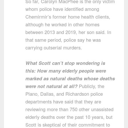
So far, Carolyn MacPhee is the only victim
whom police have identified among
Chemirmir’s former home health clients,
although he worked in other homes
between 2013 and 2019, her son said. In
that same period, police say he was
carrying outserial murders.
What Scott can’t stop wondering is
this: How many elderly people were
marked as natural deaths whose deaths
were not natural at all?
Publicly, the
Plano, Dallas, and Richardson police
departments have said that they are
reviewing more than 750 other unassisted
elderly deaths over the past 10 years, but
Scott is skeptical of their commitment to