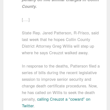
County.
[….]
State Rep. Jared Patterson, R-Frisco, said
last week that he hopes Collin County
District Attorney Greg Willis will step up
where he says Creuzot walked away.
In response to the deaths, Patterson filed a
series of bills during the recent legislative
session to improve senior security and
change death certificate procedures. Now,
he has called on Willis to seek the death
penalty,
calling Creuzot a “coward” on
Twitter
.