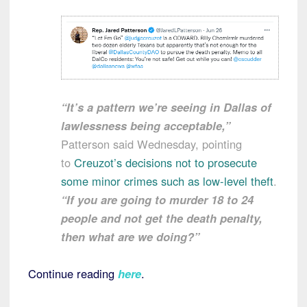
“It’s a pattern we’re seeing in Dallas of
lawlessness being acceptable,”
Patterson said Wednesday, pointing
to
Creuzot’s decisions not to prosecute
some minor crimes such as low-level theft
.
“If you are going to murder 18 to 24
people and not get the death penalty,
then what are we doing?”
Continue reading
here
.