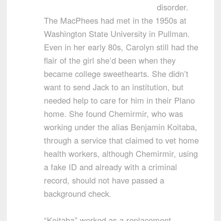
disorder.
The MacPhees had met in the 1950s at
Washington State University in Pullman.
Even in her early 80s, Carolyn still had the
flair of the girl she’d been when they
became college sweethearts. She didn’t
want to send Jack to an institution, but
needed help to care for him in their Plano
home. She found Chemirmir, who was
working under the alias Benjamin Koitaba,
through a service that claimed to vet home
health workers, although Chemirmir, using
a fake ID and already with a criminal
record, should not have passed a
background check.
“Koitaba” worked as a replacement