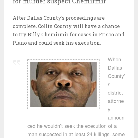
for murder suspect Chemirmir
After Dallas County’s proceedings are
complete, Collin County will have a chance
to try Billy Chemirmir for cases in Frisco and
Plano and could seek his execution.
When
Dallas
County’
s
district
attorne
y
announ
ced he wouldn’t seek the execution of a
man suspected in at least 24 killings, some