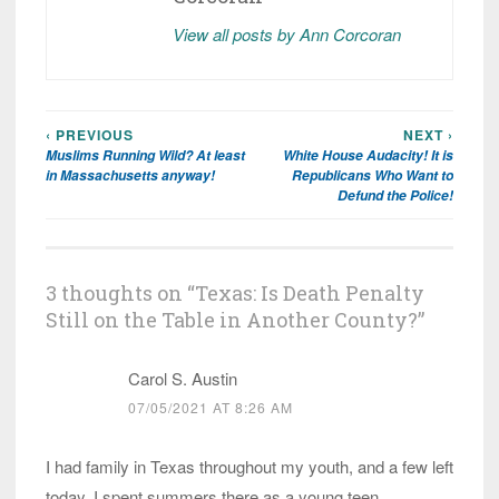
View all posts by Ann Corcoran
‹ PREVIOUS
NEXT ›
Post
Muslims Running Wild? At least
White House Audacity! It is
navigation
in Massachusetts anyway!
Republicans Who Want to
Defund the Police!
3 thoughts on “
Texas: Is Death Penalty
Still on the Table in Another County?
”
Carol S. Austin
07/05/2021 AT 8:26 AM
I had family in Texas throughout my youth, and a few left
today. I spent summers there as a young teen.