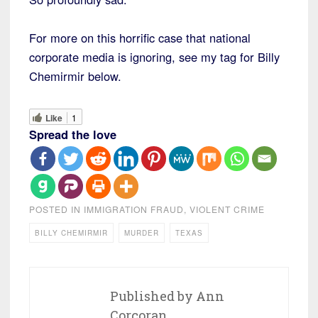
For more on this horrific case that national
corporate media is ignoring, see my tag for Billy
Chemirmir below.
Like
1
Spread the love
POSTED IN
IMMIGRATION FRAUD
,
VIOLENT CRIME
BILLY CHEMIRMIR
MURDER
TEXAS
Published by
Ann
Corcoran