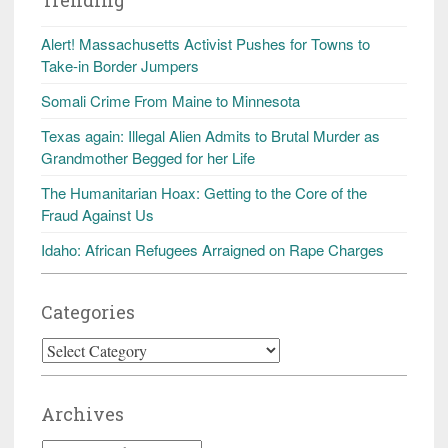
Alert! Massachusetts Activist Pushes for Towns to
Take-in Border Jumpers
Somali Crime From Maine to Minnesota
Texas again: Illegal Alien Admits to Brutal Murder as
Grandmother Begged for her Life
The Humanitarian Hoax: Getting to the Core of the
Fraud Against Us
Idaho: African Refugees Arraigned on Rape Charges
Categories
Categories
Archives