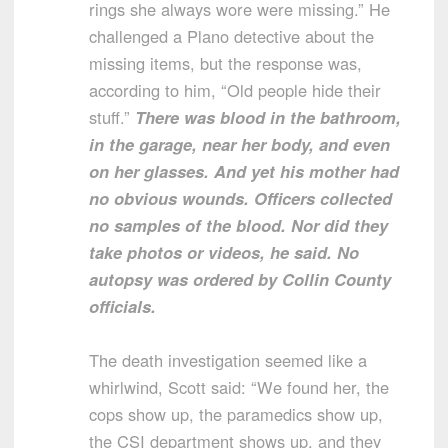
rings she always wore were missing.” He
challenged a Plano detective about the
missing items, but the response was,
according to him, “Old people hide their
stuff.”
There was blood in the bathroom,
in the garage, near her body, and even
on her glasses. And yet his mother had
no obvious wounds. Officers collected
no samples of the blood. Nor did they
take photos or videos, he said. No
autopsy was ordered by Collin County
officials.
The death investigation seemed like a
whirlwind, Scott said: “We found her, the
cops show up, the paramedics show up,
the CSI department shows up, and they