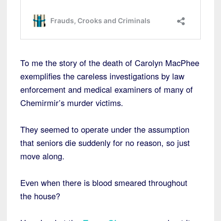
To me the story of the death of Carolyn MacPhee
exemplifies the careless investigations by law
enforcement and medical examiners of many of
Chemirmir’s murder victims.
They seemed to operate under the assumption
that seniors die suddenly for no reason, so just
move along.
Even when there is blood smeared throughout
the house?