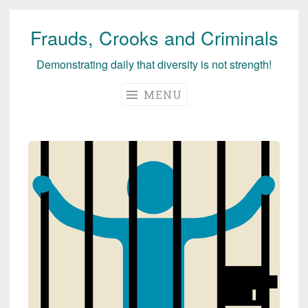
Frauds, Crooks and Criminals
Skip
to
Demonstrating daily that diversity is not strength!
content
MENU