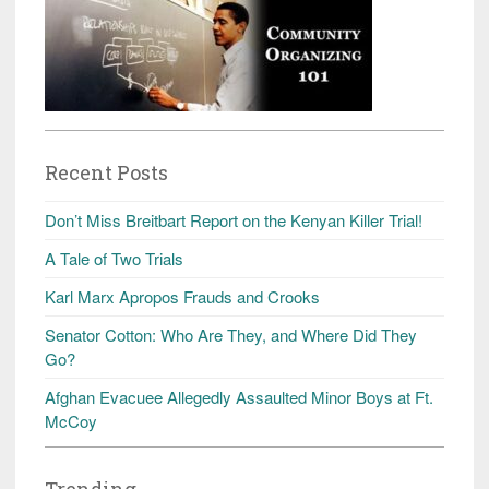
Recent Posts
Don’t Miss Breitbart Report on the Kenyan Killer Trial!
A Tale of Two Trials
Karl Marx Apropos Frauds and Crooks
Senator Cotton: Who Are They, and Where Did They
Go?
Afghan Evacuee Allegedly Assaulted Minor Boys at Ft.
McCoy
Trending