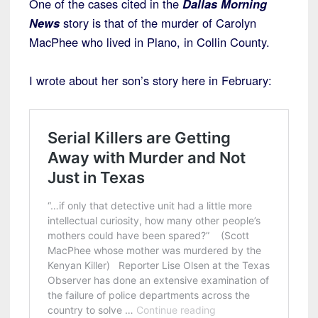
One of the cases cited in the
Dallas Morning
News
story is that of the murder of Carolyn
MacPhee who lived in Plano, in Collin County.
I wrote about her son’s story here in February: