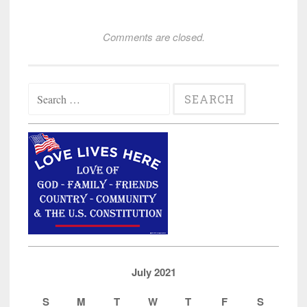
Comments are closed.
Search
for:
July 2021
S
M
T
W
T
F
S