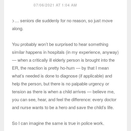
07/06/2021 AT 1:04 AM
>… seniors die suddenly for no reason, so just move
along.
You probably won’t be surprised to hear something
similar happens in hospitals (in my experience, anyway)
— when a critically ill elderly person is brought into the
ER, the reaction is pretty ho-hum — by that I mean
what’s needed is done to diagnose (if applicable) and
help the person, but there is no palpable urgency or
tension as there is when a child arrives — believe me,
you can see, hear, and feel the difference: every doctor
and nurse wants to be a hero and save the child’s life.
So I can imagine the same is true in police work.