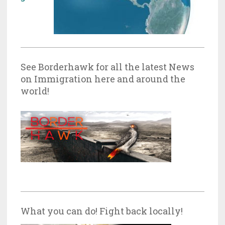
See Borderhawk for all the latest News
on Immigration here and around the
world!
What you can do! Fight back locally!