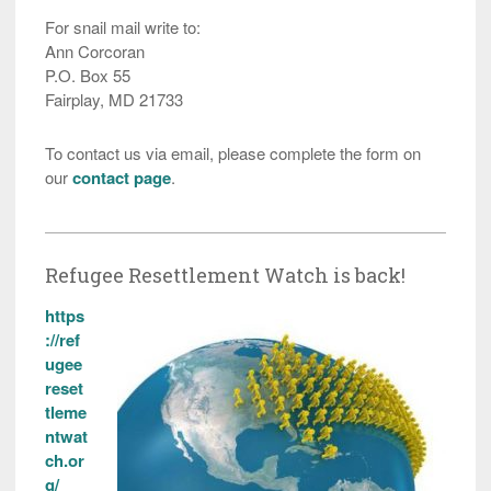
For snail mail write to:
Ann Corcoran
P.O. Box 55
Fairplay, MD 21733
To contact us via email, please complete the form on
our
contact page
.
Refugee Resettlement Watch is back!
https
://ref
ugee
reset
tleme
ntwat
ch.or
g/