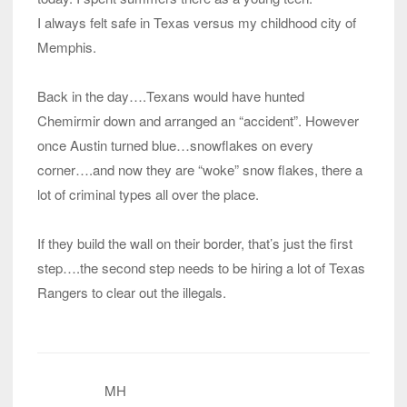
I always felt safe in Texas versus my childhood city of
Memphis.
Back in the day….Texans would have hunted
Chemirmir down and arranged an “accident”. However
once Austin turned blue…snowflakes on every
corner….and now they are “woke” snow flakes, there a
lot of criminal types all over the place.
If they build the wall on their border, that’s just the first
step….the second step needs to be hiring a lot of Texas
Rangers to clear out the illegals.
MH