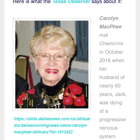
Here is what the
Texas Observer
says about it:
Carolyn
MacPhee
met
Chemirmir
in October
2016 when
her
husband of
nearly 60
years, Jack,
was dying
of a
progressive
https://obits.dallasnews.com/us/obituar
ies/dallasmorningnews/name/carolyn-
nervous
macphee-obituary?id=1612422
system