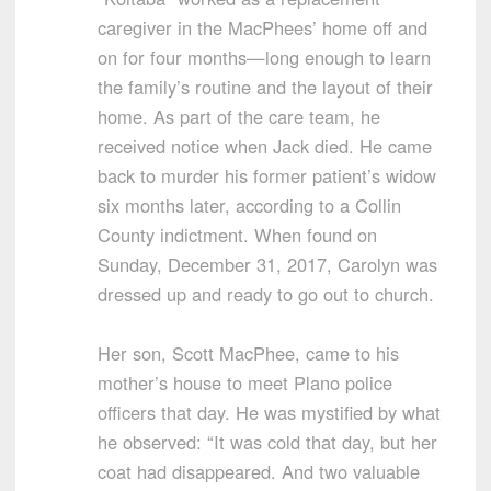
caregiver in the MacPhees’ home off and
on for four months—long enough to learn
the family’s routine and the layout of their
home. As part of the care team, he
received notice when Jack died. He came
back to murder his former patient’s widow
six months later, according to a Collin
County indictment. When found on
Sunday, December 31, 2017, Carolyn was
dressed up and ready to go out to church.
Her son, Scott MacPhee, came to his
mother’s house to meet Plano police
officers that day. He was mystified by what
he observed: “It was cold that day, but her
coat had disappeared. And two valuable