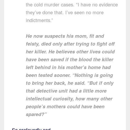
the cold murder cases. “I have no evidence
they’ve done that. I’ve seen no more
indictments.”
He now suspects his mom, fit and
feisty, died only after trying to fight off
her killer. He believes other lives could
have been saved if the blood the killer
left behind in his mother’s home had
been tested sooner. “Nothing is going
to bring her back, he said. “But if only
that detective unit had a little more
intellectual curiosity, how many other
people’s mothers could have been
spared?”
So profoundly sad.