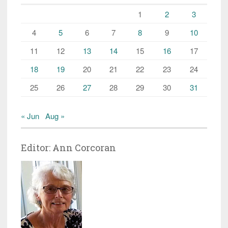
1
2
3
4
5
6
7
8
9
10
11
12
13
14
15
16
17
18
19
20
21
22
23
24
25
26
27
28
29
30
31
« Jun
Aug »
Editor: Ann Corcoran