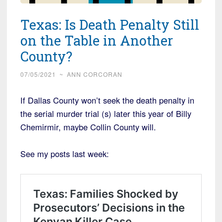
Texas: Is Death Penalty Still
on the Table in Another
County?
07/05/2021
~
ANN CORCORAN
If Dallas County won’t seek the death penalty in
the serial murder trial (s) later this year of Billy
Chemirmir, maybe Collin County will.
See my posts last week: