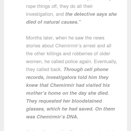
rope things off, they do all their
investigation, and
the detective says she
died of natural causes.”
Months later, when he saw the news
stories about Chemirmir’s arrest and all
the other killings and robberies of older
women, he called police again. Eventually,
they called back.
Through cell phone
records, investigators told him they
knew that Chemirmir had visited his
mother’s home on the day she died.
They requested her bloodstained
glasses, which he had saved. On them
was Chemirmir’s DNA.