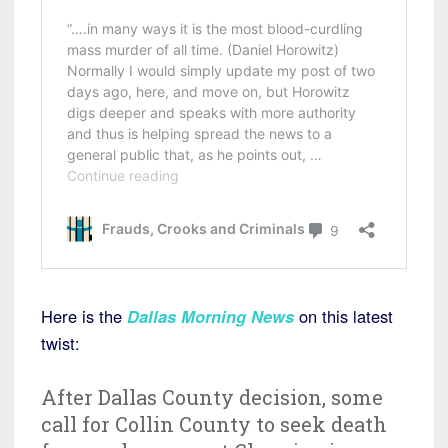
Here is the
Dallas Morning News
on this latest
twist:
After Dallas County decision, some
call for Collin County to seek death