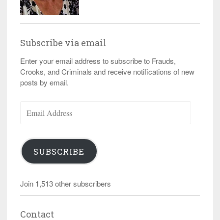
Subscribe via email
Enter your email address to subscribe to Frauds,
Crooks, and Criminals and receive notifications of new
posts by email.
Email
Address
SUBSCRIBE
Join 1,513 other subscribers
Contact