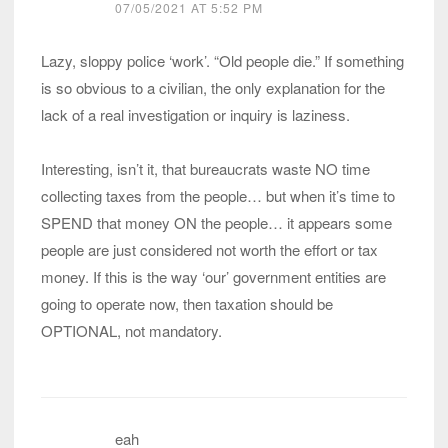
07/05/2021 AT 5:52 PM
Lazy, sloppy police ‘work’. “Old people die.” If something
is so obvious to a civilian, the only explanation for the
lack of a real investigation or inquiry is laziness.
Interesting, isn’t it, that bureaucrats waste NO time
collecting taxes from the people… but when it’s time to
SPEND that money ON the people… it appears some
people are just considered not worth the effort or tax
money. If this is the way ‘our’ government entities are
going to operate now, then taxation should be
OPTIONAL, not mandatory.
eah