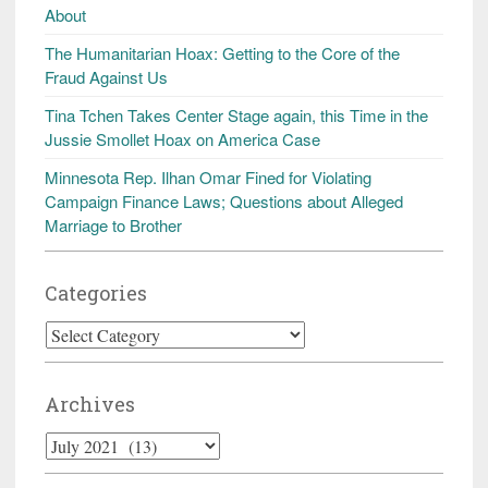
About
The Humanitarian Hoax: Getting to the Core of the
Fraud Against Us
Tina Tchen Takes Center Stage again, this Time in the
Jussie Smollet Hoax on America Case
Minnesota Rep. Ilhan Omar Fined for Violating
Campaign Finance Laws; Questions about Alleged
Marriage to Brother
Categories
Categories
Archives
Archives