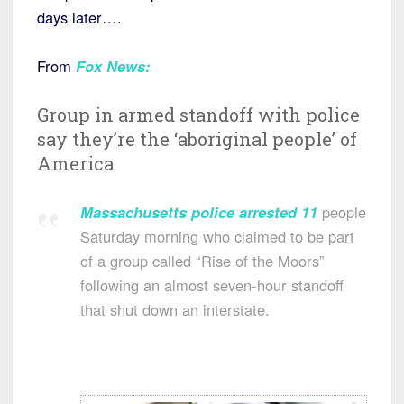
days later….
From
Fox News:
Group in armed standoff with police
say they’re the ‘aboriginal people’ of
America
Massachusetts
police
arrested
11
people
Saturday morning who claimed to be part
of a group called “Rise of the Moors”
following an almost seven-hour standoff
that shut down an interstate.