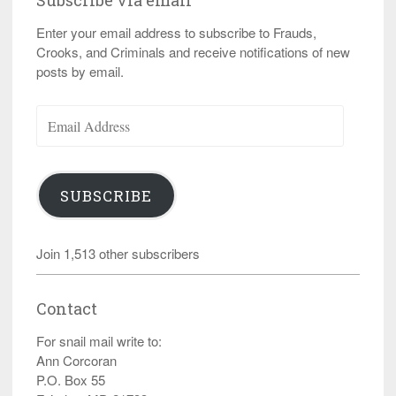
Subscribe via email
Enter your email address to subscribe to Frauds,
Crooks, and Criminals and receive notifications of new
posts by email.
Email
Address
SUBSCRIBE
Join 1,513 other subscribers
Contact
For snail mail write to:
Ann Corcoran
P.O. Box 55