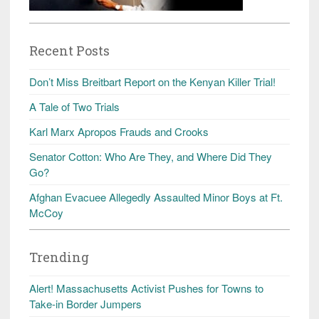
Recent Posts
Don’t Miss Breitbart Report on the Kenyan Killer Trial!
A Tale of Two Trials
Karl Marx Apropos Frauds and Crooks
Senator Cotton: Who Are They, and Where Did They
Go?
Afghan Evacuee Allegedly Assaulted Minor Boys at Ft.
McCoy
Trending
Alert! Massachusetts Activist Pushes for Towns to
Take-in Border Jumpers