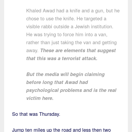
Khaled Awad had a knife and a gun, but he
chose to use the knife. He targeted a
visible rabbi outside a Jewish institution.
He was trying to force him into a van,
rather than just taking the van and getting
away.
These are elements that suggest
that this was a terrorist attack.
But the media will begin claiming
before long that Awad had
psychological problems and is the real
victim here.
So that was Thursday.
Jump ten miles up the road and less then two