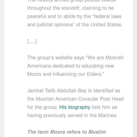
throughout the standoff, claiming to be
peaceful and to abide by the “federal laws
and judicial opinions” of the United States.
[….]
The group’s website says “We are Moorish
Americans dedicated to educating new
Moors and influencing our Elders.”
Jamhal Talib Abdullah Bey is identified as
the Moorish American Consular Post Head
for the group:
His biography
lists him as
having previously served in the Marines.
The term Moors refers to Muslim