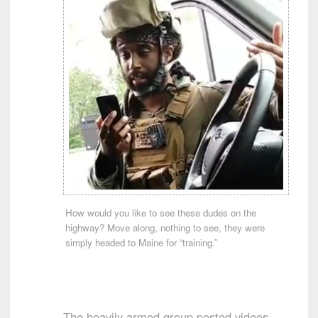
How would you like to see these dudes on the
highway? Move along, nothing to see, they were
simply headed to Maine for “training.”
The heavily armed group posted videos