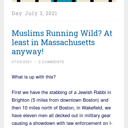
Day:
July 3, 2021
Muslims Running Wild? At
least in Massachusetts
anyway!
07/03/2021
~
3 COMMENTS
What is up with this?
First we have the stabbing of a Jewish Rabbi in
Brighton (5 miles from downtown Boston) and
then 10 miles north of Boston, in Wakefield, we
have eleven men all decked out in military gear
causing a showdown with law enforcement on I-