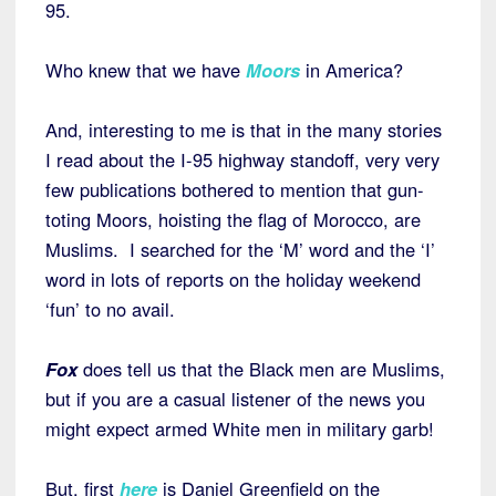
95.
Who knew that we have
Moors
in America?
And, interesting to me is that in the many stories
I read about the I-95 highway standoff, very very
few publications bothered to mention that gun-
toting Moors, hoisting the flag of Morocco, are
Muslims. I searched for the ‘M’ word and the ‘I’
word in lots of reports on the holiday weekend
‘fun’ to no avail.
Fox
does tell us that the Black men are Muslims,
but if you are a casual listener of the news you
might expect armed White men in military garb!
But, first
here
is Daniel Greenfield on the