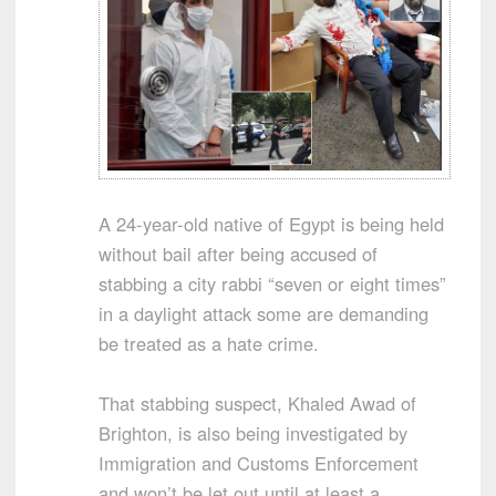
A 24-year-old native of Egypt is being held
without bail after being accused of
stabbing a city rabbi “seven or eight times”
in a daylight attack some are demanding
be treated as a hate crime.
That stabbing suspect, Khaled Awad of
Brighton, is also being investigated by
Immigration and Customs Enforcement
and won’t be let out until at least a