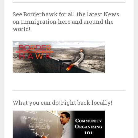
See Borderhawk for all the latest News
on Immigration here and around the
world!
What you can do! Fight back locally!