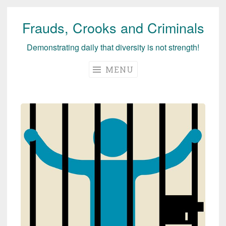
Frauds, Crooks and Criminals
Skip
to
Demonstrating daily that diversity is not strength!
content
MENU