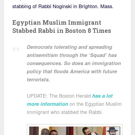
stabbing of Rabbi Noginski in Brighton. Mass.
Egyptian Muslim Immigrant
Stabbed Rabbi in Boston 8 Times
Democrats tolerating and spreading
antisemitism through the ‘Squad’ has
consequences. So does an immigration
policy that floods America with future
terrorists.
UPDATE: The Boston Herald
has a lot
more information
on the Egyptian Muslim
immigrant who stabbed the Rabbi.