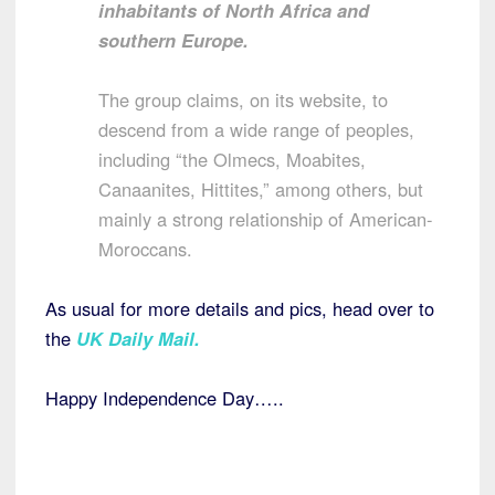
inhabitants of North Africa and
southern Europe.
The group claims, on its website, to
descend from a wide range of peoples,
including “the Olmecs, Moabites,
Canaanites, Hittites,” among others, but
mainly a strong relationship of American-
Moroccans.
As usual for more details and pics, head over to
the
UK Daily Mail.
Happy Independence Day…..