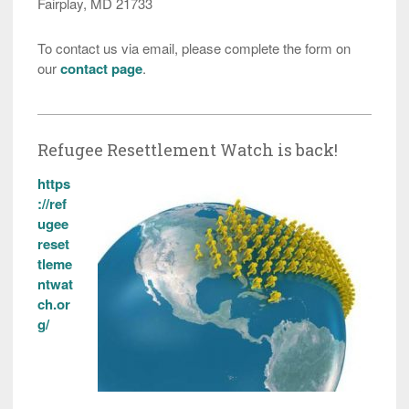
Fairplay, MD 21733
To contact us via email, please complete the form on
our
contact page
.
Refugee Resettlement Watch is back!
https
://ref
ugee
reset
tleme
ntwat
ch.or
g/