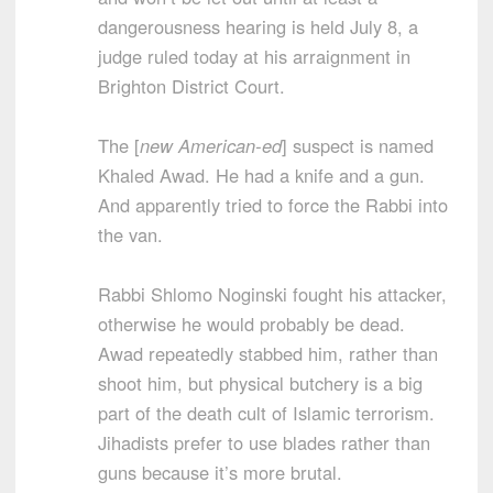
dangerousness hearing is held July 8, a
judge ruled today at his arraignment in
Brighton District Court.
The [
new American-ed
] suspect is named
Khaled Awad. He had a knife and a gun.
And apparently tried to force the Rabbi into
the van.
Rabbi Shlomo Noginski fought his attacker,
otherwise he would probably be dead.
Awad repeatedly stabbed him, rather than
shoot him, but physical butchery is a big
part of the death cult of Islamic terrorism.
Jihadists prefer to use blades rather than
guns because it’s more brutal.