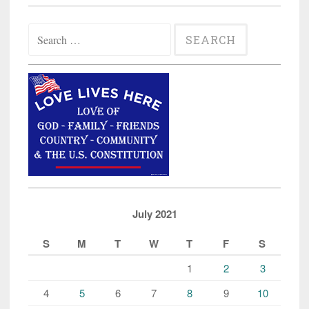
Search
for:
July 2021
S
M
T
W
T
F
S
1
2
3
4
5
6
7
8
9
10