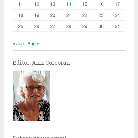
11
12
13
14
15
16
17
18
19
20
21
22
23
24
25
26
27
28
29
30
31
« Jun
Aug »
Editor: Ann Corcoran