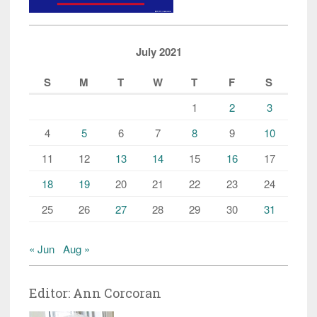
July 2021
S
M
T
W
T
F
S
1
2
3
4
5
6
7
8
9
10
11
12
13
14
15
16
17
18
19
20
21
22
23
24
25
26
27
28
29
30
31
« Jun
Aug »
Editor: Ann Corcoran