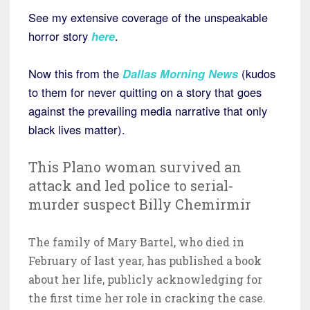
See my extensive coverage of the unspeakable
horror story
here
.
Now this from the
Dallas Morning News
(kudos
to them for never quitting on a story that goes
against the prevailing media narrative that only
black lives matter).
This Plano woman survived an
attack and led police to serial-
murder suspect Billy Chemirmir
The family of Mary Bartel, who died in
February of last year, has published a book
about her life, publicly acknowledging for
the first time her role in cracking the case.