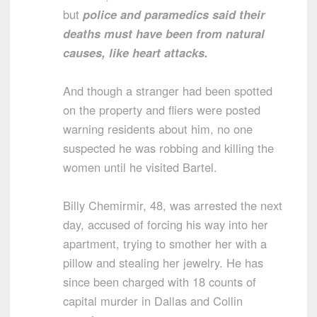
but
police and paramedics said their
deaths must have been from natural
causes, like heart attacks.
And though a stranger had been spotted
on the property and fliers were posted
warning residents about him, no one
suspected he was robbing and killing the
women until he visited Bartel.
Billy Chemirmir, 48, was arrested the next
day, accused of forcing his way into her
apartment, trying to smother her with a
pillow and stealing her jewelry. He has
since been charged with 18 counts of
capital murder in Dallas and Collin