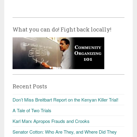
What you can do! Fight back locally!
Recent Posts
Don’t Miss Breitbart Report on the Kenyan Killer Trial!
A Tale of Two Trials
Karl Marx Apropos Frauds and Crooks
Senator Cotton: Who Are They, and Where Did They