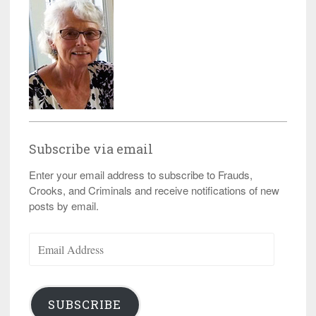
Subscribe via email
Enter your email address to subscribe to Frauds,
Crooks, and Criminals and receive notifications of new
posts by email.
Email
Address
SUBSCRIBE