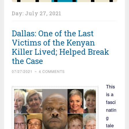
Day:
July 27, 2021
Dallas: One of the Last
Victims of the Kenyan
Killer Lived; Helped Break
the Case
07/27/2021
~
4 COMMENTS
This
is a
fasci
natin
g
tale