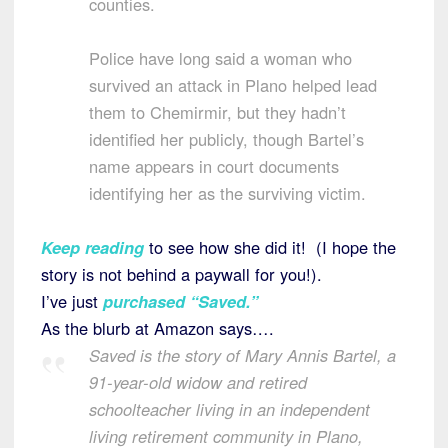
counties.
Police have long said a woman who
survived an attack in Plano helped lead
them to Chemirmir, but they hadn’t
identified her publicly, though Bartel’s
name appears in court documents
identifying her as the surviving victim.
Keep reading
to see how she did it! (I hope the
story is not behind a paywall for you!).
I’ve just
purchased “Saved.”
As the blurb at Amazon says….
Saved is the story of Mary Annis Bartel, a
91-year-old widow and retired
schoolteacher living in an independent
living retirement community in Plano,