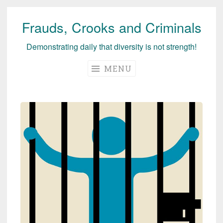
Frauds, Crooks and Criminals
Skip
to
Demonstrating daily that diversity is not strength!
content
MENU