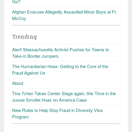
Go?
Afghan Evacuee Allegedly Assaulted Minor Boys at Ft.
McCoy
Trending
Alert! Massachusetts Activist Pushes for Towns to
Take-in Border Jumpers
The Humanitarian Hoax: Getting to the Core of the
Fraud Against Us
About
Tina Tchen Takes Center Stage again, this Time in the
Jussie Smollet Hoax on America Case
New Rules to Help Stop Fraud in Diversity Visa
Program