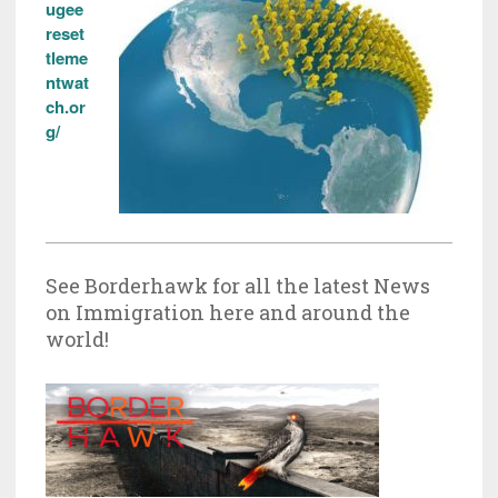
ugee
reset
tleme
ntwat
ch.or
g/
See Borderhawk for all the latest News
on Immigration here and around the
world!