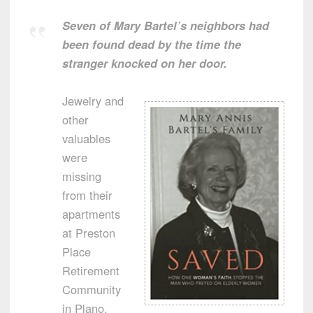
Seven of Mary Bartel’s neighbors had
been found dead by the time the
stranger knocked on her door.
Jewelry and
other
valuables
were
missing
from their
apartments
at Preston
Place
Retirement
Community
in Plano,