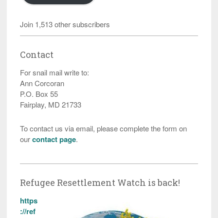
Join 1,513 other subscribers
Contact
For snail mail write to:
Ann Corcoran
P.O. Box 55
Fairplay, MD 21733
To contact us via email, please complete the form on
our
contact page
.
Refugee Resettlement Watch is back!
https
://ref