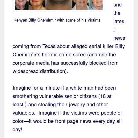
and
the
Kenyan Billy Chemirmir with some of his victims
lates
t
news
coming from Texas about alleged serial killer Billy
Chemirmir’s horrific crime spree (and one the
corporate media has successfully blocked from
widespread distribution).
Imagine for a minute if a white man had been
smothering vulnerable senior citizens (18 at
least!) and stealing their jewelry and other
valuables. Imagine if the victims were people of
color—it would be front page news every day all
day!