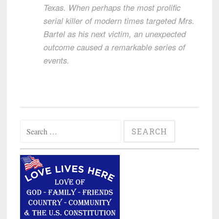
Texas. When perhaps the most prolific
serial killer of modern times targeted Mrs.
Bartel as his next victim, an unexpected
outcome caused a remarkable series of
events.
Search
for: