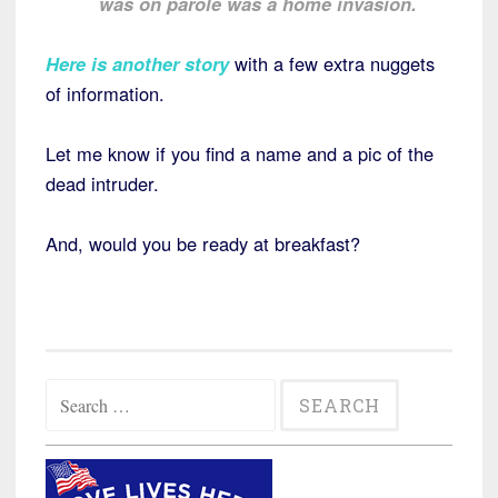
was on parole was a home invasion.
Here is another story
with a few extra nuggets
of information.
Let me know if you find a name and a pic of the
dead intruder.
And, would you be ready at breakfast?
Search
for: