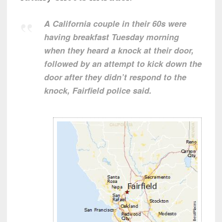
A California couple in their 60s were
having breakfast Tuesday morning
when they heard a knock at their door,
followed by an attempt to kick down the
door after they didn’t respond to the
knock, Fairfield police said.