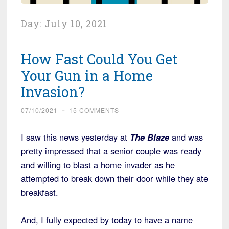
Day:
July 10, 2021
How Fast Could You Get
Your Gun in a Home
Invasion?
07/10/2021
~
15 COMMENTS
I saw this news yesterday at
The Blaze
and was
pretty impressed that a senior couple was ready
and willing to blast a home invader as he
attempted to break down their door while they ate
breakfast.
And, I fully expected by today to have a name