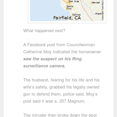
What happened next?
A Facebook post from Councilwoman
Catherine Moy indicated the homeowner
saw the suspect on his Ring
surveillance camera.
The husband, fearing for his life and his
wife’s safety, grabbed his legally owned
gun to defend them, police said. Moy’s
post said it was a .357 Magnum.
The intruder then broke down the door