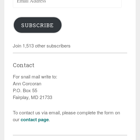
Address
SUBSCRIBE
Join 1,513 other subscribers
Contact
For snail mail write to:
Ann Corcoran
P.O. Box 55
Fairplay, MD 21733
To contact us via email, please complete the form on
our
contact page
.