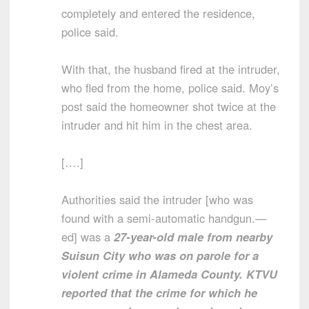
completely and entered the residence,
police said.
With that, the husband fired at the intruder,
who fled from the home, police said. Moy’s
post said the homeowner shot twice at the
intruder and hit him in the chest area.
[….]
Authorities said the intruder [who was
found with a semi-automatic handgun.—
ed] was a
27-year-old male from nearby
Suisun City who was on parole for a
violent crime in Alameda County. KTVU
reported that the crime for which he