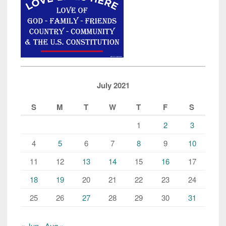
July 2021
S
M
T
W
T
F
S
1
2
3
4
5
6
7
8
9
10
11
12
13
14
15
16
17
18
19
20
21
22
23
24
25
26
27
28
29
30
31
« Jun
Aug »