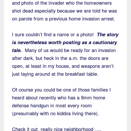
and photo of the invader who the homeowners
shot dead especially because we are told he was
on parole from a previous home invasion arrest.
I sure couldn’t find a name or a photo!
The story
is nevertheless worth posting as a cautionary
tale.
Many of us would be ready for an invasion
after dark, but heck in the a.m. the doors are
open, at least in my house, and weapons aren’t
just laying around at the breakfast table.
Of course you could be one of those families I
heard about recently who has a 9mm home
defense handgun in most every room
(presumably with no kiddos living there).
Check it out, really nice neighborhood ….