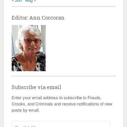
Editor: Ann Corcoran
Subscribe via email
Enter your email address to subscribe to Frauds,
Crooks, and Criminals and receive notifications of new
posts by email.
Email