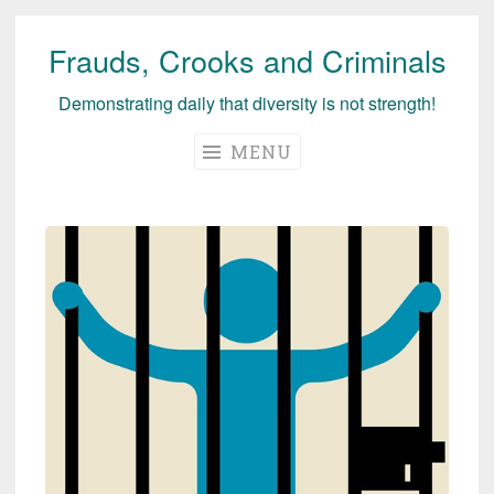
Frauds, Crooks and Criminals
Skip
to
Demonstrating daily that diversity is not strength!
content
MENU