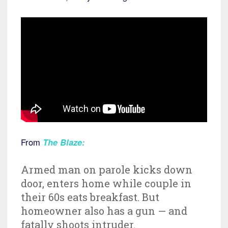
From
The Blaze
:
Armed man on parole kicks down
door, enters home while couple in
their 60s eats breakfast. But
homeowner also has a gun — and
fatally shoots intruder.