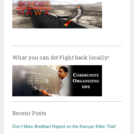
What you can do! Fight back locally!
Recent Posts
Don’t Miss Breitbart Report on the Kenyan Killer Trial!