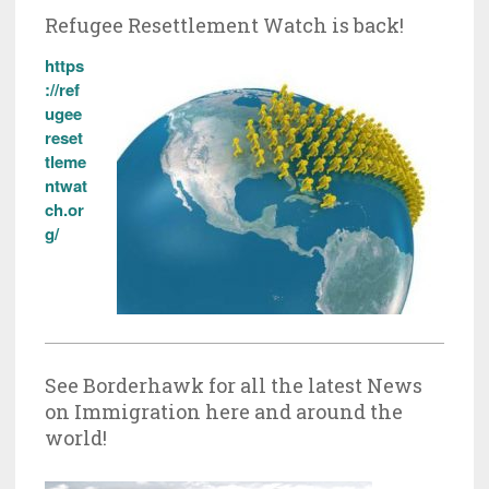
Refugee Resettlement Watch is back!
https
://ref
ugee
reset
tleme
ntwat
ch.or
g/
See Borderhawk for all the latest News
on Immigration here and around the
world!