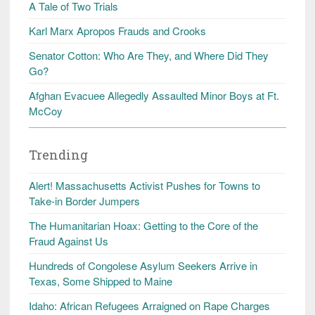
A Tale of Two Trials
Karl Marx Apropos Frauds and Crooks
Senator Cotton: Who Are They, and Where Did They
Go?
Afghan Evacuee Allegedly Assaulted Minor Boys at Ft.
McCoy
Trending
Alert! Massachusetts Activist Pushes for Towns to
Take-in Border Jumpers
The Humanitarian Hoax: Getting to the Core of the
Fraud Against Us
Hundreds of Congolese Asylum Seekers Arrive in
Texas, Some Shipped to Maine
Idaho: African Refugees Arraigned on Rape Charges