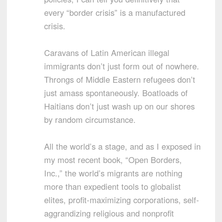
every “border crisis” is a manufactured
crisis.
Caravans of Latin American illegal
immigrants don’t just form out of nowhere.
Throngs of Middle Eastern refugees don’t
just amass spontaneously. Boatloads of
Haitians don’t just wash up on our shores
by random circumstance.
All the world’s a stage, and as I exposed in
my most recent book, “Open Borders,
Inc.,” the world’s migrants are nothing
more than expedient tools to globalist
elites, profit-maximizing corporations, self-
aggrandizing religious and nonprofit