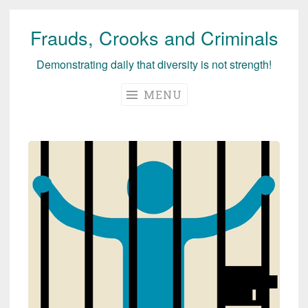
Frauds, Crooks and Criminals
Skip
to
Demonstrating daily that diversity is not strength!
content
MENU