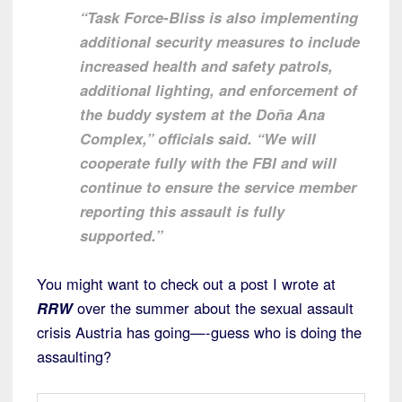
“Task Force-Bliss is also implementing
additional security measures to include
increased health and safety patrols,
additional lighting, and enforcement of
the buddy system at the Doña Ana
Complex,” officials said. “We will
cooperate fully with the FBI and will
continue to ensure the service member
reporting this assault is fully
supported.”
You might want to check out a post I wrote at
RRW
over the summer about the sexual assault
crisis Austria has going—-guess who is doing the
assaulting?