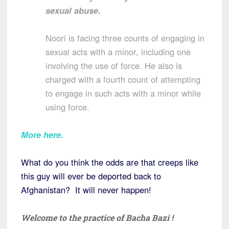
sexual abuse.
Noori is facing three counts of engaging in
sexual acts with a minor, including one
involving the use of force. He also is
charged with a fourth count of attempting
to engage in such acts with a minor while
using force.
More here.
What do you think the odds are that creeps like
this guy will ever be deported back to
Afghanistan? It will never happen!
Welcome to the practice of Bacha Bazi !