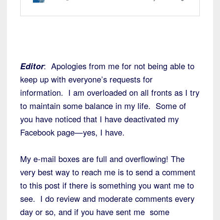
Editor
: Apologies from me for not being able to
keep up with everyone’s requests for
information. I am overloaded on all fronts as I try
to maintain some balance in my life. Some of
you have noticed that I have deactivated my
Facebook page—yes, I have.
My e-mail boxes are full and overflowing! The
very best way to reach me is to send a comment
to this post if there is something you want me to
see. I do review and moderate comments every
day or so, and if you have sent me some