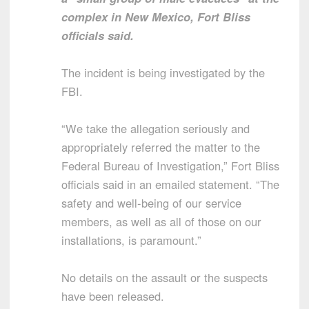
complex in New Mexico, Fort Bliss
officials said.
The incident is being investigated by the
FBI.
“We take the allegation seriously and
appropriately referred the matter to the
Federal Bureau of Investigation,” Fort Bliss
officials said in an emailed statement. “The
safety and well-being of our service
members, as well as all of those on our
installations, is paramount.”
No details on the assault or the suspects
have been released.