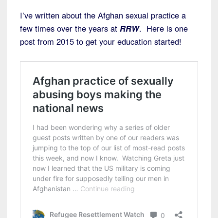
I’ve written about the Afghan sexual practice a
few times over the years at
RRW
. Here is one
post from 2015 to get your education started!