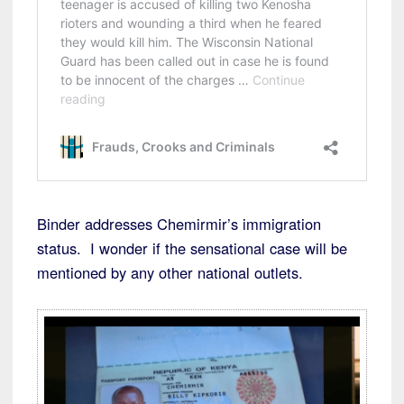
Binder addresses Chemirmir’s immigration
status. I wonder if the sensational case will be
mentioned by any other national outlets.