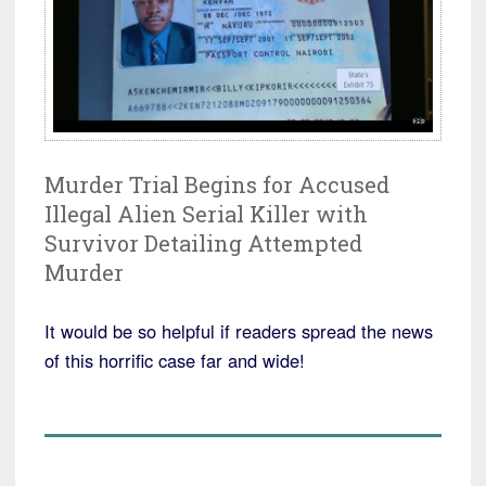
Murder Trial Begins for Accused
Illegal Alien Serial Killer with
Survivor Detailing Attempted
Murder
It would be so helpful if readers spread the news
of this horrific case far and wide!