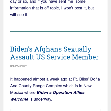
day or so, and if you have sent me some
information that is off topic, I won’t post it, but
will see it.
Biden’s Afghans Sexually
Assault US Service Member
09/25/2021
It happened almost a week ago at Ft. Bliss’ Doña
Ana County Range Complex which is in New
Mexico where
Biden’s Operation Allies
Welcome
is underway.