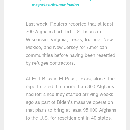
mayorkas-dhs-nomination
Last week, Reuters reported that at least
700 Afghans had fled U.S. bases in
Wisconsin, Virginia, Texas, Indiana, New
Mexico, and New Jersey for American
communities before having been resettled
by refugee contractors.
At Fort Bliss in El Paso, Texas, alone, the
report stated that more than 300 Afghans
had left since they started arriving weeks
ago as part of Biden’s massive operation
that plans to bring at least 95,000 Afghans
to the U.S. for resettlement in 46 states.