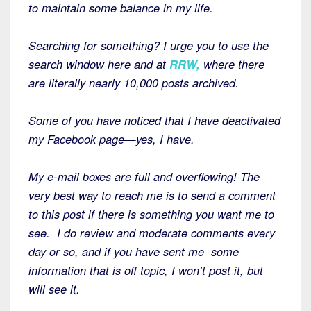
to maintain some balance in my life.
Searching for something? I urge you to use the
search window here and at
RRW,
where there
are literally nearly 10,000 posts archived.
Some of you have noticed that I have deactivated
my Facebook page—yes, I have.
My e-mail boxes are full and overflowing! The
very best way to reach me is to send a comment
to this post if there is something you want me to
see. I do review and moderate comments every
day or so, and if you have sent me some
information that is off topic, I won’t post it, but
will see it.