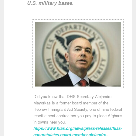
U.S. military bases.
Did you know that DHS Secretary Alejandro
Mayorkas is a former board member of the
Hebrew Immigrant Aid Society, one of nine federal
resettlement contractors you pay to place Afghans
in towns near you.
https://www.hias.org/news/press-releases/hias-
congratulates-board-member-alejandro-