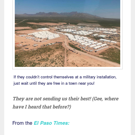
If they couldn’t control themselves at a military installation,
just wait until they are free in a town near you!
They are not sending us their best! (Gee, where
have I heard that before?)
From the
El Paso Times
: