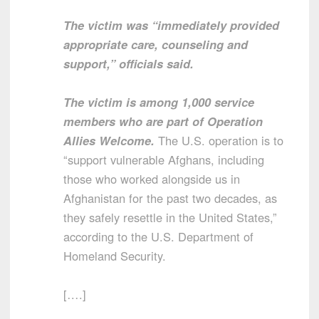
The victim was “immediately provided
appropriate care, counseling and
support,” officials said.
The victim is among 1,000 service
members who are part of Operation
Allies Welcome.
The U.S. operation is to
“support vulnerable Afghans, including
those who worked alongside us in
Afghanistan for the past two decades, as
they safely resettle in the United States,”
according to the U.S. Department of
Homeland Security.
[….]