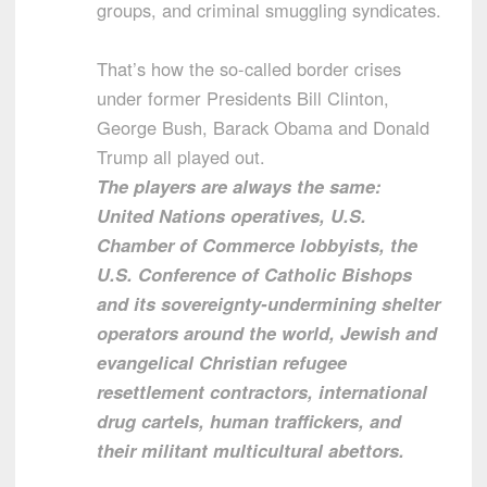
groups, and criminal smuggling syndicates.
That’s how the so-called border crises
under former Presidents Bill Clinton,
George Bush, Barack Obama and Donald
Trump all played out.
The players are always the same:
United Nations operatives, U.S.
Chamber of Commerce lobbyists, the
U.S. Conference of Catholic Bishops
and its sovereignty-undermining shelter
operators around the world, Jewish and
evangelical Christian refugee
resettlement contractors, international
drug cartels, human traffickers, and
their militant multicultural abettors.