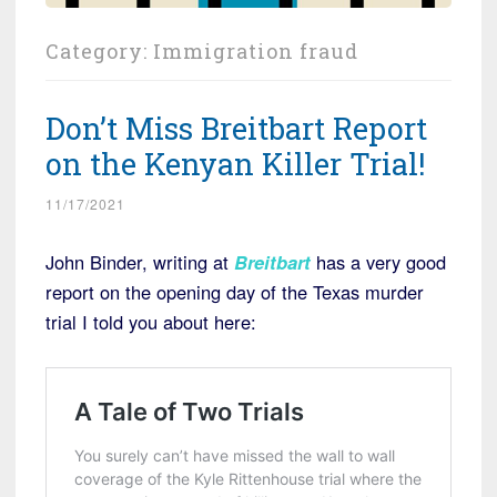
Category:
Immigration fraud
Don’t Miss Breitbart Report
on the Kenyan Killer Trial!
11/17/2021
John Binder, writing at
Breitbart
has a very good
report on the opening day of the Texas murder
trial I told you about here: