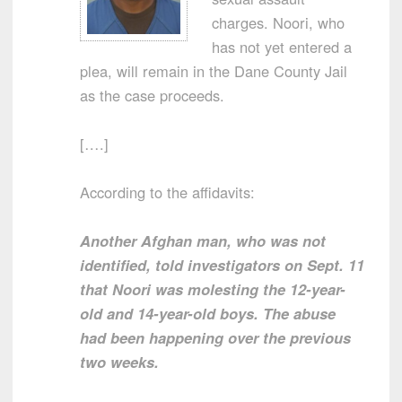
charges. Noori, who
has not yet entered a
plea, will remain in the Dane County Jail
as the case proceeds.
[….]
According to the affidavits:
Another Afghan man, who was not
identified, told investigators on Sept. 11
that Noori was molesting the 12-year-
old and 14-year-old boys. The abuse
had been happening over the previous
two weeks.