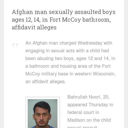
Afghan man sexually assaulted boys
ages 12, 14, in Fort McCoy bathroom,
affidavit alleges
An Afghan man charged Wednesday with
engaging in sexual acts with a child had
been abusing two boys, ages 12 and 14, in
a bathroom and housing area of the Fort
McCoy military base in western Wisconsin,
an affidavit alleges.
Bahrullah Noori, 20,
appeared Thursday in
federal court in
Madison on the child
sexual assault