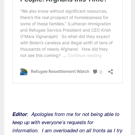
Editor
:
Apologies from me for not being able to
keep up with everyone’s requests for
information. I am overloaded on all fronts as I try