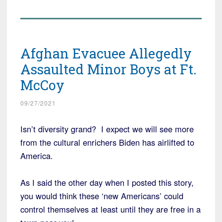
Afghan Evacuee Allegedly
Assaulted Minor Boys at Ft.
McCoy
09/27/2021
Isn’t diversity grand? I expect we will see more
from the cultural enrichers Biden has airlifted to
America.
As I said the other day when I posted this story,
you would think these ‘new Americans’ could
control themselves at least until they are free in a