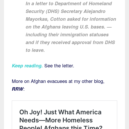
In a letter to Department of Homeland
Security (DHS) Secretary Alejandro
Mayorkas, Cotton asked for information
on the Afghans leaving U.S. bases. —
including their immigration statuses
and if they received approval from DHS
to leave.
Keep reading
.
See the letter.
More on Afghan evacuees at my other blog,
RRW
: