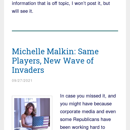
information that is off topic, I won’t post it, but
will see it.
Michelle Malkin: Same
Players, New Wave of
Invaders
09/27/2021
In case you missed it, and
you might have because
corporate media and even
some Republicans have
been working hard to