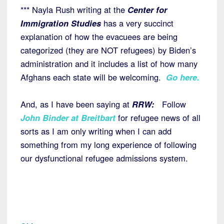
*** Nayla Rush writing at the
Center for
Immigration Studies
has a very succinct
explanation of how the evacuees are being
categorized (they are NOT refugees) by Biden’s
administration and it includes a list of how many
Afghans each state will be welcoming.
Go here
.
And, as I have been saying at
RRW:
Follow
John Binder at Breitbart
for refugee news of all
sorts as I am only writing when I can add
something from my long experience of following
our dysfunctional refugee admissions system.