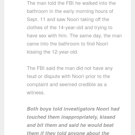
The man told the FBI he walked into the
bathroom in the early morning hours of
Sept. 11 and saw Noori taking off the
clothes of the 14-year-old and trying to
have sex with him. The same day, the man
came into the bathroom to find Noori
kissing the 12-year-old.
The FBI said the man did not have any
feud or dispute with Noori prior to the
complaint and seemed credible as a
witness.
Both boys told investigators Noori had
touched them inappropriately, kissed
and bit them and said he would beat
them if they told anyone about the