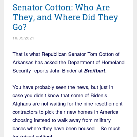
Senator Cotton: Who Are
They, and Where Did They
Go?
10/05/2021
That is what Republican Senator Tom Cotton of
Arkansas has asked the Department of Homeland
Security reports John Binder at
Breitbart
.
You have probably seen the news, but just in
case you didn’t know that some of Biden’s
Afghans are not waiting for the nine resettlement
contractors to pick their new homes in America
choosing instead to walk away from military
bases where they have been housed. So much
for robust vetting!