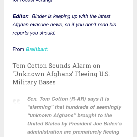
Editor:
Binder is keeping up with the latest
Afghan evacuee news, so if you don’t read his
reports you should.
From
Breitbart
:
Tom Cotton Sounds Alarm on
‘Unknown Afghans’ Fleeing U.S.
Military Bases
Sen. Tom Cotton (R-AR) says it is
“alarming” that hundreds of seemingly
“unknown Afghans” brought to the
United States by President Joe Biden’s
administration are prematurely fleeing