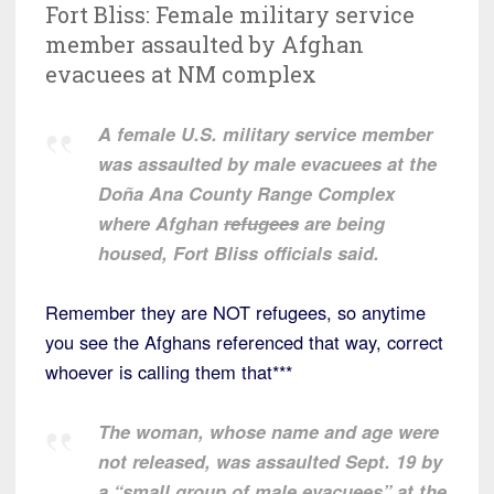
Fort Bliss: Female military service
member assaulted by Afghan
evacuees at NM complex
A female U.S. military service member
was assaulted by male evacuees at the
Doña Ana County Range Complex
where Afghan
refugees
are being
housed, Fort Bliss officials said.
Remember they are NOT refugees, so anytime
you see the Afghans referenced that way, correct
whoever is calling them that***
The woman, whose name and age were
not released, was assaulted Sept. 19 by
a “small group of male evacuees” at the