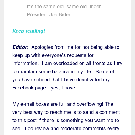
It’s the same old, same old under
President Joe Biden.
Keep reading!
Editor
: Apologies from me for not being able to
keep up with everyone’s requests for
information. I am overloaded on all fronts as I try
to maintain some balance in my life. Some of
you have noticed that I have deactivated my
Facebook page—yes, I have.
My e-mail boxes are full and overflowing! The
very best way to reach me is to send a comment
to this post if there is something you want me to
see. I do review and moderate comments every