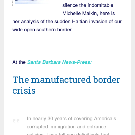
silence the indomitable
Michelle Malkin, here is
her analysis of the sudden Haitian invasion of our
wide open southern border.
At the
Santa Barbara News-Press
:
The manufactured border
crisis
In nearly 30 years of covering America’s
corrupted immigration and entrance
policies, I can tell you definitively that