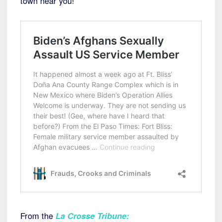
town near you!
From the
La Crosse Tribune
: