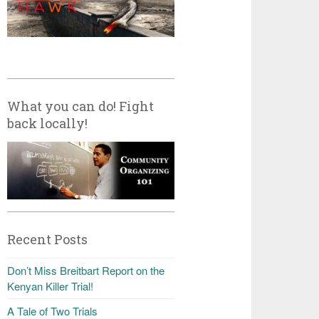
What you can do! Fight
back locally!
Recent Posts
Don’t Miss Breitbart Report on the
Kenyan Killer Trial!
A Tale of Two Trials