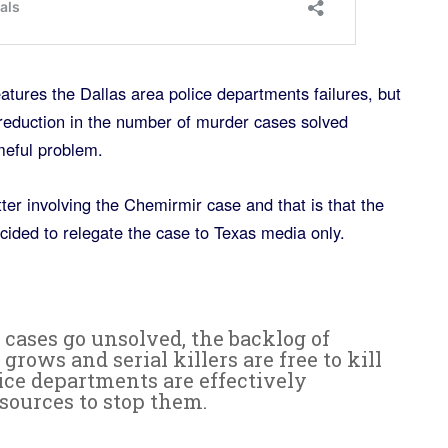
eatures the Dallas area police departments failures, but
 reduction in the number of murder cases solved
meful problem.
er involving the Chemirmir case and that is that the
cided to relegate the case to Texas media only.
cases go unsolved, the backlog of
rows and serial killers are free to kill
ice departments are effectively
sources to stop them.