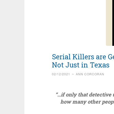
Serial Killers are
Not Just in Texas
02/12/2021
~
ANN CORCORAN
“…if only that detective u
how many other peopl