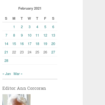
February 2021
S
M
T
W
T
F
S
1
2
3
4
5
6
7
8
9
10
11
12
13
14
15
16
17
18
19
20
21
22
23
24
25
26
27
28
« Jan
Mar »
Editor: Ann Corcoran