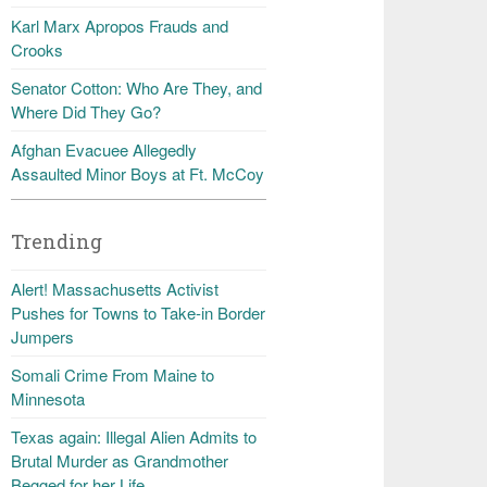
Karl Marx Apropos Frauds and
Crooks
Senator Cotton: Who Are They, and
Where Did They Go?
Afghan Evacuee Allegedly
Assaulted Minor Boys at Ft. McCoy
Trending
Alert! Massachusetts Activist
Pushes for Towns to Take-in Border
Jumpers
Somali Crime From Maine to
Minnesota
Texas again: Illegal Alien Admits to
Brutal Murder as Grandmother
Begged for her Life