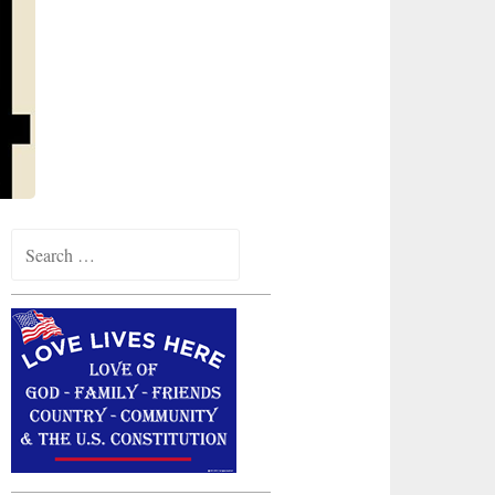
Search
for: