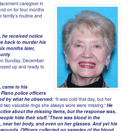
lacement caregiver in
nd on for four months
 family’s routine and
, he received notice
e back to murder his
ix months later,
ounty
on Sunday, December
essed up and ready to
 came to his
Plano police officers
ied by what he observed:
“It was cold that day, but her
d two valuable rings she always wore were missing.”
He
ctive about the missing items, but the response was,
eople hide their stuff.”
There was blood in the
, near her body, and even on her glasses. And yet his
wounds. Officers collected no samples of the blood.