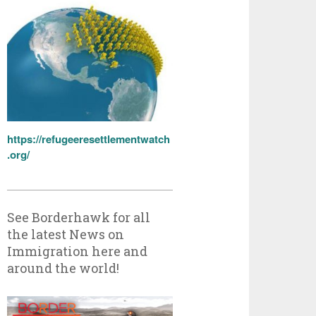
https://refugeeresettlementwatch
.org/
See Borderhawk for all
the latest News on
Immigration here and
around the world!