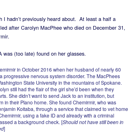
 I hadn’t previously heard about. At least a half a
lled after Carolyn MacPhee who died on December 31,
mir.
was (too late) found on her glasses.
mirmir in October 2016 when her husband of nearly 60
f a progressive nervous system disorder. The MacPhees
ashington State University in the mountains of Spokane.
lyn still had the flair of the girl she’d been when they
. She didn’t want to send Jack to an institution, but
im in their Plano home. She found Chemirmir, who was
enjamin Koitaba, through a service that claimed to vet home
hemirmir, using a fake ID and already with a criminal
passed a background check. [
Should not have still been in
ed
]