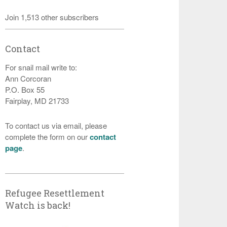
Join 1,513 other subscribers
Contact
For snail mail write to:
Ann Corcoran
P.O. Box 55
Fairplay, MD 21733
To contact us via email, please
complete the form on our
contact
page
.
Refugee Resettlement
Watch is back!