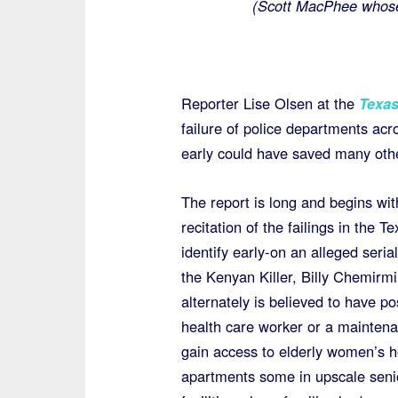
(Scott MacPhee whose
Reporter Lise Olsen at the
Texas
failure of police departments acr
early could have saved many othe
The report is long and begins wit
recitation of the failings in the T
identify early-on an alleged serial 
the Kenyan Killer, Billy Chemirmi
alternately is believed to have p
health care worker or a mainten
gain access to elderly women’s 
apartments some in upscale senio