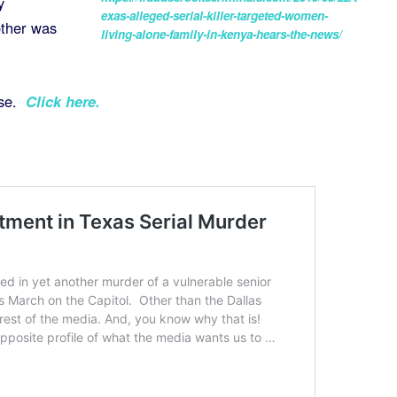
y
exas-alleged-serial-killer-targeted-women-
other was
living-alone-family-in-kenya-hears-the-news/
ase.
Click here
.