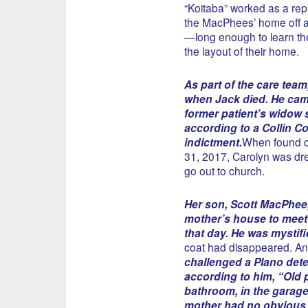
“Koitaba” worked as a rep
the MacPhees’ home off a
—long enough to learn the
the layout of their home.
As part of the care team
when Jack died. He cam
former patient’s widow s
according to a Collin C
indictment.
When found 
31, 2017, Carolyn was dr
go out to church.
Her son, Scott MacPhee,
mother’s house to meet 
that day. He was mystif
coat had disappeared. An
challenged a Plano dete
according to him, “Old p
bathroom, in the garage
mother had no obvious 