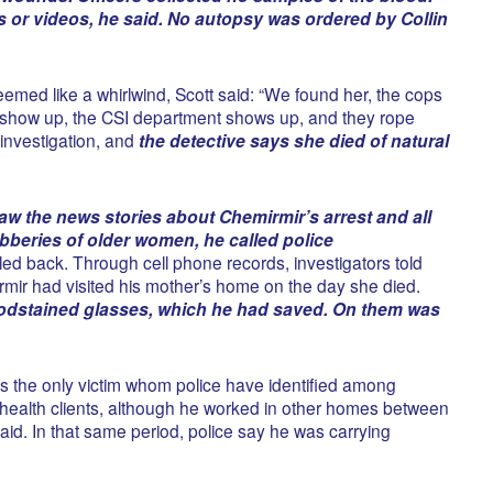
s or videos, he said. No autopsy was ordered by Collin
emed like a whirlwind, Scott said: “We found her, the cops
show up, the CSI department shows up, and they rope
r investigation, and
the detective says she died of natural
aw the news stories about Chemirmir’s arrest and all
obberies of older women, he called police
lled back. Through cell phone records, investigators told
mir had visited his mother’s home on the day she died.
odstained glasses, which he had saved. On them was
s the only victim whom police have identified among
health clients, although he worked in other homes between
id. In that same period, police say he was carrying