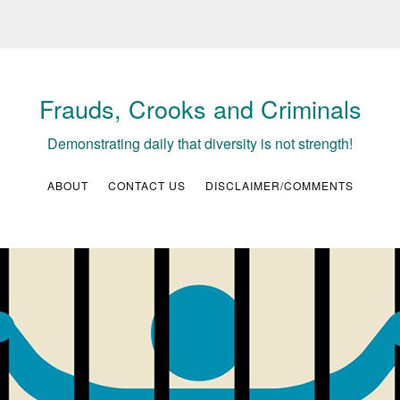
Frauds, Crooks and Criminals
Demonstrating daily that diversity is not strength!
ABOUT
CONTACT US
DISCLAIMER/COMMENTS