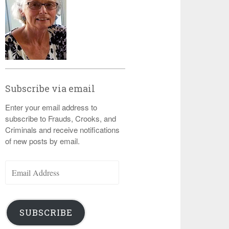
Subscribe via email
Enter your email address to
subscribe to Frauds, Crooks, and
Criminals and receive notifications
of new posts by email.
Email
Address
SUBSCRIBE