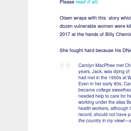
Please
read it all.
Olsen wraps with this story which
dozen vulnerable women were ki
2017 at the hands of Billy Chemir
She fought hard because his DNA 
Carolyn MacPhee met Che
years, Jack, was dying o
had met in the 1950s at W
Even in her early 80s, Caro
became college sweethearts
needed help to care for h
working under the alias B
health workers, although C
record, should not have 
the country in my view!—