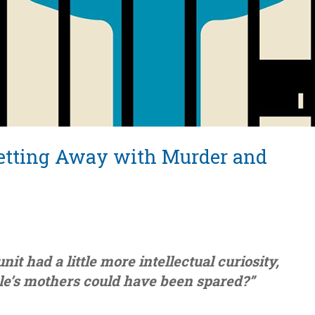
 Getting Away with Murder and
nit had a little more intellectual curiosity,
e’s mothers could have been spared?”