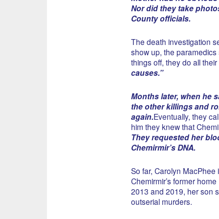
Nor did they take photo
County officials.
The death investigation se
show up, the paramedics 
things off, they do all thei
causes.”
Months later, when he s
the other killings and r
again.
Eventually, they ca
him they knew that Chemir
They requested her blo
Chemirmir’s DNA.
So far, Carolyn MacPhee i
Chemirmir’s former home 
2013 and 2019, her son sa
outserial murders.