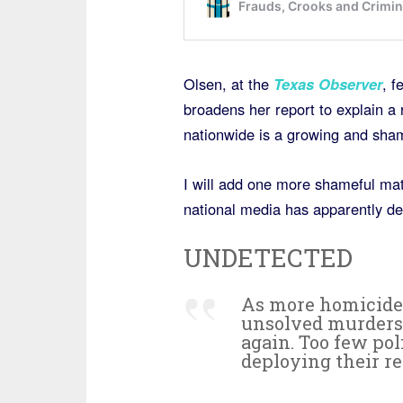
Olsen, at the
Texas Observer
, f
broadens her report to explain a
nationwide is a growing and sha
I will add one more shameful matt
national media has apparently de
UNDETECTED
As more homicide 
unsolved murders g
again. Too few pol
deploying their re