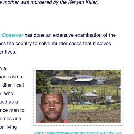
 mother was murdered by the Kenyan Killer)
 Observer
has done an extensive examination of the
oss the country to solve murder cases that if solved
r lives.
h a
exas case to
killer I call
r, who
osed as a
ance man to
homes and
r living
https://fraudscrookscriminals.com/2019/05/22/t