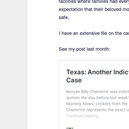
facilities where families had ever
expectation that their beloved m
safe.
I have an extensive file on the c
See my post last month: