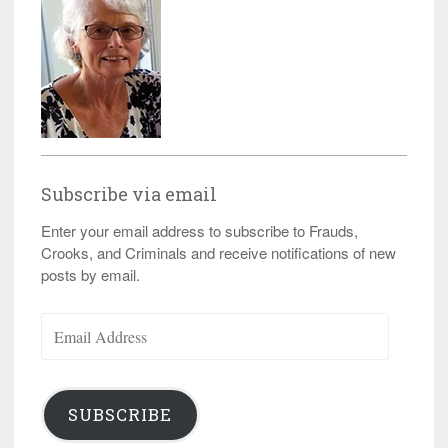
Subscribe via email
Enter your email address to subscribe to Frauds,
Crooks, and Criminals and receive notifications of new
posts by email.
Email
Address
SUBSCRIBE