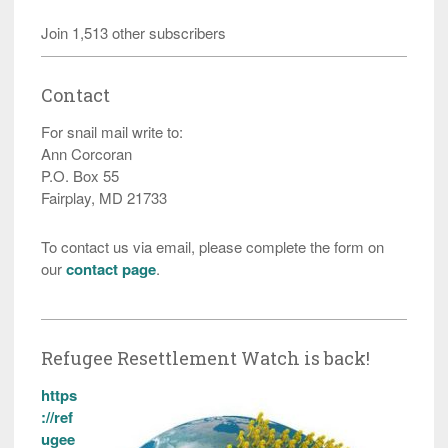
Join 1,513 other subscribers
Contact
For snail mail write to:
Ann Corcoran
P.O. Box 55
Fairplay, MD 21733
To contact us via email, please complete the form on
our
contact page
.
Refugee Resettlement Watch is back!
https
://ref
ugee