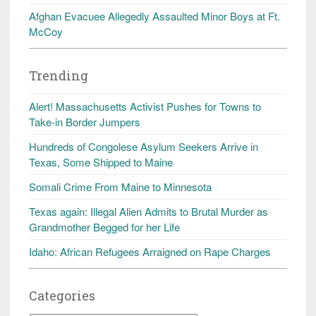
Afghan Evacuee Allegedly Assaulted Minor Boys at Ft.
McCoy
Trending
Alert! Massachusetts Activist Pushes for Towns to
Take-in Border Jumpers
Hundreds of Congolese Asylum Seekers Arrive in
Texas, Some Shipped to Maine
Somali Crime From Maine to Minnesota
Texas again: Illegal Alien Admits to Brutal Murder as
Grandmother Begged for her Life
Idaho: African Refugees Arraigned on Rape Charges
Categories