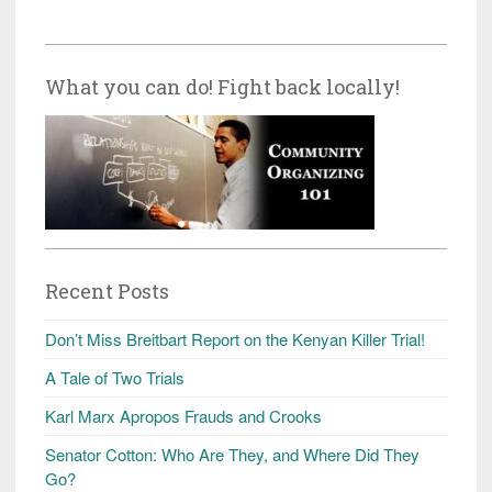
What you can do! Fight back locally!
Recent Posts
Don’t Miss Breitbart Report on the Kenyan Killer Trial!
A Tale of Two Trials
Karl Marx Apropos Frauds and Crooks
Senator Cotton: Who Are They, and Where Did They
Go?