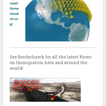
reset
tleme
ntwat
ch.or
g/
See Borderhawk for all the latest News
on Immigration here and around the
world!