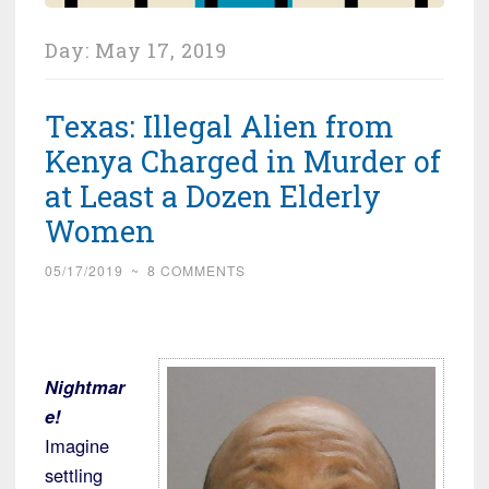
Day:
May 17, 2019
Texas: Illegal Alien from
Kenya Charged in Murder of
at Least a Dozen Elderly
Women
05/17/2019
~
8 COMMENTS
Nightmar
e!
Imagine
settling