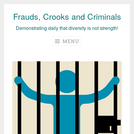
Frauds, Crooks and Criminals
Skip
to
Demonstrating daily that diversity is not strength!
content
MENU