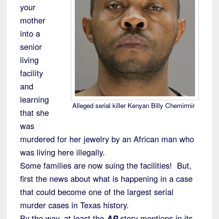
your
mother
into a
senior
living
facility
and
learning
Alleged serial killer Kenyan Billy Chemirmir
that she
was
murdered for her jewelry by an African man who
was living here illegally.
Some families are now suing the facilities! But,
first the news about what is happening in a case
that could become one of the largest serial
murder cases in Texas history.
By the way, at least the
AP
story mentions in its