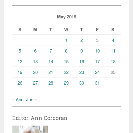
Elderly
Women”
May 2019
S
M
T
W
T
F
S
1
2
3
4
5
6
7
8
9
10
11
12
13
14
15
16
17
18
19
20
21
22
23
24
25
26
27
28
29
30
31
« Apr
Jun »
Editor: Ann Corcoran