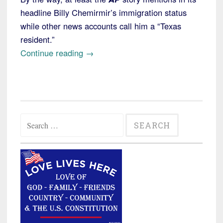
headline Billy Chemirmir’s immigration status
while other news accounts call him a “Texas
resident.”
“Texas:
Continue reading
→
Illegal
Alien
from
Kenya
Search
Charged
for:
in
Murder
of
at
Least
a
Dozen