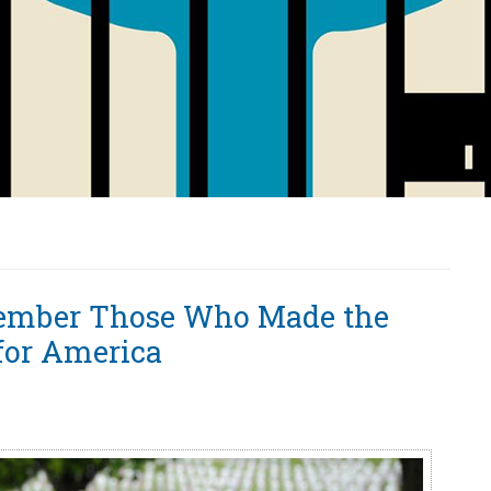
ember Those Who Made the
 for America