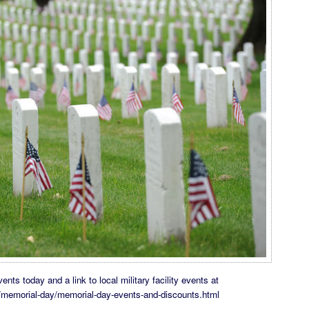
nts today and a link to local military facility events at
m/memorial-day/memorial-day-events-and-discounts.html