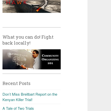
What you can do! Fight
back locally!
Recent Posts
Don’t Miss Breitbart Report on the
Kenyan Killer Trial!
A Tale of Two Trials