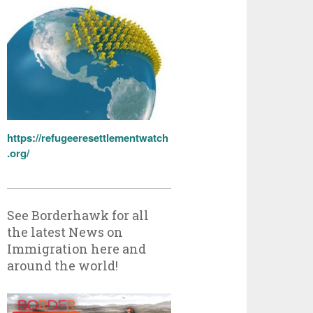
https://refugeeresettlementwatch
.org/
See Borderhawk for all
the latest News on
Immigration here and
around the world!