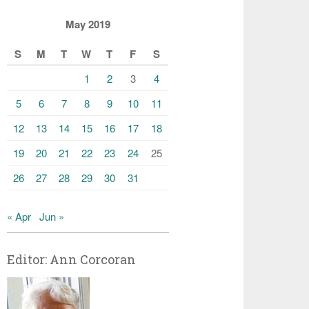
May 2019
S
M
T
W
T
F
S
1
2
3
4
5
6
7
8
9
10
11
12
13
14
15
16
17
18
19
20
21
22
23
24
25
26
27
28
29
30
31
« Apr
Jun »
Editor: Ann Corcoran