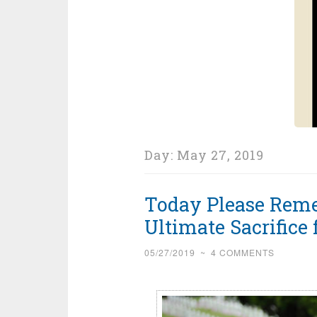
Day:
May 27, 2019
Today Please Rem
Ultimate Sacrifice
05/27/2019
~
4 COMMENTS