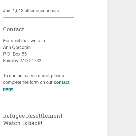
Join 1,513 other subscribers
Contact
For snail mail write to:
Ann Corcoran
P.O. Box 55
Fairplay, MD 21733
To contact us via email, please
complete the form on our
contact
page
.
Refugee Resettlement
Watch is back!