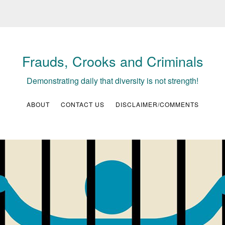
Frauds, Crooks and Criminals
Demonstrating daily that diversity is not strength!
ABOUT
CONTACT US
DISCLAIMER/COMMENTS