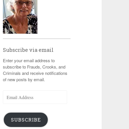
Subscribe via email
Enter your email address to
subscribe to Frauds, Crooks, and
Criminals and receive notifications
of new posts by email.
Email
Address
SUBSCRIBE