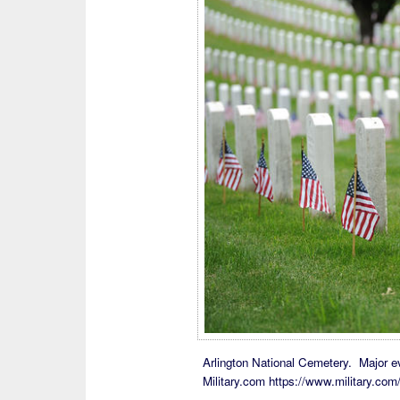
Arlington National Cemetery. Major eve
Military.com https://www.military.co