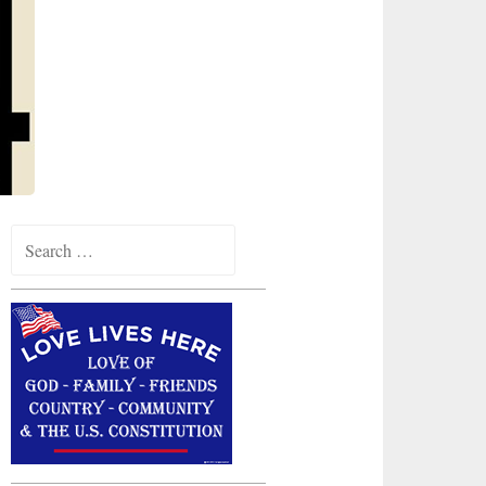
Search
for: