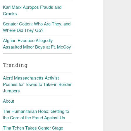
Karl Marx Apropos Frauds and
Crooks
Senator Cotton: Who Are They, and
Where Did They Go?
Afghan Evacuee Allegedly
Assaulted Minor Boys at Ft. McCoy
Trending
Alert! Massachusetts Activist
Pushes for Towns to Take-in Border
Jumpers
About
The Humanitarian Hoax: Getting to
the Core of the Fraud Against Us
Tina Tchen Takes Center Stage