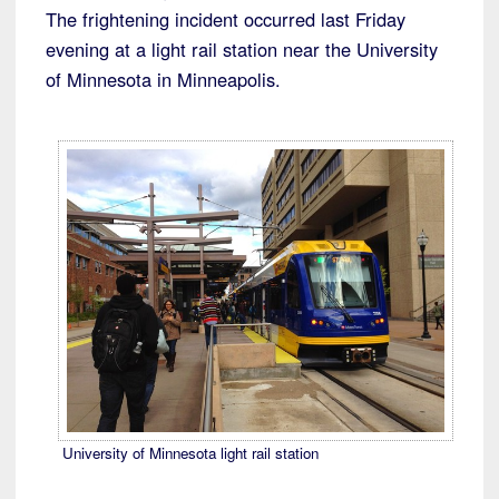
The frightening incident occurred last Friday
evening at a light rail station near the University
of Minnesota in Minneapolis.
University of Minnesota light rail station