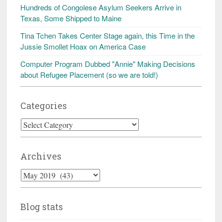
Hundreds of Congolese Asylum Seekers Arrive in
Texas, Some Shipped to Maine
Tina Tchen Takes Center Stage again, this Time in the
Jussie Smollet Hoax on America Case
Computer Program Dubbed "Annie" Making Decisions
about Refugee Placement (so we are told!)
Categories
Categories
Archives
Archives
Blog stats