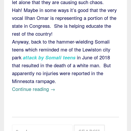
let alone that they are causing such chaos.
Hah! Maybe in some ways it’s good that the very
vocal Ilhan Omar is representing a portion of the
state in Congress. She is helping educate the
rest of the country!
Anyway, back to the hammer-wielding Somali
teens which reminded me of the Lewiston city
park
attack by Somali teens
in June of 2018
that resulted in the death of a white man. But
apparently no injuries were reported in the
Minnesota rampage.
“Minnesota:
Continue reading
→
Somali
Teens
Attack
Bystanders
Search
with