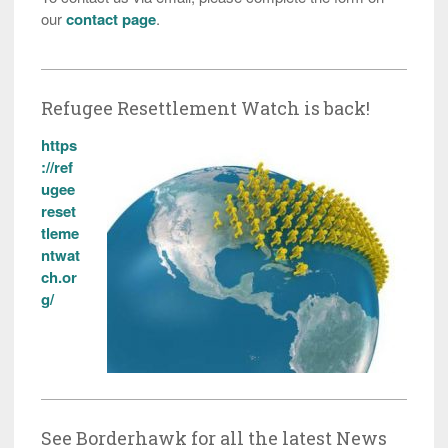
our
contact page
.
Refugee Resettlement Watch is back!
https
://ref
ugee
reset
tleme
ntwat
ch.or
g/
See Borderhawk for all the latest News