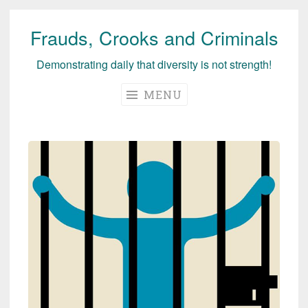
Frauds, Crooks and Criminals
Skip
to
Demonstrating daily that diversity is not strength!
content
MENU