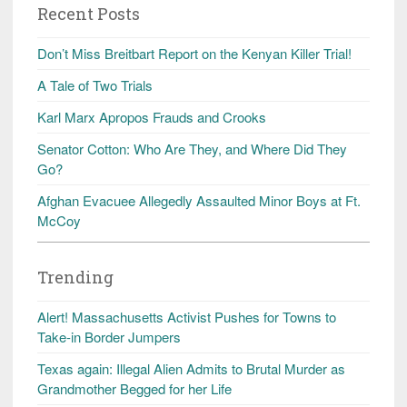
Recent Posts
Don’t Miss Breitbart Report on the Kenyan Killer Trial!
A Tale of Two Trials
Karl Marx Apropos Frauds and Crooks
Senator Cotton: Who Are They, and Where Did They
Go?
Afghan Evacuee Allegedly Assaulted Minor Boys at Ft.
McCoy
Trending
Alert! Massachusetts Activist Pushes for Towns to
Take-in Border Jumpers
Texas again: Illegal Alien Admits to Brutal Murder as
Grandmother Begged for her Life