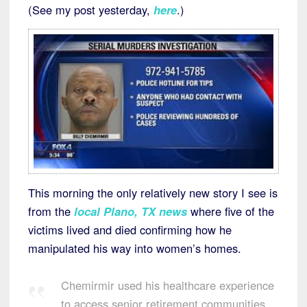
(See my post yesterday,
here
.)
This morning the only relatively new story I see is
from the
local Plano, TX news
where five of the
victims lived and died confirming how he
manipulated his way into women’s homes.
Chemirmir used his healthcare experience
to access senior retirement communities.