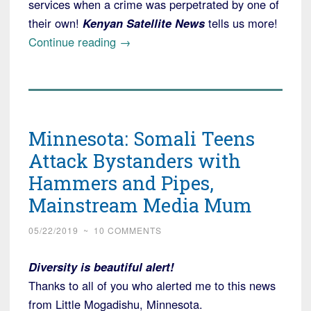
services when a crime was perpetrated by one of
their own!
Kenyan Satellite News
tells us more!
“Texas:
Continue reading
→
Alleged
Serial
Killer
Targeted
Minnesota: Somali Teens
Women
Living
Attack Bystanders with
Alone;
Hammers and Pipes,
Family
Mainstream Media Mum
in
Kenya
05/22/2019
~
10 COMMENTS
Hears
the
Diversity is beautiful alert!
News”
Thanks to all of you who alerted me to this news
from Little Mogadishu, Minnesota.