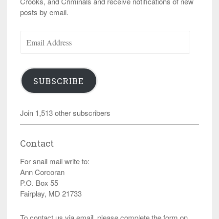
Crooks, and Criminals and receive notifications of new
posts by email.
Email
Address
SUBSCRIBE
Join 1,513 other subscribers
Contact
For snail mail write to:
Ann Corcoran
P.O. Box 55
Fairplay, MD 21733
To contact us via email, please complete the form on