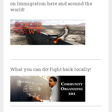
on Immigration here and around the
world!
What you can do! Fight back locally!