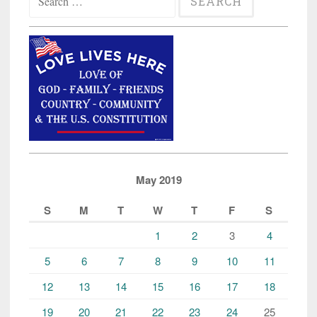
for:
Hammers
and
Pipes,
Mainstream
Media
Mum”
May 2019
S
M
T
W
T
F
S
1
2
3
4
5
6
7
8
9
10
11
12
13
14
15
16
17
18
19
20
21
22
23
24
25