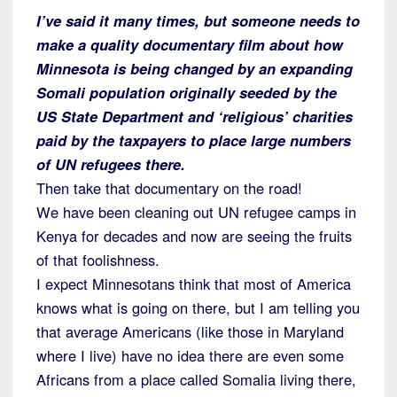
I’ve said it many times, but someone needs to
make a quality documentary film about how
Minnesota is being changed by an expanding
Somali population originally seeded by the
US State Department and ‘religious’ charities
paid by the taxpayers to place large numbers
of UN refugees there.
Then take that documentary on the road!
We have been cleaning out UN refugee camps in
Kenya for decades and now are seeing the fruits
of that foolishness.
I expect Minnesotans think that most of America
knows what is going on there, but I am telling you
that average Americans (like those in Maryland
where I live) have no idea there are even some
Africans from a place called Somalia living there,