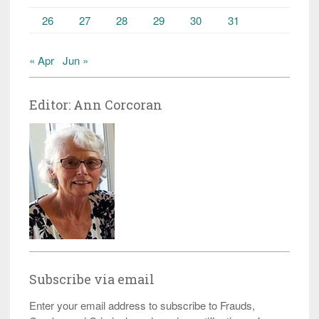
26
27
28
29
30
31
« Apr
Jun »
Editor: Ann Corcoran
Subscribe via email
Enter your email address to subscribe to Frauds,