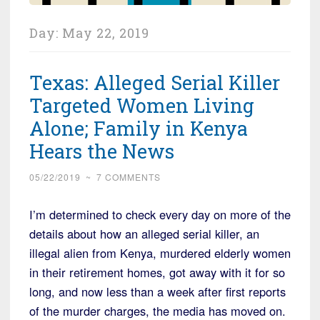
Day:
May 22, 2019
Texas: Alleged Serial Killer
Targeted Women Living
Alone; Family in Kenya
Hears the News
05/22/2019
~
7 COMMENTS
I’m determined to check every day on more of the
details about how an alleged serial killer, an
illegal alien from Kenya, murdered elderly women
in their retirement homes, got away with it for so
long, and now less than a week after first reports
of the murder charges, the media has moved on.