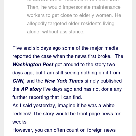
Then, he would impersonate maintenance
workers to get close to elderly women. He
allegedly targeted older residents living
alone, without assistance.
Five and six days ago some of the major media
reported the case when the news first broke. The
Washington Post
got around to the story two
days ago, but I am still seeing nothing on it from
CNN,
and the
New York Times
simply published
the
AP story
five days ago and has not done any
further reporting that I can find.
As I said yesterday, imagine if he was a white
redneck! The story would be front page news for
weeks!
However, you can often count on foreign news