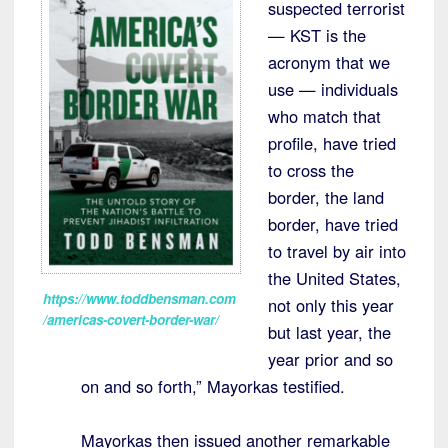
suspected terrorist
— KST is the
acronym that we
use — individuals
who match that
profile, have tried
to cross the
border, the land
border, have tried
to travel by air into
the United States,
https://www.toddbensman.com
not only this year
/americas-covert-border-war/
but last year, the
year prior and so
on and so forth,” Mayorkas testified.
Mayorkas then issued another remarkable