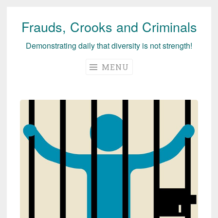
Frauds, Crooks and Criminals
Skip
to
Demonstrating daily that diversity is not strength!
content
MENU