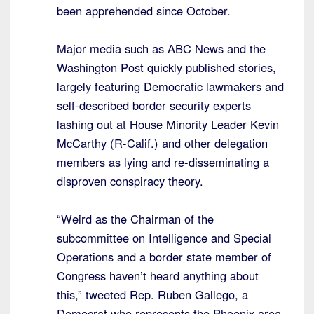
been apprehended since October.
Major media such as ABC News and the
Washington Post quickly published stories,
largely featuring Democratic lawmakers and
self-described border security experts
lashing out at House Minority Leader Kevin
McCarthy (R-Calif.) and other delegation
members as lying and re-disseminating a
disproven conspiracy theory.
“Weird as the Chairman of the
subcommittee on Intelligence and Special
Operations and a border state member of
Congress haven’t heard anything about
this,” tweeted Rep. Ruben Gallego, a
Democrat who represents the Phoenix area.