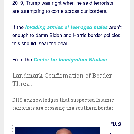
2019, Trump was right when he said terrorists
are attempting to come across our borders.
If the
invading armies of teenaged males
aren’t
enough to damn Biden and Harris border policies,
this should seal the deal.
From the
Center for Immigration Studies
:
Landmark Confirmation of Border
Threat
DHS acknowledges that suspected Islamic
terrorists are crossing the southern border
“U.S
.