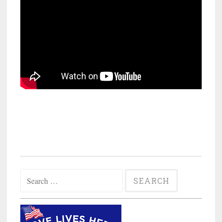
Search
for: