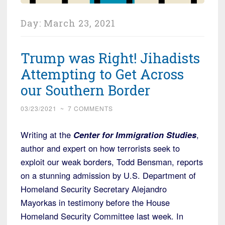
Day:
March 23, 2021
Trump was Right! Jihadists
Attempting to Get Across
our Southern Border
03/23/2021
~
7 COMMENTS
Writing at the
Center for Immigration Studies
,
author and expert on how terrorists seek to
exploit our weak borders, Todd Bensman, reports
on a stunning admission by U.S. Department of
Homeland Security Secretary Alejandro
Mayorkas in testimony before the House
Homeland Security Committee last week. In