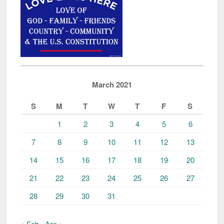
March 2021
S
M
T
W
T
F
S
1
2
3
4
5
6
7
8
9
10
11
12
13
14
15
16
17
18
19
20
21
22
23
24
25
26
27
28
29
30
31
« Feb
Apr »