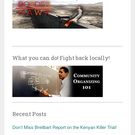
What you can do! Fight back locally!
Recent Posts
Don’t Miss Breitbart Report on the Kenyan Killer Trial!