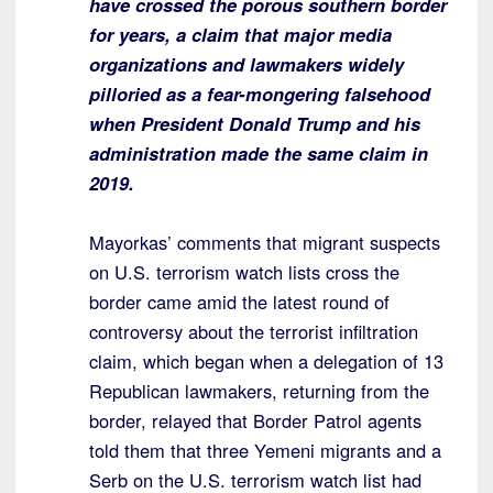
have crossed the porous southern border
for years, a claim that major media
organizations and lawmakers widely
pilloried as a fear-mongering falsehood
when President Donald Trump and his
administration made the same claim in
2019.
Mayorkas’ comments that migrant suspects
on U.S. terrorism watch lists cross the
border came amid the latest round of
controversy about the terrorist infiltration
claim, which began when a delegation of 13
Republican lawmakers, returning from the
border, relayed that Border Patrol agents
told them that three Yemeni migrants and a
Serb on the U.S. terrorism watch list had