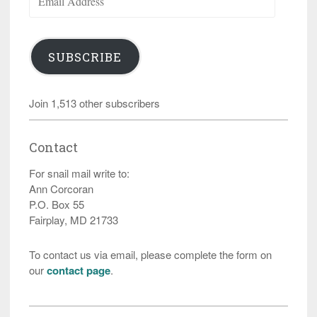
Address
SUBSCRIBE
Join 1,513 other subscribers
Contact
For snail mail write to:
Ann Corcoran
P.O. Box 55
Fairplay, MD 21733
To contact us via email, please complete the form on
our
contact page
.