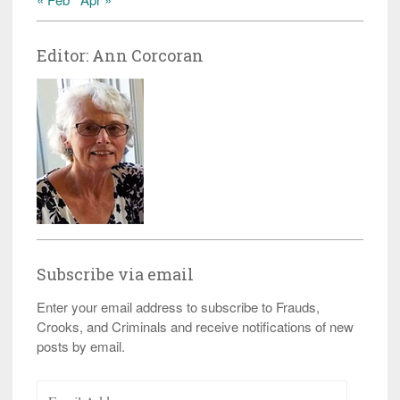
Editor: Ann Corcoran
Subscribe via email
Enter your email address to subscribe to Frauds,
Crooks, and Criminals and receive notifications of new
posts by email.
Email