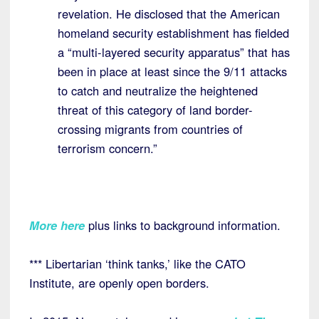
revelation. He disclosed that the American
homeland security establishment has fielded
a “multi-layered security apparatus” that has
been in place at least since the 9/11 attacks
to catch and neutralize the heightened
threat of this category of land border-
crossing migrants from countries of
terrorism concern.”
More here
plus links to background information.
*** Libertarian ‘think tanks,’ like the CATO
Institute, are openly open borders.