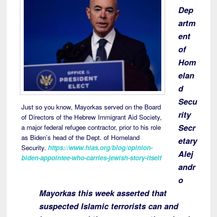
Dep
artm
ent
of
Hom
elan
d
Secu
Just so you know, Mayorkas served on the Board
rity
of Directors of the Hebrew Immigrant Aid Society,
Secr
a major federal refugee contractor, prior to his role
as Biden’s head of the Dept. of Homeland
etary
Security.
https://www.hias.org/blog/opinion-
Alej
biden-appointee-who-carries-jewish-story-itself
andr
o
Mayorkas this week asserted that
suspected Islamic terrorists can and