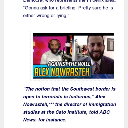
“Gonna ask for a briefing. Pretty sure he is
either wrong or lying.”
“The notion that the Southwest border is
open to terrorists is ludicrous,” Alex
Nowrasteh,*** the director of immigration
studies at the Cato Institute, told ABC
News, for instance.