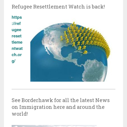
Refugee Resettlement Watch is back!
https
://ref
ugee
reset
tleme
ntwat
ch.or
g/
See Borderhawk for all the latest News
on Immigration here and around the
world!