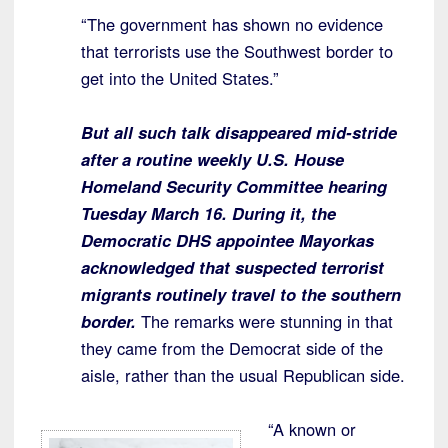
“The government has shown no evidence
that terrorists use the Southwest border to
get into the United States.”
But all such talk disappeared mid-stride
after a routine weekly U.S. House
Homeland Security Committee hearing
Tuesday March 16. During it, the
Democratic DHS appointee Mayorkas
acknowledged that suspected terrorist
migrants routinely travel to the southern
border.
The remarks were stunning in that
they came from the Democrat side of the
aisle, rather than the usual Republican side.
“A known or