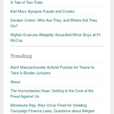
A Tale of Two Trials
Karl Marx Apropos Frauds and Crooks
Senator Cotton: Who Are They, and Where Did They
Go?
Afghan Evacuee Allegedly Assaulted Minor Boys at Ft.
McCoy
Trending
Alert! Massachusetts Activist Pushes for Towns to
Take-in Border Jumpers
About
The Humanitarian Hoax: Getting to the Core of the
Fraud Against Us
Minnesota Rep. Ilhan Omar Fined for Violating
Campaign Finance Laws; Questions about Alleged