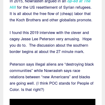
In 2015, Nowrasteh argued in an
op-ed at The
Hill
for the US resettlement of Syrian refugees.
It is all about the free flow of (cheap) labor that
the Koch Brothers and other globalists promote.
I found this 2019 interview with the clever and
cagey Jesse Lee Peterson very amusing. Hope
you do to. The discussion about the southern
border begins at about the 27 minute mark.
Peterson says illegal aliens are “destroying black
communities” while Nowrasteh says race
relations between “new Americans” and blacks
are going well. (I think POC stands for People of
Color. Is that right?)