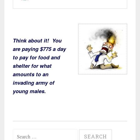
Think about it! You
are paying $775 a day
to pay for food and
shelter for what
amounts to an
invading army of
young males.
Search
for: