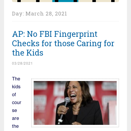
Day:
March 28, 2021
AP: No FBI Fingerprint
Checks for those Caring for
the Kids
03/28/2021
The
kids
of
cour
se
are
the