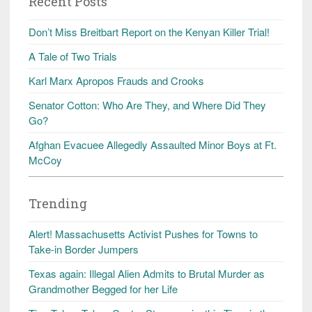
Recent Posts
Don’t Miss Breitbart Report on the Kenyan Killer Trial!
A Tale of Two Trials
Karl Marx Apropos Frauds and Crooks
Senator Cotton: Who Are They, and Where Did They
Go?
Afghan Evacuee Allegedly Assaulted Minor Boys at Ft.
McCoy
Trending
Alert! Massachusetts Activist Pushes for Towns to
Take-in Border Jumpers
Texas again: Illegal Alien Admits to Brutal Murder as
Grandmother Begged for her Life