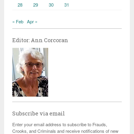
28
29
30
31
« Feb
Apr »
Editor: Ann Corcoran
Subscribe via email
Enter your email address to subscribe to Frauds,
Crooks, and Criminals and receive notifications of new