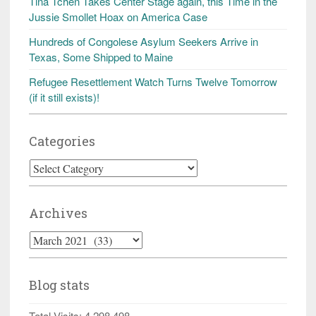
Tina Tchen Takes Center Stage again, this Time in the
Jussie Smollet Hoax on America Case
Hundreds of Congolese Asylum Seekers Arrive in
Texas, Some Shipped to Maine
Refugee Resettlement Watch Turns Twelve Tomorrow
(if it still exists)!
Categories
Categories
Archives
Archives
Blog stats
Total Visits:
4,298,498