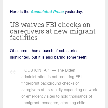
Here is the
Associated Press
yesterday:
US waives FBI checks on
caregivers at new migrant
facilities
Of course it has a bunch of sob stories
highlighted, but it is also baring some teeth!
HOUSTON (AP) — The Biden
administration is not requiring FBI
fingerprint background checks of
caregivers at its rapidly expanding network
of emergency sites to hold thousands of
immigrant teenagers, alarming child