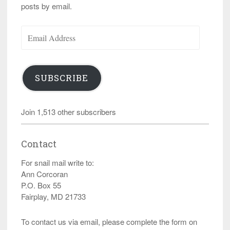
posts by email.
Email
Address
SUBSCRIBE
Join 1,513 other subscribers
Contact
For snail mail write to:
Ann Corcoran
P.O. Box 55
Fairplay, MD 21733
To contact us via email, please complete the form on