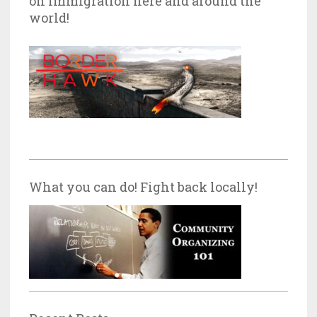
on Immigration here and around the
world!
What you can do! Fight back locally!