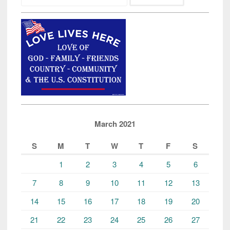
March 2021
S
M
T
W
T
F
S
1
2
3
4
5
6
7
8
9
10
11
12
13
14
15
16
17
18
19
20
21
22
23
24
25
26
27