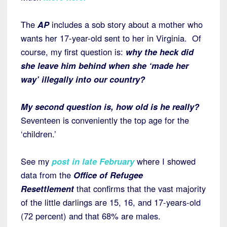
The
AP
includes a sob story about a mother who
wants her 17-year-old sent to her in Virginia. Of
course, my first question is:
why the heck did
she leave him behind when she ‘made her
way’ illegally into our country?
My second question is, how old is he really?
Seventeen is conveniently the top age for the
‘children.’
See my
post in late February
where I showed
data from the
Office of Refugee
Resettlement
that confirms that the vast majority
of the little darlings are 15, 16, and 17-years-old
(72 percent) and that 68% are males.