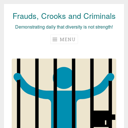
Frauds, Crooks and Criminals
Skip
to
Demonstrating daily that diversity is not strength!
content
MENU