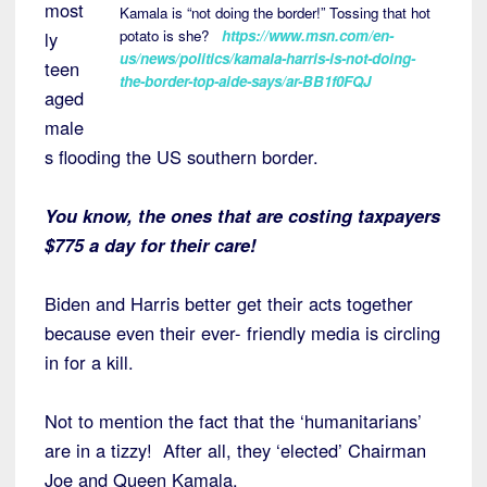
most
Kamala is “not doing the border!” Tossing that hot
potato is she?
https://www.msn.com/en-
ly
us/news/politics/kamala-harris-is-not-doing-
teen
the-border-top-aide-says/ar-BB1f0FQJ
aged
male
s flooding the US southern border.
You know, the ones that are costing taxpayers
$775 a day for their care!
Biden and Harris better get their acts together
because even their ever- friendly media is circling
in for a kill.
Not to mention the fact that the ‘humanitarians’
are in a tizzy! After all, they ‘elected’ Chairman
Joe and Queen Kamala.