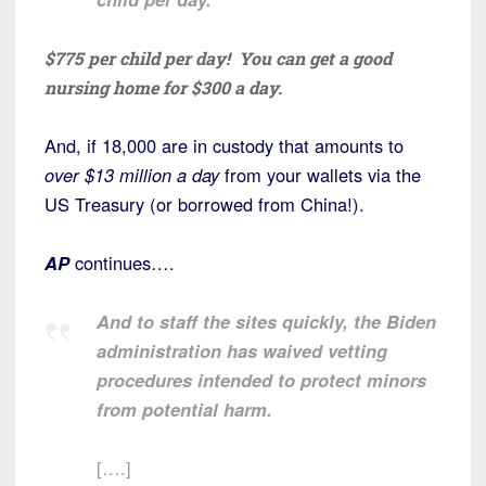
$775 per child per day! You can get a good
nursing home for $300 a day.
And, if 18,000 are in custody that amounts to
over $13 million a day
from your wallets via the
US Treasury (or borrowed from China!).
AP
continues….
And to staff the sites quickly, the Biden
administration has waived vetting
procedures intended to protect minors
from potential harm.
[….]