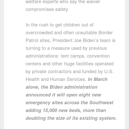
welfare experts who say the waiver
compromises safety.
In the rush to get children out of
overcrowded and often unsuitable Border
Patrol sites, President Joe Biden’s team is
turning to a measure used by previous
administrations: tent camps, convention
centers and other huge facilities operated
by private contractors and funded by U.S.
Health and Human Services.
In March
alone, the Biden administration
announced it will open eight new
emergency sites across the Southwest
adding 15,000 new beds, more than
doubling the size of its existing system.