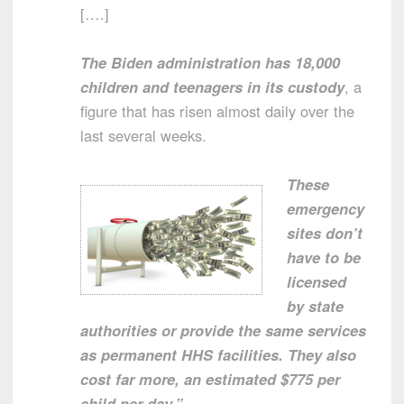
[….]
The Biden administration has 18,000
children and teenagers in its custody
, a
figure that has risen almost daily over the
last several weeks.
These
emergency
sites don’t
have to be
licensed
by state
authorities or provide the same services
as permanent HHS facilities. They also
cost far more, an estimated $775 per
child per day.”