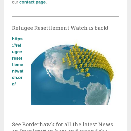
our
contact page
.
Refugee Resettlement Watch is back!
https
://ref
ugee
reset
tleme
ntwat
ch.or
g/
See Borderhawk for all the latest News