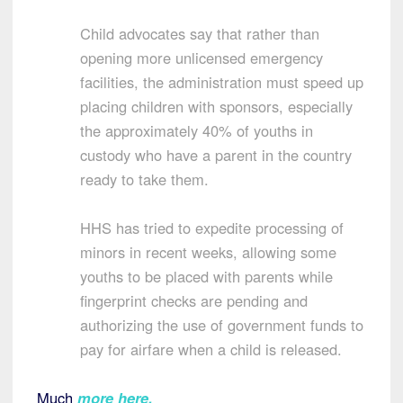
Child advocates say that rather than
opening more unlicensed emergency
facilities, the administration must speed up
placing children with sponsors, especially
the approximately 40% of youths in
custody who have a parent in the country
ready to take them.
HHS has tried to expedite processing of
minors in recent weeks, allowing some
youths to be placed with parents while
fingerprint checks are pending and
authorizing the use of government funds to
pay for airfare when a child is released.
Much
more here
.