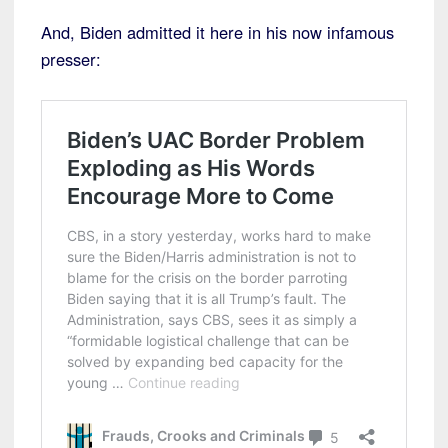
And, Biden admitted it here in his now infamous
presser: